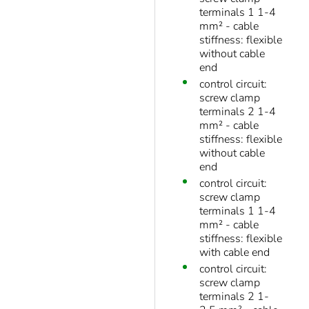
terminals 1 1-4
mm² - cable
stiffness: flexible
without cable
end
control circuit:
screw clamp
terminals 2 1-4
mm² - cable
stiffness: flexible
without cable
end
control circuit:
screw clamp
terminals 1 1-4
mm² - cable
stiffness: flexible
with cable end
control circuit:
screw clamp
terminals 2 1-