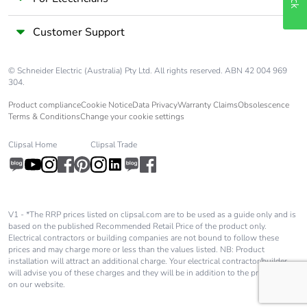
Pollution degree
3
Customer Support
[uimp] rated
6 kV conforming to IEC
impulse
60947
withstand
© Schneider Electric (Australia) Pty Ltd. All rights reserved. ABN 42 004 969
304.
voltage
Product compliance
Cookie Notice
Data Privacy
Warranty Claims
Obsolescence
Terms & Conditions
Change your cookie settings
Safety reliability
B10d = 1369863
level
cycles contactor with
Clipsal Home
Clipsal Trade
nominal load
conforming to EN/ISO
13849-1
B10d = 20000000
cycles contactor with
V1 - *The RRP prices listed on clipsal.com are to be used as a guide only and is
mechanical load
based on the published Recommended Retail Price of the product only.
conforming to EN/ISO
Electrical contractors or building companies are not bound to follow these
13849-1
prices and may charge more or less than the values listed. NB: Product
installation will attract an additional charge. Your electrical contractor/builder
will advise you of these charges and they will be in addition to the price shown
on our website.
Control circuit
DC low consumption
type