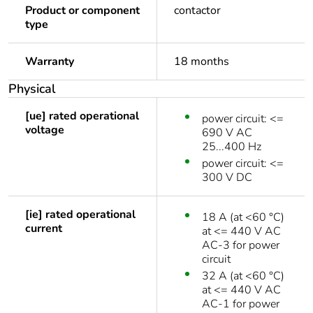
Product or component
contactor
type
Warranty
18 months
Physical
[ue] rated operational
power circuit: <=
voltage
690 V AC
25...400 Hz
power circuit: <=
300 V DC
[ie] rated operational
18 A (at <60 °C)
current
at <= 440 V AC
AC-3 for power
circuit
32 A (at <60 °C)
at <= 440 V AC
AC-1 for power