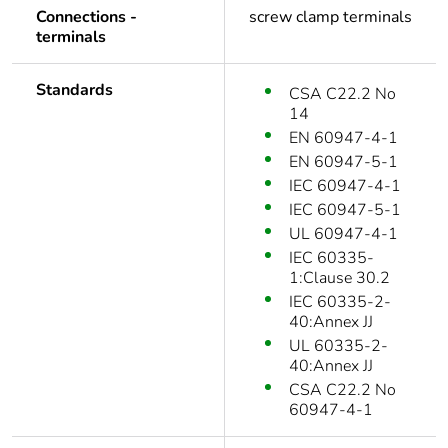
Connections -
screw clamp terminals
terminals
Standards
CSA C22.2 No
14
EN 60947-4-1
EN 60947-5-1
IEC 60947-4-1
IEC 60947-5-1
UL 60947-4-1
IEC 60335-
1:Clause 30.2
IEC 60335-2-
40:Annex JJ
UL 60335-2-
40:Annex JJ
CSA C22.2 No
60947-4-1