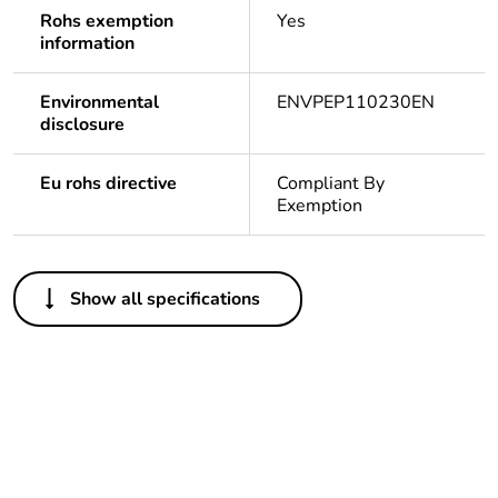
Rohs exemption
Yes
information
Environmental
ENVPEP110230EN
disclosure
Eu rohs directive
Compliant By
Exemption
Others
Show all specifications
Life cycle
Yes
assessment data
Substance
Yes
regulation data
deliverable