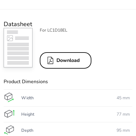
Datasheet
For LC1D18EL
Download
Product Dimensions
Width
45 mm
Height
77 mm
Depth
95 mm