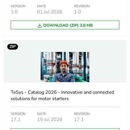
Warranty
18
VERSION
DATE
REVISION
duration(in
1.0
01 Jul 2026
1.0
months) bmecat
DOWNLOAD (ZIP) 3.8 MB
Weee label
The product must be
disposed on European
Union markets following
ZIP
specific waste collection
and never end up in
rubbish bins
Device short
LC1D
name
TeSys - Catalog 2026 - Innovative and connected
Contactor
motor control
solutions for motor starters
application
resistive load
VERSION
DATE
REVISION
17.1
15 Jul 2026
17.1
Utilisation
AC-1
category
AC-4