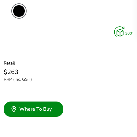
Retail
$263
RRP (Inc. GST)
Where To Buy