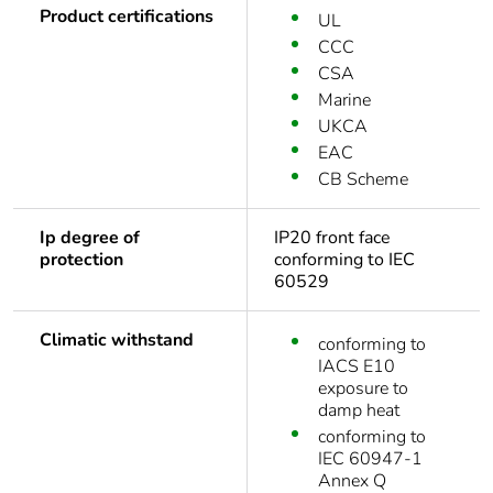
Product certifications
UL
CCC
CSA
Marine
UKCA
EAC
CB Scheme
Ip degree of
IP20 front face
protection
conforming to IEC
60529
Climatic withstand
conforming to
IACS E10
exposure to
damp heat
conforming to
IEC 60947-1
Annex Q