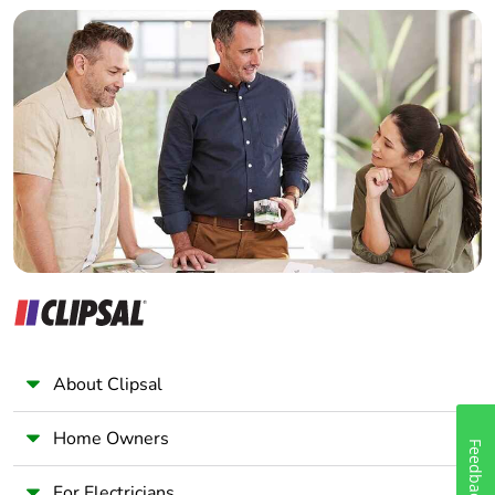
Builder
Home Automation expert
[ui] rated
power circuit: 690 V
insulation voltage
conforming to IEC
Electrician
60947-4-1
Wholesaler
power circuit: 600 V
Panelbuilder
CSA certified
power circuit: 600 V
UL certified
signalling circuit: 690
V conforming to IEC
60947-1
signalling circuit: 600
V CSA certified
signalling circuit: 600
V UL certified
About Clipsal
Overvoltage
III
Home Owners
category
Feedback
For Electricians