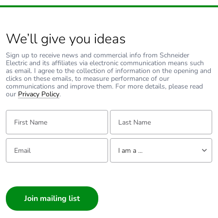
140 A - 100 ms for
signalling circuit
We’ll give you ideas
Associated fuse
10 A gG for
rating
signalling circuit
Sign up to receive news and commercial info from Schneider
conforming to IEC
Electric and its affiliates via electronic communication means such
60947-5-1
as email. I agree to the collection of information on the opening and
clicks on these emails, to measure performance of our
50 A gG at <= 690 V
communications and improve them. For more details, please read
coordination type 1
our
Privacy Policy
.
for power circuit
35 A gG at <= 690 V
First Name:
Last Name:
coordination type 2
for power circuit
Email:
Tell us about yourself
I am a ...
Average
2.5 mOhm - Ith 32 A 50
impedance
Hz for power circuit
I am a ...
Consumer
Power dissipation
2.5 W AC-1
Architect
per pole
0.8 W AC-3
Interior Designer
0.8 W AC-3e