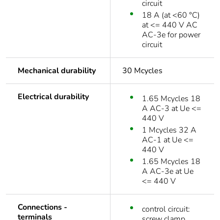
circuit
18 A (at <60 °C)
at <= 440 V AC
AC-3e for power
circuit
Mechanical durability
30 Mcycles
Electrical durability
1.65 Mcycles 18
A AC-3 at Ue <=
440 V
1 Mcycles 32 A
AC-1 at Ue <=
440 V
1.65 Mcycles 18
A AC-3e at Ue
<= 440 V
Connections -
control circuit:
terminals
screw clamp