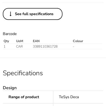
See full specifications
Barcode
Qty
UoM
EAN
Colour
1
CAR
3389110361728
-
Specifications
Design
Range of product
TeSys Deca