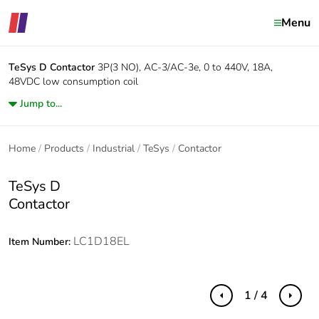
Menu
TeSys D
Contactor
3P(3 NO), AC-3/AC-3e, 0 to 440V, 18A,
48VDC low consumption coil
Jump to...
Home
Products
Industrial
TeSys
Contactor
TeSys D
Contactor
LC1D18EL
Item Number:
1 / 4
Previous
Next