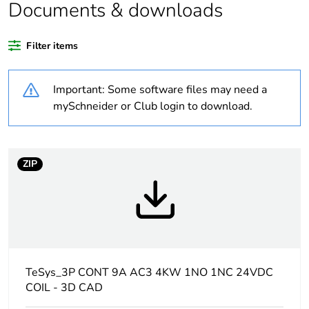
Legacy weee
In
Documents & downloads
scope
Filter items
Package 1 bare
1
product quantity
Important: Some software files may need a
Package 2 bare
15
mySchneider or Club login to download.
product quantity
Package 3 bare
240
ZIP
product quantity
Average
0 %
percentage of
recycled plastic
content
TeSys_3P CONT 9A AC3 4KW 1NO 1NC 24VDC
At least in Europe
COIL - 3D CAD