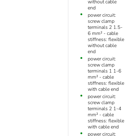
without cable
end
power circuit:
screw clamp
terminals 2 1.5-
6 mm² - cable
stiffness: flexible
without cable
end
power circuit:
screw clamp
terminals 1 1-6
mm² - cable
stiffness: flexible
with cable end
power circuit:
screw clamp
terminals 2 1-4
mm² - cable
stiffness: flexible
with cable end
power circuit: