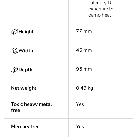
category D
exposure to
damp heat
77 mm
Height
45 mm
Width
95 mm
Depth
Net weight
0.49 kg
Toxic heavy metal
Yes
free
Mercury free
Yes