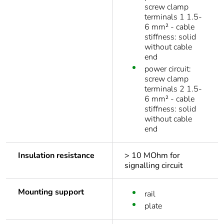
screw clamp
terminals 1 1.5-
6 mm² - cable
stiffness: solid
without cable
end
power circuit:
screw clamp
terminals 2 1.5-
6 mm² - cable
stiffness: solid
without cable
end
Insulation resistance
> 10 MOhm for
signalling circuit
Mounting support
rail
plate