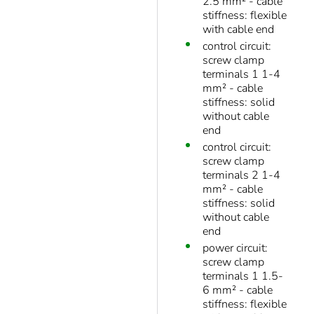
2.5 mm² - cable
stiffness: flexible
with cable end
control circuit:
screw clamp
terminals 1 1-4
mm² - cable
stiffness: solid
without cable
end
control circuit:
screw clamp
terminals 2 1-4
mm² - cable
stiffness: solid
without cable
end
power circuit:
screw clamp
terminals 1 1.5-
6 mm² - cable
stiffness: flexible