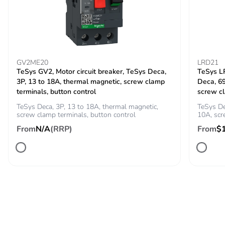
conforming to IEC
60947
Rated breaking
300 A at 440 V for power
capacity
circuit conforming to IEC
GV2ME20
LRD21
60947
TeSys GV2, Motor circuit breaker, TeSys Deca,
TeSys LR
3P, 13 to 18A, thermal magnetic, screw clamp
Deca, 6
[icw] rated short-
terminals, button control
screw c
145 A 40 °C - 10 s
time withstand
for power circuit
TeSys Deca, 3P, 13 to 18A, thermal magnetic,
TeSys De
current
screw clamp terminals, button control
240 A 40 °C - 1 s for
10A, sc
power circuit
From
N/A
(RRP)
From
$
40 A 40 °C - 10 min
for power circuit
84 A 40 °C - 1 min
for power circuit
100 A - 1 s for
signalling circuit
120 A - 500 ms for
signalling circuit