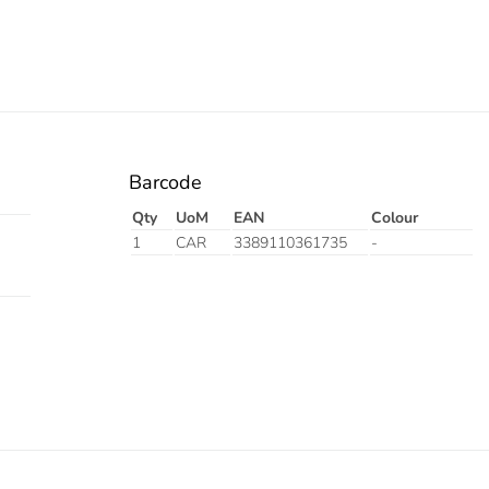
Barcode
Qty
UoM
EAN
Colour
1
CAR
3389110361735
-