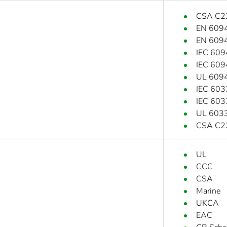
CSA C2
EN 609
EN 609
IEC 609
IEC 609
UL 609
IEC 603
IEC 603
UL 6033
CSA C2
UL
CCC
CSA
Marine
UKCA
EAC