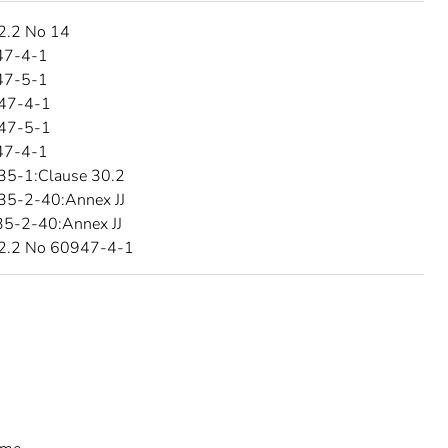
2.2 No 14
47-4-1
47-5-1
47-4-1
47-5-1
47-4-1
35-1:Clause 30.2
35-2-40:Annex JJ
5-2-40:Annex JJ
2.2 No 60947-4-1