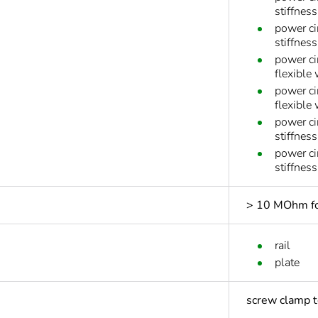
stiffness
power ci
stiffness
power ci
flexible
power ci
flexible
power ci
stiffnes
power ci
stiffnes
> 10 MOhm for
rail
plate
screw clamp t