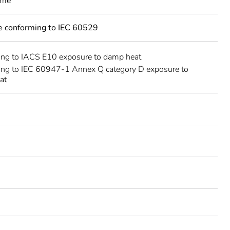
eme
ce conforming to IEC 60529
ing to IACS E10 exposure to damp heat
ing to IEC 60947-1 Annex Q category D exposure to
at