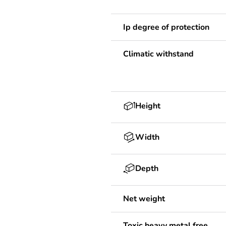
Ip degree of protection
Climatic withstand
Height
Width
Depth
Net weight
Toxic heavy metal free