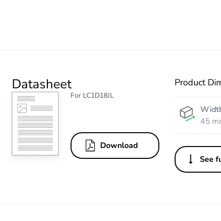
Datasheet
Product Di
For LC1D18JL
Widt
45 m
Download
See fu