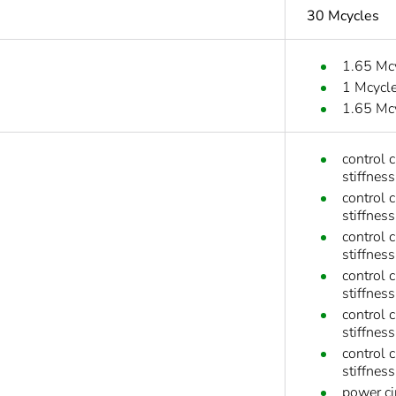
30 Mcycles
1.65 Mc
1 Mcycl
1.65 Mc
control 
stiffness
control 
stiffness
control 
stiffness
control 
stiffness
control 
stiffnes
control 
stiffnes
power ci