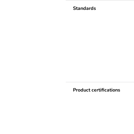
Standards
Product certifications