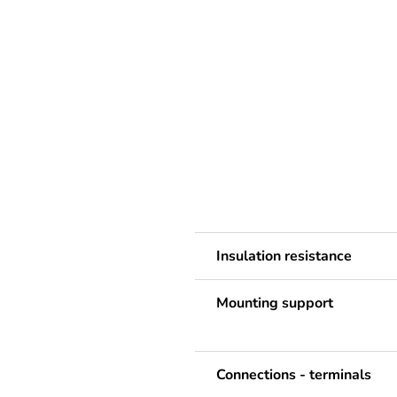
Insulation resistance
Mounting support
Connections - terminals