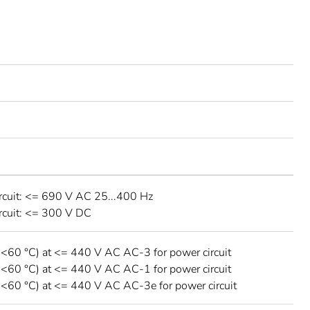
rcuit: <= 690 V AC 25...400 Hz
rcuit: <= 300 V DC
 <60 °C) at <= 440 V AC AC-3 for power circuit
 <60 °C) at <= 440 V AC AC-1 for power circuit
 <60 °C) at <= 440 V AC AC-3e for power circuit