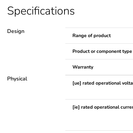
Specifications
Design
Range of product
Product or component type
Warranty
Physical
[ue] rated operational volt
[ie] rated operational curre