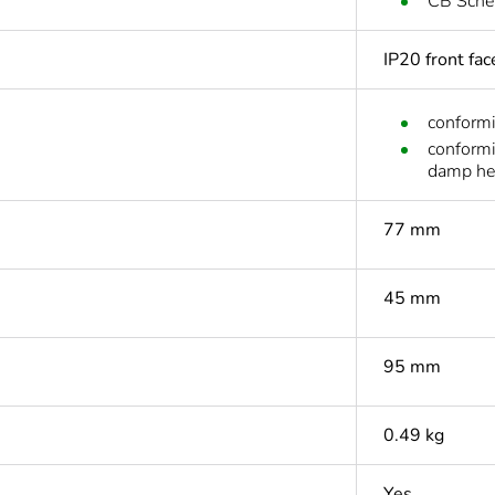
CB Sch
IP20 front fa
conform
conform
damp he
77 mm
45 mm
95 mm
0.49 kg
Yes