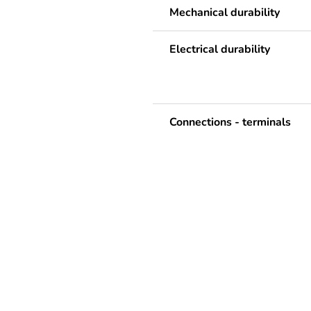
Mechanical durability
Electrical durability
Connections - terminals