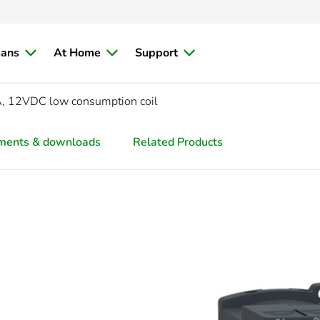
ians
At Home
Support
, 12VDC low consumption coil
ments & downloads
Related Products