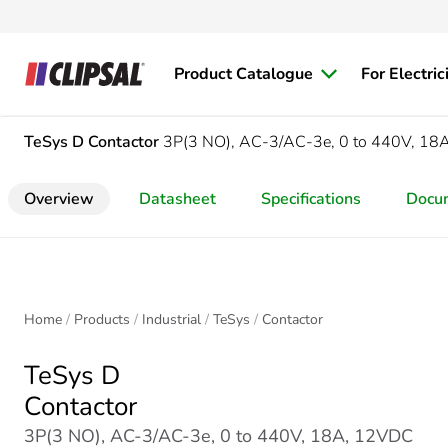
Product Catalogue
For Electric
TeSys D
Contactor
3P(3 NO), AC-3/AC-3e, 0 to 440V, 18A
Overview
Datasheet
Specifications
Docu
Home
Products
Industrial
TeSys
Contactor
TeSys D
Contactor
3P(3 NO), AC-3/AC-3e, 0 to 440V, 18A, 12VDC