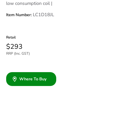
low consumption coil |
LC1D18JL
Item Number:
Retail
$293
RRP (Inc. GST)
Where To Buy