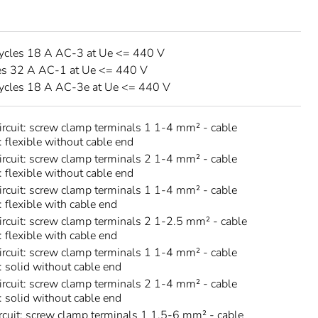
ycles 18 A AC-3 at Ue <= 440 V
es 32 A AC-1 at Ue <= 440 V
ycles 18 A AC-3e at Ue <= 440 V
circuit: screw clamp terminals 1 1-4 mm² - cable
: flexible without cable end
circuit: screw clamp terminals 2 1-4 mm² - cable
: flexible without cable end
circuit: screw clamp terminals 1 1-4 mm² - cable
: flexible with cable end
circuit: screw clamp terminals 2 1-2.5 mm² - cable
: flexible with cable end
circuit: screw clamp terminals 1 1-4 mm² - cable
s: solid without cable end
circuit: screw clamp terminals 2 1-4 mm² - cable
s: solid without cable end
rcuit: screw clamp terminals 1 1.5-6 mm² - cable