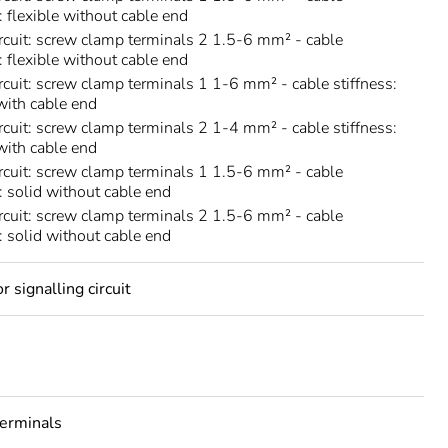
: flexible without cable end
rcuit: screw clamp terminals 2 1.5-6 mm² - cable
: flexible without cable end
rcuit: screw clamp terminals 1 1-6 mm² - cable stiffness:
 with cable end
rcuit: screw clamp terminals 2 1-4 mm² - cable stiffness:
 with cable end
rcuit: screw clamp terminals 1 1.5-6 mm² - cable
s: solid without cable end
rcuit: screw clamp terminals 2 1.5-6 mm² - cable
s: solid without cable end
 signalling circuit
erminals