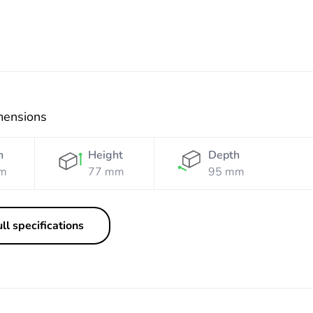
mensions
h
Height
Depth
m
77 mm
95 mm
ll specifications