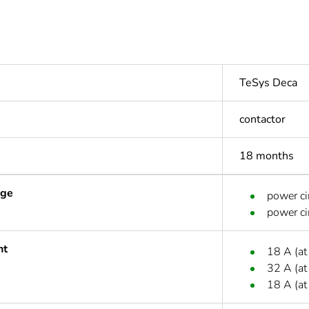
TeSys Deca
contactor
18 months
age
power ci
power ci
nt
18 A (at
32 A (at
18 A (at