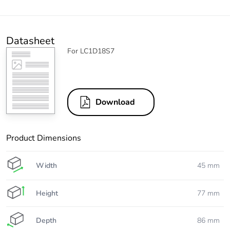
Datasheet
For LC1D18S7
Download
Product Dimensions
Width
45 mm
Height
77 mm
Depth
86 mm