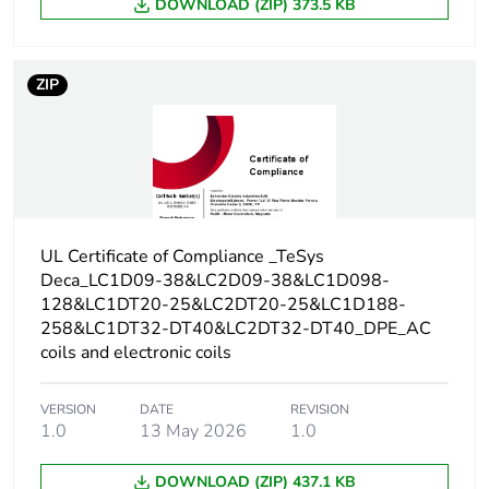
DOWNLOAD (ZIP) 373.5 KB
conforming to
IEC 60947-5-1
250 A DC for
signalling circuit
ZIP
conforming to
IEC 60947-5-1
300 A at 440 V
for power circuit
conforming to
IEC 60947
UL Certificate of Compliance _TeSys
Rated breaking
300 A at 440 V for
Deca_LC1D09-38&LC2D09-38&LC1D098-
capacity
power circuit
128&LC1DT20-25&LC2DT20-25&LC1D188-
conforming to IEC
258&LC1DT32-DT40&LC2DT32-DT40_DPE_AC
60947
coils and electronic coils
[icw] rated short-time
145 A 40 °C -
VERSION
DATE
REVISION
withstand current
10 s for power
1.0
13 May 2026
1.0
circuit
240 A 40 °C - 1
DOWNLOAD (ZIP) 437.1 KB