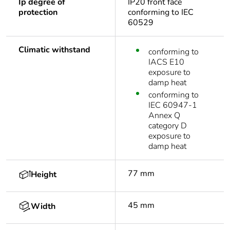
Ip degree of
IP20 front face
protection
conforming to IEC
60529
Climatic withstand
conforming to
IACS E10
exposure to
damp heat
conforming to
IEC 60947-1
Annex Q
category D
exposure to
damp heat
77 mm
Height
45 mm
Width