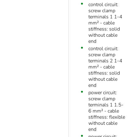
control circuit:
screw clamp
terminals 1 1-4
mm² - cable
stiffness: solid
without cable
end
control circuit:
screw clamp
terminals 2 1-4
mm² - cable
stiffness: solid
without cable
end
power circuit:
screw clamp
terminals 1 1.5-
6 mm² - cable
stiffness: flexible
without cable
end
power circuit: