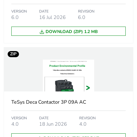
Compatibility code
VERSION
DATE
LC1D
REVISION
6.0
16 Jul 2026
6.0
Pole contact
3 NO
DOWNLOAD (ZIP) 1.2 MB
composition
Contact compatibility
M2
ZIP
Protective cover
with
[ith] conventional free
10 A (at 60 °C)
air thermal current
for signalling
circuit
TeSys Deca Contactor 3P 09A AC
32 A (at 60 °C)
for power circuit
VERSION
DATE
REVISION
4.0
18 Jun 2026
4.0
Irms rated making
140 A AC for
capacity
signalling circuit