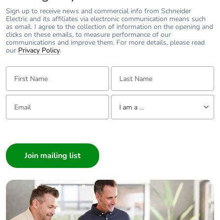
690 V
conforming to
Sign up to receive news and commercial info from Schneider
Electric and its affiliates via electronic communication means such
IEC 60947-4-1
as email. I agree to the collection of information on the opening and
power circuit:
clicks on these emails, to measure performance of our
600 V CSA
communications and improve them. For more details, please read
our
Privacy Policy
.
certified
power circuit:
First Name:
Last Name:
600 V UL
certified
signalling circuit:
Email:
Tell us about yourself
690 V
I am a ...
conforming to
IEC 60947-1
I am a ...
signalling circuit:
Consumer
600 V CSA
Architect
certified
signalling circuit:
Interior Designer
600 V UL
Builder
certified
Home Automation expert
Electrician
Overvoltage category
III