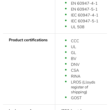
EN 60947-4-1
EN 60947-5-1
IEC 60947-4-1
IEC 60947-5-1
UL 508
Product certifications
CCC
UL
GL
BV
DNV
CSA
RINA
LROS (Lloyds
register of
shipping)
GOST