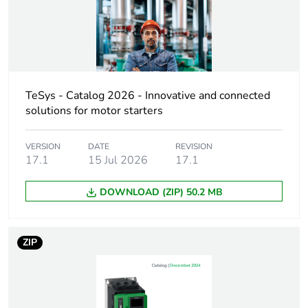
Motor power kw
4 kW at
220...230 V AC
50/60 Hz (AC-3)
7.5 kW at
380...400 V AC
50/60 Hz (AC-3)
9 kW at
TeSys - Catalog 2026 - Innovative and connected
415...440 V AC
solutions for motor starters
50/60 Hz (AC-3)
10 kW at 500 V
VERSION
DATE
REVISION
AC 50/60 Hz
17.1
15 Jul 2026
17.1
(AC-3)
10 kW at
DOWNLOAD (ZIP) 50.2 MB
660...690 V AC
50/60 Hz (AC-3)
4 kW at 400 V
AC 50/60 Hz
ZIP
(AC-4)
Motor power hp
1 hp at 115 V
AC 50/60 Hz for