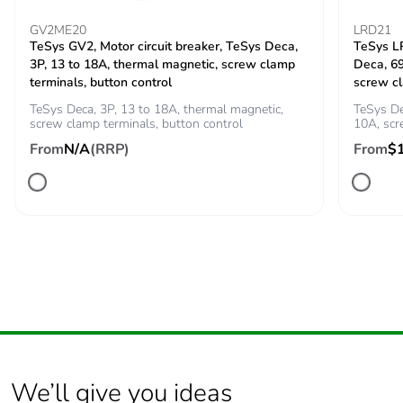
50 A gG at <=
GV2ME20
LRD21
690 V
TeSys GV2, Motor circuit breaker, TeSys Deca,
TeSys LR
coordination type
3P, 13 to 18A, thermal magnetic, screw clamp
Deca, 6
1 for power
terminals, button control
screw c
circuit
35 A gG at <=
TeSys Deca, 3P, 13 to 18A, thermal magnetic,
TeSys De
screw clamp terminals, button control
10A, sc
690 V
coordination type
From
N/A
(RRP)
From
$
2 for power
circuit
Average impedance
2.5 mOhm - Ith 32 A
50 Hz for power
circuit
Power dissipation per
2.5 W AC-1
pole
0.8 W AC-3
[ui] rated insulation
We’ll give you ideas
power circuit:
voltage