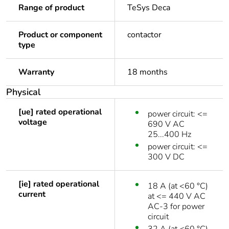
Range of product
TeSys Deca
Product or component
contactor
type
Warranty
18 months
Physical
[ue] rated operational
power circuit: <=
voltage
690 V AC
25...400 Hz
power circuit: <=
300 V DC
[ie] rated operational
18 A (at <60 °C)
current
at <= 440 V AC
AC-3 for power
circuit