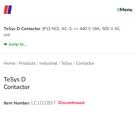
Menu
TeSys D
Contactor
3P(3 NO), AC-3, <= 440 V 18A, 500 V AC
coil
Jump to...
Home
Products
Industrial
TeSys
Contactor
TeSys D
Contactor
LC1D18S7
Discontinued
Item Number: