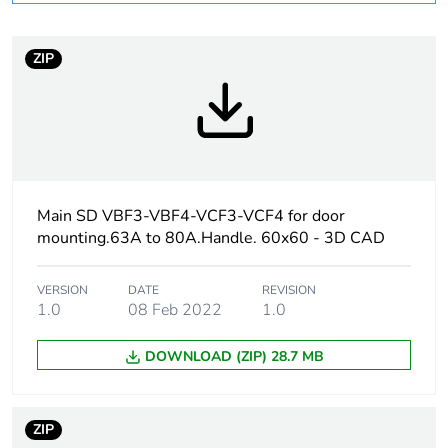
At least in Europe
ZIP
Device short name
LC1D
Contactor application
resistive load
motor control
Main SD VBF3-VBF4-VCF3-VCF4 for door
Utilisation category
AC-1
mounting.63A to 80A.Handle. 60x60 - 3D CAD
AC-4
AC-3
VERSION
DATE
REVISION
1.0
08 Feb 2022
1.0
Poles description
3P
DOWNLOAD (ZIP) 28.7 MB
[uc] control circuit
500 V AC 50/60 Hz
voltage
ZIP