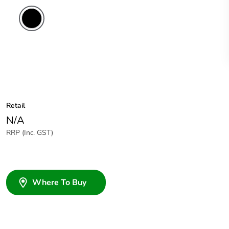
Retail
N/A
RRP (Inc. GST)
Where To Buy