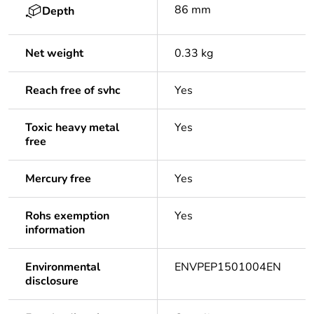
86 mm
Depth
Net weight
0.33 kg
Reach free of svhc
Yes
Toxic heavy metal
Yes
free
Mercury free
Yes
Rohs exemption
Yes
information
Environmental
ENVPEP1501004EN
disclosure