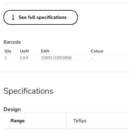
See full specifications
Barcode
Qty
UoM
EAN
Colour
1
CAR
3389110853858
-
Specifications
Design
Range
TeSys