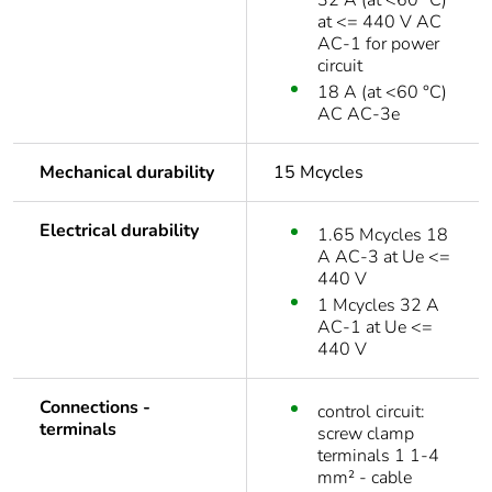
32 A (at <60 °C)
at <= 440 V AC
AC-1 for power
circuit
18 A (at <60 °C)
AC AC-3e
Mechanical durability
15 Mcycles
Electrical durability
1.65 Mcycles 18
A AC-3 at Ue <=
440 V
1 Mcycles 32 A
AC-1 at Ue <=
440 V
Connections -
control circuit:
terminals
screw clamp
terminals 1 1-4
mm² - cable