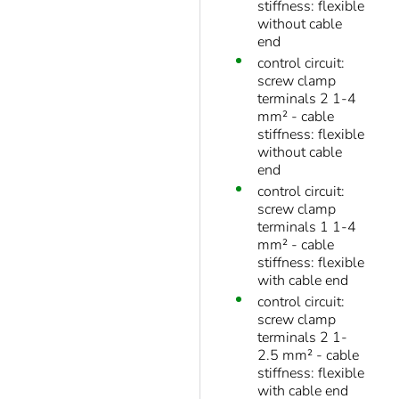
stiffness: flexible
without cable
end
control circuit:
screw clamp
terminals 2 1-4
mm² - cable
stiffness: flexible
without cable
end
control circuit:
screw clamp
terminals 1 1-4
mm² - cable
stiffness: flexible
with cable end
control circuit:
screw clamp
terminals 2 1-
2.5 mm² - cable
stiffness: flexible
with cable end