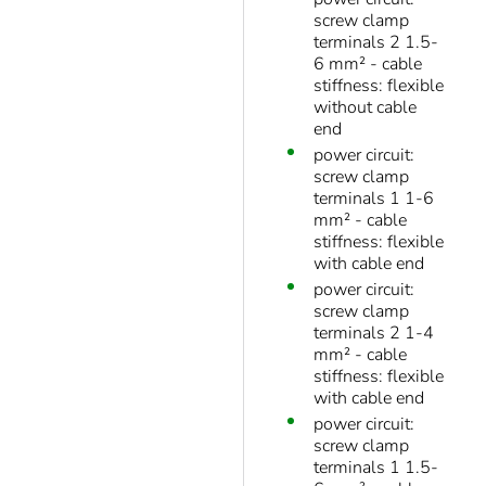
screw clamp
terminals 2 1.5-
6 mm² - cable
stiffness: flexible
without cable
end
power circuit:
screw clamp
terminals 1 1-6
mm² - cable
stiffness: flexible
with cable end
power circuit:
screw clamp
terminals 2 1-4
mm² - cable
stiffness: flexible
with cable end
power circuit:
screw clamp
terminals 1 1.5-