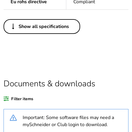
Eu rohs directive
Compliant
Others
Show all specifications
Legacy weee scope
In
Package 1 bare
1
product quantity
Warranty duration(in
18
months) bmecat
Documents & downloads
Weee label
The product must be
disposed on European
Filter items
Union markets
following specific
waste collection and
Important: Some software files may need a
never end up in
mySchneider or Club login to download.
rubbish bins