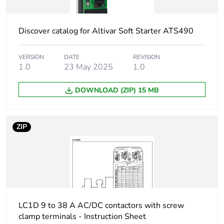
1 phase motors
3 hp at 230/240
V AC 50/60 Hz
Discover catalog for Altivar Soft Starter ATS490
for 1 phase
motors
VERSION
DATE
REVISION
5 hp at 200/208
1.0
23 May 2025
1.0
V AC 50/60 Hz
for 3 phases
DOWNLOAD (ZIP) 15 MB
motors
5 hp at 230/240
V AC 50/60 Hz
for 3 phases
ZIP
motors
10 hp at
460/480 V AC
50/60 Hz for 3
phases motors
15 hp at
575/600 V AC
LC1D 9 to 38 A AC/DC contactors with screw
50/60 Hz for 3
clamp terminals - Instruction Sheet
phases motors