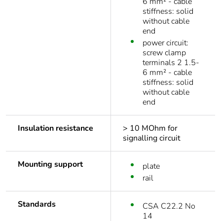
6 mm² - cable
stiffness: solid
without cable
end
power circuit:
screw clamp
terminals 2 1.5-
6 mm² - cable
stiffness: solid
without cable
end
Insulation resistance
> 10 MOhm for
signalling circuit
Mounting support
plate
rail
Standards
CSA C22.2 No
14