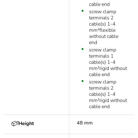
cable end
screw clamp
terminals 2
cable(s) 1-4
mm²flexible
without cable
end
screw clamp
terminals 1
cable(s) 1-4
mm²rigid without
cable end
screw clamp
terminals 2
cable(s) 1-4
mm²rigid without
cable end
48 mm
Height