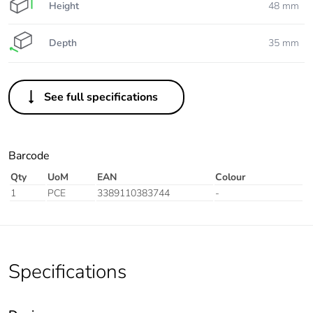
Height
48 mm
Depth
35 mm
See full specifications
Barcode
Qty
UoM
EAN
Colour
1
PCE
3389110383744
-
Specifications