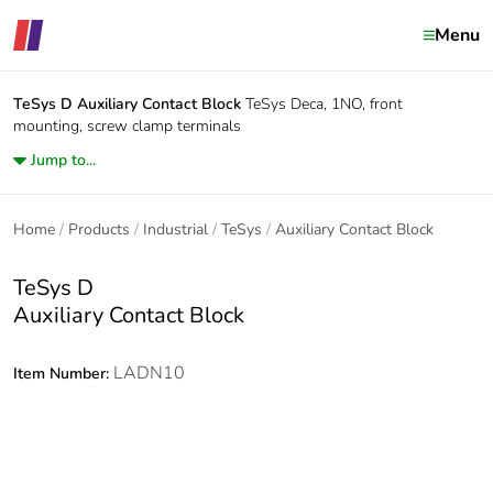
Menu
TeSys D
Auxiliary Contact Block
TeSys Deca, 1NO, front
mounting, screw clamp terminals
Jump to...
Home
Products
Industrial
TeSys
Auxiliary Contact Block
TeSys D
Auxiliary Contact Block
LADN10
Item Number: