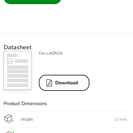
Datasheet
For LADN10
Download
Product Dimensions
Width
13 mm