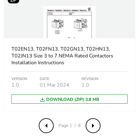
ZIP
screwdriver pozidriv No
2
Shielding
without
continuity
terminal
T02EN13, T02FN13, T02GN13, T02HN13,
T02JN13 Size 3 to 7 NEMA Rated Contactors
Protective
TH conforming to IEC
Installation Instructions
treatment
60068
Operating
VERSION
DATE
3000 m
REVISION
1.0
01 Mar 2024
1.0
altitude
DOWNLOAD (ZIP) 3.8 MB
Unit type of
PCE
package 1
Number of units
1
Page 1 / 6
Previous
Next
in package 1