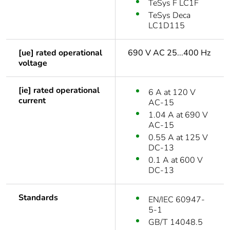
TeSys F LC1F
TeSys Deca
LC1D115
[ue] rated operational
690 V AC 25...400 Hz
voltage
[ie] rated operational
6 A at 120 V
current
AC-15
1.04 A at 690 V
AC-15
0.55 A at 125 V
DC-13
0.1 A at 600 V
DC-13
Standards
EN/IEC 60947-
5-1
GB/T 14048.5