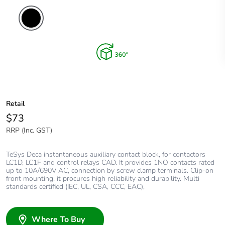
Retail
$73
RRP (Inc. GST)
TeSys Deca instantaneous auxiliary contact block, for contactors
LC1D, LC1F and control relays CAD. It provides 1NO contacts rated
up to 10A/690V AC, connection by screw clamp terminals. Clip-on
front mounting, it procures high reliability and durability. Multi
standards certified (IEC, UL, CSA, CCC, EAC),
Where To Buy