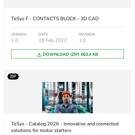
Device short
LADN
name
TeSys F - CONTACTS BLOCK - 3D CAD
Mounting
front
VERSION
DATE
REVISION
location
1.0
18 Feb 2022
1.0
Pole contact
1 NO
DOWNLOAD (ZIP) 663.4 KB
composition
Auxiliary
instantaneous
ZIP
contacts
operation
[ui] rated
690 V conforming to
insulation
IEC 60947-5-1
voltage
600 V conforming to
UL
TeSys - Catalog 2026 - Innovative and connected
600 V conforming to
solutions for motor starters