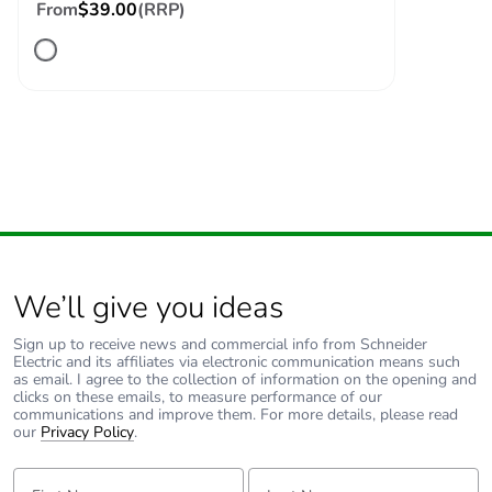
From
$39.00
(RRP)
Package 2
15.000 cm
height
Package 2
15.000 cm
width
Package 2
40.000 cm
length
Package 2
1.778 kg
weight
We’ll give you ideas
Green premium
Green Premium product
Sign up to receive news and commercial info from Schneider
status for
Electric and its affiliates via electronic communication means such
as email. I agree to the collection of information on the opening and
reporting
clicks on these emails, to measure performance of our
communications and improve them. For more details, please read
our
Privacy Policy
.
Total lifecycle
3 kg CO2 eq.
carbon footprint
First Name:
Last Name: