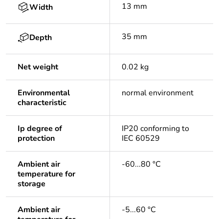
13 mm
Width
35 mm
Depth
Net weight
0.02 kg
Environmental
normal environment
characteristic
Ip degree of
IP20 conforming to
protection
IEC 60529
Ambient air
-60...80 °C
temperature for
storage
Ambient air
-5...60 °C