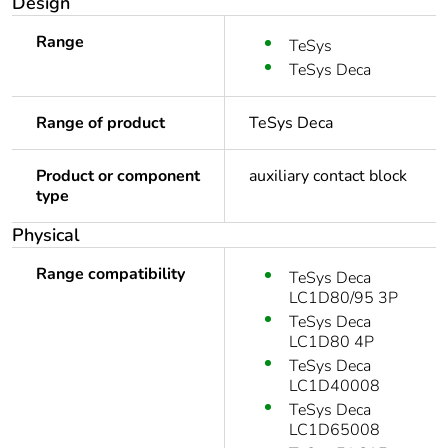
Design
Range
TeSys
TeSys Deca
Range of product
TeSys Deca
Product or component
auxiliary contact block
type
Physical
Range compatibility
TeSys Deca
LC1D80/95 3P
TeSys Deca
LC1D80 4P
TeSys Deca
LC1D40008
TeSys Deca
LC1D65008