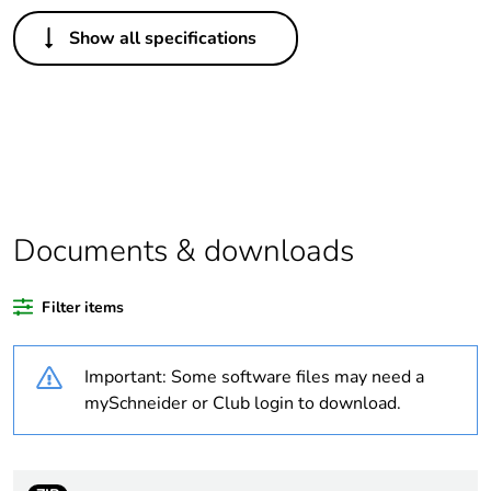
Others
Show all specifications
Life cycle
Yes
assessment
data
Substance
Yes
regulation data
deliverable
Documents & downloads
Average
0 %
percentage of
recycled plastic
Filter items
content
Important: Some software files may need a
Package 2 bare
84
mySchneider or Club login to download.
product quantity
Package 1 bare
1
product quantity