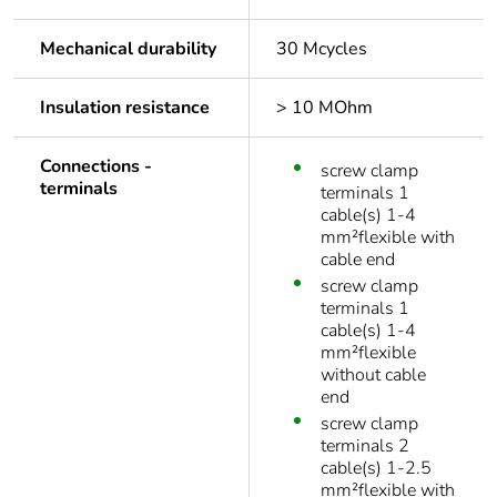
Mechanical durability
30 Mcycles
Insulation resistance
> 10 MOhm
Connections -
screw clamp
terminals
terminals 1
cable(s) 1-4
mm²flexible with
cable end
screw clamp
terminals 1
cable(s) 1-4
mm²flexible
without cable
end
screw clamp
terminals 2
cable(s) 1-2.5
mm²flexible with