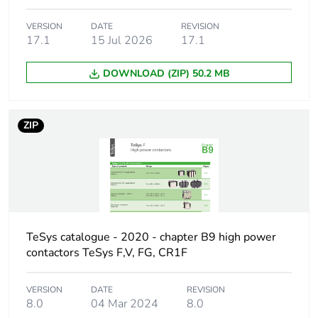
CSA
VERSION
DATE
REVISION
[ith]
10 A (at 60 °C)
17.1
15 Jul 2026
17.1
conventional
free air thermal
DOWNLOAD (ZIP) 50.2 MB
current
Irms rated
140 A AC conforming
ZIP
making capacity
to IEC 60947-5-1
250 A DC conforming
to IEC 60947-5-1
Permissible
100 A 60 °C 1 s
short-time
120 A 60 °C 500 ms
rating
TeSys catalogue - 2020 - chapter B9 high power
140 A 60 °C 100 ms
contactors TeSys F,V, FG, CR1F
Minimum
5 mA
VERSION
DATE
REVISION
switching
8.0
04 Mar 2024
8.0
current