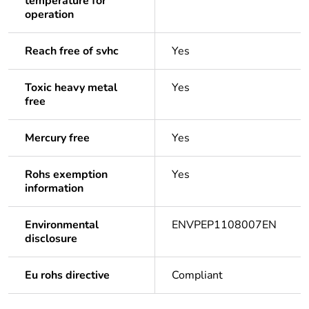
temperature for
operation
Reach free of svhc
Yes
Toxic heavy metal
Yes
free
Mercury free
Yes
Rohs exemption
Yes
information
Environmental
ENVPEP1108007EN
disclosure
Eu rohs directive
Compliant