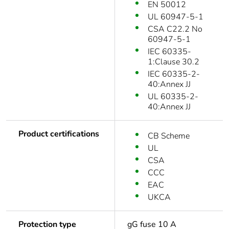
EN 50012
UL 60947-5-1
CSA C22.2 No
60947-5-1
IEC 60335-
1:Clause 30.2
IEC 60335-2-
40:Annex JJ
UL 60335-2-
40:Annex JJ
Product certifications
CB Scheme
UL
CSA
CCC
EAC
UKCA
Protection type
gG fuse 10 A