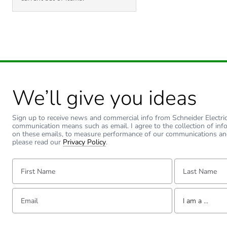
We’ll give you ideas
Sign up to receive news and commercial info from Schneider Electric a
communication means such as email. I agree to the collection of inf
on these emails, to measure performance of our communications an
please read our
Privacy Policy
.
First Name:
Last Name:
Email:
Tell us about yourse
I am a ...
I am a ...