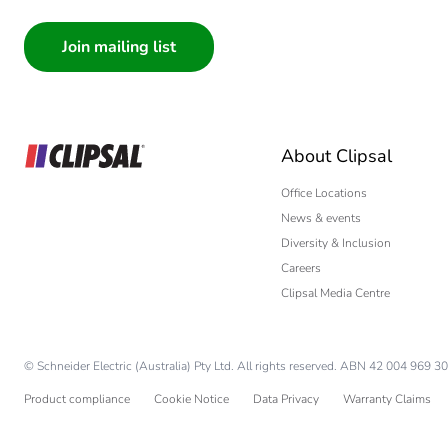
Consumer
Architect
Interior Designer
Builder
Home Automation
About Clipsal
Electrician
Wholesaler
Office Locations
News & events
Panelbuilder
Diversity & Inclusion
Careers
Clipsal Media Centre
© Schneider Electric (Australia) Pty Ltd. All rights reserved. ABN 42 004 969 30
Product compliance
Cookie Notice
Data Privacy
Warranty Claims