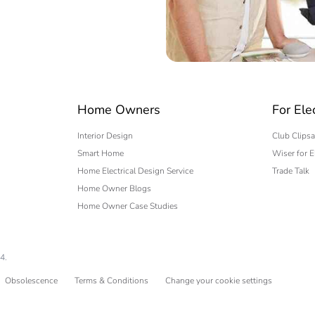
 expert
Home Owners
For Ele
Interior Design
Club Clipsa
Smart Home
Wiser for E
Home Electrical Design Service
Trade Talk
Home Owner Blogs
Home Owner Case Studies
4.
Obsolescence
Terms & Conditions
Change your cookie settings