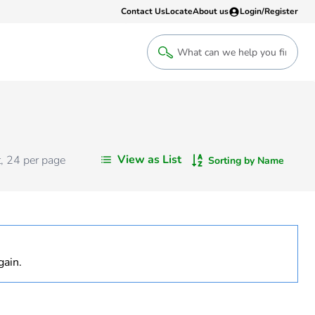
Contact Us
Locate
About us
Login/Register
Login
Welcome back! Access your account
Login
View as List
t
,
24
per page
Sorting by Name
Register
Sign up to an account that suits yo
take advantage of a customised Clip
gain.
Register