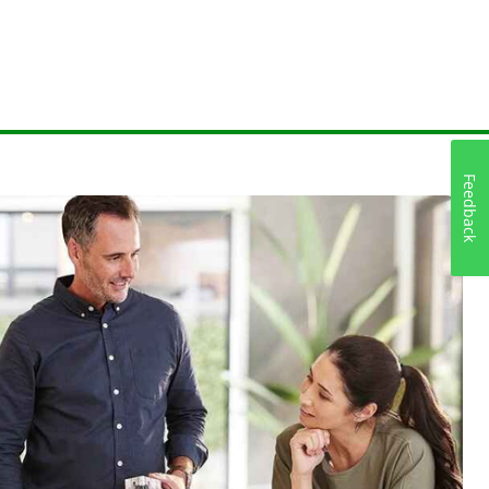
Feedback