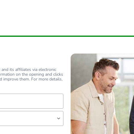
nd its affiliates via electronic
ormation on the opening and clicks
d improve them. For more details,
lf