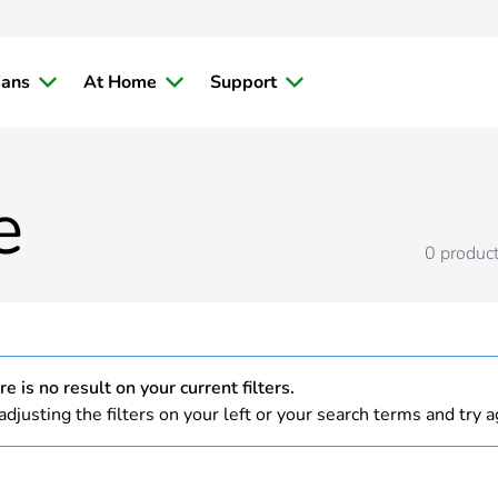
ians
At Home
Support
e
0
produc
e is no result on your current filters.
adjusting the filters on your left or your search terms and try a