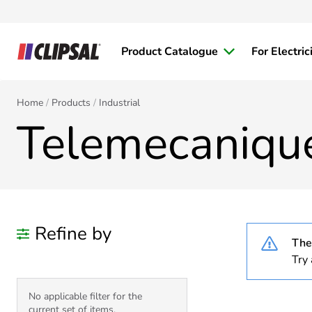
Product Catalogue
For Electric
Home
Products
Industrial
Telemecaniqu
Refine by
Ther
Try 
No applicable filter for the
current set of items.