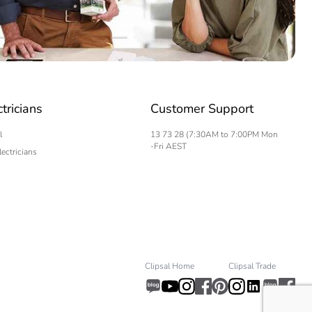
ctricians
Customer Support
l
13 73 28 (7:30AM to 7:00PM Mon
-Fri AEST
lectricians
Clipsal Home
Clipsal Trade