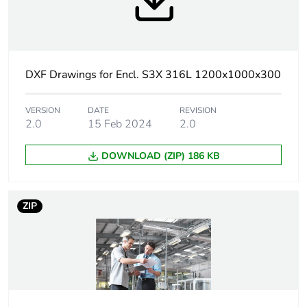
Body type
single piece body,
cross-shaped
structure
gutter shaped front
DXF Drawings for Encl. S3X 316L 1200x1000x300
rail
VERSION
DATE
REVISION
Door type
2.0
15 Feb 2024
plain
2.0
DOWNLOAD (ZIP) 186 KB
Number of doors
front face: 2 door(s)
Door opening side
reversible (120 °)
ZIP
Lock type
3 points lock, 3 mm
double-bar
Mounting plate
without mounting plate
description