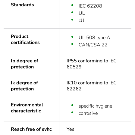
Standards
IEC 62208
UL
cUL
Product
UL 508 type A
certifications
CAN/CSA 22
Ip degree of
IP55 conforming to IEC
protection
60529
Ik degree of
IK10 conforming to IEC
protection
62262
Environmental
specific hygiene
characteristic
corrosive
Reach free of svhc
Yes