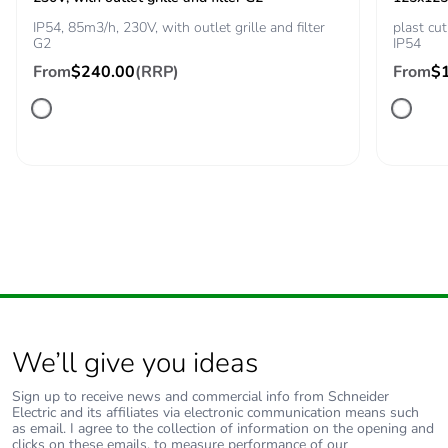
IP54, 85m3/h, 230V, with outlet grille and filter
plast c
Sustainable
No
G2
IP54
packaging
From
$240.00
(RRP)
From
$
Carbon footprint of
135.451613385554
the end-of-life
phase [c1 to c4]
Carbon footprint of
135 kg CO2 eq.
the end-of-life
phase [c1 to c4]
Pvc free
Yes
Silicone-free
Yes
We’ll give you ideas
Energy efficiency
False
Sign up to receive news and commercial info from Schneider
Electric and its affiliates via electronic communication means such
optimized
as email. I agree to the collection of information on the opening and
clicks on these emails, to measure performance of our