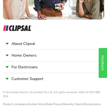
Packaging made
No
with recycled
cardboard
Packaging without
No
single use plastic
About Clipsal
Scip number
e893f0a0-d2cc-4011-
9425-3873dde70142
Home Owners
Feedback
For Electricians
Pvc free
Yes
Customer Support
Silicone-free
Yes
End of life manual
N/A
© Schneider Electric (Australia) Pty Ltd. All rights reserved. ABN 42 004 969
304.
availability
Product compliance
Cookie Notice
Data Privacy
Warranty Claims
Obsolescence