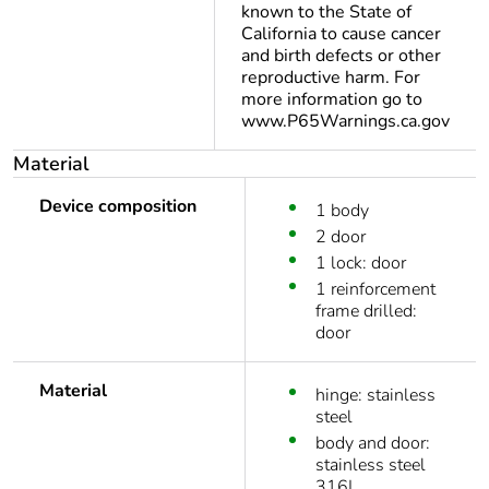
known to the State of
California to cause cancer
and birth defects or other
reproductive harm. For
more information go to
www.P65Warnings.ca.gov
Material
Device composition
1 body
2 door
1 lock: door
1 reinforcement
frame drilled:
door
Material
hinge: stainless
steel
body and door:
stainless steel
316L