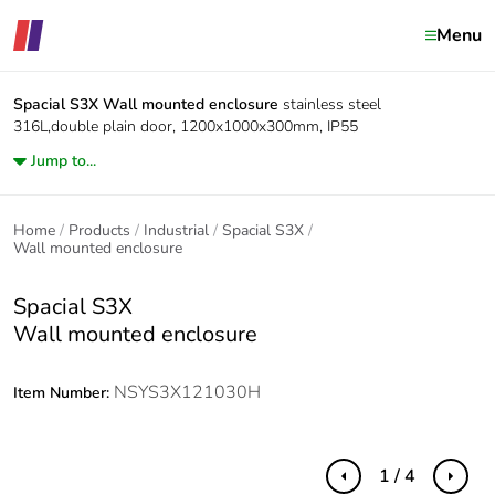
Menu
Spacial S3X
Wall mounted enclosure
stainless steel
316L,double plain door, 1200x1000x300mm, IP55
Jump to...
Home
Products
Industrial
Spacial S3X
Wall mounted enclosure
Spacial S3X
Wall mounted enclosure
NSYS3X121030H
Item Number:
1 / 4
Previous
Next