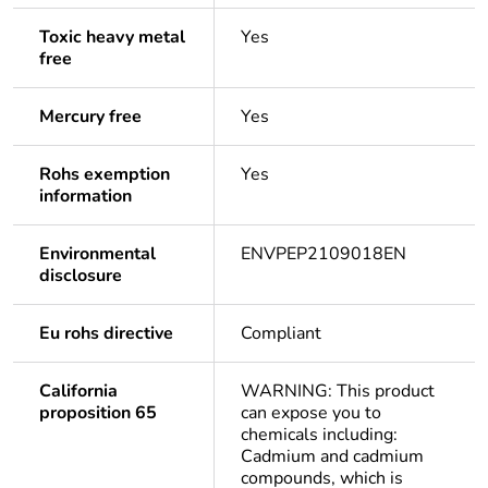
Toxic heavy metal
Yes
free
Mercury free
Yes
Rohs exemption
Yes
information
Environmental
ENVPEP2109018EN
disclosure
Eu rohs directive
Compliant
California
WARNING: This product
proposition 65
can expose you to
chemicals including:
Cadmium and cadmium
compounds, which is