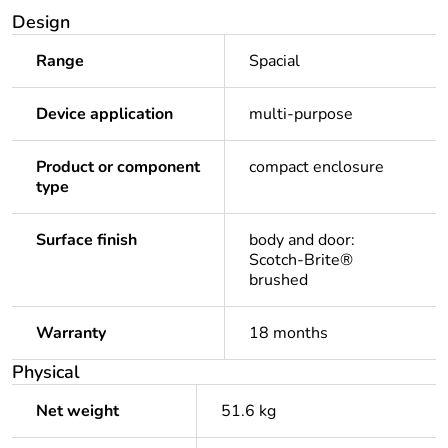
Design
Range
Spacial
Device application
multi-purpose
Product or component
compact enclosure
type
Surface finish
body and door:
Scotch-Brite®
brushed
Warranty
18 months
Physical
Net weight
51.6 kg