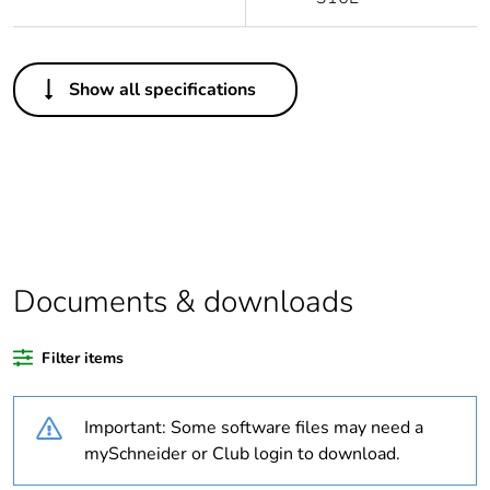
Others
Show all specifications
Legacy weee scope
Out
Average percentage
0 %
of recycled plastic
content
Warranty
18
duration(in months)
Documents & downloads
bmecat
Filter items
Weee label
No
Important: Some software files may need a
Package 2 bare
4
product quantity
mySchneider or Club login to download.