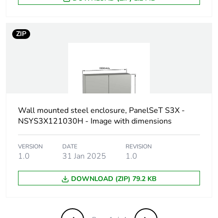
Green premium
Green Premium product
status for reporting
ZIP
Total lifecycle
767 kg CO2 eq.
carbon footprint
Carbon footprint of
526.5936105589063
the manufacturing
phase [a1 to a3]
Wall mounted steel enclosure, PanelSeT S3X -
NSYS3X121030H - Image with dimensions
Carbon footprint of
527 kg CO2 eq.
the manufacturing
VERSION
DATE
REVISION
phase [a1 to a3]
1.0
31 Jan 2025
1.0
Carbon footprint of
DOWNLOAD (ZIP) 79.2 KB
102.44265047445172
the distribution
phase [a4]