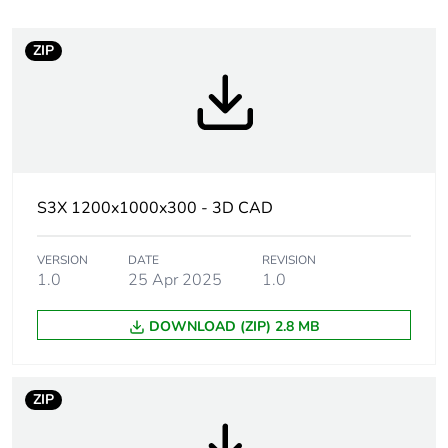
Package 1 bare
1
product quantity
ZIP
At least in Europe
Product name
Spacial S3X
Enclosure nominal
1200 mm
S3X 1200x1000x300 - 3D CAD
height
VERSION
DATE
REVISION
Enclosure nominal
1000 mm
1.0
25 Apr 2025
1.0
width
DOWNLOAD (ZIP) 2.8 MB
Enclosure nominal
300 mm
depth
ZIP
Installation
wall-mounting
accessory type