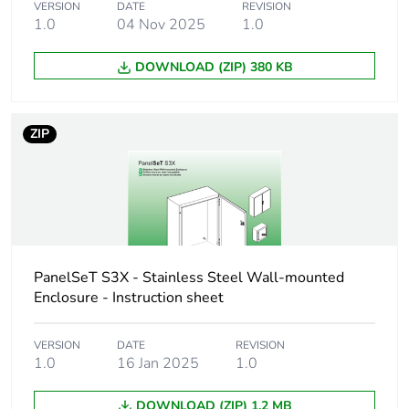
VERSION
DATE
REVISION
Package 1 length
122.000 cm
1.0
04 Nov 2025
1.0
Package 1 weight
51.600 kg
DOWNLOAD (ZIP) 380 KB
Unit type of
PAM
package 2
ZIP
Number of units in
4
package 2
Package 2 height
140.000 cm
PanelSeT S3X - Stainless Steel Wall-mounted
Package 2 width
Enclosure - Instruction sheet
100.000 cm
Package 2 length
120.000 cm
VERSION
DATE
REVISION
1.0
16 Jan 2025
1.0
Package 2 weight
228.000 kg
DOWNLOAD (ZIP) 1.2 MB