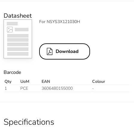
Datasheet
For NSYS3X121030H
Download
Barcode
Qty
UoM
EAN
Colour
1
PCE
3606480155000
-
Specifications