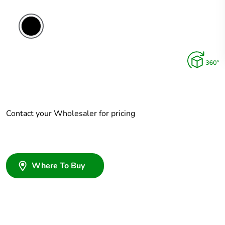
Contact your Wholesaler for pricing
Where To Buy