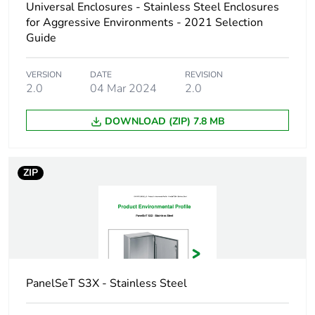
Universal Enclosures - Stainless Steel Enclosures
for Aggressive Environments - 2021 Selection
Type of gland plate
without gland plate
Guide
Accessibility for
front
VERSION
DATE
REVISION
operation
2.0
04 Mar 2024
2.0
Removable parts
door by hinges
DOWNLOAD (ZIP) 7.8 MB
Unit type of
PCE
package 1
ZIP
Number of units in
1
package 1
Package 1 height
32.000 cm
PanelSeT S3X - Stainless Steel
Package 1 width
101.000 cm