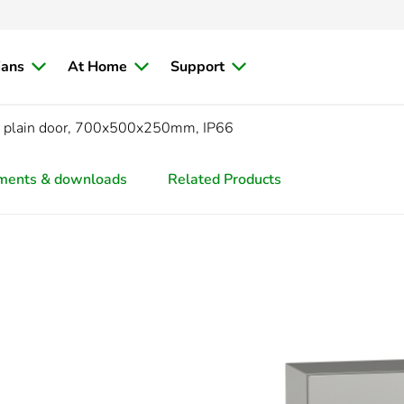
ians
At Home
Support
L, plain door, 700x500x250mm, IP66
ments & downloads
Related Products