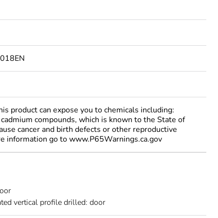
9018EN
 product can expose you to chemicals including:
cadmium compounds, which is known to the State of
cause cancer and birth defects or other reproductive
re information go to www.P65Warnings.ca.gov
door
ted vertical profile drilled: door