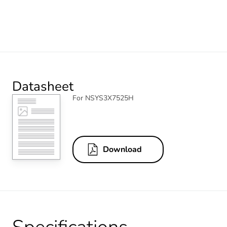
Datasheet
For NSYS3X7525H
Download