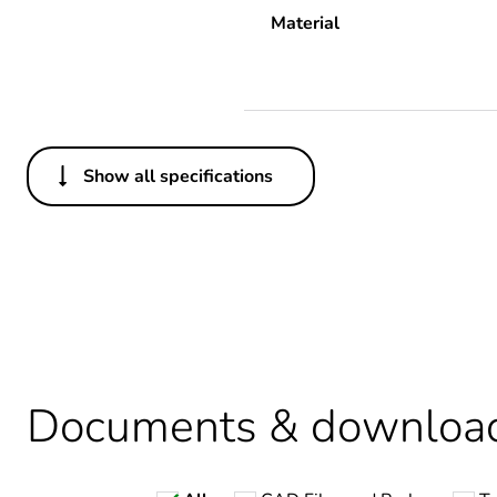
Material
Show all specifications
Others
Legacy weee scope
Average percentage of recy
Package 2 bare product qua
Package 1 bare product qua
Documents & downloa