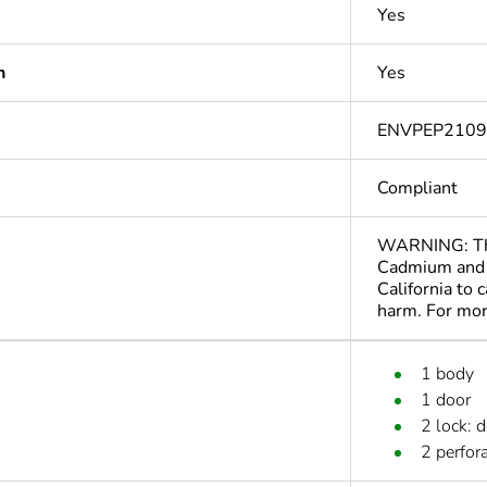
Yes
n
Yes
ENVPEP210
Compliant
WARNING: This
Cadmium and 
California to 
harm. For mo
1 body
1 door
2 lock: 
2 perfora