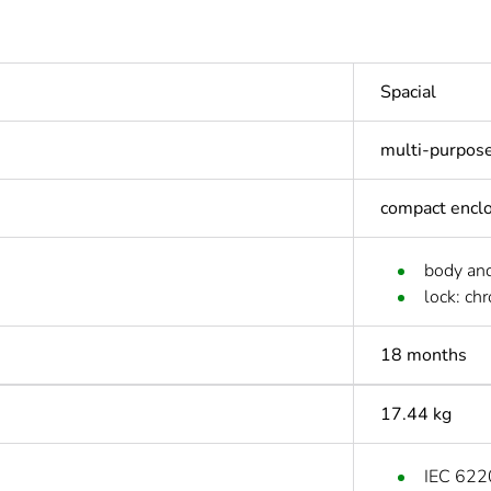
Spacial
multi-purpos
compact encl
body and
lock: ch
18 months
17.44 kg
IEC 622