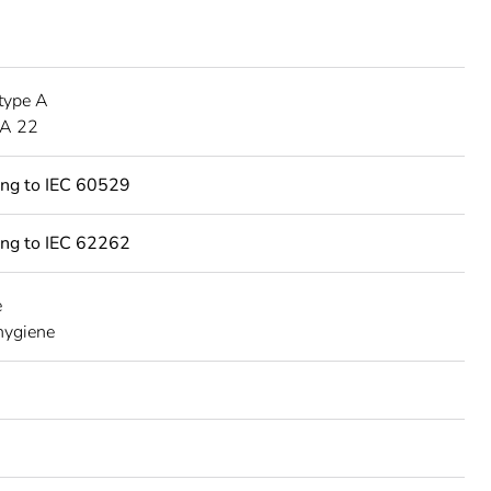
type A
A 22
ing to IEC 60529
ing to IEC 62262
e
 hygiene