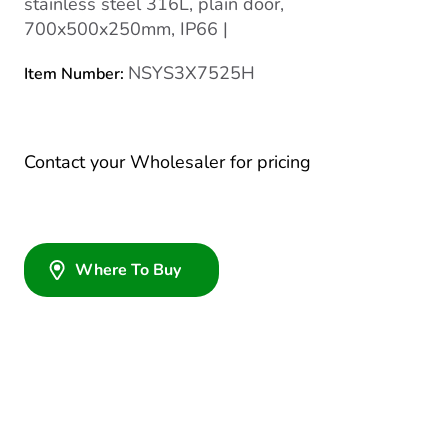
stainless steel 316L, plain door,
700x500x250mm, IP66 |
NSYS3X7525H
Item Number:
Contact your Wholesaler for pricing
Where To Buy