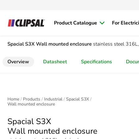
Product Catalogue
For Electric
Spacial S3X
Wall mounted enclosure
stainless steel 316
Overview
Datasheet
Specifications
Docu
Home
Products
Industrial
Spacial S3X
Wall mounted enclosure
Spacial S3X
Wall mounted enclosure