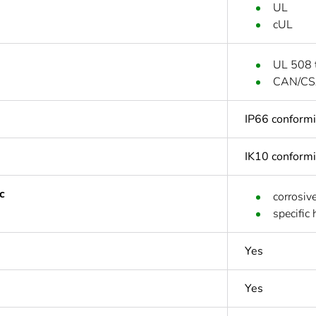
UL
cUL
UL 508 
CAN/CS
IP66 conform
IK10 conform
c
corrosiv
specific
Yes
Yes