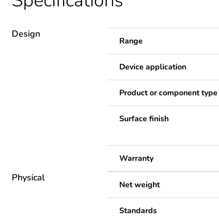
Specifications
Design
Range
Device application
Product or component type
Surface finish
Warranty
Physical
Net weight
Standards