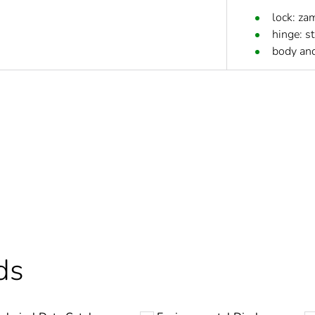
lock: za
hinge: st
body and
Out
cled plastic content
0 %
ntity
21
ntity
1
ds
At least in E