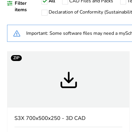
All
CAD Files and Packs
Te
Warranty duration(in mont
Filter
items
Declaration of Conformity (Sustainabilit
Weee label
Important: Some software files may need a mySch
Product name
Enclosure nominal height
ZIP
Enclosure nominal width
Enclosure nominal depth
Installation accessory type
Body type
S3X 700x500x250 - 3D CAD