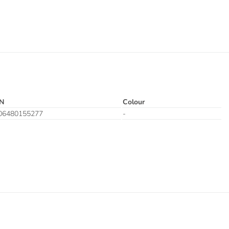
N
Colour
06480155277
-