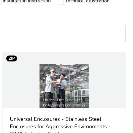
Installation Instruction
Technical illustration
ZIP
g
iece body, cross-shaped structure
Universal Enclosures - Stainless Steel
aped front rail
Enclosures for Aggressive Environments -