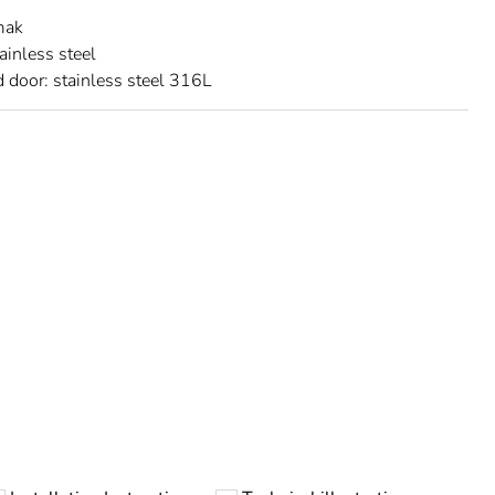
mak
ainless steel
 door: stainless steel 316L
urope