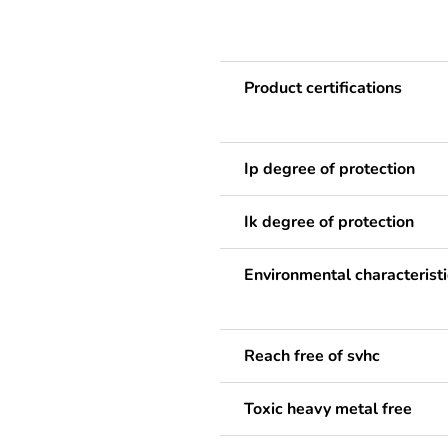
Product certifications
Ip degree of protection
Ik degree of protection
Environmental characteristi
Reach free of svhc
Toxic heavy metal free