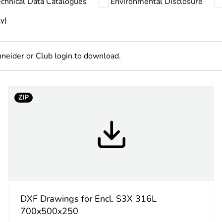
chnical Data Catalogues
Environmental Disclosure
hs) bmecat
18
y)
No
neider or Club login to download.
Spacial S3X
700 mm
ZIP
500 mm
250 mm
wall-mountin
single p
DXF Drawings for Encl. S3X 316L
gutter sh
700x500x250