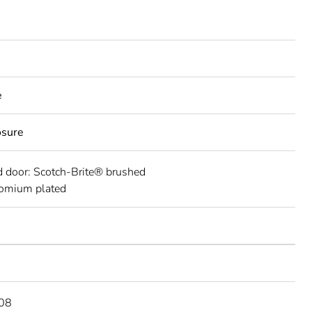
e
osure
 door: Scotch-Brite® brushed
romium plated
08