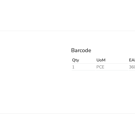
Barcode
Qty
UoM
EA
1
PCE
36