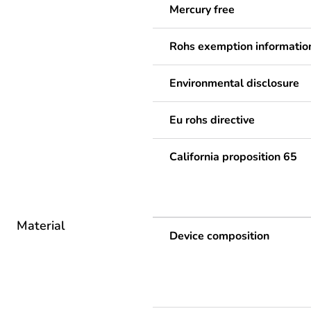
Mercury free
Rohs exemption informatio
Environmental disclosure
Eu rohs directive
California proposition 65
Material
Device composition