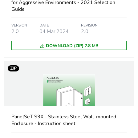
for Aggressive Environments - 2021 Selection
Accessory / separate
locking accessory
Guide
part category
VERSION
DATE
REVISION
Lock type
key lock
2.0
04 Mar 2024
2.0
Type of keylock
cylindrical
DOWNLOAD (ZIP) 7.8 MB
Key number
610
ZIP
Unit type of package
PCE
1
Number of units in
1
package 1
PanelSeT S3X - Stainless Steel Wall-mounted
Package 1 height
3.000 cm
Enclosure - Instruction sheet
Package 1 width
7.000 cm