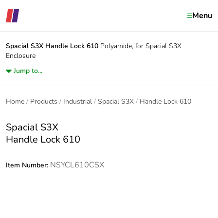
Menu
Spacial S3X
Handle Lock 610
Polyamide, for Spacial S3X
Enclosure
Jump to...
Home
Products
Industrial
Spacial S3X
Handle Lock 610
Spacial S3X
Handle Lock 610
NSYCL610CSX
Item Number: