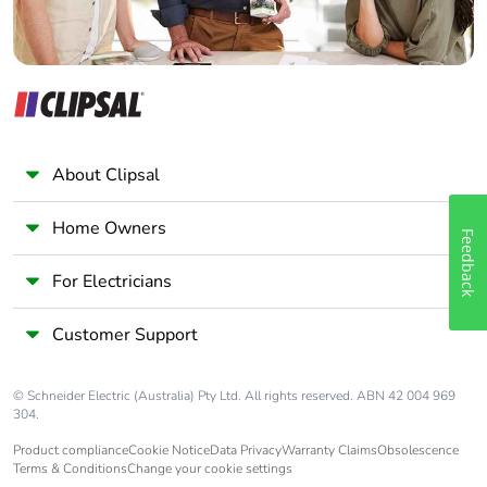
About Clipsal
Home Owners
Feedback
For Electricians
Customer Support
© Schneider Electric (Australia) Pty Ltd. All rights reserved. ABN 42 004 969
304.
Product compliance
Cookie Notice
Data Privacy
Warranty Claims
Obsolescence
Terms & Conditions
Change your cookie settings