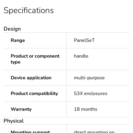
Specifications
Design
Range
PanelSeT
Product or component
handle
type
Device application
multi-purpose
Product compatibility
S3X enclosures
Warranty
18 months
Physical
Mounting support
direct mounting on