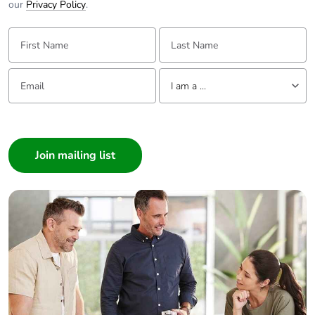
our
Privacy Policy
.
First Name:
Last Name:
Email:
Tell us about yourself
I am a ...
I am a ...
Consumer
Architect
Interior Designer
Builder
Home Automation expert
Electrician
Wholesaler
Panelbuilder