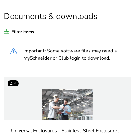
Package 1 bare
1
product quantity
Documents & downloads
Legacy weee scope
Out
Filter items
If one of the
Accessory
Important: Some software files may need a
deliverables is not
relevant please give
mySchneider or Club login to download.
the reason
Life cycle assessment
No
ZIP
data
Warranty duration(in
18
months) bmecat
Weee label
No
Universal Enclosures - Stainless Steel Enclosures