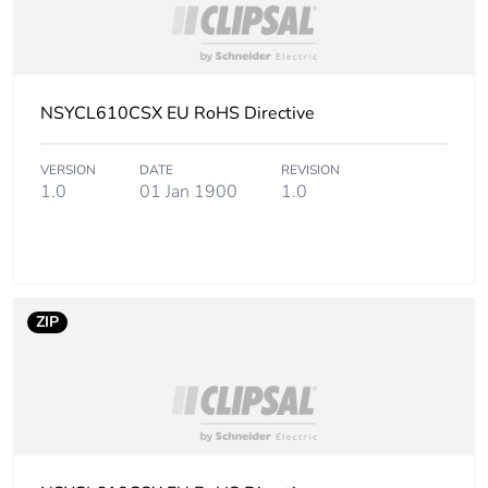
Warranty (in months)
18
NSYCL610CSX EU RoHS Directive
VERSION
DATE
REVISION
1.0
01 Jan 1900
1.0
ZIP