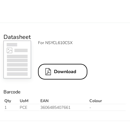
Datasheet
For NSYCL610CSX
Download
Barcode
Qty
UoM
EAN
Colour
1
PCE
3606485407661
-