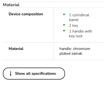
Material
Device composition
1 cylindrical
barrel
2 key
1 handle with
key lock
Material
handle: chromium
plated zamak
Others
Show all specifications
At least in Europe
Average percentage
0 %
of recycled plastic
content