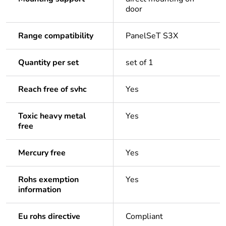
door
Range compatibility
PanelSeT S3X
Quantity per set
set of 1
Reach free of svhc
Yes
Toxic heavy metal
Yes
free
Mercury free
Yes
Rohs exemption
Yes
information
Eu rohs directive
Compliant