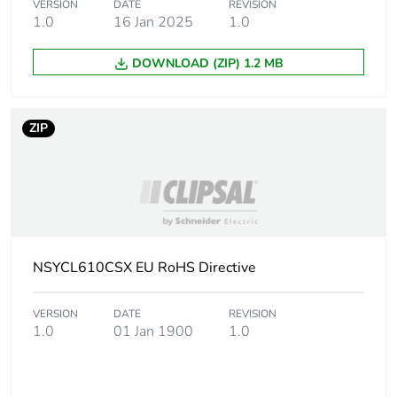
VERSION
DATE
REVISION
1.0
16 Jan 2025
1.0
Package 1 length
10.000 cm
DOWNLOAD (ZIP) 1.2 MB
Package 1 weight
62.000 g
ZIP
Sustainable
No
packaging
Energy efficiency
False
optimized
F-gas free
NSYCL610CSX EU RoHS Directive
N/A
Take-back
No
VERSION
DATE
REVISION
1.0
01 Jan 1900
1.0
Product contributes
No
to saved and avoided