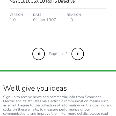
NSYCL610CSX EU RoHS Directive
VERSION
DATE
REVISION
1.0
01 Jan 1900
1.0
Page 1 / 2
Previous
Next
We’ll give you ideas
Sign up to receive news and commercial info from Schneider
Electric and its affiliates via electronic communication means such
as email. I agree to the collection of information on the opening and
clicks on these emails, to measure performance of our
communications and improve them. For more details, please read