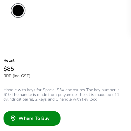
Retail
$85
RRP (Inc. GST)
Handle with keys for Spacial S3X enclosures The key number is
610 The handle is made from polyamide The kit is made up of 1
cylindrical barrel, 2 keys and 1 handle with key lock
Where To Buy