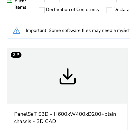
Warranty duration(in mont
Filter
items
Declaration of Conformity
Declarat
Weee label
Important: Some software files may need a mySch
Product name
Enclosure nominal height
ZIP
Enclosure nominal width
Enclosure nominal depth
Door type
Mounting plate description
PanelSeT S3D - H600xW400xD200+plain
chassis - 3D CAD
Type of gland plate