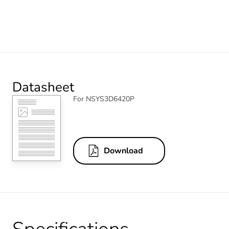
Datasheet
For NSYS3D6420P
Download