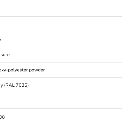
e
osure
poxy-polyester powder
ey (RAL 7035)
08