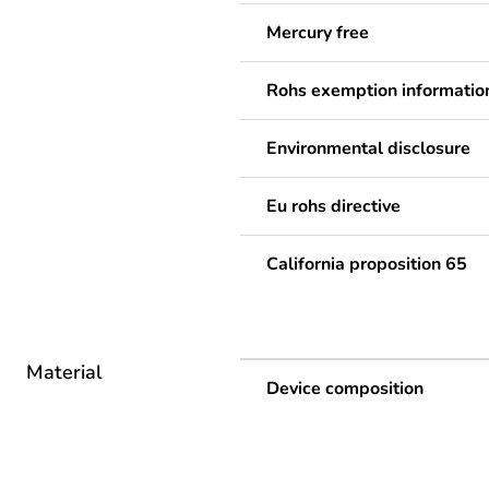
Mercury free
Rohs exemption informatio
Environmental disclosure
Eu rohs directive
California proposition 65
Material
Device composition