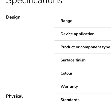
Specifications
Design
Range
Device application
Product or component type
Surface finish
Colour
Warranty
Physical
Standards