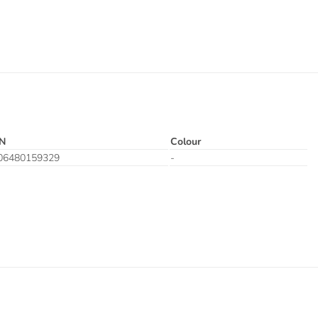
N
Colour
06480159329
-