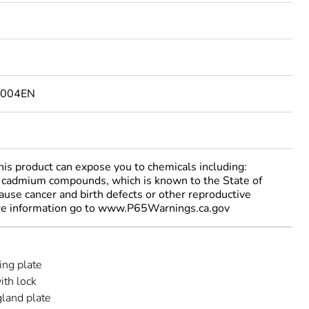
1004EN
 product can expose you to chemicals including:
cadmium compounds, which is known to the State of
cause cancer and birth defects or other reproductive
re information go to www.P65Warnings.ca.gov
ng plate
ith lock
gland plate