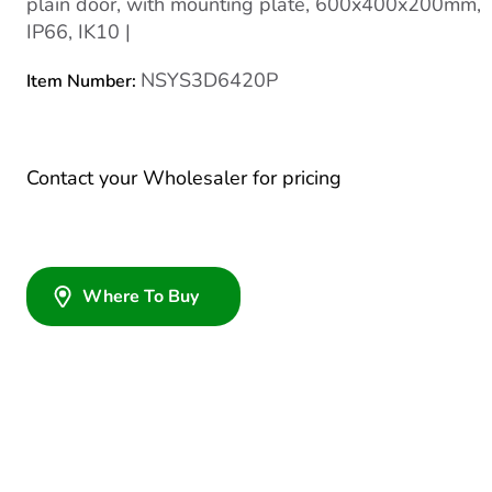
plain door, with mounting plate, 600x400x200mm,
IP66, IK10 |
NSYS3D6420P
Item Number:
Contact your Wholesaler for pricing
Where To Buy