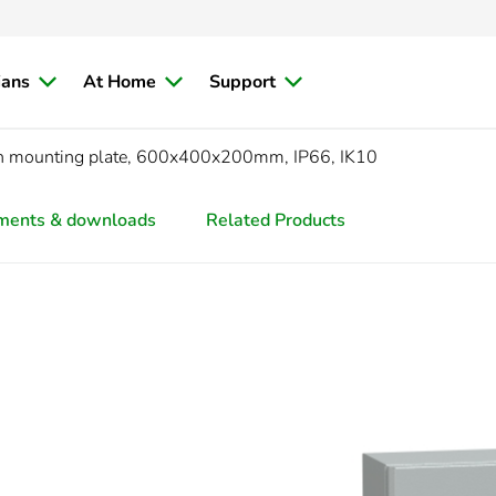
ians
At Home
Support
ith mounting plate, 600x400x200mm, IP66, IK10
ments & downloads
Related Products