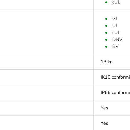
cUL
GL
UL
cUL
DNV
BV
13 kg
IK10 conform
IP66 conform
Yes
Yes