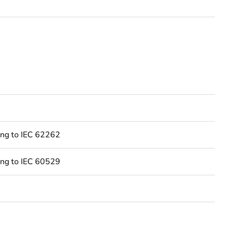
ing to IEC 62262
ing to IEC 60529