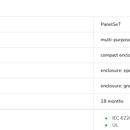
PanelSeT
multi-purpos
compact encl
enclosure: e
enclosure: gr
18 months
IEC 622
UL