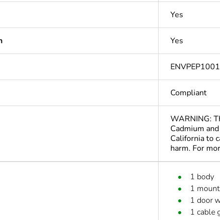
Yes
n
Yes
ENVPEP100
Compliant
WARNING: This
Cadmium and 
California to 
harm. For mo
1 body
1 mounti
1 door w
1 cable 