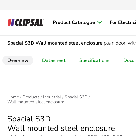
Product Catalogue
For Electric
Spacial S3D
Wall mounted steel enclosure
plain door, w
Overview
Datasheet
Specifications
Docu
Home
Products
Industrial
Spacial S3D
Wall mounted steel enclosure
Spacial S3D
Wall mounted steel enclosure