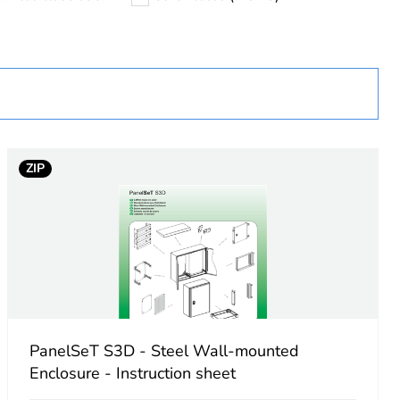
D
ZIP
PanelSeT S3D - Steel Wall-mounted
Enclosure - Instruction sheet