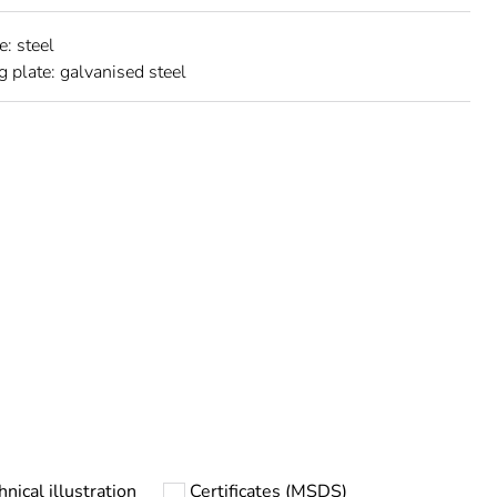
e: steel
 plate: galvanised steel
urope
hnical illustration
Certificates (MSDS)