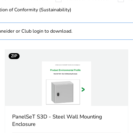
hs) bmecat
18
ion of Conformity (Sustainability)
No
neider or Club login to download.
PanelSeT S3
600 mm
ZIP
400 mm
200 mm
plain
plain
PanelSeT S3D - Steel Wall Mounting
Enclosure
standard