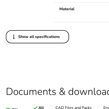
Material
Show all specifications
Others
Legacy weee scope
Package 1 bare product qua
Package 2 bare product qua
Documents & downloa
Average percentage of recy
All
CAD Files and Packs
En