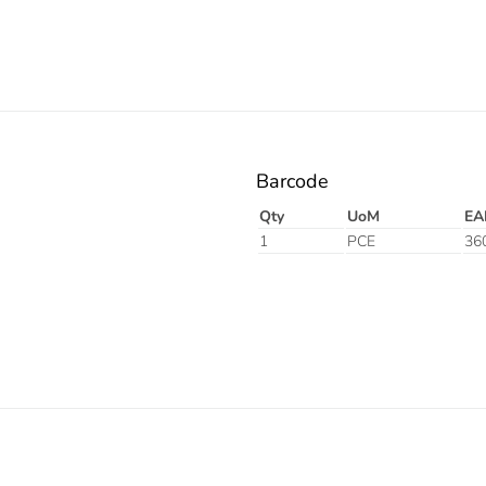
Barcode
Qty
UoM
EA
1
PCE
36