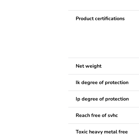
Product certifications
Net weight
Ik degree of protection
Ip degree of protection
Reach free of svhc
Toxic heavy metal free