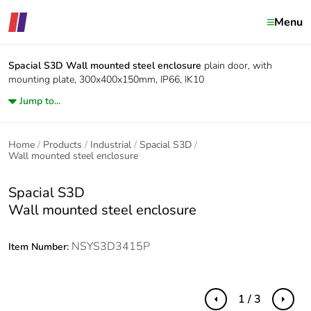
Menu
Spacial S3D
Wall mounted steel enclosure
plain door, with
mounting plate, 300x400x150mm, IP66, IK10
Jump to...
Home
Products
Industrial
Spacial S3D
Wall mounted steel enclosure
Spacial S3D
Wall mounted steel enclosure
NSYS3D3415P
Item Number:
1 / 3
Previous
Next