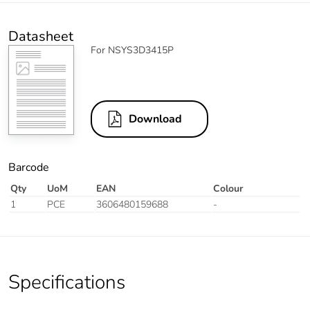
Datasheet
For NSYS3D3415P
Download
Barcode
Qty
UoM
EAN
Colour
1
PCE
3606480159688
-
Specifications