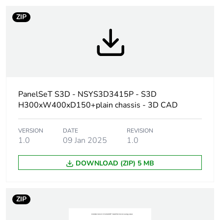
duration(in months)
bmecat
ZIP
Weee label
No
Product name
PanelSeT S3D
Enclosure nominal
300 mm
PanelSeT S3D - NSYS3D3415P - S3D
height
H300xW400xD150+plain chassis - 3D CAD
Enclosure nominal
400 mm
VERSION
DATE
REVISION
width
1.0
09 Jan 2025
1.0
Enclosure nominal
150 mm
DOWNLOAD (ZIP) 5 MB
depth
Door type
plain
ZIP