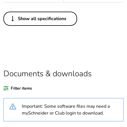
Others
Show all specifications
Legacy weee scope
Out
At least in Europe
Package 1 bare
1
product quantity
Documents & downloads
Package 2 bare
28
product quantity
Filter items
Average percentage
0 %
of recycled plastic
Important: Some software files may need a
content
mySchneider or Club login to download.
Warranty
18