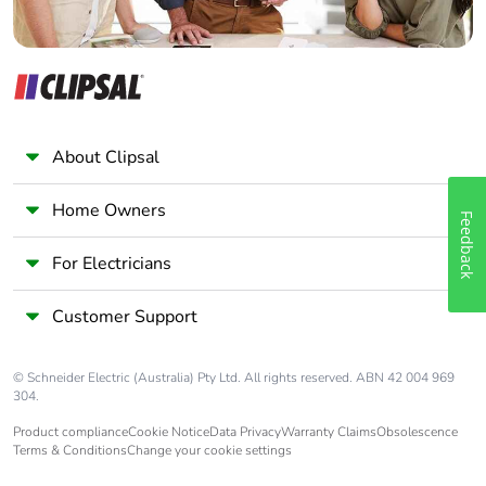
carbon footprint
Average percentage
0 %
of recycled metal
content
About Clipsal
Packaging made
No
with recycled
cardboard
Home Owners
Feedback
For Electricians
Packaging without
No
single use plastic
Customer Support
Scip number
e893f0a0-d2cc-4011-
9425-3873dde70142
© Schneider Electric (Australia) Pty Ltd. All rights reserved. ABN 42 004 969
304.
Pvc free
Yes
Product compliance
Cookie Notice
Data Privacy
Warranty Claims
Obsolescence
Terms & Conditions
Change your cookie settings
Silicone-free
Yes