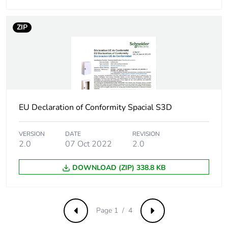
Package 2 length
120.000 cm
ZIP
Package 2 weight
180.700 kg
Green premium
Green Premium product
status for reporting
EU Declaration of Conformity Spacial S3D
Total lifecycle
57 kg CO2 eq.
carbon footprint
VERSION
DATE
REVISION
2.0
07 Oct 2022
2.0
Carbon footprint of
29.695955308564333
the manufacturing
DOWNLOAD (ZIP) 338.8 KB
phase [a1 to a3]
Carbon footprint of
30 kg CO2 eq.
the manufacturing
Page 1 / 4
Previous
Next
phase [a1 to a3]