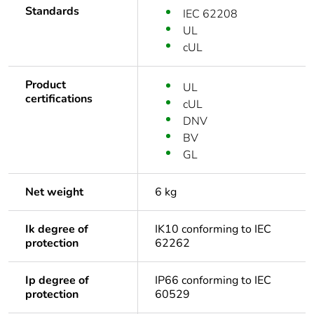
Standards
IEC 62208
UL
cUL
Product
UL
certifications
cUL
DNV
BV
GL
Net weight
6 kg
Ik degree of
IK10 conforming to IEC
protection
62262
Ip degree of
IP66 conforming to IEC
protection
60529