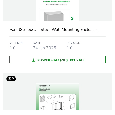
Mounting plate
plain
description
Type of gland plate
standard
PanelSeT S3D - Steel Wall Mounting Enclosure
Installation
wall-mounting
accessory type
VERSION
DATE
REVISION
1.0
24 Jun 2026
1.0
Variant particularity
gutter-shaped
front rail double
DOWNLOAD (ZIP) 389.5 KB
sheet thickness
single piece body
ZIP
Number of doors
front face: 1 door(s)
Door opening side
reversible (120 °)
Lock type
3 mm double-bar lock