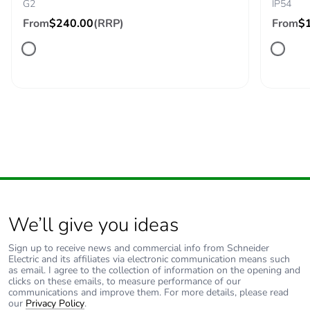
G2
IP54
From
$240.00
(RRP)
From
$
Carbon footprint of
0 kg CO2 eq.
the use phase [b2,
b3, b4, b6]
Sustainable
No
packaging
Carbon footprint of
14.328304951019215
the end-of-life
phase [c1 to c4]
Carbon footprint of
14 kg CO2 eq.
We’ll give you ideas
the end-of-life
phase [c1 to c4]
Sign up to receive news and commercial info from Schneider
Electric and its affiliates via electronic communication means such
as email. I agree to the collection of information on the opening and
Pvc free
Yes
clicks on these emails, to measure performance of our
communications and improve them. For more details, please read
our
Privacy Policy
.