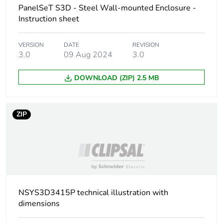
PanelSeT S3D - Steel Wall-mounted Enclosure -
Accessibility for
front
Instruction sheet
operation
VERSION
DATE
REVISION
Removable parts
3.0
09 Aug 2024
3.0
door by hinges
cable gland plate
by screws
DOWNLOAD (ZIP) 2.5 MB
mounting plate by
fixing element
ZIP
Nema degree of
NEMA 4X/13
protection
Unit type of
PCE
package 1
NSYS3D3415P technical illustration with
Number of units in
1
dimensions
package 1