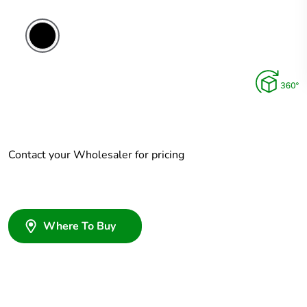
Contact your Wholesaler for pricing
Where To Buy