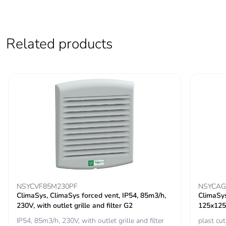
Carbon footprint of
12.074732561736734
the distribution
phase [a4]
Related products
Carbon footprint of
12 kg CO2 eq.
the distribution
phase [a4]
Carbon footprint of
1.1982576667403653
the installation
phase [a5]
Carbon footprint of
1 kg CO2 eq.
the installation
phase [a5]
NSYCVF85M230PF
NSYCAG
ClimaSys, ClimaSys forced vent, IP54, 85m3/h,
ClimaSys,
Carbon footprint of
0
230V, with outlet grille and filter G2
125x125
the use phase [b2,
IP54, 85m3/h, 230V, with outlet grille and filter
plast c
b3, b4, b6]