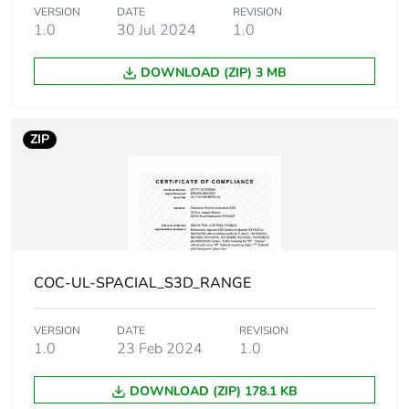
VERSION
DATE
REVISION
Package 1 height
19.500 cm
1.0
30 Jul 2024
1.0
Package 1 width
31.000 cm
DOWNLOAD (ZIP) 3 MB
Package 1 length
41.500 cm
ZIP
Package 1 weight
6.082 kg
Unit type of
P12
package 2
Number of units in
28
COC-UL-SPACIAL_S3D_RANGE
package 2
VERSION
DATE
REVISION
Package 2 height
1.0
23 Feb 2024
96.000 cm
1.0
DOWNLOAD (ZIP) 178.1 KB
Package 2 width
80.000 cm