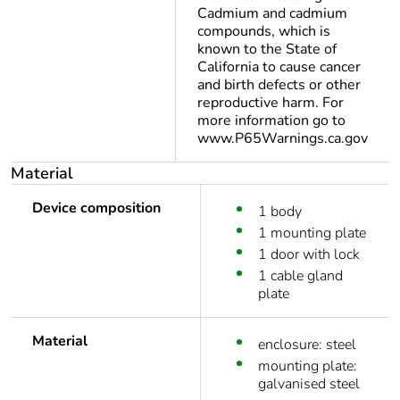
Cadmium and cadmium
compounds, which is
known to the State of
California to cause cancer
and birth defects or other
reproductive harm. For
more information go to
www.P65Warnings.ca.gov
Material
Device composition
1 body
1 mounting plate
1 door with lock
1 cable gland
plate
Material
enclosure: steel
mounting plate:
galvanised steel