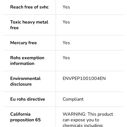
Reach free of svhc
Yes
Toxic heavy metal
Yes
free
Mercury free
Yes
Rohs exemption
Yes
information
Environmental
ENVPEP1001004EN
disclosure
Eu rohs directive
Compliant
California
WARNING: This product
proposition 65
can expose you to
chemicals including: