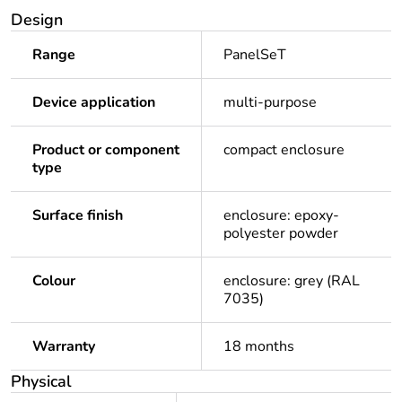
Design
Range
PanelSeT
Device application
multi-purpose
Product or component
compact enclosure
type
Surface finish
enclosure: epoxy-
polyester powder
Colour
enclosure: grey (RAL
7035)
Warranty
18 months
Physical