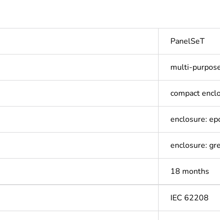
PanelSeT
multi-purpos
compact encl
enclosure: e
enclosure: gr
18 months
IEC 62208