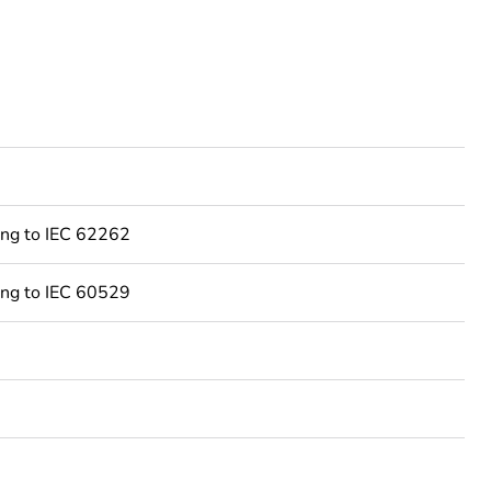
ing to IEC 62262
Feedback
ing to IEC 60529