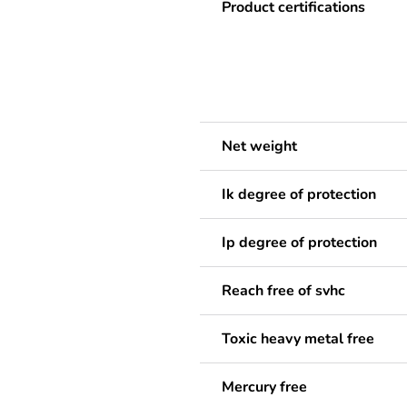
Product certifications
Net weight
Ik degree of protection
Ip degree of protection
Reach free of svhc
Toxic heavy metal free
Mercury free