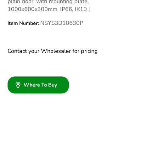
plain door, with mounting plate,
1000x600x300mm, IP66, IK10 |
NSYS3D10630P
Item Number:
Contact your Wholesaler for pricing
Where To Buy