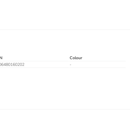
N
Colour
06480160202
-