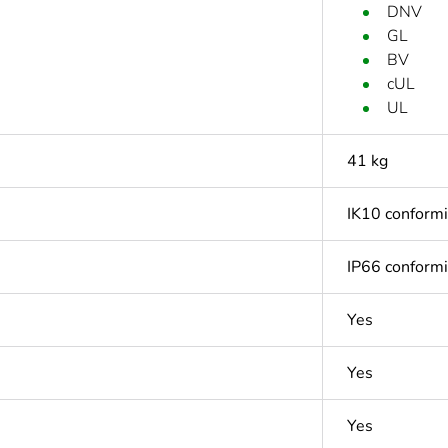
DNV
GL
BV
cUL
UL
41 kg
IK10 conform
IP66 conform
Yes
Yes
Yes