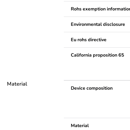
Rohs exemption informatio
Environmental disclosure
Eu rohs directive
California proposition 65
Material
Device composition
Material