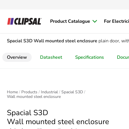
Product Catalogue
For Electric
Spacial S3D
Wall mounted steel enclosure
plain door, w
Overview
Datasheet
Specifications
Docu
Home
Products
Industrial
Spacial S3D
Wall mounted steel enclosure
Spacial S3D
Wall mounted steel enclosure