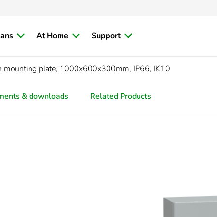
ians
At Home
Support
ith mounting plate, 1000x600x300mm, IP66, IK10
ments & downloads
Related Products