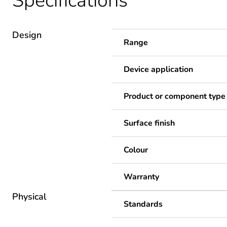
Specifications
Design
Range
Device application
Product or component type
Surface finish
Colour
Warranty
Physical
Standards