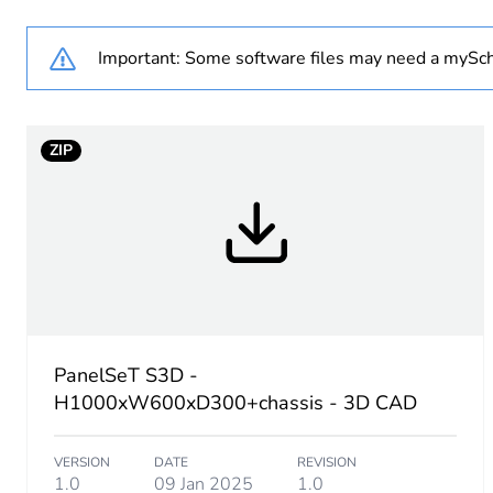
Weee label
Important: Some software files may need a mySch
Product name
Enclosure nominal height
ZIP
Enclosure nominal width
Enclosure nominal depth
Door type
Mounting plate description
PanelSeT S3D -
H1000xW600xD300+chassis - 3D CAD
Type of gland plate
VERSION
DATE
REVISION
Installation accessory type
1.0
09 Jan 2025
1.0