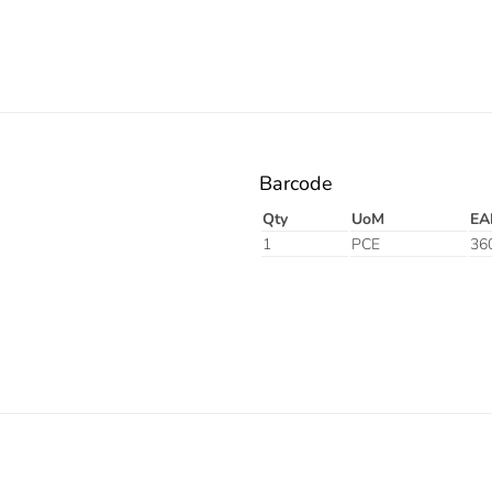
Barcode
Qty
UoM
EA
1
PCE
36