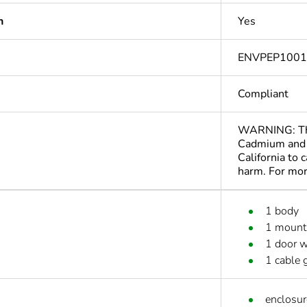
n
Yes
ENVPEP100
Compliant
WARNING: This
Cadmium and 
California to 
harm. For mo
1 body
1 mounti
1 door w
1 cable 
enclosur