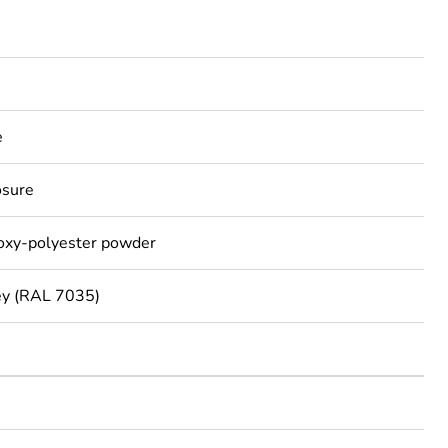
e
osure
poxy-polyester powder
ey (RAL 7035)