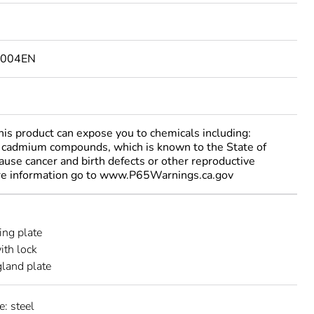
1004EN
 product can expose you to chemicals including:
cadmium compounds, which is known to the State of
cause cancer and birth defects or other reproductive
re information go to www.P65Warnings.ca.gov
ng plate
ith lock
gland plate
e: steel