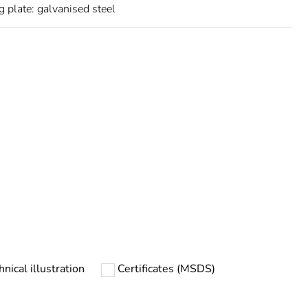
 plate: galvanised steel
urope
hnical illustration
Certificates (MSDS)