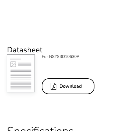
Datasheet
For NSYS3D10630P
Download