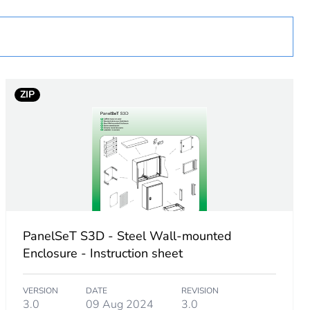
D
ZIP
PanelSeT S3D - Steel Wall-mounted
Enclosure - Instruction sheet
VERSION
DATE
REVISION
g
3.0
09 Aug 2024
3.0