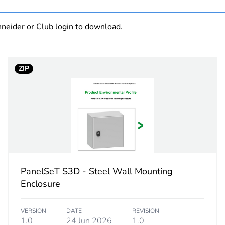
No
neider or Club login to download.
PanelSeT S3
1000 mm
ZIP
600 mm
300 mm
plain
plain
PanelSeT S3D - Steel Wall Mounting
Enclosure
standard
VERSION
DATE
REVISION
wall-mountin
1.0
24 Jun 2026
1.0