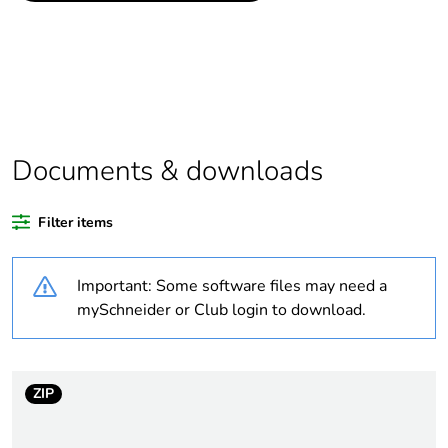
data
If one of the
Accessory
deliverables is not
relevant please give
the reason
Documents & downloads
Legacy weee scope
Out
Filter items
Package 1 bare
1
product quantity
Important: Some software files may need a
Package 2 bare
8
mySchneider or Club login to download.
product quantity
Package 3 bare
960
ZIP
product quantity