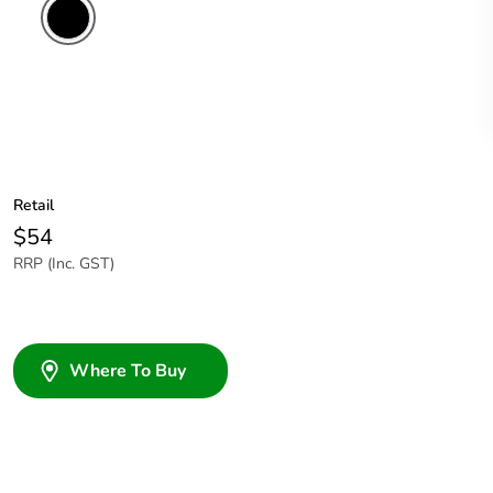
Retail
$54
RRP (Inc. GST)
Where To Buy