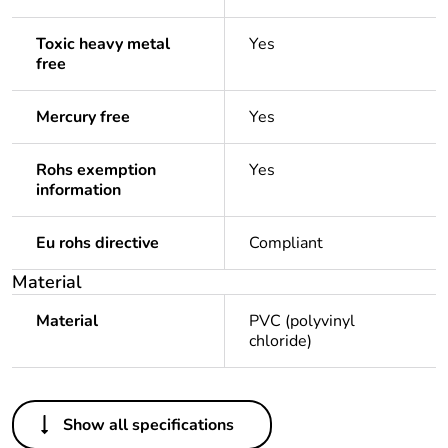
Toxic heavy metal
Yes
free
Mercury free
Yes
Rohs exemption
Yes
information
Eu rohs directive
Compliant
Material
Material
PVC (polyvinyl
chloride)
Others
Show all specifications
Life cycle assessment
No