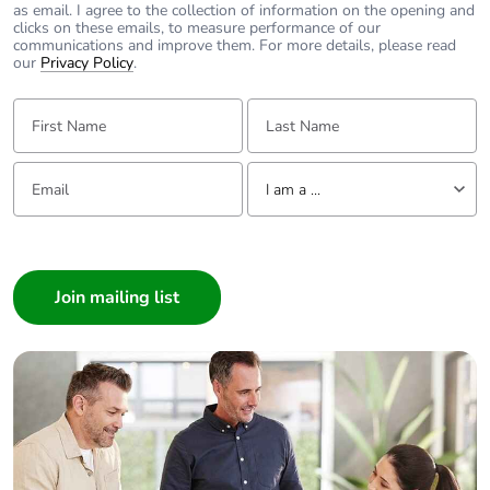
as email. I agree to the collection of information on the opening and
Take-back
No
clicks on these emails, to measure performance of our
communications and improve them. For more details, please read
our
Privacy Policy
.
Warranty (in months)
18
First Name:
Last Name:
Email:
Tell us about yourself
I am a ...
I am a ...
Consumer
Architect
Interior Designer
Builder
Home Automation expert
Electrician
Wholesaler
Panelbuilder