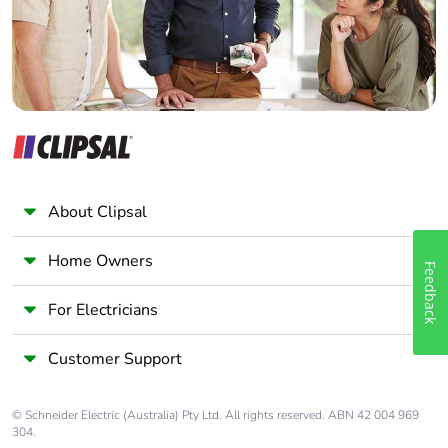
About Clipsal
Home Owners
Feedback
For Electricians
Customer Support
© Schneider Electric (Australia) Pty Ltd. All rights reserved. ABN 42 004 969
304.