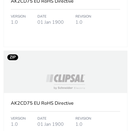
AK2CD75 EU RoHS Directive
Unit type of package
PCE
VERSION
DATE
REVISION
1
1.0
01 Jan 1900
1.0
Number of units in
1
package 1
Package 1 height
1.000 cm
ZIP
Package 1 width
7.500 cm
Package 1 length
200.000 cm
Package 1 weight
AK2CD75 EU RoHS Directive
401.000 g
Unit type of package
CAR
VERSION
DATE
REVISION
1.0
01 Jan 1900
1.0
2