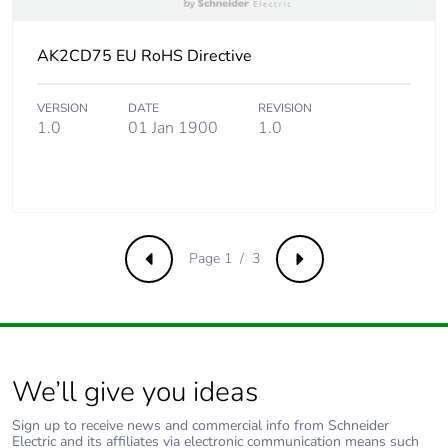
Take-back
No
AK2CD75 EU RoHS Directive
Product contributes
No
to saved and avoided
VERSION
DATE
REVISION
emissions
1.0
01 Jan 1900
1.0
Removable battery
N/A
Average percentage
0 %
of recycled metal
Page 1 / 3
Previous
Next
content
Packaging made with
No
recycled cardboard
We’ll give you ideas
Packaging without
No
single use plastic
Sign up to receive news and commercial info from Schneider
Electric and its affiliates via electronic communication means such