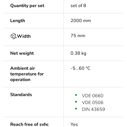
Quantity per set
set of 8
Length
2000 mm
75 mm
Width
Net weight
0.38 kg
Ambient air
-5...60 °C
temperature for
operation
Standards
VDE 0660
VDE 0506
DIN 43659
Reach free of svhc
Yes