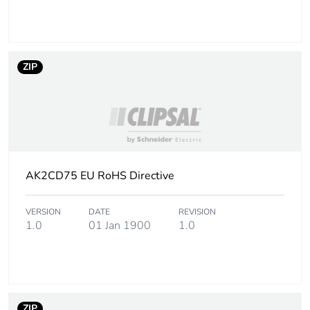
Number of units in
8
package 2
ZIP
Package 2 height
4.500 cm
Package 2 width
7.500 cm
Package 2 length
201.000 cm
AK2CD75 EU RoHS Directive
Package 2 weight
3.208 kg
VERSION
DATE
REVISION
Unit type of package
PAL
1.0
01 Jan 1900
1.0
3
Number of units in
960
package 3
ZIP