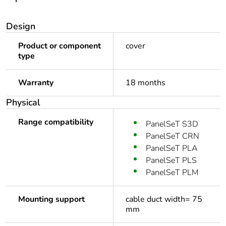
Design
Product or component
cover
type
Warranty
18 months
Physical
Range compatibility
PanelSeT S3D
PanelSeT CRN
PanelSeT PLA
PanelSeT PLS
PanelSeT PLM
Mounting support
cable duct width= 75
mm