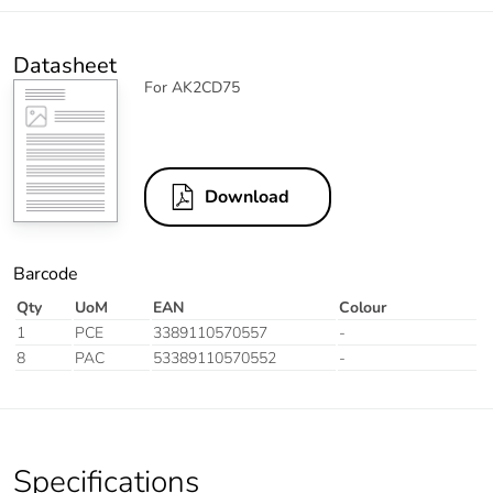
Datasheet
For AK2CD75
Download
Barcode
Qty
UoM
EAN
Colour
1
PCE
3389110570557
-
8
PAC
53389110570552
-
Specifications