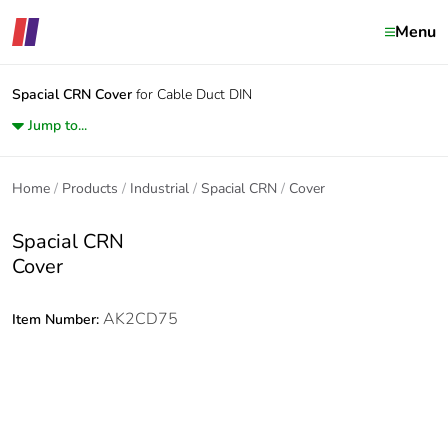
Menu
Spacial CRN
Cover
for Cable Duct DIN
Jump to...
Home
Products
Industrial
Spacial CRN
Cover
Spacial CRN
Cover
AK2CD75
Item Number: