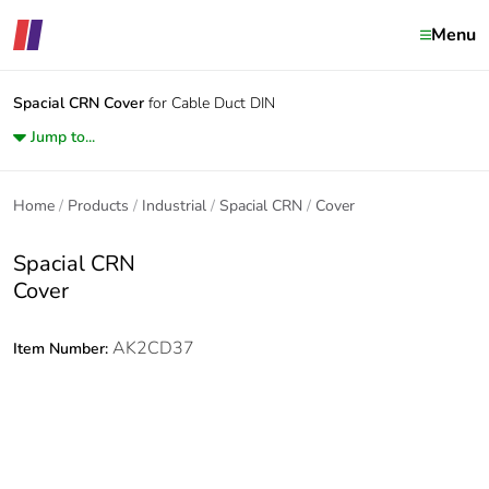
Menu
Spacial CRN
Cover
for Cable Duct DIN
Jump to...
Home
Products
Industrial
Spacial CRN
Cover
Spacial CRN
Cover
AK2CD37
Item Number: