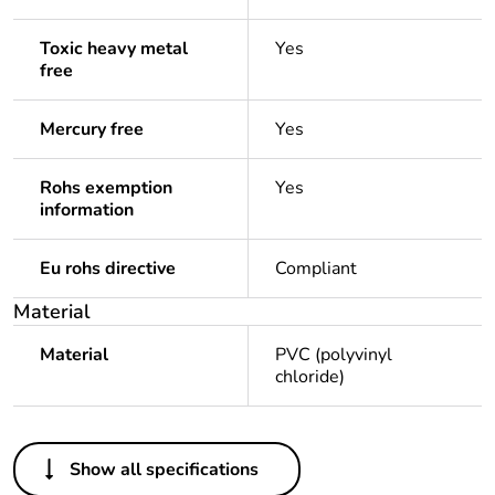
Toxic heavy metal
Yes
free
Mercury free
Yes
Rohs exemption
Yes
information
Eu rohs directive
Compliant
Material
Material
PVC (polyvinyl
chloride)
Others
Show all specifications
Life cycle assessment
No