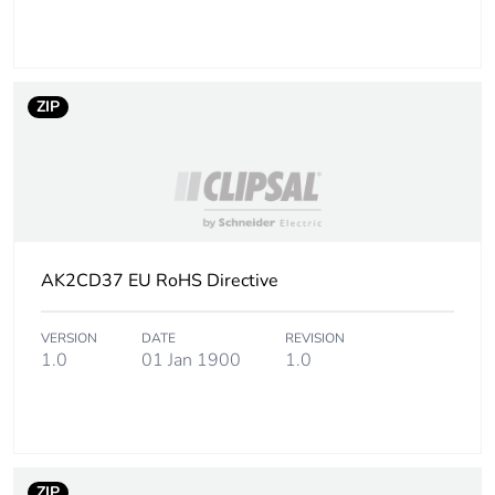
Number of units in
8
package 2
ZIP
Package 2 height
4.500 cm
Package 2 width
4.500 cm
Package 2 length
201.000 cm
AK2CD37 EU RoHS Directive
Package 2 weight
1.860 kg
VERSION
DATE
REVISION
Unit type of package
PAL
1.0
01 Jan 1900
1.0
3
Number of units in
1800
package 3
ZIP