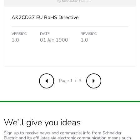
Take-back
No
AK2CD37 EU RoHS Directive
Product contributes
No
to saved and avoided
VERSION
DATE
REVISION
emissions
1.0
01 Jan 1900
1.0
Removable battery
N/A
Average percentage
0 %
of recycled metal
Page 1 / 3
Previous
Next
content
Packaging made with
No
recycled cardboard
We’ll give you ideas
Packaging without
No
single use plastic
Sign up to receive news and commercial info from Schneider
Electric and its affiliates via electronic communication means such