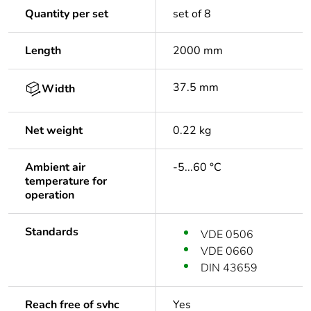
Quantity per set
set of 8
Length
2000 mm
37.5 mm
Width
Net weight
0.22 kg
Ambient air
-5...60 °C
temperature for
operation
Standards
VDE 0506
VDE 0660
DIN 43659
Reach free of svhc
Yes