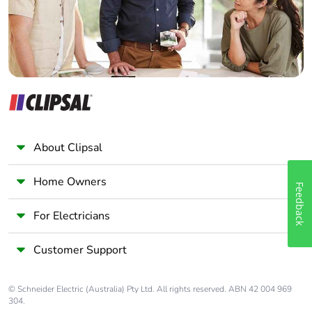
About Clipsal
Home Owners
Feedback
For Electricians
Customer Support
© Schneider Electric (Australia) Pty Ltd. All rights reserved. ABN 42 004 969
304.