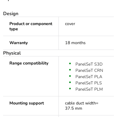
Design
Product or component
cover
type
Warranty
18 months
Physical
Range compatibility
PanelSeT S3D
PanelSeT CRN
PanelSeT PLA
PanelSeT PLS
PanelSeT PLM
Mounting support
cable duct width=
37.5 mm