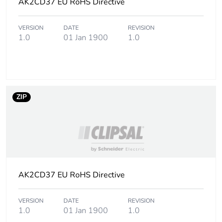
AK2CD37 EU RoHS Directive
Unit type of package
PCE
VERSION
DATE
REVISION
1
1.0
01 Jan 1900
1.0
Number of units in
1
package 1
Package 1 height
1.000 cm
ZIP
Package 1 width
4.500 cm
Package 1 length
200.000 cm
Package 1 weight
AK2CD37 EU RoHS Directive
220.000 g
Unit type of package
CAR
VERSION
DATE
REVISION
1.0
01 Jan 1900
1.0
2