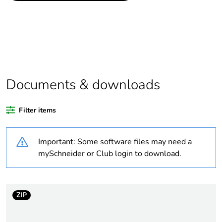
data
If one of the
Accessory
deliverables is not
relevant please give
the reason
Documents & downloads
Legacy weee scope
Out
Filter items
Package 1 bare
1
product quantity
Important: Some software files may need a
Package 2 bare
8
mySchneider or Club login to download.
product quantity
Package 3 bare
1800
ZIP
product quantity