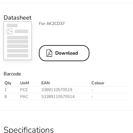
Datasheet
For AK2CD37
Download
Barcode
Qty
UoM
EAN
Colour
1
PCE
3389110570519
-
8
PAC
53389110570514
-
Specifications