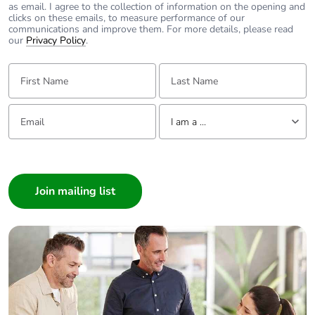
as email. I agree to the collection of information on the opening and
Take-back
No
clicks on these emails, to measure performance of our
communications and improve them. For more details, please read
our
Privacy Policy
.
Warranty (in months)
18
First Name:
Last Name:
Email:
Tell us about yourself
I am a ...
I am a ...
Consumer
Architect
Interior Designer
Builder
Home Automation expert
Electrician
Wholesaler
Panelbuilder