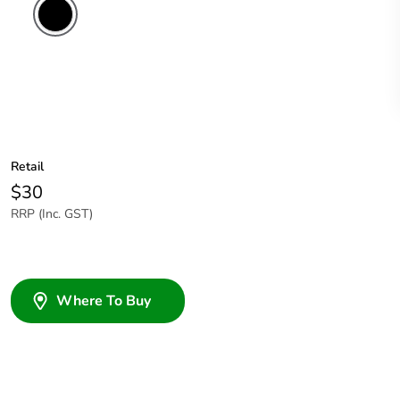
Retail
$30
RRP (Inc. GST)
Where To Buy