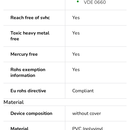
VDE 0660
Reach free of svhc
Yes
Toxic heavy metal
Yes
free
Mercury free
Yes
Rohs exemption
Yes
information
Eu rohs directive
Compliant
Material
Device composition
without cover
Material
PVC (polyvinyl