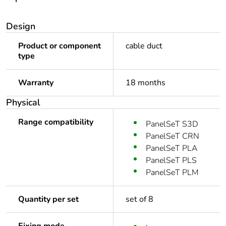
Design
Product or component
cable duct
type
Warranty
18 months
Physical
Range compatibility
PanelSeT S3D
PanelSeT CRN
PanelSeT PLA
PanelSeT PLS
PanelSeT PLM
Quantity per set
set of 8