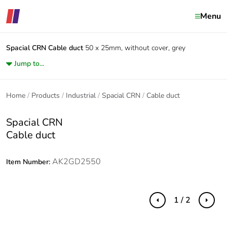
Menu
Spacial CRN
Cable duct
50 x 25mm, without cover, grey
Jump to...
Home
Products
Industrial
Spacial CRN
Cable duct
Spacial CRN
Cable duct
AK2GD2550
Item Number:
1 / 2
Previous
Next