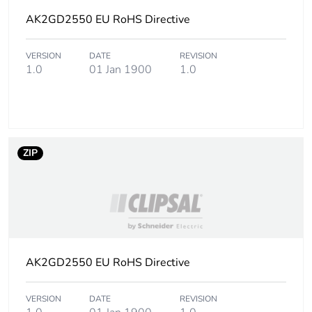
Package 1 length
AK2GD2550 EU RoHS Directive
200.500 cm
Package 1 weight
375.000 g
VERSION
DATE
REVISION
1.0
01 Jan 1900
1.0
Unit type of package
CAR
2
Number of units in
8
ZIP
package 2
Package 2 height
5.500 cm
Package 2 width
9.000 cm
AK2GD2550 EU RoHS Directive
Package 2 length
200.500 cm
VERSION
DATE
REVISION
Package 2 weight
3.000 kg