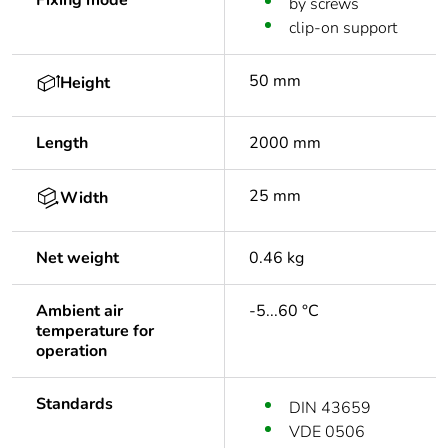
Fixing mode
by screws
clip-on support
50 mm
Height
Length
2000 mm
25 mm
Width
Net weight
0.46 kg
Ambient air
-5...60 °C
temperature for
operation
Standards
DIN 43659
VDE 0506