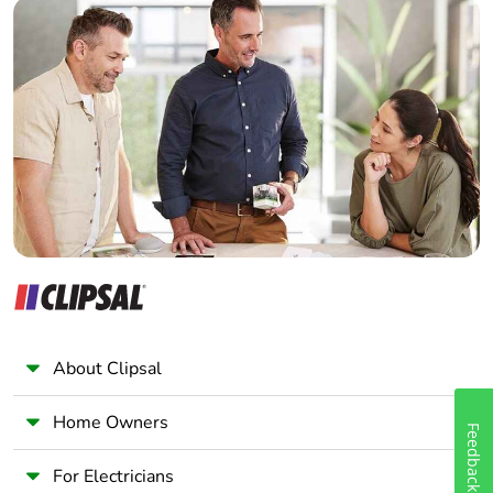
Builder
Home Automation expert
Electrician
Wholesaler
Panelbuilder
About Clipsal
Home Owners
Feedback
For Electricians