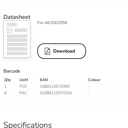
Datasheet
For AK2GD2550
Download
Barcode
Qty
UoM
EAN
Colour
1
PCE
3389110570359
-
8
PAC
53389110570354
-
Specifications