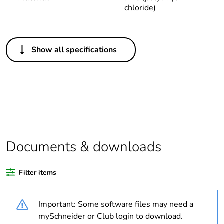
chloride)
Others
Show all specifications
Life cycle assessment
No
data
If one of the
Accessory
deliverables is not
relevant please give
the reason
Documents & downloads
Legacy weee scope
Out
Filter items
At least in Europe
Important: Some software files may need a
Average percentage
0 %
of recycled plastic
mySchneider or Club login to download.