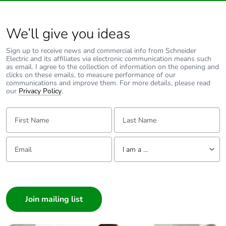
Packaging made with
No
We’ll give you ideas
recycled cardboard
Sign up to receive news and commercial info from Schneider
Electric and its affiliates via electronic communication means such
Packaging without
No
as email. I agree to the collection of information on the opening and
single use plastic
clicks on these emails, to measure performance of our
communications and improve them. For more details, please read
our
Privacy Policy
.
Take-back
No
First Name:
Last Name:
Warranty (in months)
18
Email:
Tell us about yourself
I am a ...
I am a ...
Consumer
Architect
Interior Designer