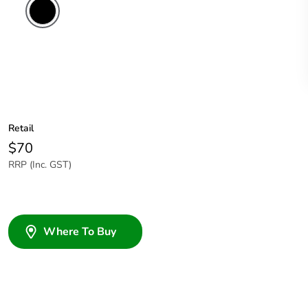
Retail
$70
RRP (Inc. GST)
Where To Buy