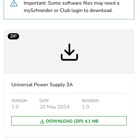
Important: Some software files may need a
Package 1 bare
1
mySchneider or Club login to download.
product quantity
Warranty
18
ZIP
duration(in
months) bmecat
Weee label
The product must be
disposed on European
Union markets following
specific waste collection
Universal Power Supply 3A
and never end up in
rubbish bins
VERSION
DATE
REVISION
1.0
20 May 2024
1.0
Power supply type
regulated switch mode
DOWNLOAD (ZIP) 4.1 MB
Input voltage
100...120 V AC
single phase,
terminal(s): N-L1