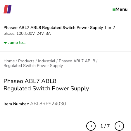
Menu
Phaseo ABL7 ABL8
Regulated Switch Power Supply
1 or 2
phase, 100..500V, 24V, 3A
Jump to...
Home
Products
Industrial
Phaseo ABL7 ABL8
Regulated Switch Power Supply
Phaseo ABL7 ABL8
Regulated Switch Power Supply
ABL8RPS24030
Item Number:
1 / 7
Previous
Next