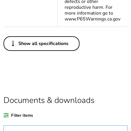
defects or other
reproductive harm. For
more information go to
www.P65Warnings.ca.gov
Others
Show all specifications
Legacy weee
In
scope
At least in Europe
Average
0 %
percentage of
recycled plastic
Documents & downloads
content
Filter items
Package 2 bare
120
product quantity