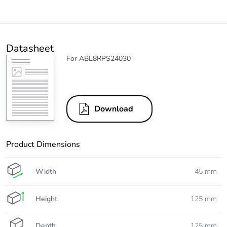
Datasheet
For ABL8RPS24030
Download
Product Dimensions
Width
45 mm
Height
125 mm
Depth
125 mm