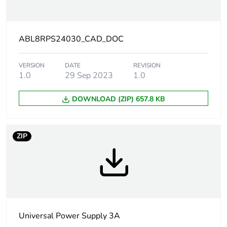
Power factor
0.51 at 240 V AC
0.59 at 120 V AC
ABL8RPS24030_CAD_DOC
Efficiency
87 %
VERSION
DATE
REVISION
1.0
29 Sep 2023
1.0
Output voltage
24...28.8 V adjustable
limits
DOWNLOAD (ZIP) 657.8 KB
Power dissipation
7.8 W
in w
ZIP
Output protection
against overload,
type
protection
technology: manual
or automatic reset
against overvoltage,
Universal Power Supply 3A
protection