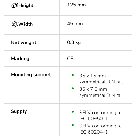
125 mm
Height
45 mm
Width
Net weight
0.3 kg
Marking
CE
Mounting support
35 x 15 mm
symmetrical DIN rail
35 x 7.5 mm
symmetrical DIN rail
Supply
SELV conforming to
IEC 60950-1
SELV conforming to
IEC 60204-1