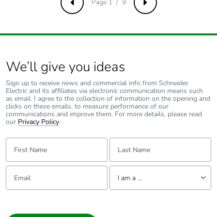
Page 1 / 9
Previous
Next
Unit type of
PCE
package 1
Number of units in
1
package 1
We’ll give you ideas
Package 1 height
6.500 cm
Sign up to receive news and commercial info from Schneider
Electric and its affiliates via electronic communication means such
as email. I agree to the collection of information on the opening and
Package 1 width
16.500 cm
clicks on these emails, to measure performance of our
communications and improve them. For more details, please read
our
Privacy Policy
.
Package 1 length
14.500 cm
First Name:
Last Name:
Package 1 weight
776.000 g
Email:
Tell us about yourself
I am a ...
Number of units in
120
package 2
I am a ...
Consumer
Package 2 height
75.000 cm