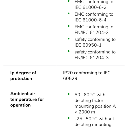
EMC conforming to
IEC 61000-6-2
EMC conforming to
IEC 61000-6-4
EMC conforming to
EN/IEC 61204-3
safety conforming to
IEC 60950-1
safety conforming to
EN/IEC 61204-3
Ip degree of
IP20 conforming to IEC
protection
60529
Ambient air
50...60 °C with
temperature for
derating factor
operation
mounting position A
< 2000 m
-25...50 °C without
derating mounting