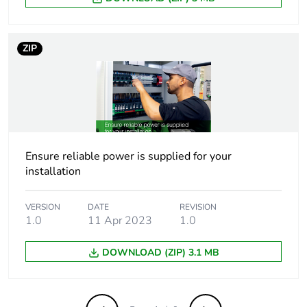
Output coupling
parallel
series
ZIP
Operating position
vertical
Dielectric strength
3500 V with
between input and
ground
4000 V with
Ensure reliable power is supplied for your
between input and
installation
output
500 V with between
VERSION
DATE
REVISION
output and ground
1.0
11 Apr 2023
1.0
Operating altitude
2000 m
DOWNLOAD (ZIP) 3.1 MB
Compatibility code
ABL8R