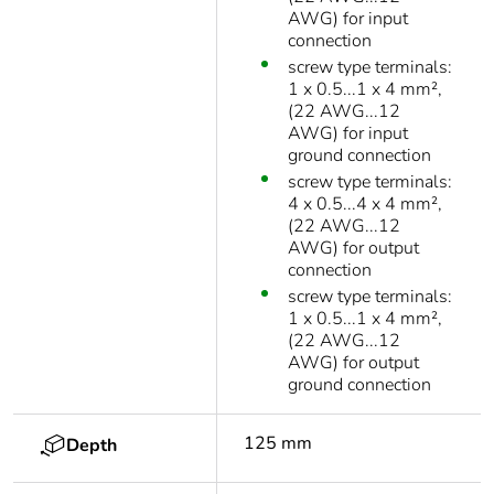
AWG) for input
connection
screw type terminals:
1 x 0.5...1 x 4 mm²,
(22 AWG...12
AWG) for input
ground connection
screw type terminals:
4 x 0.5...4 x 4 mm²,
(22 AWG...12
AWG) for output
connection
screw type terminals:
1 x 0.5...1 x 4 mm²,
(22 AWG...12
AWG) for output
ground connection
125 mm
Depth