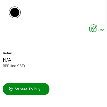
Retail
N/A
RRP (Inc. GST)
Where To Buy