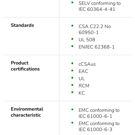
SELV conforming to
IEC 60364-4-41
Standards
CSA C22.2 No
60950-1
UL 508
EN/IEC 62368-1
Product
cCSAus
certifications
EAC
UL
RCM
KC
Environmental
EMC conforming to
characteristic
IEC 61000-6-1
EMC conforming to
IEC 61000-6-3