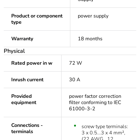
Product or component
power supply
type
Warranty
18 months
Physical
Rated power in w
72 W
Inrush current
30 A
Provided
power factor correction
equipment
filter conforming to IEC
61000-3-2
Connections -
screw type terminals:
terminals
3 x 0.5...3 x 4 mm²,
(22 AWG...12