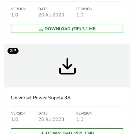
technology: 30...32
V, manual reset
VERSION
DATE
REVISION
against short-
1.0
20 Jul 2023
1.0
circuits, protection
technology: manual
DOWNLOAD (ZIP) 3.1 MB
or automatic reset
against
undervoltage,
protection
ZIP
technology: tripping
if U < 21.6 V
thermal, protection
technology:
automatic reset
Status led
Universal Power Supply 3A
1 LED (green and
red) output voltage
1 LED (green, red
VERSION
DATE
REVISION
and orange) output
1.0
20 Jul 2023
1.0
current
DOWNLOAD (ZIP) 3 MB