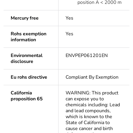
position A < 2000 m
Mercury free
Yes
Rohs exemption
Yes
information
Environmental
ENVPEP061201EN
disclosure
Eu rohs directive
Compliant By Exemption
California
WARNING: This product
proposition 65
can expose you to
chemicals including: Lead
and lead compounds,
which is known to the
State of California to
cause cancer and birth