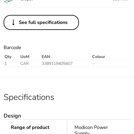
See full specifications
Barcode
Qty
UoM
EAN
Colour
1
CAR
3389119405607
-
Specifications
Design
Range of product
Modicon Power
Supply