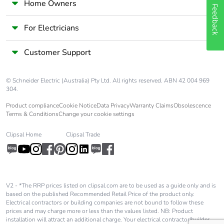
Home Owners
Feedback
Carbon footprint of
21 kg CO2 eq.
the manufacturing
For Electricians
phase [a1 to a3]
Customer Support
Carbon footprint of
0.4080383699446536
the distribution
phase [a4]
© Schneider Electric (Australia) Pty Ltd. All rights reserved. ABN 42 004 969
304.
Carbon footprint of
0.4 kg CO2 eq.
Product compliance
Cookie Notice
Data Privacy
Warranty Claims
Obsolescence
the distribution
Terms & Conditions
Change your cookie settings
phase [a4]
Clipsal Home
Clipsal Trade
Carbon footprint of
0.23040415845605441
the installation
phase [a5]
V2 - *The RRP prices listed on clipsal.com are to be used as a guide only and is
based on the published Recommended Retail Price of the product only.
Carbon footprint of
0.2 kg CO2 eq.
Electrical contractors or building companies are not bound to follow these
the installation
prices and may charge more or less than the values listed. NB: Product
phase [a5]
installation will attract an additional charge. Your electrical contractor/builder