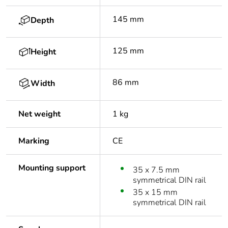
145 mm
Depth
125 mm
Height
86 mm
Width
Net weight
1 kg
Marking
CE
Mounting support
35 x 7.5 mm
symmetrical DIN rail
35 x 15 mm
symmetrical DIN rail