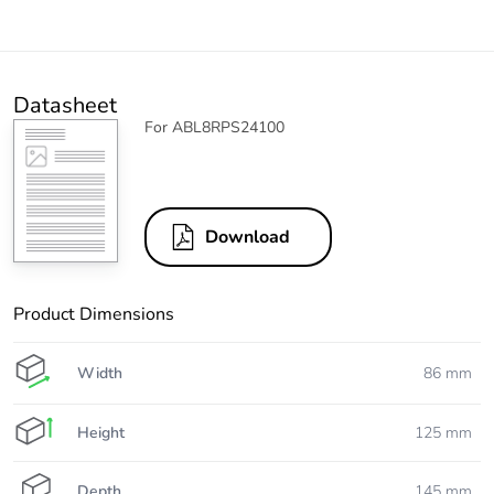
Datasheet
For ABL8RPS24100
Download
Product Dimensions
Width
86 mm
Height
125 mm
Depth
145 mm