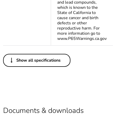
and lead compounds,
which is known to the
State of California to
cause cancer and birth
defects or other
reproductive harm. For
more information go to
www.P65Warnings.ca.gov
Others
Show all specifications
Package 2 bare
60
product quantity
Package 1 bare
1
product quantity
Legacy weee scope
In
Documents & downloads