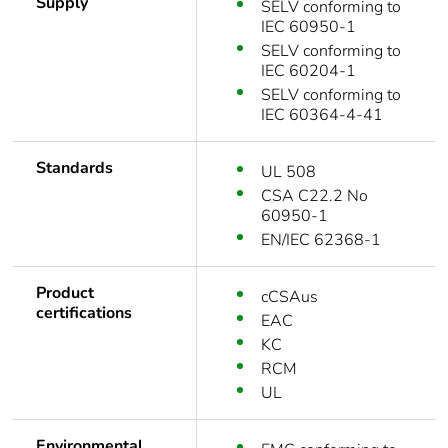
Supply
SELV conforming to
IEC 60950-1
SELV conforming to
IEC 60204-1
SELV conforming to
IEC 60364-4-41
Standards
UL 508
CSA C22.2 No
60950-1
EN/IEC 62368-1
Product
cCSAus
certifications
EAC
KC
RCM
UL
Environmental