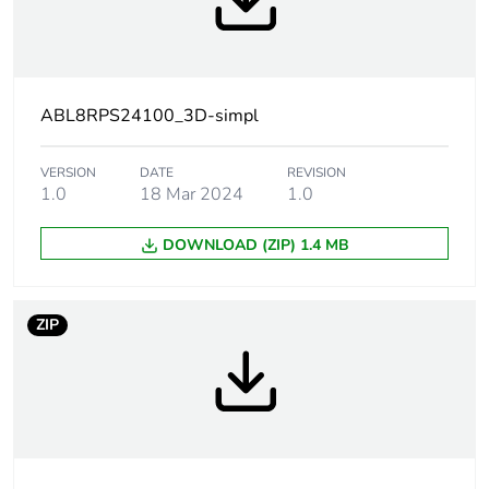
automatic reset
against
overvoltage,
protection
technology:
30...32 V, manual
ABL8RPS24100_3D-simpl
reset
against short-
VERSION
DATE
REVISION
circuits, protection
1.0
18 Mar 2024
1.0
technology:
manual or
DOWNLOAD (ZIP) 1.4 MB
automatic reset
against
undervoltage,
protection
ZIP
technology:
tripping if U <
21.6 V
thermal, protection
technology:
automatic reset