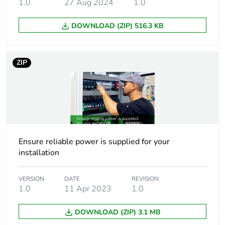
100...120 V AC
1.0
27 Aug 2024
1.0
single phase,
terminal(s): N-L1
DOWNLOAD (ZIP) 516.3 KB
200...500 V AC
phase to phase,
terminal(s): L1-L2
ZIP
Output voltage
24 V DC
Power supply
10 A
output current
Ensure reliable power is supplied for your
Permissible
1.5 x In (for 4 s)
installation
temporary current
boost
VERSION
DATE
REVISION
1.0
11 Apr 2023
1.0
Anti-harmonic filter
low frequency harmonic
currents
DOWNLOAD (ZIP) 3.1 MB