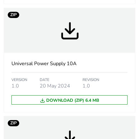
Input voltage limits
170...550 V AC
85...132 V AC
ZIP
Power factor
0.68 at 240 V AC
0.69 at 120 V AC
Efficiency
87 %
Universal Power Supply 10A
Output voltage
24...28.8 V adjustable
limits
VERSION
DATE
REVISION
1.0
20 May 2024
1.0
Power dissipation in
31 W
w
DOWNLOAD (ZIP) 6.4 MB
Output protection
against overload,
type
protection
ZIP
technology:
manual or