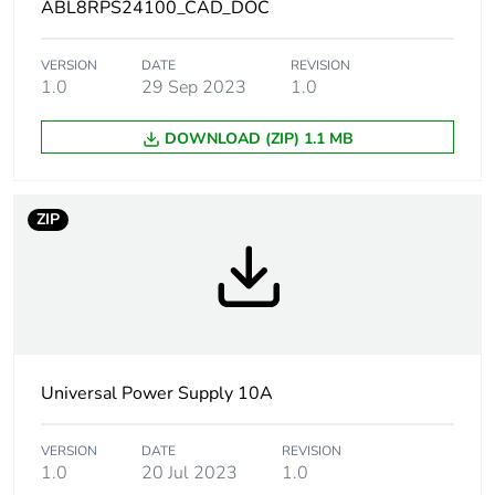
ABL8RPS24100_CAD_DOC
Status led
1 LED (green and
red) output voltage
VERSION
DATE
REVISION
1 LED (green, red
1.0
29 Sep 2023
1.0
and orange) output
current
DOWNLOAD (ZIP) 1.1 MB
Output coupling
parallel
series
ZIP
Operating position
vertical
Dielectric strength
3500 V with
between input and
ground
Universal Power Supply 10A
4000 V with
between input and
output
VERSION
DATE
REVISION
1.0
20 Jul 2023
1.0
500 V with