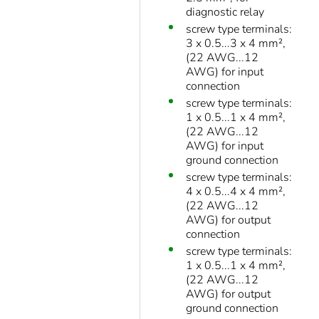
diagnostic relay
screw type terminals:
3 x 0.5...3 x 4 mm²,
(22 AWG...12
AWG) for input
connection
screw type terminals:
1 x 0.5...1 x 4 mm²,
(22 AWG...12
AWG) for input
ground connection
screw type terminals:
4 x 0.5...4 x 4 mm²,
(22 AWG...12
AWG) for output
connection
screw type terminals:
1 x 0.5...1 x 4 mm²,
(22 AWG...12
AWG) for output
ground connection