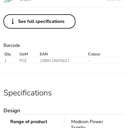
See full specifications
Barcode
Qty
UoM
EAN
Colour
1
PCE
3389119405621
-
Specifications
Design
Range of product
Modicon Power
Supply