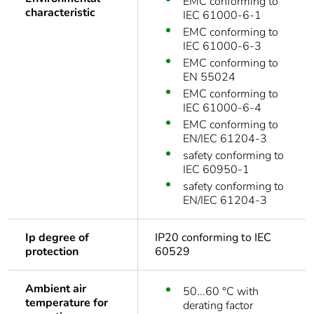
EMC conforming to
characteristic
IEC 61000-6-1
EMC conforming to
IEC 61000-6-3
EMC conforming to
EN 55024
EMC conforming to
IEC 61000-6-4
EMC conforming to
EN/IEC 61204-3
safety conforming to
IEC 60950-1
safety conforming to
EN/IEC 61204-3
Ip degree of
IP20 conforming to IEC
protection
60529
Ambient air
50...60 °C with
temperature for
derating factor