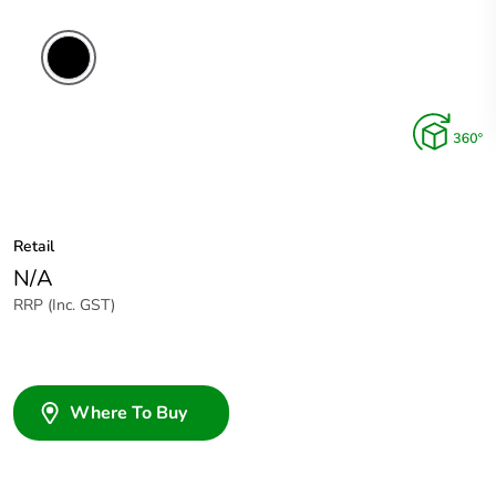
Retail
N/A
RRP (Inc. GST)
Where To Buy