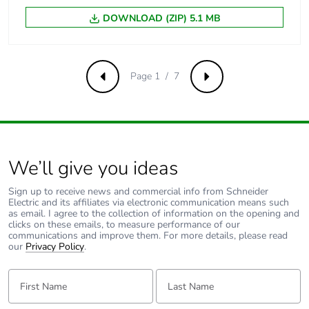
between output
and ground
DOWNLOAD (ZIP) 5.1 MB
Operating altitude
2000 m
Page 1 / 7
Previous
Next
Compatibility code
ABL8R
Unit type of
PCE
package 1
We’ll give you ideas
Number of units in
1
package 1
Sign up to receive news and commercial info from Schneider
Electric and its affiliates via electronic communication means such
as email. I agree to the collection of information on the opening and
Package 1 height
11.000 cm
clicks on these emails, to measure performance of our
communications and improve them. For more details, please read
our
Privacy Policy
.
Package 1 width
16.700 cm
First Name:
Last Name:
Package 1 length
18.200 cm