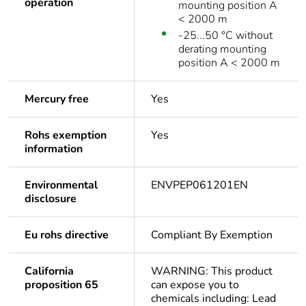
operation
mounting position A
< 2000 m
-25...50 °C without
derating mounting
position A < 2000 m
Mercury free
Yes
Rohs exemption
Yes
information
Environmental
ENVPEP061201EN
disclosure
Eu rohs directive
Compliant By Exemption
California
WARNING: This product
proposition 65
can expose you to
chemicals including: Lead