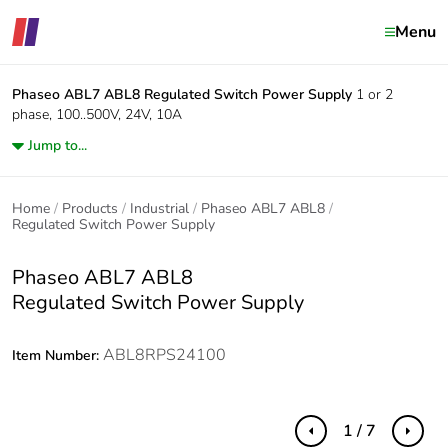
Menu
Phaseo ABL7 ABL8
Regulated Switch Power Supply
1 or 2
phase, 100..500V, 24V, 10A
Jump to...
Home
Products
Industrial
Phaseo ABL7 ABL8
Regulated Switch Power Supply
Phaseo ABL7 ABL8
Regulated Switch Power Supply
ABL8RPS24100
Item Number:
1 / 7
Previous
Next