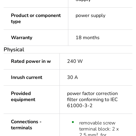
Product or component
power supply
type
Warranty
18 months
Physical
Rated power in w
240 W
Inrush current
30 A
Provided
power factor correction
equipment
filter conforming to IEC
61000-3-2
Connections -
removable screw
terminals
terminal block: 2 x
2.5 mm², for