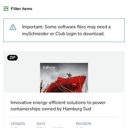
Weee label
The product must be
disposed on European
Filter items
Union markets
following specific waste
collection and never
Important: Some software files may need a
end up in rubbish bins
mySchneider or Club login to download.
Average percentage
0 %
of recycled plastic
content
ZIP
At least in Europe
Warranty
18
duration(in months)
bmecat
Innovative energy-efficient solutions to power
containerships owned by Hamburg Sud
Power supply type
regulated switch mode
VERSION
DATE
REVISION
Input voltage