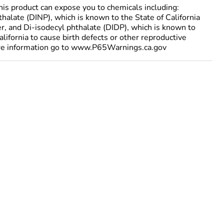
 product can expose you to chemicals including:
halate (DINP), which is known to the State of California
er, and Di-isodecyl phthalate (DIDP), which is known to
alifornia to cause birth defects or other reproductive
re information go to www.P65Warnings.ca.gov
ted the process to order Telemecanique Sensors
ore information, please contact your Telemecanique