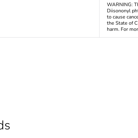
WARNING: This
Diisononyl pht
to cause canc
the State of C
harm. For mo
ntity
1
ntity
20
ntity
160
Out
ds
We have upda
productsFor m