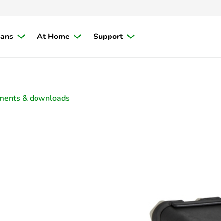
ians
At Home
Support
ments & downloads