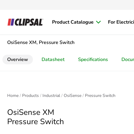
Product Catalogue
For Electric
OsiSense XM, Pressure Switch
Overview
Datasheet
Specifications
Docu
Home
Products
Industrial
OsiSense
Pressure Switch
OsiSense XM
Pressure Switch