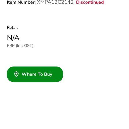
XMPA12C2142
Discontinued
Item Number:
Retail
N/A
RRP (Inc. GST)
Where To Buy