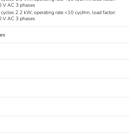
30 V AC 3 phases
ycles 2.2 kW, operating rate <10 cyc/mn, load factor:
00 V AC 3 phases
les