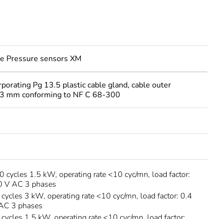
e Pressure sensors XM
rporating Pg 13.5 plastic cable gland, cable outer
13 mm conforming to NF C 68-300
cycles 1.5 kW, operating rate <10 cyc/mn, load factor:
00 V AC 3 phases
ycles 3 kW, operating rate <10 cyc/mn, load factor: 0.4
 AC 3 phases
ycles 1.5 kW, operating rate <10 cyc/mn, load factor: