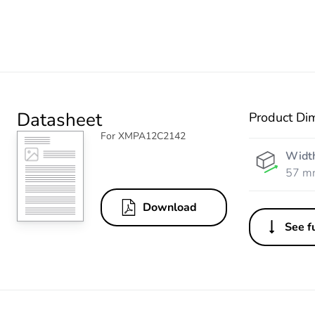
Datasheet
Product Di
For XMPA12C2142
Widt
57 m
Download
See fu