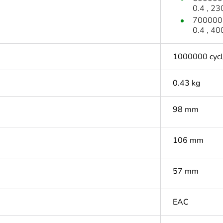
0.4 , 2
700000 c
0.4 , 4
1000000 cyc
0.43 kg
98 mm
106 mm
57 mm
EAC