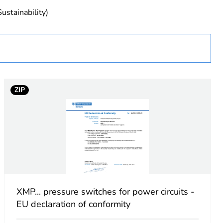
sentative
ustainability)
sors.com/global/en/distributors)You can find all product
n the Telemecanique Sensors website:
sors.com
ZIP
urope
ical pressure sensor
XMP... pressure switches for power circuits -
EU declaration of conformity