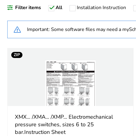
Filter items
All
Installation Instruction
Important: Some software files may need a mySch
Warranty duration(in mont
ZIP
Average percentage of recy
Weee label
Pressure sensor type
XMX... /XMA... /XMP... Electromechanical
Pressure sensor name
pressure switches, sizes 6 to 25
bar.Instruction Sheet
Pressure sensor size