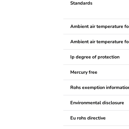
Standards
Ambient air temperature fo
Ambient air temperature fo
Ip degree of protection
Mercury free
Rohs exemption informatio
Environmental disclosure
Eu rohs directive