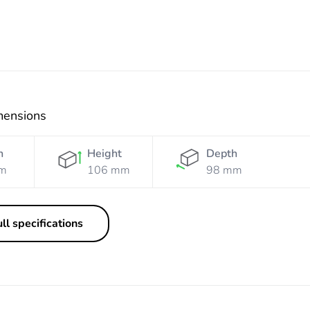
mensions
h
Height
Depth
m
106 mm
98 mm
ll specifications