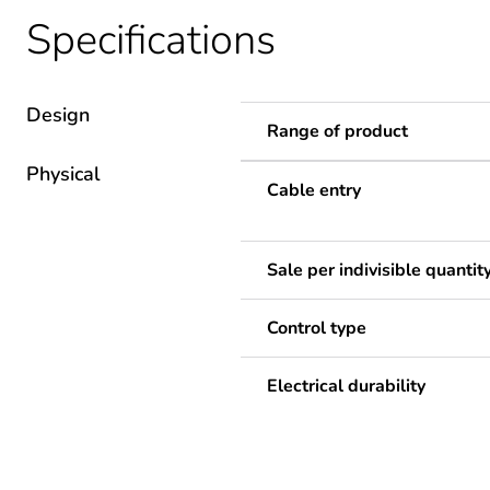
Specifications
Design
Range of product
Physical
Cable entry
Sale per indivisible quantit
Control type
Electrical durability