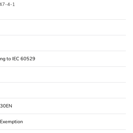
47-4-1
ing to IEC 60529
130EN
 Exemption