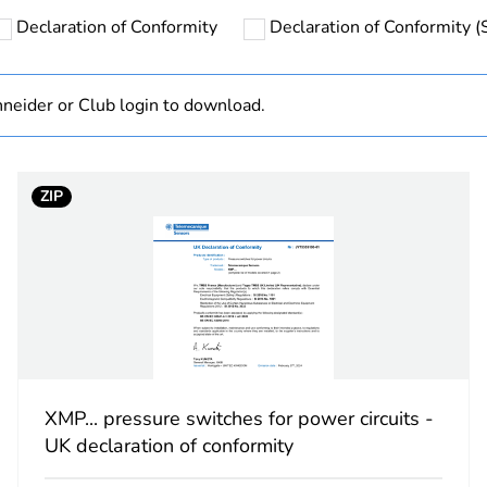
Sensors repre
Declaration of Conformity
Declaration of Conformity (S
(https://tesen
information o
https://tesen
neider or Club login to download.
hs) bmecat
18
ZIP
cled plastic content
0 %
At least in E
No
electromechan
XMP... pressure switches for power circuits -
XMP
UK declaration of conformity
12 bar