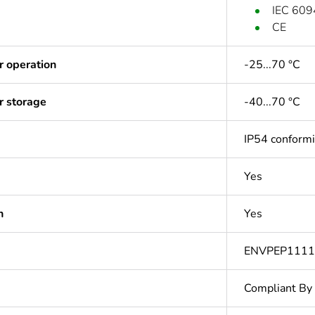
IEC 609
CE
r operation
-25...70 °C
r storage
-40...70 °C
IP54 conform
Yes
n
Yes
ENVPEP111
Compliant By