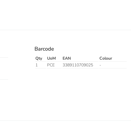
Barcode
Qty
UoM
EAN
Colour
1
PCE
3389110709025
-