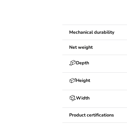
Mechanical durability
Net weight
Depth
Height
Width
Product certifications