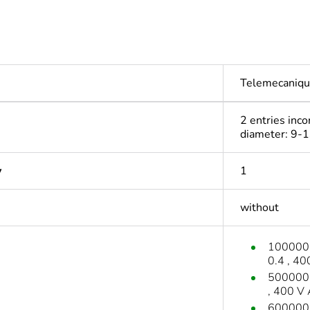
Telemecaniqu
2 entries inco
diameter: 9-
y
1
without
1000000 
0.4 , 4
500000 c
, 400 V
600000 c