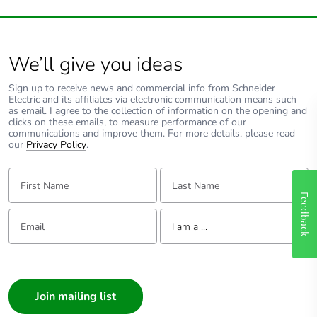
We’ll give you ideas
Sign up to receive news and commercial info from Schneider
Electric and its affiliates via electronic communication means such
as email. I agree to the collection of information on the opening and
clicks on these emails, to measure performance of our
communications and improve them. For more details, please read
our
Privacy Policy
.
First Name:
Last Name:
Feedback
Email:
Tell us about yourself
I am a ...
I am a ...
Consumer
Architect
Interior Designer