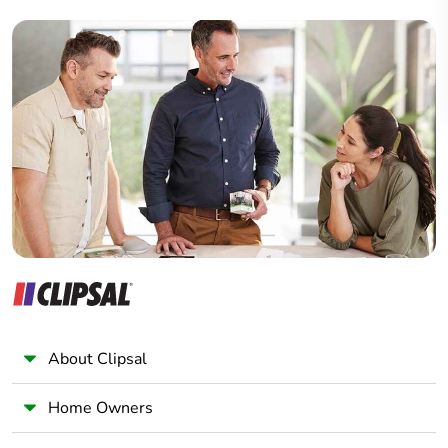
Builder
Home Automation expert
Electrician
Wholesaler
Panelbuilder
About Clipsal
Home Owners