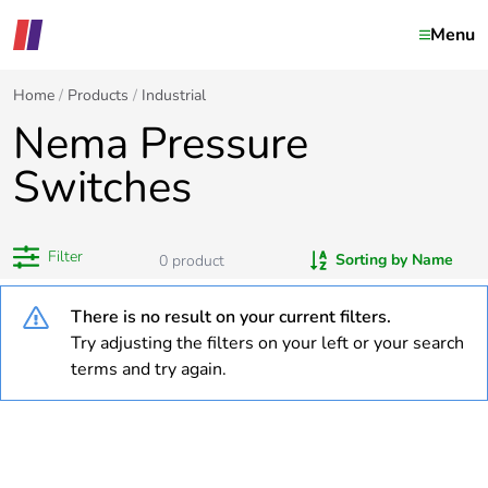
Menu
Home
Products
Industrial
Nema Pressure
Switches
Filter
Sorting by Name
0
product
There is no result on your current filters.
Try adjusting the filters on your left or your search
terms and try again.