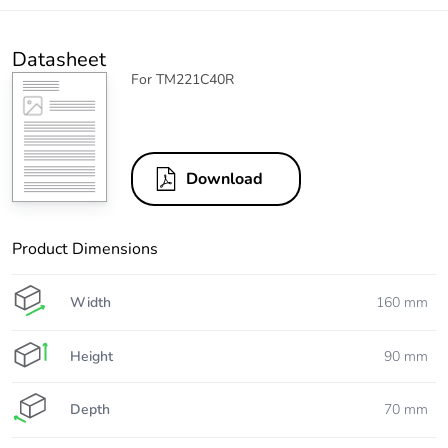
Datasheet
For TM221C40R
Download
Product Dimensions
Width
160 mm
Height
90 mm
Depth
70 mm