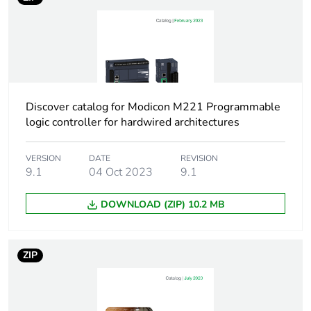
Discrete input
24 , discrete input
number
conforming to IEC 61131-
2 Type 1
Analogue input
2 at 0...10 V
number
Discover catalog for Modicon M221 Programmable
logic controller for hardwired architectures
Discrete output
relay normally open
type
VERSION
DATE
REVISION
9.1
04 Oct 2023
9.1
Discrete output
16 relay
number
DOWNLOAD (ZIP) 10.2 MB
Discrete output
5...125 V DC
voltage
5...250 V AC
ZIP
Discrete output
2 A
current