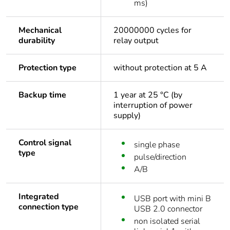
ms)
Mechanical
20000000 cycles for
durability
relay output
Protection type
without protection at 5 A
Backup time
1 year at 25 °C (by
interruption of power
supply)
Control signal
single phase
type
pulse/direction
A/B
Integrated
USB port with mini B
connection type
USB 2.0 connector
non isolated serial