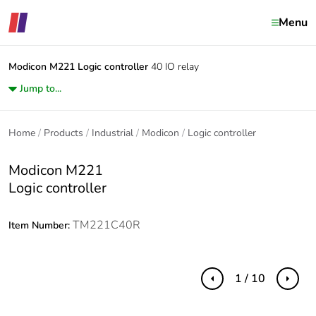
Menu
Modicon M221
Logic controller
40 IO relay
Jump to...
Home
Products
Industrial
Modicon
Logic controller
Modicon M221
Logic controller
TM221C40R
Item Number:
1 / 10
Previous
Next