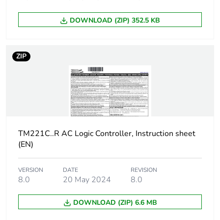
resolution
DOWNLOAD (ZIP) 352.5 KB
Lsb value
10 mV
Conversion time
1 ms per channel + 1
ZIP
controller cycle time for
analogue input analog
input
Permitted
+/- 30 V DC for 5 min
overload on
(maximum) for
inputs
TM221C..R AC Logic Controller, Instruction sheet
analog input
(EN)
+/- 13 V DC
(permanent) for
analog input
VERSION
DATE
REVISION
8.0
20 May 2024
8.0
Voltage state 1
>= 15 V for input
guaranteed
DOWNLOAD (ZIP) 6.6 MB