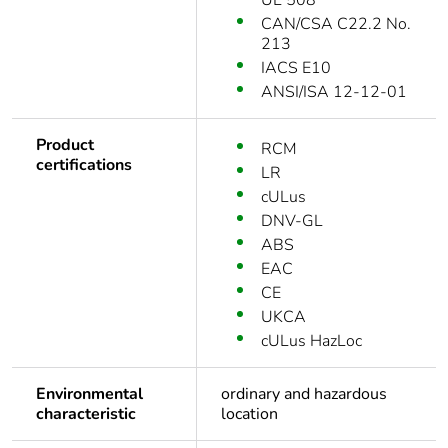
UL 508
CAN/CSA C22.2 No.
213
IACS E10
ANSI/ISA 12-12-01
Product
RCM
certifications
LR
cULus
DNV-GL
ABS
EAC
CE
UKCA
cULus HazLoc
Environmental
ordinary and hazardous
characteristic
location