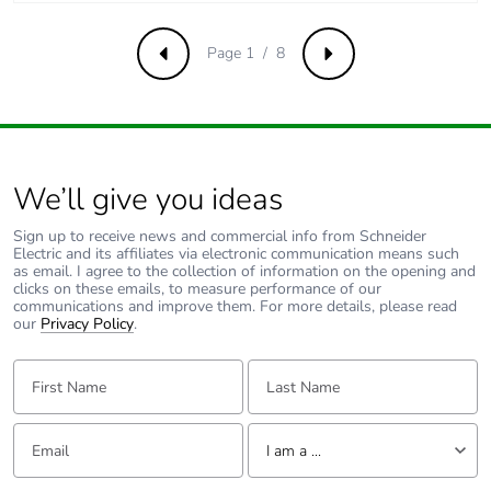
Voltage state 0
<= 5 V for input
guaranteed
Page 1 / 8
Previous
Next
Discrete input
7 mA for discrete
current
input
5 mA for fast input
We’ll give you ideas
Input impedance
3.4 kOhm for discrete
input
Sign up to receive news and commercial info from Schneider
Electric and its affiliates via electronic communication means such
100 kOhm for analog
as email. I agree to the collection of information on the opening and
input
clicks on these emails, to measure performance of our
4.9 kOhm for fast
communications and improve them. For more details, please read
our
Privacy Policy
.
input
First Name:
Last Name:
Response time
35 µs turn-off, I2...I5
terminal(s) for input
Email:
Tell us about yourself
10 ms turn-on for
I am a ...
output
10 ms turn-off for