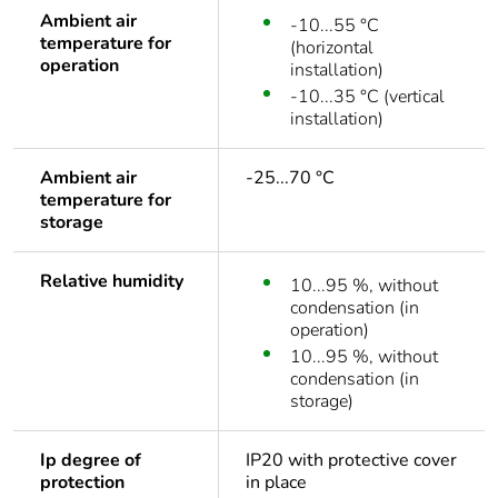
Ambient air
-10...55 °C
temperature for
(horizontal
operation
installation)
-10...35 °C (vertical
installation)
Ambient air
-25...70 °C
temperature for
storage
Relative humidity
10...95 %, without
condensation (in
operation)
10...95 %, without
condensation (in
storage)
Ip degree of
IP20 with protective cover
protection
in place