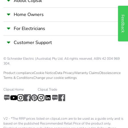
About Clipsal
limits
277 V AC
Home Owners
Feedback
Maximum current
7 A
per output
For Electricians
common
Customer Support
Absolute
+/- 1 % of full scale for
accuracy error
analog input
© Schneider Electric (Australia) Pty Ltd. All rights reserved. ABN 42 004 969
304.
Switching
20 switching
frequency
operations/minute with
Product compliance
Cookie Notice
Data Privacy
Warranty Claims
Obsolescence
maximum load
Terms & Conditions
Change your cookie settings
Clipsal Home
Clipsal Trade
Minimum load
1 mA at 5 V DC for relay
output
Reset time
1 s
V2 - *The RRP prices listed on clipsal.com are to be used as a guide only and is
based on the published Recommended Retail Price of the product only.