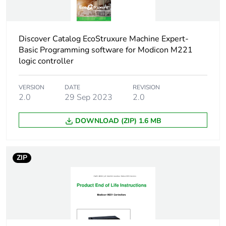
Discrete i/o
40
number
Discover Catalog EcoStruxure Machine Expert-
Basic Programming software for Modicon M221
Maximum
logic controller
7 (local I/O-
number of i/o
Architecture)
expansion
14 (remote I/O-
VERSION
DATE
REVISION
module
Architecture)
2.0
29 Sep 2023
2.0
Supply voltage
85...264 V
DOWNLOAD (ZIP) 1.6 MB
limits
Network
50/60 Hz
ZIP
frequency
Maximum power
67 VA at 100...240 V
consumption in va
with max number of
I/O expansion module