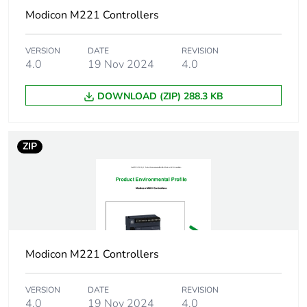
37 VA at 100...240 V
Modicon M221 Controllers
without I/O expansion
module
VERSION
DATE
REVISION
4.0
19 Nov 2024
4.0
Power supply
0.52...0.52 A 5 V for
output current
expansion bus
DOWNLOAD (ZIP) 288.3 KB
0.24...0.24 A 24 V
for expansion bus
ZIP
Discrete input
sink or source
logic
(positive/negative)
Discrete input
24 V
voltage
Discrete input
DC
Modicon M221 Controllers
voltage type
VERSION
DATE
REVISION
Analogue input
10 bits
4.0
19 Nov 2024
4.0