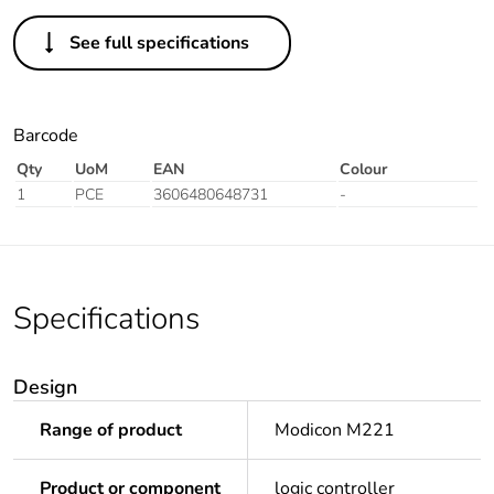
See full specifications
Barcode
Qty
UoM
EAN
Colour
1
PCE
3606480648731
-
Specifications
Design
Range of product
Modicon M221
Product or component
logic controller