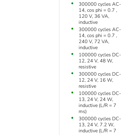
300000 cycles AC-
14, cos phi = 0.7 ,
120 V, 36 VA,
inductive
300000 cycles AC-
14, cos phi = 0.7 ,
240 V, 72 VA,
inductive
100000 cycles DC-
12, 24 V, 48 W,
resistive
300000 cycles DC-
12, 24 V, 16 W,
resistive
100000 cycles DC-
13, 24 V, 24 W,
inductive (L/R = 7
ms)
300000 cycles DC-
13, 24 V, 7.2 W,
inductive (L/R = 7