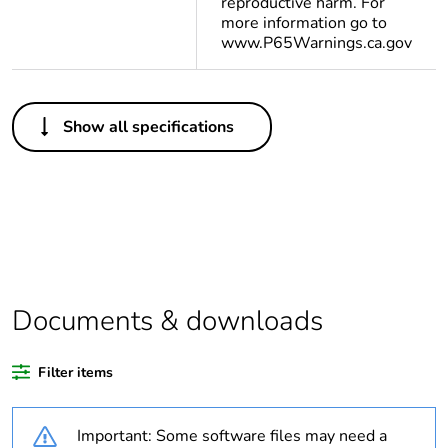
reproductive harm. For
more information go to
www.P65Warnings.ca.gov
Others
Show all specifications
Legacy weee
In
scope
Average
0 %
percentage of
recycled plastic
content
Documents & downloads
Package 2 bare
12
product quantity
Filter items
Package 1 bare
1
product quantity
Important: Some software files may need a