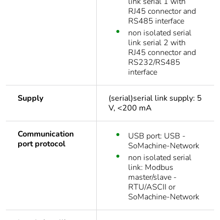
link serial 1 with
RJ45 connector and
RS485 interface
non isolated serial
link serial 2 with
RJ45 connector and
RS232/RS485
interface
Supply
(serial)serial link supply: 5
V, <200 mA
Communication
USB port: USB -
port protocol
SoMachine-Network
non isolated serial
link: Modbus
master/slave -
RTU/ASCII or
SoMachine-Network