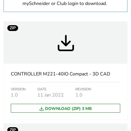
mySchneider or Club login to download.
Package 3 bare
144
product quantity
ZIP
At least in Europe
Warranty
18
duration(in
months) bmecat
Weee label
The product must be
CONTROLLER M221-40IO Compact - 3D CAD
disposed on European
Union markets following
VERSION
DATE
specific waste collection
REVISION
1.0
11 Jan 2022
1.0
and never end up in
rubbish bins
DOWNLOAD (ZIP) 3 MB
[us] rated supply
100...240 V AC
voltage
ZIP