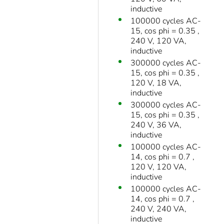
inductive
100000 cycles AC-
15, cos phi = 0.35 ,
240 V, 120 VA,
inductive
300000 cycles AC-
15, cos phi = 0.35 ,
120 V, 18 VA,
inductive
300000 cycles AC-
15, cos phi = 0.35 ,
240 V, 36 VA,
inductive
100000 cycles AC-
14, cos phi = 0.7 ,
120 V, 120 VA,
inductive
100000 cycles AC-
14, cos phi = 0.7 ,
240 V, 240 VA,
inductive