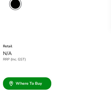
Retail
N/A
RRP (Inc. GST)
Where To Buy