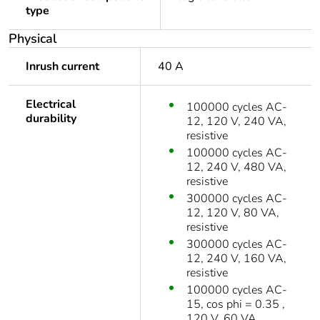
type
Physical
Inrush current
40 A
Electrical
100000 cycles AC-
durability
12, 120 V, 240 VA,
resistive
100000 cycles AC-
12, 240 V, 480 VA,
resistive
300000 cycles AC-
12, 120 V, 80 VA,
resistive
300000 cycles AC-
12, 240 V, 160 VA,
resistive
100000 cycles AC-
15, cos phi = 0.35 ,
120 V, 60 VA,