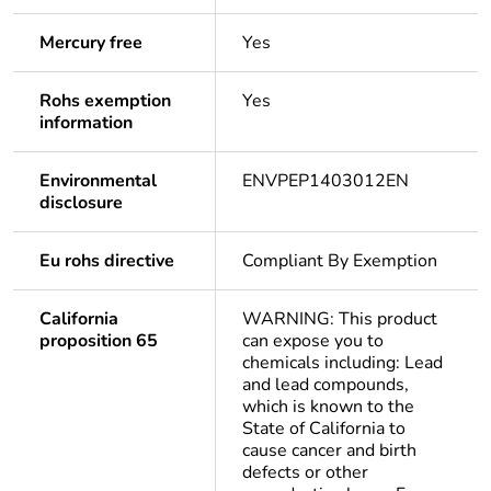
Mercury free
Yes
Rohs exemption
Yes
information
Environmental
ENVPEP1403012EN
disclosure
Eu rohs directive
Compliant By Exemption
California
WARNING: This product
proposition 65
can expose you to
chemicals including: Lead
and lead compounds,
which is known to the
State of California to
cause cancer and birth
defects or other