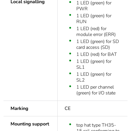
Local signalling
1 LED (green) for
PWR
1 LED (green) for
RUN
1 LED (red) for
module error (ERR)
1 LED (green) for SD
card access (SD)
1 LED (red) for BAT
1 LED (green) for
SL1
1 LED (green) for
SL2
1 LED per channel
(green) for I/O state
Marking
CE
Mounting support
top hat type TH35-