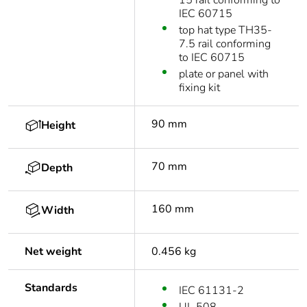
15 rail conforming to
IEC 60715
top hat type TH35-
7.5 rail conforming
to IEC 60715
plate or panel with
fixing kit
90 mm
Height
70 mm
Depth
160 mm
Width
Net weight
0.456 kg
Standards
IEC 61131-2