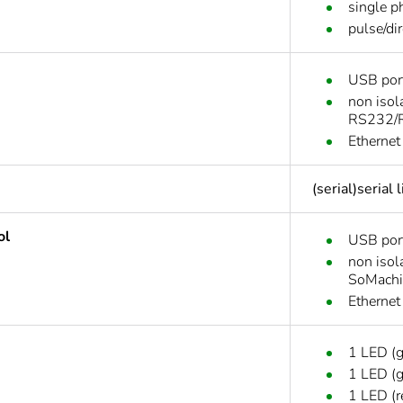
single p
pulse/di
USB port
non isol
RS232/R
Ethernet
(serial)serial
ol
USB por
non isol
SoMachi
Ethernet
1 LED (
1 LED (g
1 LED (r