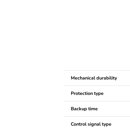
Mechanical durability
Protection type
Backup time
Control signal type