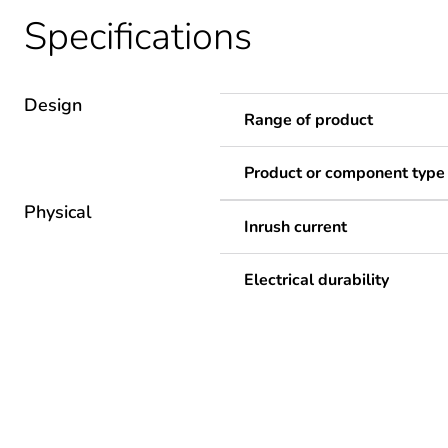
Specifications
Design
Range of product
Product or component type
Physical
Inrush current
Electrical durability