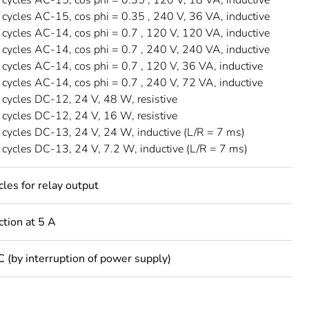
ycles AC-15, cos phi = 0.35 , 240 V, 36 VA, inductive
ycles AC-14, cos phi = 0.7 , 120 V, 120 VA, inductive
ycles AC-14, cos phi = 0.7 , 240 V, 240 VA, inductive
ycles AC-14, cos phi = 0.7 , 120 V, 36 VA, inductive
ycles AC-14, cos phi = 0.7 , 240 V, 72 VA, inductive
ycles DC-12, 24 V, 48 W, resistive
ycles DC-12, 24 V, 16 W, resistive
ycles DC-13, 24 V, 24 W, inductive (L/R = 7 ms)
ycles DC-13, 24 V, 7.2 W, inductive (L/R = 7 ms)
es for relay output
ction at 5 A
C (by interruption of power supply)