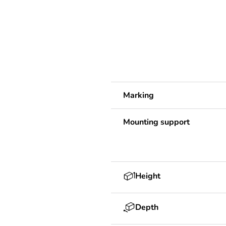
Marking
Mounting support
Height
Depth