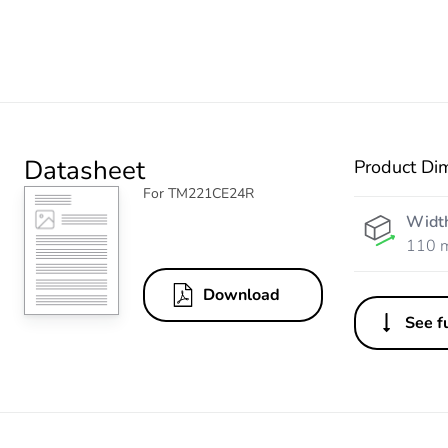
Datasheet
Product Di
For TM221CE24R
Widt
110 
Download
See fu