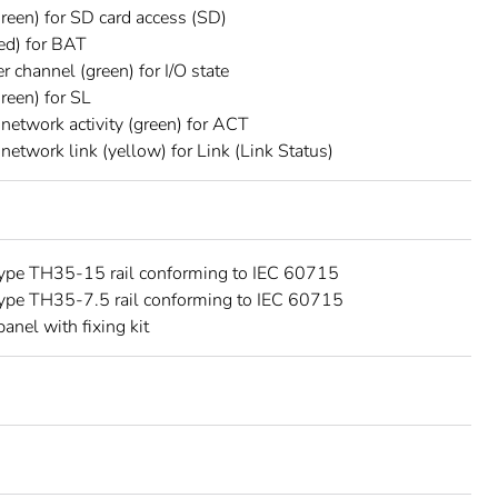
reen) for SD card access (SD)
ed) for BAT
r channel (green) for I/O state
reen) for SL
 network activity (green) for ACT
 network link (yellow) for Link (Link Status)
type TH35-15 rail conforming to IEC 60715
type TH35-7.5 rail conforming to IEC 60715
panel with fixing kit