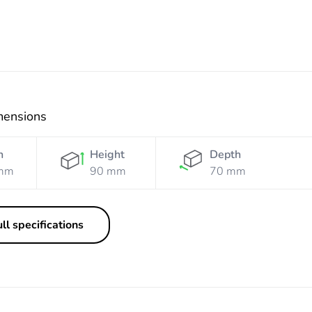
mensions
h
Height
Depth
mm
90 mm
70 mm
ll specifications