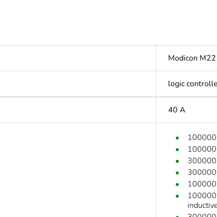
Modicon M22
logic controll
40 A
100000 c
100000 c
300000 c
300000 c
100000 c
100000 c
inductiv
300000 c