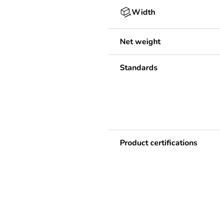
Width
Net weight
Standards
Product certifications