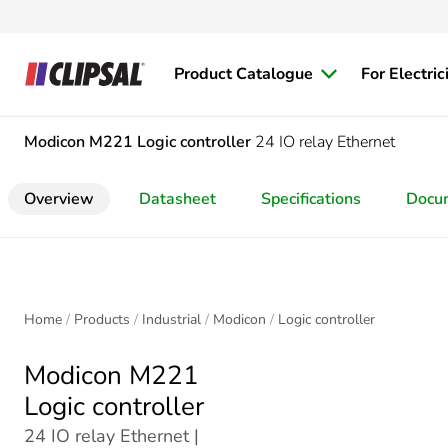
Product Catalogue
For Electric
Modicon M221
Logic controller
24 IO relay Ethernet
Overview
Datasheet
Specifications
Docu
Home
Products
Industrial
Modicon
Logic controller
Modicon M221
Logic controller
24 IO relay Ethernet |