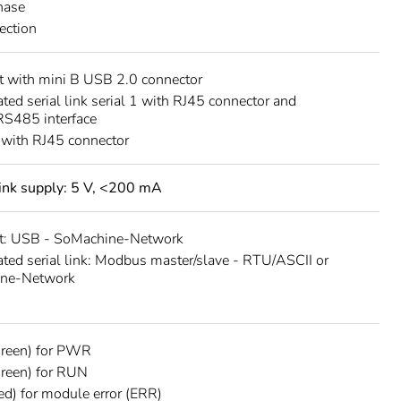
hase
rection
 with mini B USB 2.0 connector
ated serial link serial 1 with RJ45 connector and
S485 interface
 with RJ45 connector
 link supply: 5 V, <200 mA
t: USB - SoMachine-Network
ated serial link: Modbus master/slave - RTU/ASCII or
ne-Network
green) for PWR
reen) for RUN
ed) for module error (ERR)