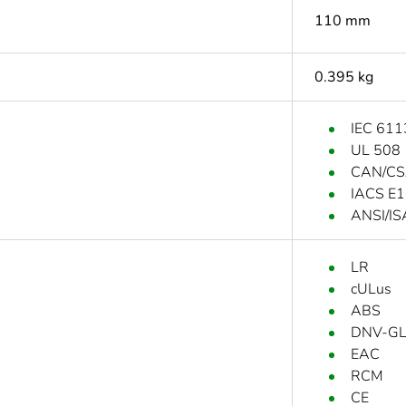
110 mm
0.395 kg
IEC 611
UL 508
CAN/CS
IACS E
ANSI/IS
LR
cULus
ABS
DNV-G
EAC
RCM
CE