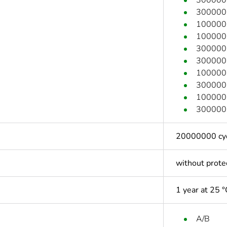
300000 c
100000 c
100000 c
300000 c
300000 c
100000 c
300000 c
100000 c
300000 c
20000000 cycl
without prote
1 year at 25 °
A/B