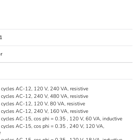
1
er
ycles AC-12, 120 V, 240 VA, resistive
ycles AC-12, 240 V, 480 VA, resistive
ycles AC-12, 120 V, 80 VA, resistive
ycles AC-12, 240 V, 160 VA, resistive
ycles AC-15, cos phi = 0.35 , 120 V, 60 VA, inductive
ycles AC-15, cos phi = 0.35 , 240 V, 120 VA,
e
ycles AC-15, cos phi = 0.35 , 120 V, 18 VA, inductive