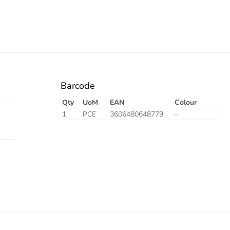
Barcode
Qty
UoM
EAN
Colour
1
PCE
3606480648779
-