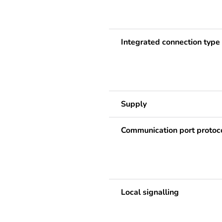
Integrated connection type
Supply
Communication port protoc
Local signalling