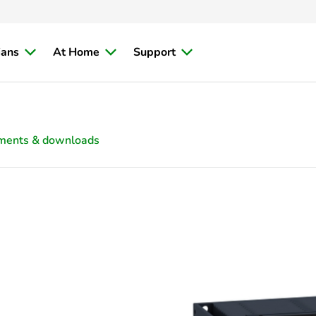
ians
At Home
Support
ments & downloads