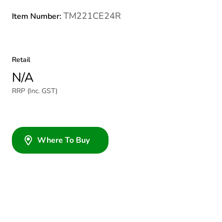
TM221CE24R
Item Number:
Retail
N/A
RRP (Inc. GST)
Where To Buy