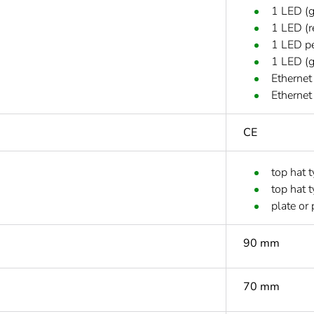
1 LED (g
1 LED (r
1 LED pe
1 LED (g
Ethernet
Ethernet
CE
top hat 
top hat 
plate or 
90 mm
70 mm