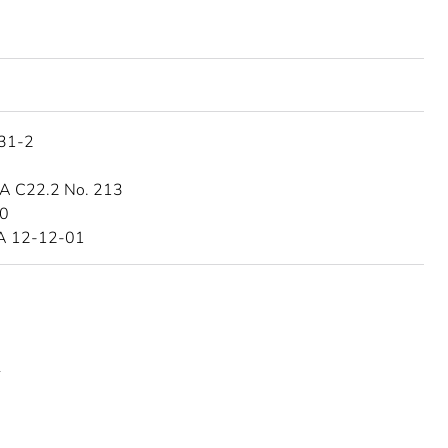
31-2
A C22.2 No. 213
10
A 12-12-01
L