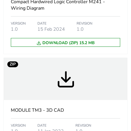
Weee label
The product must be
Compact Hardwired Logic Controller M241 -
disposed on European
Wiring Diagram
Union markets following
specific waste collection
and never end up in
VERSION
DATE
REVISION
1.0
15 Feb 2024
1.0
rubbish bins
DOWNLOAD (ZIP) 15.2 MB
Discrete input
4
number
ZIP
Discrete input
sink or source
logic
(positive/negative)
Discrete output
4
number
Discrete output
positive or negative
MODULE TM3 - 3D CAD
logic
VERSION
DATE
REVISION
Discrete output