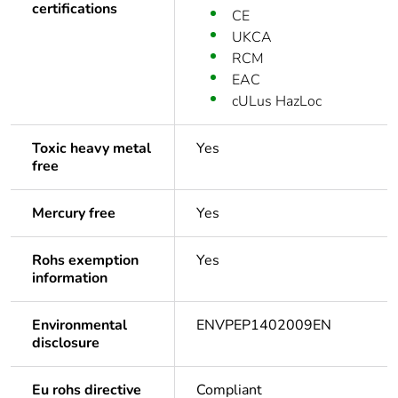
certifications
CE
UKCA
RCM
EAC
cULus HazLoc
Toxic heavy metal
Yes
free
Mercury free
Yes
Rohs exemption
Yes
information
Environmental
ENVPEP1402009EN
disclosure
Eu rohs directive
Compliant