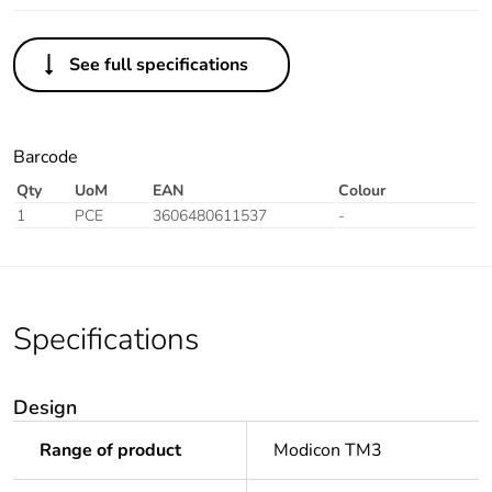
See full specifications
Barcode
Qty
UoM
EAN
Colour
1
PCE
3606480611537
-
Specifications
Design
Range of product
Modicon TM3