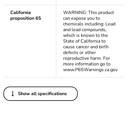
California
WARNING: This product
proposition 65
can expose you to
chemicals including: Lead
and lead compounds,
which is known to the
State of California to
cause cancer and birth
defects or other
reproductive harm. For
more information go to
www.P65Warnings.ca.gov
Others
Show all specifications
Package 1 bare
1
product quantity
Package 2 bare
9
product quantity