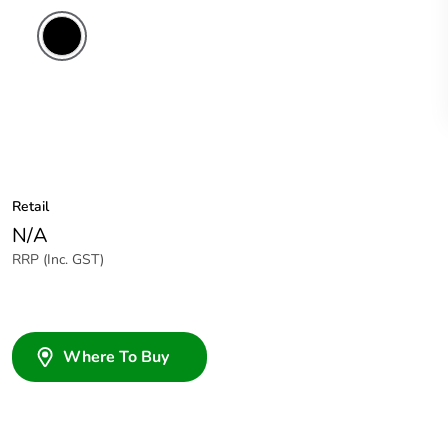
Retail
N/A
RRP (Inc. GST)
Where To Buy