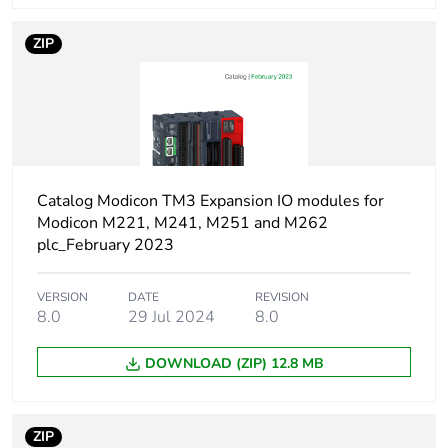
Current state 0
<= 1 mA input
ZIP
guaranteed
Dc supply voltage
24 V
Network type
AC
Catalog Modicon TM3 Expansion IO modules for
Digital inputs
false
Modicon M221, M241, M251 and M262
configurable
plc_February 2023
Digital outputs
false
VERSION
DATE
REVISION
configurable
8.0
29 Jul 2024
8.0
Current state 1
>= 2.5 mA
DOWNLOAD (ZIP) 12.8 MB
guaranteed
Discrete input
DC
ZIP