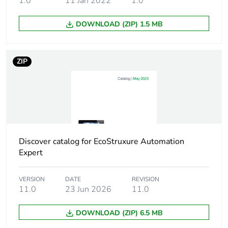
1.0
11 Jan 2022
1.0
24 V AC for relay
voltage
outputs
240 V DC for relay
DOWNLOAD (ZIP) 1.5 MB
outputs
Discrete input
4 conforming to IEC
ZIP
number
61131-2 Type 1
Discrete input
7 mA
current
Voltage state 1
input: 15...28.8 V DC
Discover catalog for EcoStruxure Automation
guaranteed
Expert
Voltage state 0
0...5 V input
VERSION
DATE
REVISION
guaranteed
11.0
23 Jun 2026
11.0
Current state 1
>= 2.5 mA input
DOWNLOAD (ZIP) 6.5 MB
guaranteed