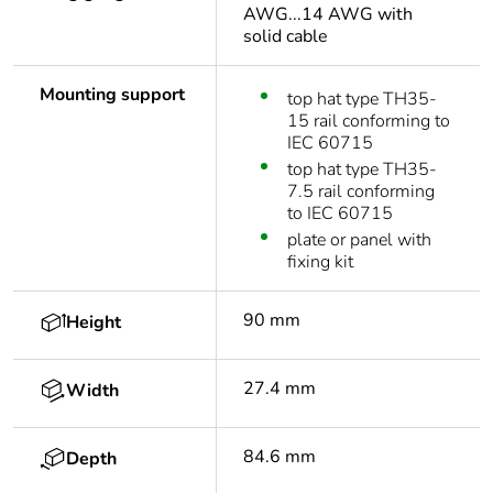
AWG...14 AWG with
solid cable
Mounting support
top hat type TH35-
15 rail conforming to
IEC 60715
top hat type TH35-
7.5 rail conforming
to IEC 60715
plate or panel with
fixing kit
90 mm
Height
27.4 mm
Width
84.6 mm
Depth