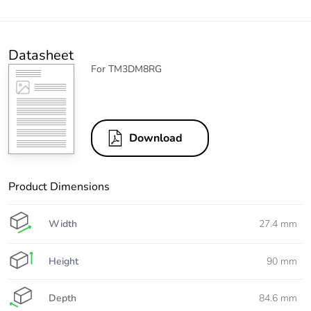
Datasheet
For TM3DM8RG
Download
Product Dimensions
Width
27.4 mm
Height
90 mm
Depth
84.6 mm