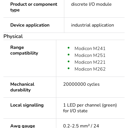
Product or component
discrete I/O module
type
Device application
industrial application
Physical
Range
Modicon M241
compatibility
Modicon M251
Modicon M221
Modicon M262
Mechanical
20000000 cycles
durability
Local signalling
1 LED per channel (green)
for I/O state
Awg gauge
0.2-2.5 mm² / 24