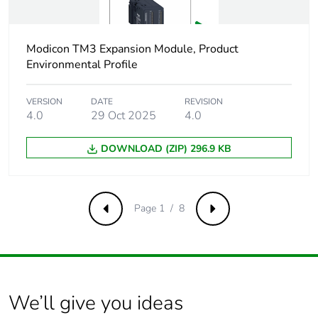
Discrete output
4 relay normally open
number
Modicon TM3 Expansion Module, Product
Environmental Profile
Discrete output
2000 mA relay output
current
VERSION
DATE
REVISION
4.0
29 Oct 2025
4.0
Minimum
10 mA 5 V DC
switching current
DOWNLOAD (ZIP) 296.9 KB
Response time on
<= 10 ms
output
maximum (turn on)
<= 5 ms maximum
Page 1 / 8
Previous
Next
(turn off)
Number of hw
0
interfaces
industrial ethernet
We’ll give you ideas