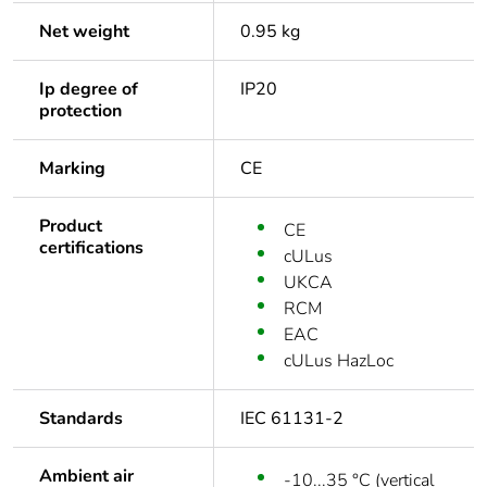
Net weight
0.95 kg
Ip degree of
IP20
protection
Marking
CE
Product
CE
certifications
cULus
UKCA
RCM
EAC
cULus HazLoc
Standards
IEC 61131-2
Ambient air
-10...35 °C (vertical