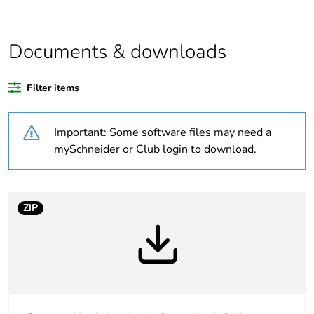
Legacy weee
In
scope
Documents & downloads
At least in Europe
Filter items
Package 3 bare
288
Important: Some software files may need a
product quantity
mySchneider or Club login to download.
Average
0 %
percentage of
recycled plastic
ZIP
content
Warranty
18
duration(in
months) bmecat