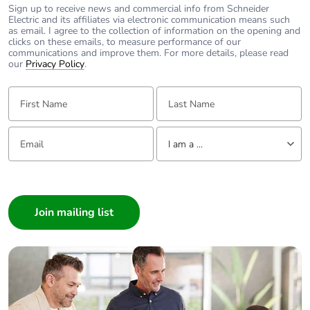
Number of hw
0
Sign up to receive news and commercial info from Schneider
interfaces profinet
Electric and its affiliates via electronic communication means such
as email. I agree to the collection of information on the opening and
clicks on these emails, to measure performance of our
communications and improve them. For more details, please read
Number of hw
0
our
Privacy Policy
.
interfaces serial
rs232
First Name:
Last Name:
Number of hw
0
Email:
Tell us about yourself
interfaces serial
I am a ...
rs422
I am a ...
Number of hw
0
Consumer
interfaces serial
rs485
Architect
Interior Designer
Number of hw
0
Builder
interfaces serial tty
Home Automation expert
Electrician
Number of hw
0