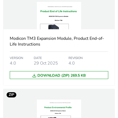
voltage type
Discrete output
relay normally open
type
Discrete output
AC/DC
Modicon TM3 Expansion Module, Product End-of-
voltage type
Life Instructions
Short circuit
false
VERSION
DATE
REVISION
protection outputs
4.0
29 Oct 2025
4.0
present
DOWNLOAD (ZIP) 269.5 KB
Input impedance
3.4 kOhm
Response time on
4 ms (maximum
ZIP
input
(turn on))
4 ms (maximum
(turn off))