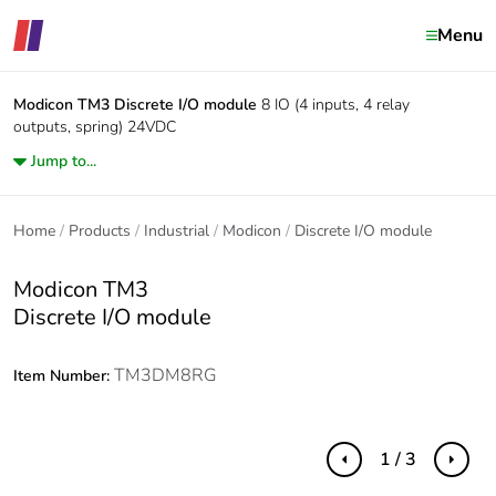
Menu
Modicon TM3
Discrete I/O module
8 IO (4 inputs, 4 relay
outputs, spring) 24VDC
Jump to...
Home
Products
Industrial
Modicon
Discrete I/O module
Modicon TM3
Discrete I/O module
TM3DM8RG
Item Number:
1 / 3
Previous
Next