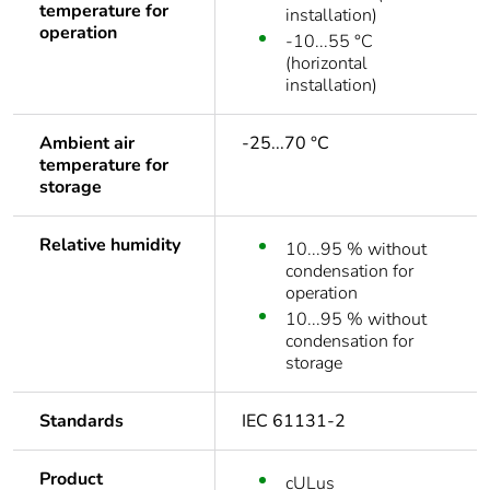
temperature for
installation)
operation
-10...55 °C
(horizontal
installation)
Ambient air
-25...70 °C
temperature for
storage
Relative humidity
10...95 % without
condensation for
operation
10...95 % without
condensation for
storage
Standards
IEC 61131-2
Product
cULus