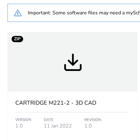
Important: Some software files may need a mySch
Warranty duration(in mont
Analogue input number
ZIP
Analogue input type
CARTRIDGE M221-2 - 3D CAD
VERSION
DATE
REVISION
1.0
11 Jan 2022
1.0