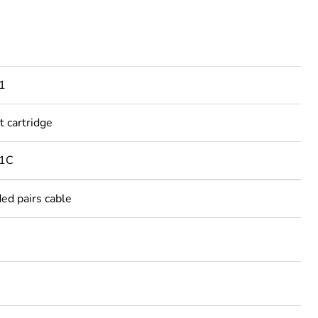
1
t cartridge
21C
ed pairs cable