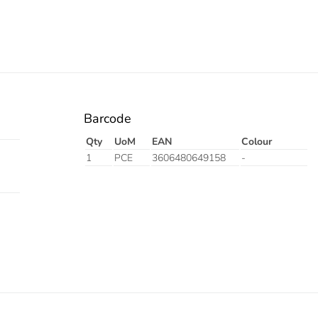
Barcode
Qty
UoM
EAN
Colour
1
PCE
3606480649158
-