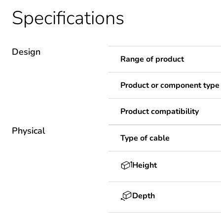
Specifications
Design
Range of product
Product or component type
Product compatibility
Physical
Type of cable
Height
Depth