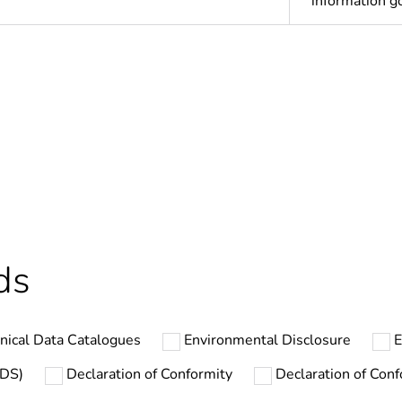
information 
ntity
75
ntity
3600
ntity
1
In
ds
The product m
specific waste
nical Data Catalogues
Environmental Disclosure
E
cled plastic content
0 %
SDS)
Declaration of Conformity
Declaration of Conf