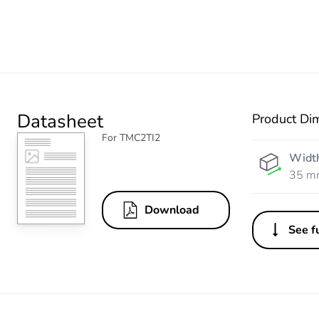
Datasheet
Product Di
For TMC2TI2
Widt
35 m
Download
See fu