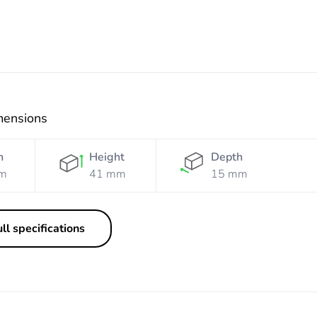
mensions
h
Height
Depth
m
41 mm
15 mm
ll specifications