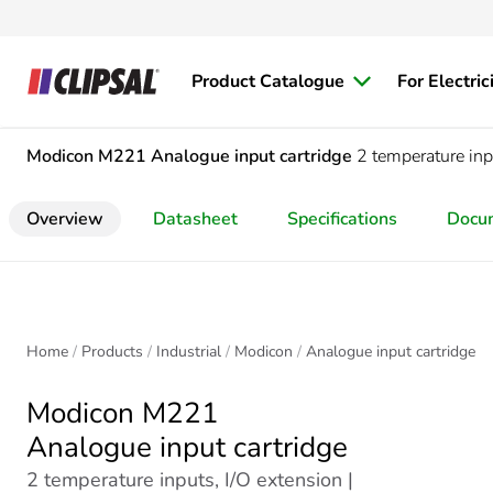
Product Catalogue
For Electric
Modicon M221
Analogue input cartridge
2 temperature inp
Overview
Datasheet
Specifications
Docu
Home
Products
Industrial
Modicon
Analogue input cartridge
Modicon M221
Analogue input cartridge
2 temperature inputs, I/O extension |