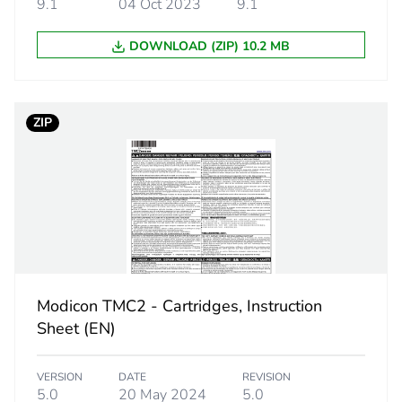
9.1
04 Oct 2023
9.1
14 bits
DOWNLOAD (ZIP) 10.2 MB
0.1 °C
ZIP
125 ms, 
250 ms, 
+/- 0.1 
1000 te
+/- 0.4 
+/- 0.1 
+/- 6 °C
Modicon TMC2 - Cartridges, Instruction
+/- 0.1 
Sheet (EN)
°C
+/- 0.1 
+/- 0.4 
VERSION
DATE
REVISION
5.0
20 May 2024
5.0
+/- 0.1 