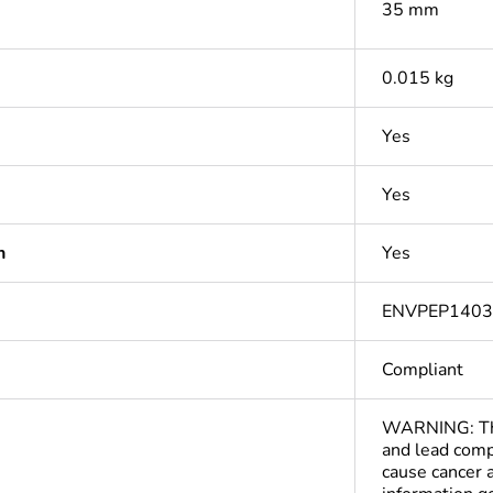
35 mm
0.015 kg
Yes
Yes
n
Yes
ENVPEP140
Compliant
WARNING: This
and lead comp
cause cancer 