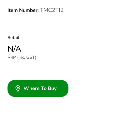
TMC2TI2
Item Number:
Retail
N/A
RRP (Inc. GST)
Where To Buy