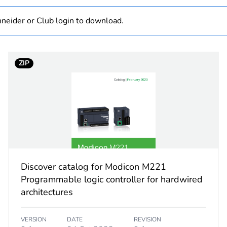
At least in E
neider or Club login to download.
hs) bmecat
18
2
ZIP
thermoco
Ni 100/N
Pt 100 t
Pt 1000 
thermoco
thermoco
thermoco
Discover catalog for Modicon M221
thermoco
Programmable logic controller for hardwired
thermoco
architectures
thermoc
thermoco
VERSION
DATE
REVISION
thermoco