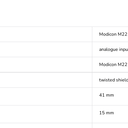
Modicon M22
analogue inpu
Modicon M2
twisted shield
41 mm
15 mm