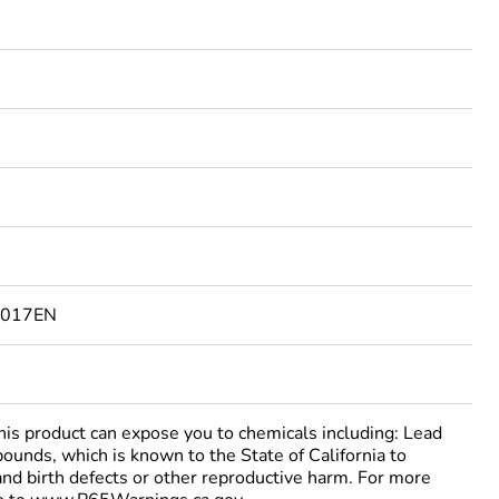
Feedback
3017EN
 product can expose you to chemicals including: Lead
ounds, which is known to the State of California to
and birth defects or other reproductive harm. For more