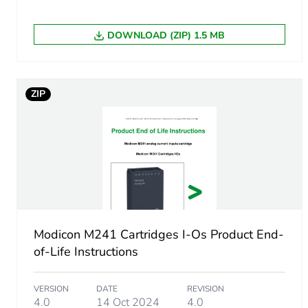
Analogue input resolution
DOWNLOAD (ZIP) 1.5 MB
Lsb value
ZIP
Sampling duration
Absolute accuracy error
Modicon M241 Cartridges I-Os Product End-
of-Life Instructions
VERSION
DATE
REVISION
4.0
14 Oct 2024
4.0