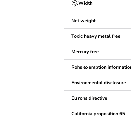
Width
Net weight
Toxic heavy metal free
Mercury free
Rohs exemption informatio
Environmental disclosure
Eu rohs directive
California proposition 65