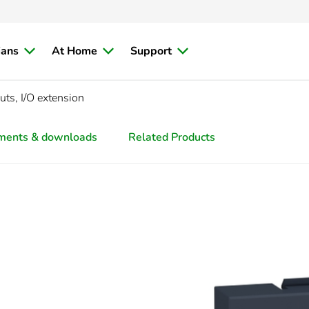
ians
At Home
Support
uts, I/O extension
ments & downloads
Related Products