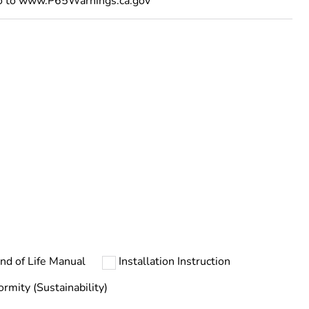
go to www.P65Warnings.ca.gov
ust be disposed on European Union markets following
 collection and never end up in rubbish bins
nd of Life Manual
Installation Instruction
ormity (Sustainability)