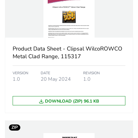
 1
1
12.9 cm
12.2 cm
Product Data Sheet - Clipsal WilcoROWCO
Metal Clad Range, 115317
24.8 cm
VERSION
DATE
REVISION
1986.2 g
1.0
20 May 2024
1.0
eporting
Green Premiu
DOWNLOAD (ZIP) 96.1 KB
rint
20 kg CO2 eq
ufacturing phase [a1 to a3]
10.6199098
ZIP