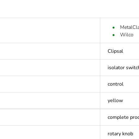
MetalCl
Wilco
Clipsal
isolator switc
control
yellow
complete pro
rotary knob