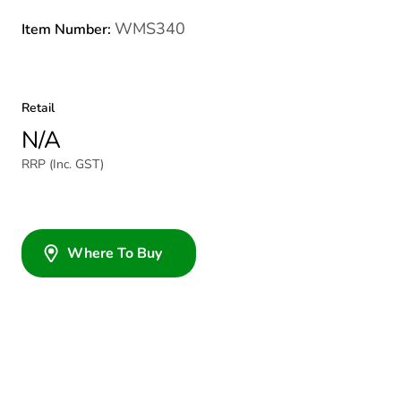
WMS340
Item Number:
Retail
N/A
RRP (Inc. GST)
Where To Buy