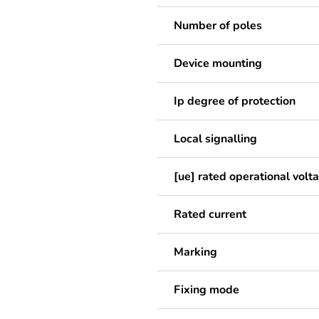
Number of poles
Device mounting
Ip degree of protection
Local signalling
[ue] rated operational volt
Rated current
Marking
Fixing mode