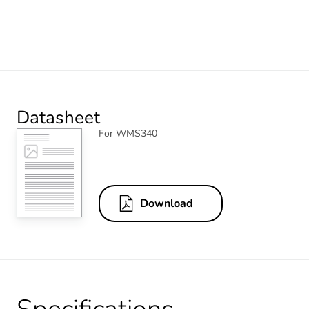
Datasheet
For WMS340
Download