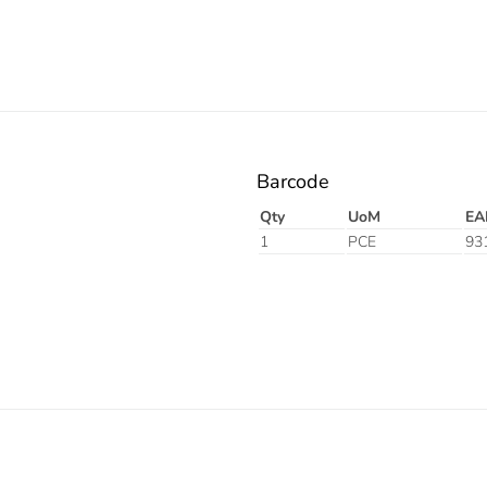
Barcode
Qty
UoM
EA
1
PCE
93