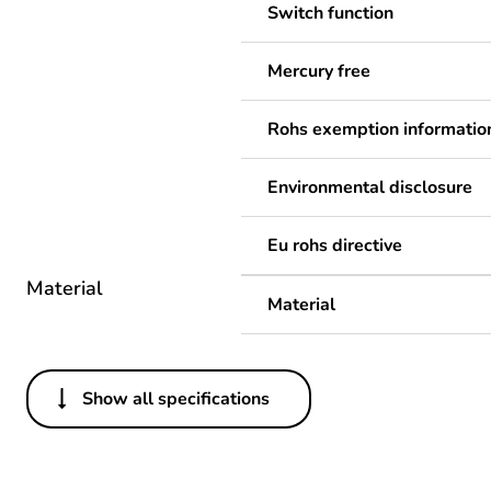
Switch function
Mercury free
Rohs exemption informatio
Environmental disclosure
Eu rohs directive
Material
Material
Show all specifications
Others
Legacy weee scope