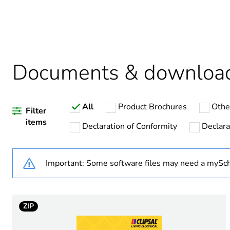
Package 1 bare product qua
Average percentage of recy
Documents & downloa
Weee label
All
Product Brochures
Othe
Weee applicability
Filter
items
Declaration of Conformity
Declara
Warranty duration(in mont
Important: Some software files may need a mySch
Switch application
Marking location
ZIP
Unit type of package 1