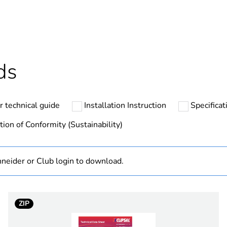
ntity
1
cled plastic content
0 %
Outside of Eu
ds
N/A
r technical guide
Installation Instruction
Specifica
Finished prod
tion of Conformity (Sustainability)
hs) bmecat
18
neider or Club login to download.
on/off switchi
marking on su
ZIP
PCE