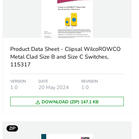
Product Data Sheet - Clipsal WilcoROWCO
Metal Clad Size B and Size C Switches,
115317
VERSION
DATE
REVISION
1.0
20 May 2024
1.0
m product
DOWNLOAD (ZIP) 147.1 KB
.
25016444
ZIP