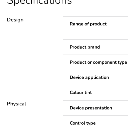
Specifications
Design
Range of product
Product brand
Product or component type
Device application
Colour tint
Physical
Device presentation
Control type