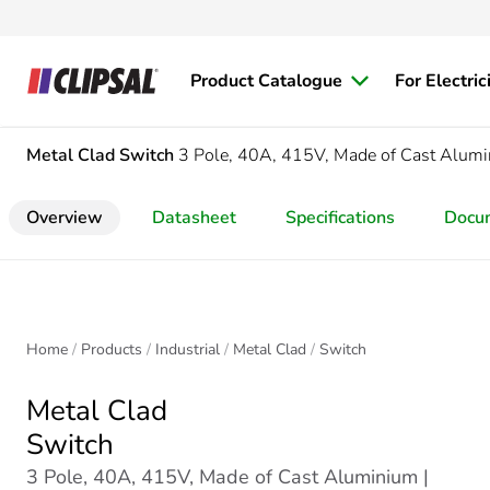
Product Catalogue
For Electric
Metal Clad
Switch
3 Pole, 40A, 415V, Made of Cast Alum
Overview
Datasheet
Specifications
Docu
Home
Products
Industrial
Metal Clad
Switch
Metal Clad
Switch
3 Pole, 40A, 415V, Made of Cast Aluminium |