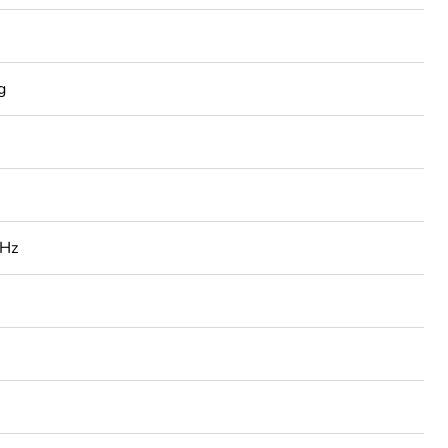
g
 Hz