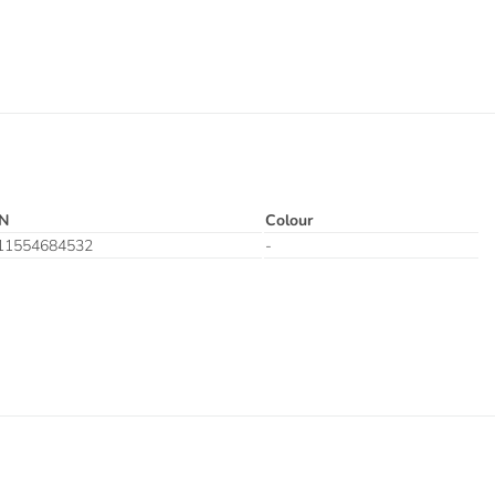
N
Colour
11554684532
-