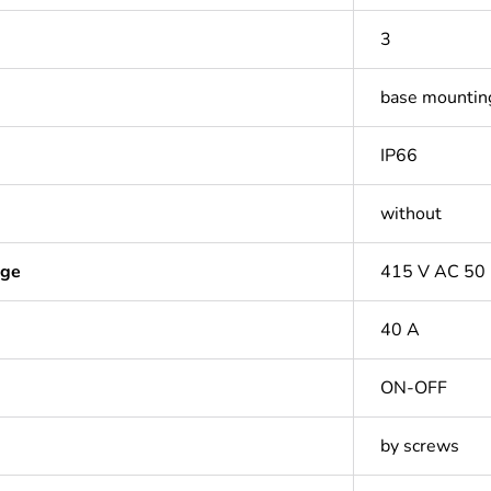
3
base mountin
IP66
without
age
415 V AC 50
40 A
ON-OFF
by screws