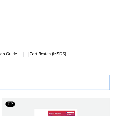
rope
tion Guide
Certificates (MSDS)
uct
ng
rface
ZIP