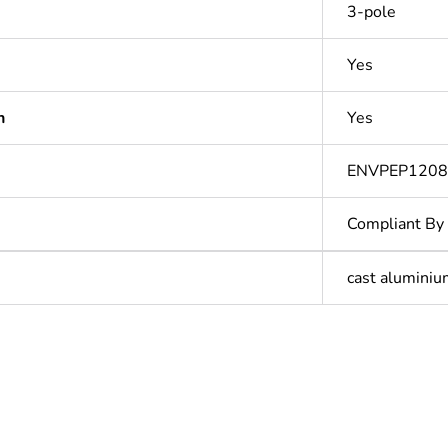
3-pole
Yes
n
Yes
ENVPEP1208
Compliant By
cast alumini
In