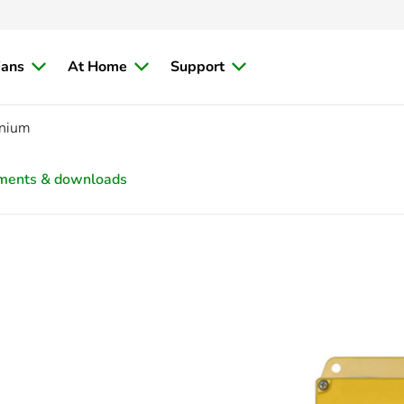
ians
At Home
Support
inium
ments & downloads