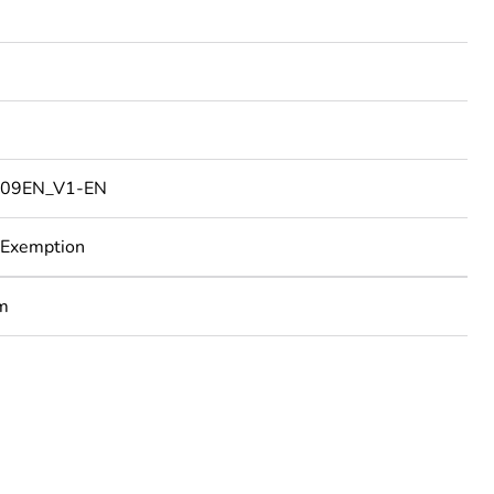
09EN_V1-EN
 Exemption
um