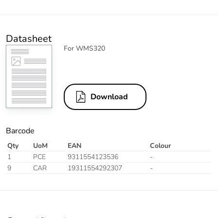
Datasheet
For WMS320
Download
Barcode
Qty
UoM
EAN
Colour
1
PCE
9311554123536
-
9
CAR
19311554292307
-