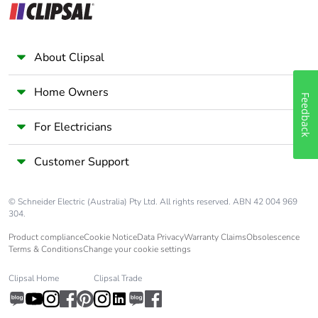
About Clipsal
Home Owners
Feedback
For Electricians
Customer Support
© Schneider Electric (Australia) Pty Ltd. All rights reserved. ABN 42 004 969
304.
Product compliance
Cookie Notice
Data Privacy
Warranty Claims
Obsolescence
Terms & Conditions
Change your cookie settings
Clipsal Home
Clipsal Trade