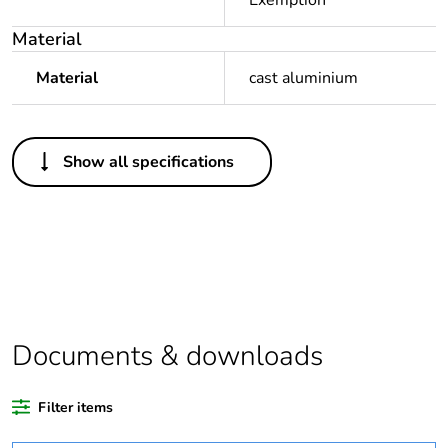
Exemption
Material
Material
cast aluminium
Others
Show all specifications
Legacy weee scope
In
Package 1 bare
1
product quantity
Package 2 bare
5
product quantity
Documents & downloads
Average percentage
0 %
of recycled plastic
Filter items
content