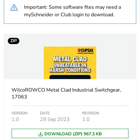
Important: Some software files may need a
Outside of Europe
mySchneider or Club login to download.
Weee label
N/A
Weee applicability
Finished product
ZIP
Warranty duration(in
18
months) bmecat
Switch application
on/off switching
WilcoROWCO Metal Clad Industrial Switchgear,
Marking location
marking on surface
17063
Unit type of package
PCE
VERSION
DATE
REVISION
1
1.0
29 Sep 2023
1.0
DOWNLOAD (ZIP) 967.3 KB
Number of units in
1