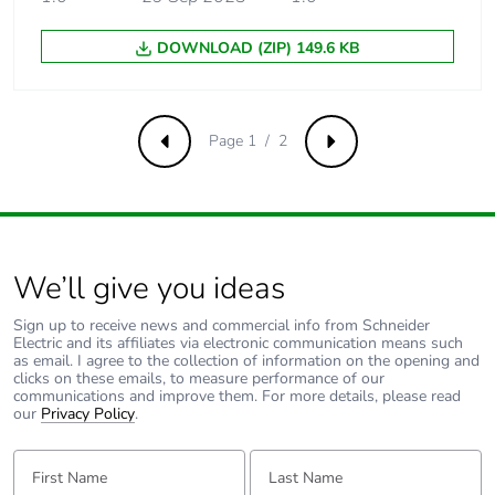
Take-back
No
DOWNLOAD (ZIP) 149.6 KB
Product contributes
No
to saved and avoided
Page 1 / 2
emissions
Previous
Next
Removable battery
N/A
Total lifecycle carbon
148.395479422608
We’ll give you ideas
footprint
Sign up to receive news and commercial info from Schneider
Electric and its affiliates via electronic communication means such
Average percentage
0 %
as email. I agree to the collection of information on the opening and
of recycled metal
clicks on these emails, to measure performance of our
content
communications and improve them. For more details, please read
our
Privacy Policy
.
Packaging made with
Yes
First Name:
Last Name:
recycled cardboard