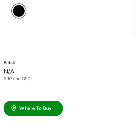
Retail
N/A
RRP (Inc. GST)
Where To Buy