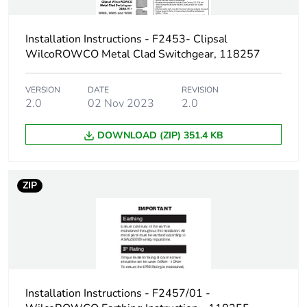
phase [a1 to a3]
Installation Instructions - F2453- Clipsal
Carbon footprint of
6.08544561716283
WilcoROWCO Metal Clad Switchgear, 118257
the distribution phase
[a4]
VERSION
DATE
REVISION
2.0
02 Nov 2023
2.0
Carbon footprint of
6 kg CO2 eq.
the distribution phase
[a4]
DOWNLOAD (ZIP) 351.4 KB
Carbon footprint of
0.016060496024173
ZIP
the installation phase
[a5]
Carbon footprint of
0 kg CO2 eq.
the installation phase
[a5]
Installation Instructions - F2457/01 -
Carbon footprint of
125.4266974357302