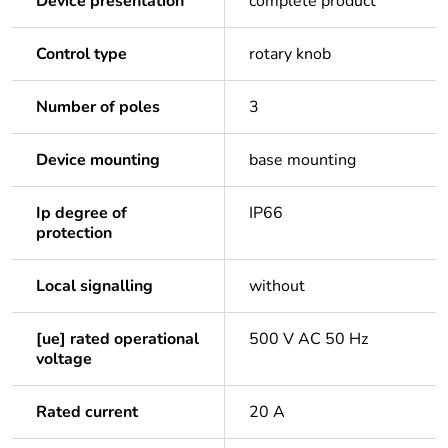
Device presentation
complete product
Control type
rotary knob
Number of poles
3
Device mounting
base mounting
Ip degree of
IP66
protection
Local signalling
without
[ue] rated operational
500 V AC 50 Hz
voltage
Rated current
20 A