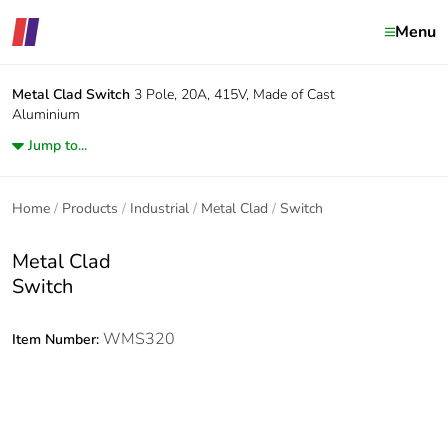
Menu
Metal Clad
Switch
3 Pole, 20A, 415V, Made of Cast
Aluminium
Jump to...
Home
Products
Industrial
Metal Clad
Switch
Metal Clad
Switch
WMS320
Item Number: