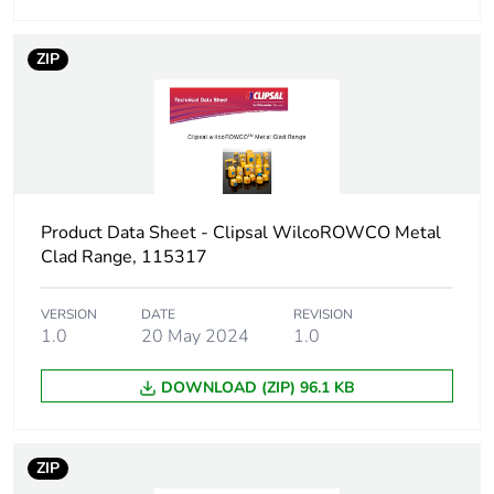
package 1
ZIP
Package 1 height
13.0 cm
Package 1 width
10.0 cm
Package 1 length
15.0 cm
Product Data Sheet - Clipsal WilcoROWCO Metal
Package 1 weight
1.128 kg
Clad Range, 115317
Unit type of package
CAR
VERSION
DATE
REVISION
2
1.0
20 May 2024
1.0
Number of units in
5
DOWNLOAD (ZIP) 96.1 KB
package 2
Package 2 height
23.7 cm
ZIP