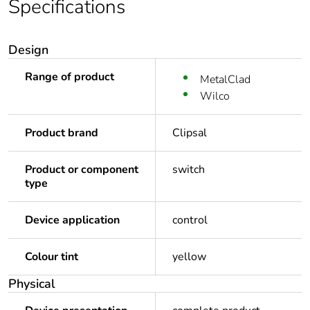
Specifications
Design
Range of product
MetalClad
Wilco
Product brand
Clipsal
Product or component
switch
type
Device application
control
Colour tint
yellow
Physical