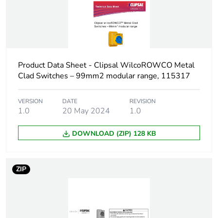
Package 2 width
20.3 cm
Package 2 length
30 cm
Package 2 weight
5.9 kg
Product Data Sheet - Clipsal WilcoROWCO Metal
Clad Switches – 99mm2 modular range, 115317
Green premium
Green Premium
status for reporting
product
VERSION
DATE
REVISION
1.0
20 May 2024
1.0
Total lifecycle carbon
148 kg CO2 eq.
footprint
DOWNLOAD (ZIP) 128 KB
Carbon footprint of
14.8517115097098
the manufacturing
ZIP
phase [a1 to a3]
Carbon footprint of
15 kg CO2 eq.
the manufacturing