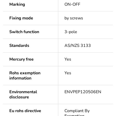
Marking
ON-OFF
Fixing mode
by screws
Switch function
3-pole
Standards
AS/NZS 3133
Mercury free
Yes
Rohs exemption
Yes
information
Environmental
ENVPEP120506EN
disclosure
Eu rohs directive
Compliant By