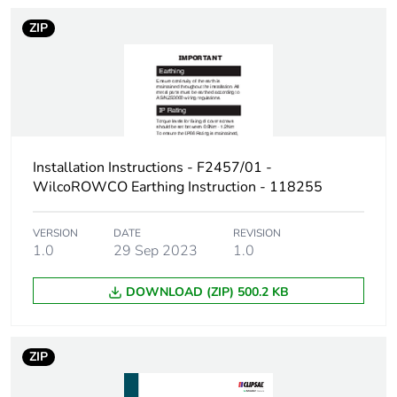
Carbon
0 kg CO2 eq.
footprint of the
ZIP
manufacturing
phase [a1 to
a3]
Carbon
0.00028376640528270737
footprint of the
distribution
Installation Instructions - F2457/01 -
phase [a4]
WilcoROWCO Earthing Instruction - 118255
Carbon
0 kg CO2 eq.
VERSION
DATE
REVISION
footprint of the
1.0
29 Sep 2023
1.0
distribution
phase [a4]
DOWNLOAD (ZIP) 500.2 KB
Carbon
0.0000128150226991333
footprint of the
ZIP
installation
phase [a5]