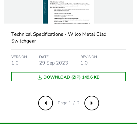
Carbon
0 kg CO2 eq.
footprint of the
installation
phase [a5]
Technical Specifications - Wilco Metal Clad
Switchgear
Carbon
0.00002133425000000001
footprint of the
use phase [b2,
VERSION
DATE
REVISION
b3, b4, b6]
1.0
29 Sep 2023
1.0
DOWNLOAD (ZIP) 149.6 KB
Carbon
0 kg CO2 eq.
footprint of the
use phase [b2,
b3, b4, b6]
Page 1 / 2
Previous
Next
Sustainable
Yes
packaging
Carbon
0.00039264960792406115