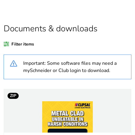
bare product
quantity
Average
0 %
Documents & downloads
percentage of
recycled
plastic content
Filter items
Outside of Europe
Important: Some software files may need a
mySchneider or Club login to download.
Warranty
18
duration(in
months)
bmecat
ZIP
Weee label
N/A
Weee
Finished product
applicability