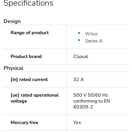
Specifications
Design
Range of product
Wilco
Series A
Product brand
Clipsal
Physical
[in] rated current
32 A
[ue] rated operational
500 V 50/60 Hz
voltage
conforming to EN
60309-2
Mercury free
Yes