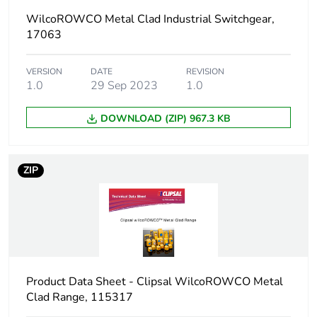
WilcoROWCO Metal Clad Industrial Switchgear,
Voltage colour
black
17063
Unit type of
PCE
VERSION
DATE
REVISION
package 1
1.0
29 Sep 2023
1.0
Number of
1
DOWNLOAD (ZIP) 967.3 KB
units in
package 1
ZIP
Package 1
10.3 cm
height
Package 1
18.5 cm
width
Product Data Sheet - Clipsal WilcoROWCO Metal
Package 1
24.5 cm
Clad Range, 115317
length