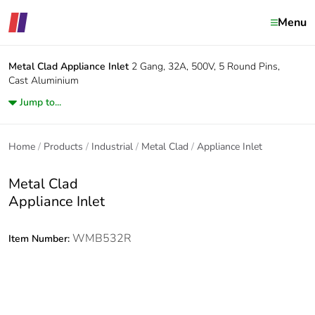
Menu
Metal Clad
Appliance Inlet
2 Gang, 32A, 500V, 5 Round Pins,
Cast Aluminium
Jump to...
Home
Products
Industrial
Metal Clad
Appliance Inlet
Metal Clad
Appliance Inlet
WMB532R
Item Number: