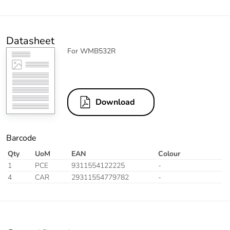
Datasheet
For WMB532R
Download
Barcode
Qty
UoM
EAN
Colour
1
PCE
9311554122225
-
4
CAR
29311554779782
-