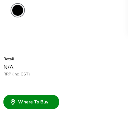
Retail
N/A
RRP (Inc. GST)
Where To Buy