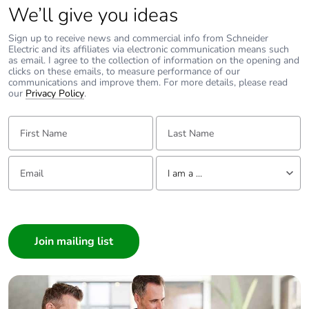
We’ll give you ideas
footprint of the
end-of-life
phase [c1 to
Sign up to receive news and commercial info from Schneider
Electric and its affiliates via electronic communication means such
c4]
as email. I agree to the collection of information on the opening and
clicks on these emails, to measure performance of our
communications and improve them. For more details, please read
Carbon
0 kg CO2 eq.
our
Privacy Policy
.
footprint of the
end-of-life
First Name:
Last Name:
phase [c1 to
c4]
Email:
Tell us about yourself
I am a ...
Pvc free
No
I am a ...
Take-back
No
Consumer
Architect
Product
No
Interior Designer
contributes to
saved and
Builder
avoided
Home Automation expert
emissions