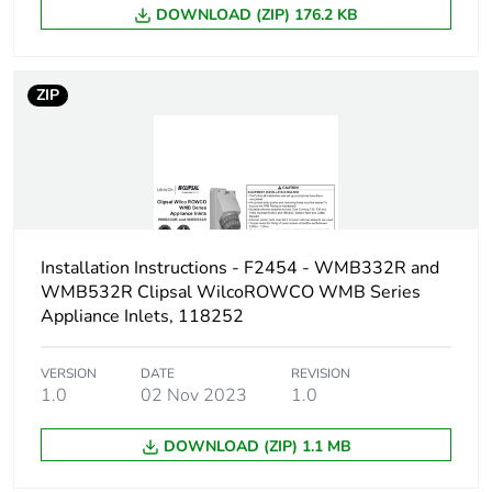
DOWNLOAD (ZIP) 176.2 KB
Package 2
8.8 kg
weight
ZIP
Green
Green Premium product
premium
status for
reporting
Total lifecycle
0 kg CO2 eq.
Installation Instructions - F2454 - WMB332R and
carbon
WMB532R Clipsal WilcoROWCO WMB Series
footprint
Appliance Inlets, 118252
Carbon
0.01159517127527858
footprint of the
VERSION
DATE
REVISION
1.0
02 Nov 2023
1.0
manufacturing
phase [a1 to
a3]
DOWNLOAD (ZIP) 1.1 MB