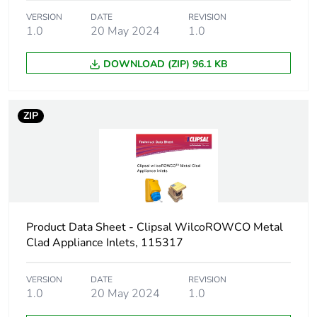
VERSION
DATE
REVISION
Package 1
2.2 kg
1.0
20 May 2024
1.0
weight
DOWNLOAD (ZIP) 96.1 KB
Unit type of
CAR
package 2
ZIP
Number of
4
units in
package 2
Package 2
26.5 cm
height
Product Data Sheet - Clipsal WilcoROWCO Metal
Clad Appliance Inlets, 115317
Package 2
24.6 cm
width
VERSION
DATE
REVISION
1.0
20 May 2024
1.0
Package 2
40.2 cm
length