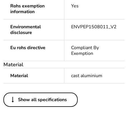
Rohs exemption
Yes
information
Environmental
ENVPEP1508011_V2
disclosure
Eu rohs directive
Compliant By
Exemption
Material
Material
cast aluminium
Others
Show all specifications
Legacy weee
In
scope
Package 1
1