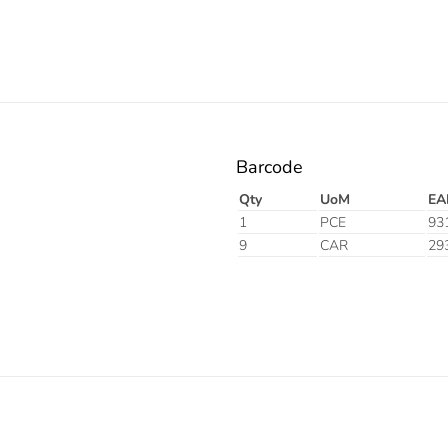
Barcode
Qty
UoM
EA
1
PCE
93
9
CAR
29