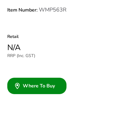
WMP563R
Item Number:
Retail
N/A
RRP (Inc. GST)
Where To Buy