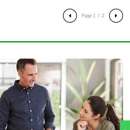
m product
.
Page 1 / 2
Previous
Next
55502036
.
75130549
.
274976085
.
2582249