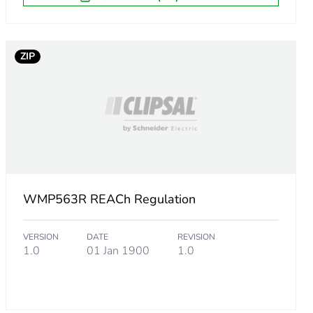
ZIP
WMP563R REACh Regulation
VERSION
DATE
REVISION
1.0
01 Jan 1900
1.0