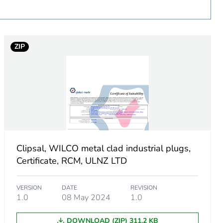
uct
ZIP
Clipsal, WILCO metal clad industrial plugs,
Certificate, RCM, ULNZ LTD
VERSION
DATE
REVISION
1.0
08 May 2024
1.0
DOWNLOAD (ZIP) 311.2 KB