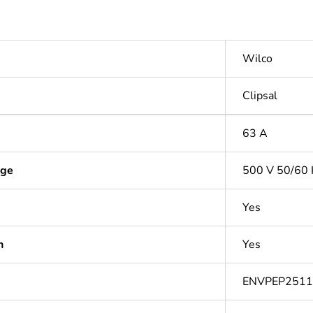
Wilco
Clipsal
63 A
age
500 V 50/60 
Yes
n
Yes
ENVPEP251