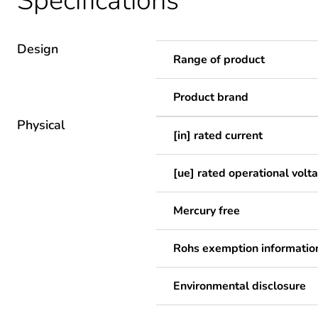
Specifications
Design
Range of product
Product brand
Physical
[in] rated current
[ue] rated operational volt
Mercury free
Rohs exemption informatio
Environmental disclosure