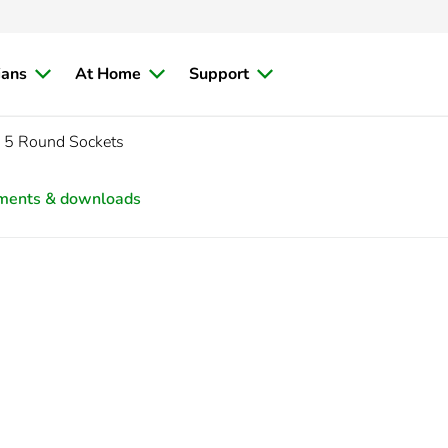
ians
At Home
Support
, 5 Round Sockets
ments & downloads