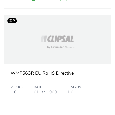
26.5 cm
1585.0 g
ZIP
CAR
 2
6
26.5 cm
WMP563R EU RoHS Directive
24.6 cm
VERSION
DATE
REVISION
40.2 cm
1.0
01 Jan 1900
1.0
9.8 kg