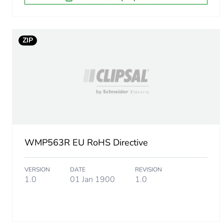
Package 1 length
Package 1 weight
ZIP
Unit type of package 2
Number of units in package
Package 2 height
WMP563R EU RoHS Directive
Package 2 width
VERSION
DATE
REVISION
Package 2 length
1.0
01 Jan 1900
1.0
Package 2 weight