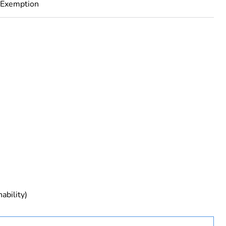
 Exemption
rope
ability)