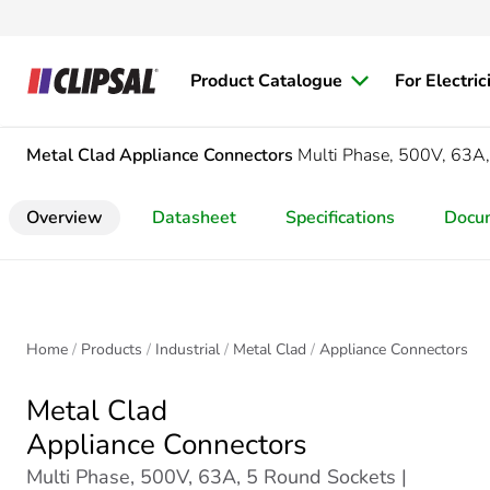
Product Catalogue
For Electric
Metal Clad
Appliance Connectors
Multi Phase, 500V, 63A
Overview
Datasheet
Specifications
Docu
Home
Products
Industrial
Metal Clad
Appliance Connectors
Metal Clad
Appliance Connectors
Multi Phase, 500V, 63A, 5 Round Sockets |