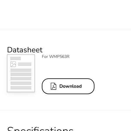
Datasheet
For WMP563R
Download