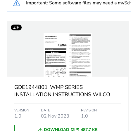
Important: Some software files may need a mySch
Weee applicability
ZIP
Voltage colour
Duration
Socket-outlet type
Unit type of package 1
GDE1944801_WMP SERIES
Number of units in package
INSTALLATION INSTRUCTIONS WILCO
Package 1 height
VERSION
DATE
REVISION
1.0
02 Nov 2023
1.0
Package 1 width
DOWNLOAD (ZIP) 487.7 KB