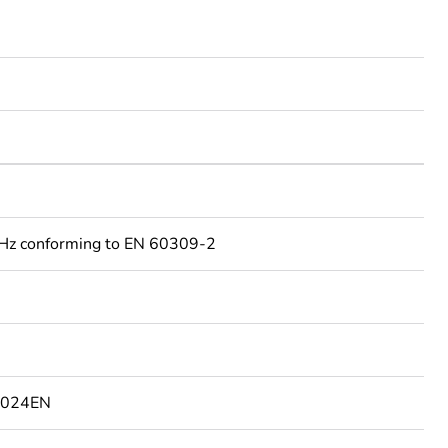
Hz conforming to EN 60309-2
1024EN