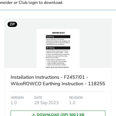
neider or Club login to download.
Finished prod
ZIP
black
7 h
A4
PCE
Installation Instructions - F2457/01 -
 1
1
WilcoROWCO Earthing Instruction - 118255
11.5 cm
VERSION
DATE
REVISION
1.0
29 Sep 2023
1.0
13.0 cm
DOWNLOAD (ZIP) 500.2 KB