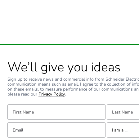
Green premium status for r
Total lifecycle carbon footp
Carbon footprint of the man
Carbon footprint of the man
We’ll give you ideas
Carbon footprint of the dis
Sign up to receive news and commercial info from Schneider Electric a
Carbon footprint of the dis
communication means such as email. I agree to the collection of inf
on these emails, to measure performance of our communications an
please read our
Privacy Policy
.
Carbon footprint of the inst
First Name:
Last Name:
Carbon footprint of the inst
Email:
Tell us about yourse
I am a ...
Carbon footprint of the use