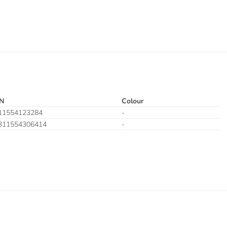
N
Colour
11554123284
-
311554306414
-