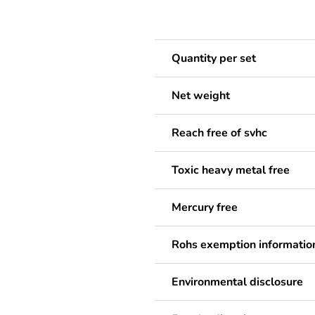
Quantity per set
Net weight
Reach free of svhc
Toxic heavy metal free
Mercury free
Rohs exemption informatio
Environmental disclosure