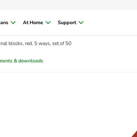
ians
At Home
Support
nal blocks, red, 5 ways, set of 50
ments & downloads