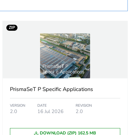
ZIP
urope
PrismaSeT P Specific Applications
 in scope – non independent function
VERSION
DATE
REVISION
2.0
16 Jul 2026
2.0
DOWNLOAD (ZIP) 162.5 MB