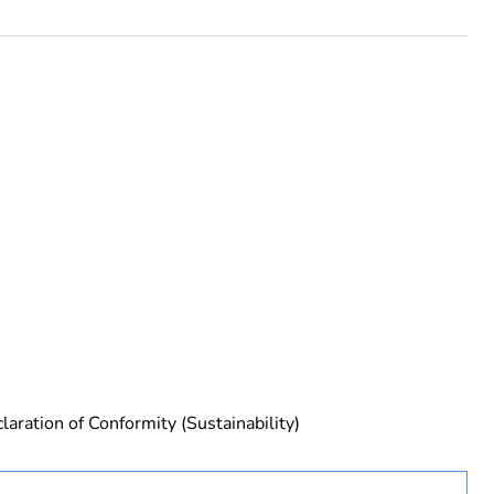
laration of Conformity (Sustainability)