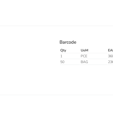
Barcode
Qty
UoM
EA
1
PCE
36
50
BAG
23