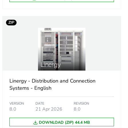
cessory
ZIP
Linergy - Distribution and Connection
Systems - English
VERSION
DATE
REVISION
8.0
21 Apr 2026
8.0
DOWNLOAD (ZIP) 44.4 MB