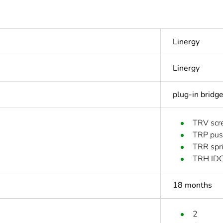
Linergy
Linergy
plug-in bridg
TRV scre
TRP push
TRR spri
TRH IDC
18 months
2