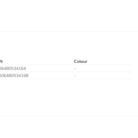
N
Colour
06480534164
-
606480534168
-