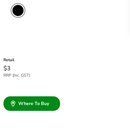
Retail
$3
RRP (Inc. GST)
Where To Buy