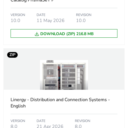
Catalog PrismaSeT P
Package 2 width
17.000 cm
VERSION
DATE
REVISION
10.0
11 May 2026
10.0
Package 2 length
17.000 cm
DOWNLOAD (ZIP) 216.8 MB
Package 2 weight
183.000 g
ZIP
Unit type of package
S03
3
Number of units in
1600
package 3
Package 3 height
30.000 cm
Linergy - Distribution and Connection Systems -
English
Package 3 width
30.000 cm
VERSION
DATE
REVISION
8.0
21 Apr 2026
8.0
Package 3 length
40.000 cm