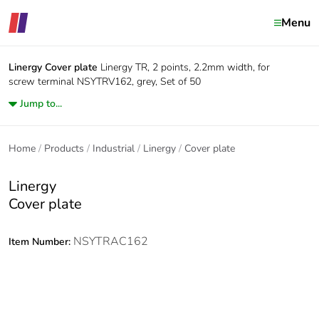
Menu
Linergy
Cover plate
Linergy TR, 2 points, 2.2mm width, for
screw terminal NSYTRV162, grey, Set of 50
Jump to...
Home
Products
Industrial
Linergy
Cover plate
Linergy
Cover plate
NSYTRAC162
Item Number: