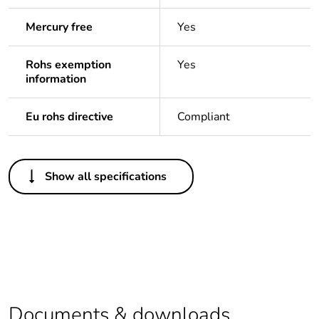
Mercury free
Yes
Rohs exemption
Yes
information
Eu rohs directive
Compliant
Others
Show all specifications
Life cycle assessment
No
data
If one of the
Accessory
deliverables is not
relevant please give
the reason
Documents & downloads