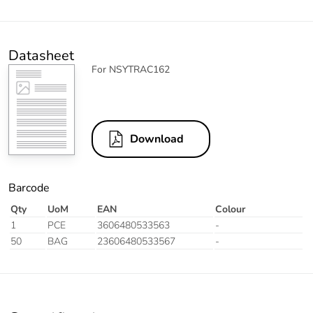
Datasheet
For NSYTRAC162
Download
Barcode
Qty
UoM
EAN
Colour
1
PCE
3606480533563
-
50
BAG
23606480533567
-