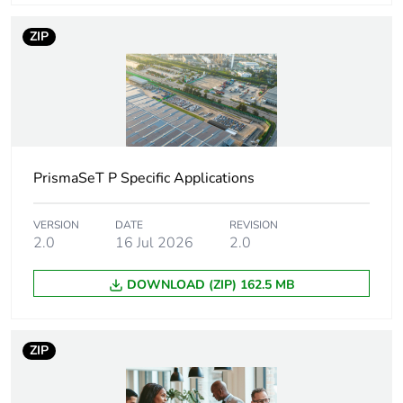
Device short name
TRA
ZIP
Accessory / separate
insulation accessory
part category
Thickness
2.2 mm
Cable cross section
16 mm²
PrismaSeT P Specific Applications
Terminal block level
1
VERSION
DATE
REVISION
2.0
16 Jul 2026
2.0
Number of
2
DOWNLOAD (ZIP) 162.5 MB
measurement input
Unit type of package
PCE
ZIP
1