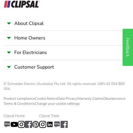
and safety standards
Pvc free
Yes
About Clipsal
Silicone-free
Yes
Home Owners
Feedback
For Electricians
Take-back
No
Customer Support
Warranty (in months)
18
© Schneider Electric (Australia) Pty Ltd. All rights reserved. ABN 42 004 969
304.
Product compliance
Cookie Notice
Data Privacy
Warranty Claims
Obsolescence
Terms & Conditions
Change your cookie settings
Clipsal Home
Clipsal Trade