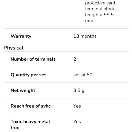
protective earth
terminal block,
length = 55.5
mm
Warranty
18 months
Physical
Number of terminals
2
Quantity per set
set of 50
Net weight
3.5 g
Reach free of svhc
Yes
Toxic heavy metal
Yes
free