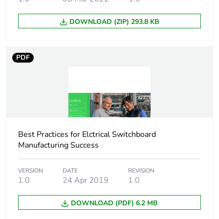
Average percentage
0 %
of recycled plastic
DOWNLOAD (ZIP) 293.8 KB
content
Average percentage
0 %
PDF
of bio-based plastic
content
Package 3 bare
1600
product quantity
Package 2 bare
50
Best Practices for Elctrical Switchboard
product quantity
Manufacturing Success
Warranty duration(in
18
VERSION
DATE
REVISION
months) bmecat
1.0
24 Apr 2019
1.0
Product name
Linergy TR
DOWNLOAD (PDF) 6.2 MB