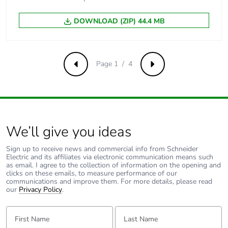
DOWNLOAD (ZIP) 44.4 MB
Package 3 weight
6.224 kg
Sustainable
No
packaging
Page 1 / 4
Previous
Next
Pvc free
Yes
Silicone-free
Yes
We’ll give you ideas
Energy efficiency
False
Sign up to receive news and commercial info from Schneider
optimized
Electric and its affiliates via electronic communication means such
as email. I agree to the collection of information on the opening and
clicks on these emails, to measure performance of our
F-gas free
N/A
communications and improve them. For more details, please read
our
Privacy Policy
.
Take-back
No
First Name:
Last Name: