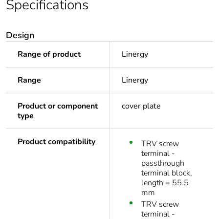
Specifications
Design
Range of product
Linergy
Range
Linergy
Product or component
cover plate
type
Product compatibility
TRV screw
terminal -
passthrough
terminal block,
length = 55.5
mm
TRV screw
terminal -