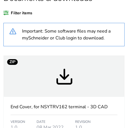
Substance regulation
Yes
data deliverable
Filter items
Legacy weee scope
Out
Important: Some software files may need a
Package 1 bare
1
mySchneider or Club login to download.
product quantity
At least in Europe
ZIP
Weee label
No
Weee applicability
Component
Weee exclusion
Component not in
End Cover, for NSYTRV162 terminal - 3D CAD
rationale
scope – non
independent function
VERSION
DATE
REVISION
1.0
08 Mar 2022
1.0