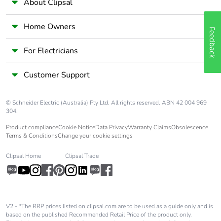
About Clipsal
Package 2 width
14.600 cm
Home Owners
Feedback
Package 2 length
19.800 cm
For Electricians
Customer Support
Package 2
910.000 g
weight
© Schneider Electric (Australia) Pty Ltd. All rights reserved. ABN 42 004 969
Unit type of
S02
304.
package 3
Product compliance
Cookie Notice
Data Privacy
Warranty Claims
Obsolescence
Terms & Conditions
Change your cookie settings
Number of units
60
in package 3
Clipsal Home
Clipsal Trade
Package 3 height
15.000 cm
V2 - *The RRP prices listed on clipsal.com are to be used as a guide only and is
Package 3 width
30.000 cm
based on the published Recommended Retail Price of the product only.