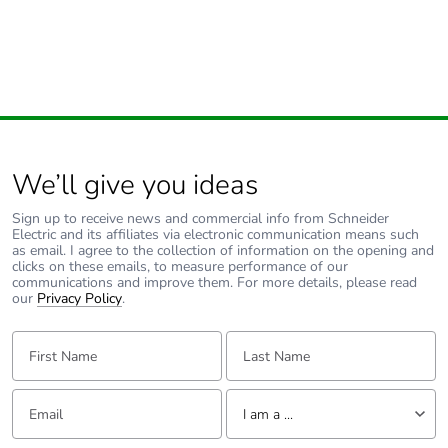
Hz)5 cycles in
operation
4 gn, amplitude = +/-
1 mm (f = 10-150
Hz)5 cycles not
operating
Shock resistance
10 gn (duration = 11
We’ll give you ideas
ms) for in operation
conforming to IEC
Sign up to receive news and commercial info from Schneider
60068-2-27
Electric and its affiliates via electronic communication means such
as email. I agree to the collection of information on the opening and
10 gn (duration = 11
clicks on these emails, to measure performance of our
ms) for not operating
communications and improve them. For more details, please read
conforming to IEC
our
Privacy Policy
.
60068-2-27
First Name:
Last Name:
Unit type of
PCE
package 1
Email:
Tell us about yourself
I am a ...
Number of units
1