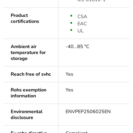
Product
CSA
certifications
EAC
UL
Ambient air
-40...85 °C
temperature for
storage
Reach free of svhc
Yes
Rohs exemption
Yes
information
Environmental
ENVPEP2506025EN
disclosure