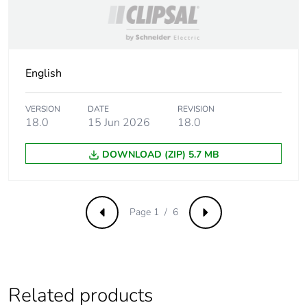
Operating rate
<= 18000
cycles/hour no-load
<= 1200 cycles/hour
under load
English
Utilisation
20 %
coefficient
VERSION
DATE
REVISION
18.0
15 Jun 2026
18.0
Compatibility
RUM
code
DOWNLOAD (ZIP) 5.7 MB
Dielectric
1500 V AC between
strength
contacts with micro
Page 1 / 6
disconnection
Previous
Next
2500 V AC between
coil and contact with
reinforced
2000 V AC between
poles with basic
Related products