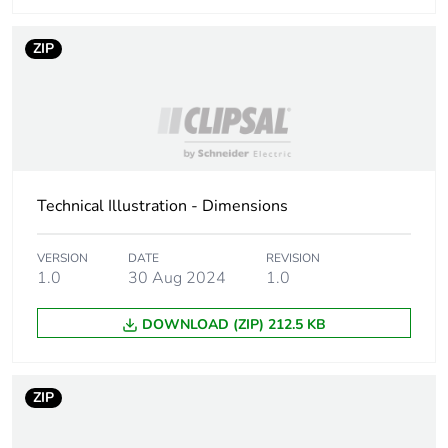
Reset time
20 ms at nominal voltage
ZIP
Maximum
250 V conforming to IEC
switching voltage
Drop-out voltage
>= 0.15 Uc AC
threshold
Technical Illustration - Dimensions
Average
72 Ohm at 20 °C +/- 15 %
resistance
VERSION
DATE
REVISION
1.0
30 Aug 2024
1.0
Maximum
2500 VA/280 W
switching
capacity
DOWNLOAD (ZIP) 212.5 KB
Safety reliability
B10d = 100000
data
ZIP