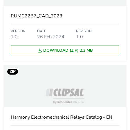
circuit voltage
RUMC22B7_CAD_2023
[uc] control
24 V AC 50/60 Hz
circuit voltage
VERSION
DATE
REVISION
1.0
26 Feb 2024
1.0
Control circuit
AC
type
DOWNLOAD (ZIP) 2.3 MB
[ithe]
10 A at -40-55 °C
conventional
enclosed thermal
ZIP
current
[uimp] rated
4 kV (1.2/50 µs)
impulse
withstand
voltage
Harmony Electromechanical Relays Catalog - EN
Minimum
170 mW at 10 mA, 17 V