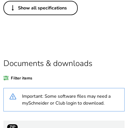
Others
Show all specifications
Legacy weee
Out
scope
Average
0 %
percentage of
recycled plastic
content
Documents & downloads
Package 3 bare
60
product quantity
Filter items
Package 2 bare
10
product quantity
Important: Some software files may need a
mySchneider or Club login to download.
Package 1 bare
1
product quantity
ZIP