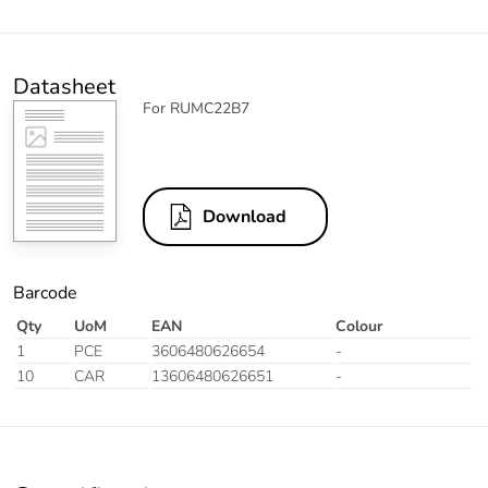
Datasheet
For RUMC22B7
Download
Barcode
Qty
UoM
EAN
Colour
1
PCE
3606480626654
-
10
CAR
13606480626651
-