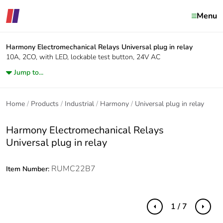
Menu
Harmony Electromechanical Relays
Universal plug in relay
10A, 2CO, with LED, lockable test button, 24V AC
Jump to...
Home
Products
Industrial
Harmony
Universal plug in relay
Harmony Electromechanical Relays
Universal plug in relay
RUMC22B7
Item Number:
1 / 7
Previous
Next