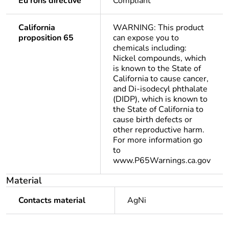
Eu rohs directive
Compliant
California
WARNING: This product
proposition 65
can expose you to
chemicals including:
Nickel compounds, which
is known to the State of
California to cause cancer,
and Di-isodecyl phthalate
(DIDP), which is known to
the State of California to
cause birth defects or
other reproductive harm.
For more information go
to
www.P65Warnings.ca.gov
Material
Contacts material
AgNi