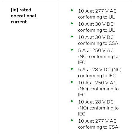
[ie] rated
10 A at 277 V AC
operational
conforming to UL
current
10 A at 30 V DC
conforming to UL
10 A at 30 V DC
conforming to CSA
5 A at 250 V AC
(NC) conforming to
IEC
5 A at 28 V DC (NC)
conforming to IEC
10 A at 250 V AC
(NO) conforming to
IEC
10 A at 28 V DC
(NO) conforming to
IEC
10 A at 277 V AC
conforming to CSA