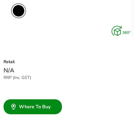
Retail
N/A
RRP (Inc. GST)
Where To Buy