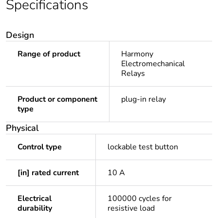
Specifications
Design
Range of product
Harmony
Electromechanical
Relays
Product or component
plug-in relay
type
Physical
Control type
lockable test button
[in] rated current
10 A
Electrical
100000 cycles for
durability
resistive load