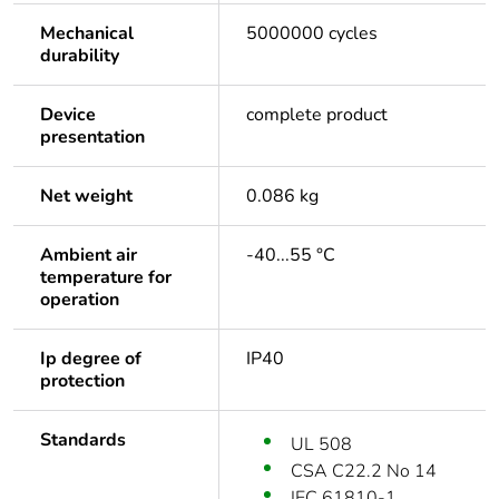
Mechanical
5000000 cycles
durability
Device
complete product
presentation
Net weight
0.086 kg
Ambient air
-40...55 °C
temperature for
operation
Ip degree of
IP40
protection
Standards
UL 508
CSA C22.2 No 14
IEC 61810-1