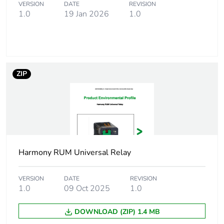
switching
VERSION
DATE
REVISION
capacity
1.0
19 Jan 2026
1.0
Average coil
3 at 60 Hz
consumption in va
ZIP
Operating time
20 ms at nominal voltage
Rated
19.2...26.4 V AC
operational
voltage limits
[ui] rated
250 V conforming to
Harmony RUM Universal Relay
insulation voltage
IEC
300 V conforming to
VERSION
DATE
REVISION
CSA
1.0
09 Oct 2025
1.0
300 V conforming to
UL
DOWNLOAD (ZIP) 1.4 MB