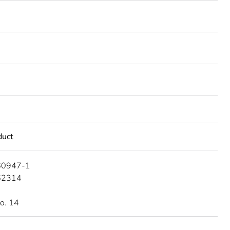
duct
60947-1
62314
o. 14