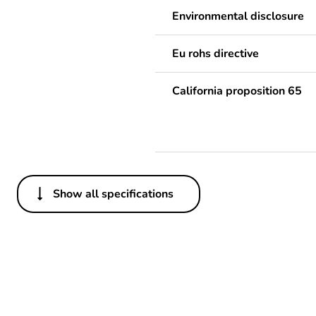
Environmental disclosure
Eu rohs directive
California proposition 65
Show all specifications
Others
Legacy weee scope
Package 3 bare product qua
Average percentage of recy