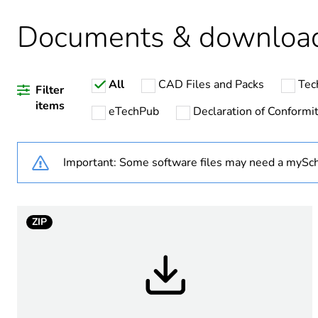
Package 2 bare product qua
Documents & downloa
Warranty duration(in mont
All
CAD Files and Packs
Tec
Weee label
Filter
items
eTechPub
Declaration of Conformi
Package 1 bare product qua
Important: Some software files may need a mySch
Device short name
ZIP
Network number of phases
[uc] control circuit voltage
Output switching mode