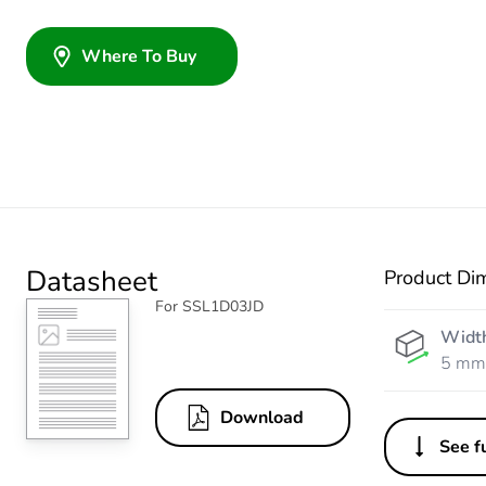
Where To Buy
Datasheet
Product Di
For SSL1D03JD
Widt
5 mm
Download
See fu