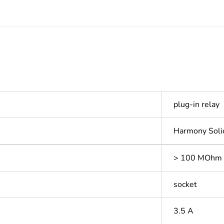
plug-in relay
Harmony Soli
> 100 MOhm 
socket
3.5 A