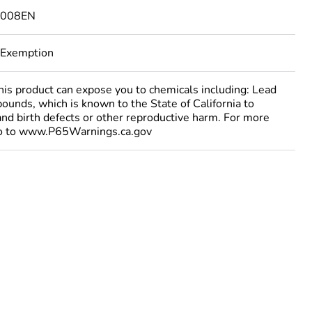
4008EN
 Exemption
 product can expose you to chemicals including: Lead
ounds, which is known to the State of California to
and birth defects or other reproductive harm. For more
go to www.P65Warnings.ca.gov