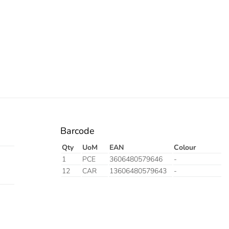
Barcode
Qty
UoM
EAN
Colour
1
PCE
3606480579646
-
12
CAR
13606480579643
-