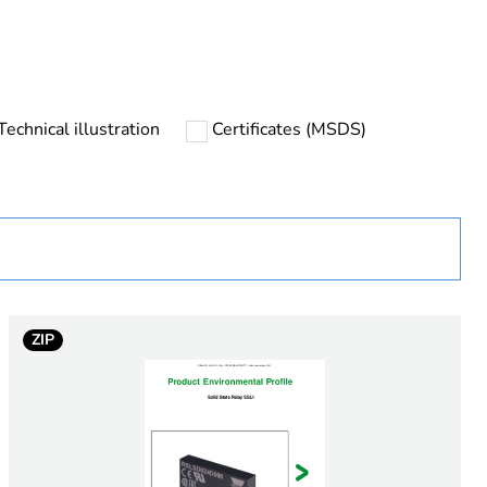
Technical illustration
Certificates (MSDS)
urope
ZIP