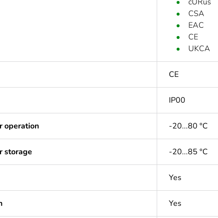
cURus
CSA
EAC
CE
UKCA
CE
IP00
r operation
-20...80 °C
r storage
-20...85 °C
Yes
n
Yes