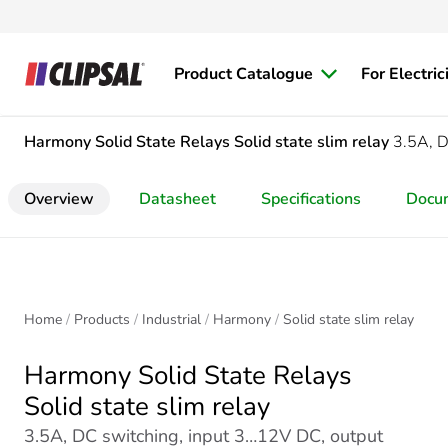
Product Catalogue
For Electric
Harmony Solid State Relays
Solid state slim relay
3.5A, D
Overview
Datasheet
Specifications
Docu
Home
Products
Industrial
Harmony
Solid state slim relay
Harmony Solid State Relays
Solid state slim relay
3.5A, DC switching, input 3…12V DC, output