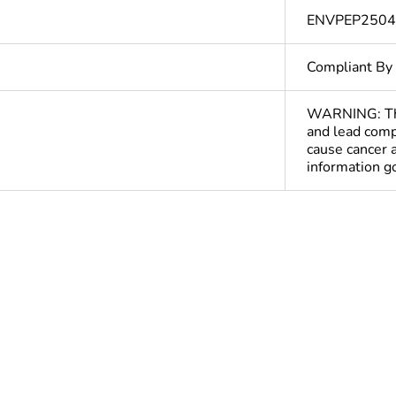
ENVPEP250
Compliant By
WARNING: This
and lead comp
cause cancer 
information 
Out
ntity
1080
cled plastic content
0 %