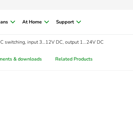
ians
At Home
Support
C switching, input 3…12V DC, output 1...24V DC
ments & downloads
Related Products