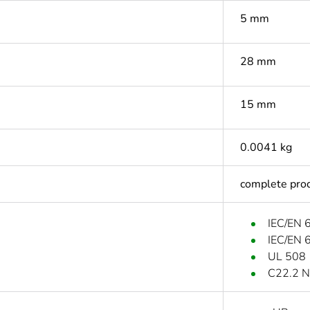
5 mm
28 mm
15 mm
0.0041 kg
complete pro
IEC/EN 
IEC/EN 
UL 508
C22.2 N