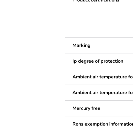
Product certifications
Marking
Ip degree of protection
Ambient air temperature fo
Ambient air temperature fo
Mercury free
Rohs exemption informatio