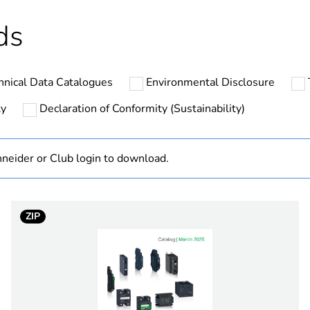
ntity
12
ds
hs) bmecat
18
hnical Data Catalogues
Environmental Disclosure
No
ty
Declaration of Conformity (Sustainability)
ntity
1
neider or Club login to download.
At least in E
SSL
ZIP
1 phase
3...12 V
DC switching