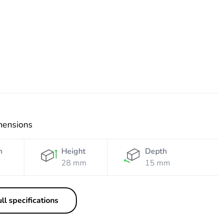
mensions
h
Height
Depth
28 mm
15 mm
ll specifications