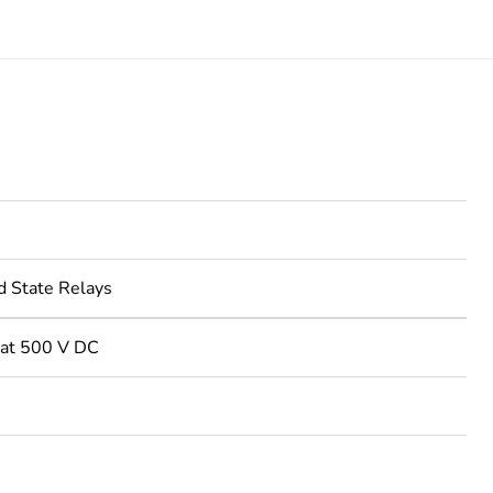
d State Relays
at 500 V DC