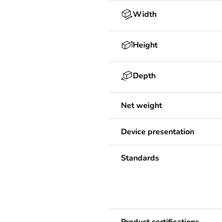
Width
Height
Depth
Net weight
Device presentation
Standards