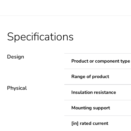
Specifications
Design
Product or component type
Range of product
Physical
Insulation resistance
Mounting support
[in] rated current