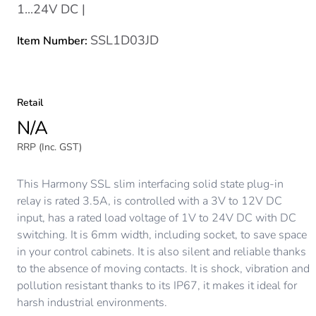
1...24V DC |
SSL1D03JD
Item Number:
Retail
N/A
RRP (Inc. GST)
This Harmony SSL slim interfacing solid state plug-in
relay is rated 3.5A, is controlled with a 3V to 12V DC
input, has a rated load voltage of 1V to 24V DC with DC
switching. It is 6mm width, including socket, to save space
in your control cabinets. It is also silent and reliable thanks
to the absence of moving contacts. It is shock, vibration and
pollution resistant thanks to its IP67, it makes it ideal for
harsh industrial environments.