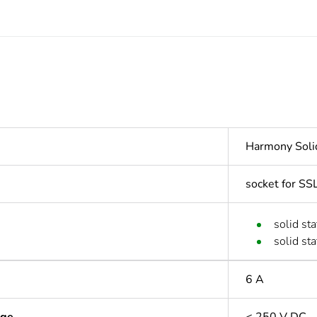
Harmony Soli
socket for SS
solid st
solid st
6 A