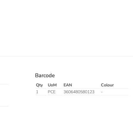
Barcode
Qty
UoM
EAN
Colour
1
PCE
3606480580123
-