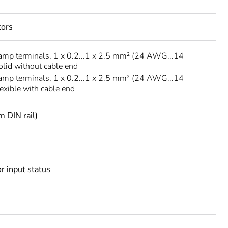
tors
amp terminals, 1 x 0.2...1 x 2.5 mm² (24 AWG...14
lid without cable end
amp terminals, 1 x 0.2...1 x 2.5 mm² (24 AWG...14
xible with cable end
m DIN rail)
r input status