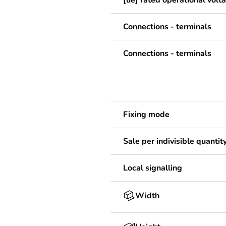
[ue] rated operational volt
Connections - terminals
Connections - terminals
Fixing mode
Sale per indivisible quantit
Local signalling
Width