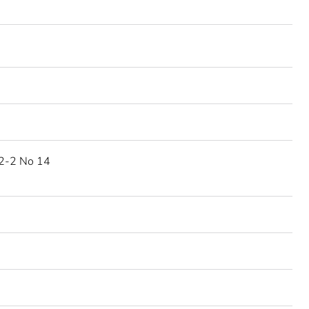
2-2 No 14