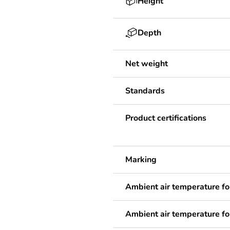
Height
Depth
Net weight
Standards
Product certifications
Marking
Ambient air temperature fo
Ambient air temperature fo