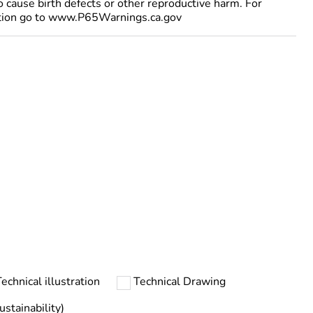
to cause birth defects or other reproductive harm. For
tion go to www.P65Warnings.ca.gov
echnical illustration
Technical Drawing
stainability)