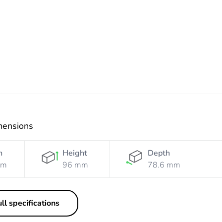
mensions
h
Height
Depth
mm
96 mm
78.6 mm
ll specifications