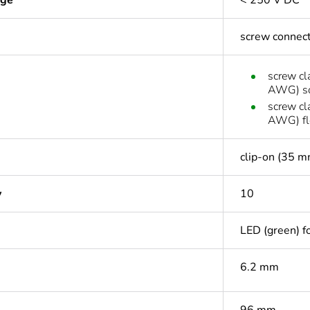
age
< 250 V DC
screw connec
screw cl
AWG) so
screw cl
AWG) fle
clip-on (35 m
y
10
LED (green) fo
6.2 mm