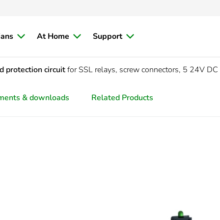
ians
At Home
Support
 protection circuit
for SSL relays, screw connectors, 5 24V DC
ments & downloads
Related Products