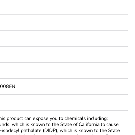
4008EN
 product can expose you to chemicals including:
nds, which is known to the State of California to cause
i-isodecyl phthalate (DIDP), which is known to the State