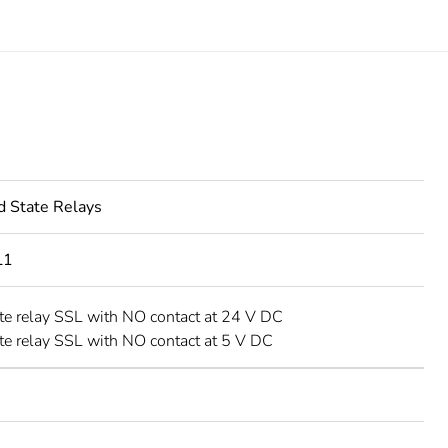
d State Relays
L1
ate relay SSL with NO contact at 24 V DC
ate relay SSL with NO contact at 5 V DC