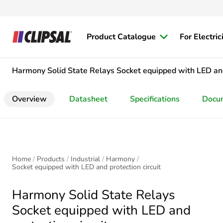
Product Catalogue
For Electric
Harmony Solid State Relays
Socket equipped with LED and
Overview
Datasheet
Specifications
Docu
Home
Products
Industrial
Harmony
Socket equipped with LED and protection circuit
Harmony Solid State Relays
Socket equipped with LED and