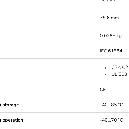
96 mm
78.6 mm
0.0285 kg
IEC 61984
CSA C2
UL 508
CE
r storage
-40...85 °C
r operation
-40...70 °C