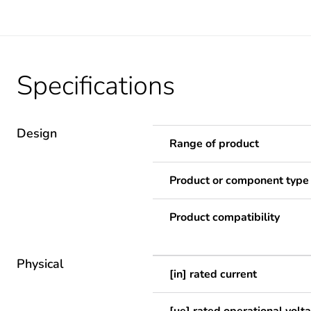
Specifications
Design
Range of product
Product or component type
Product compatibility
Physical
[in] rated current