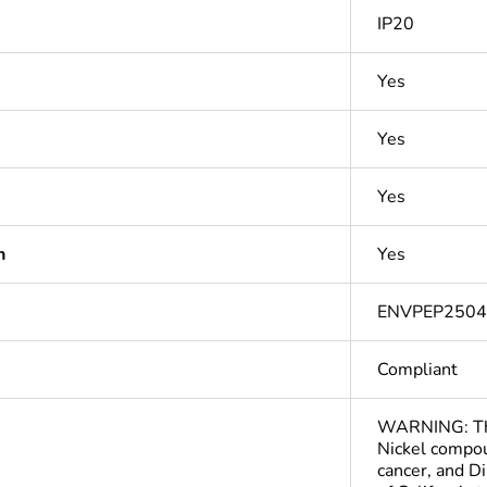
IP20
Yes
Yes
Yes
n
Yes
ENVPEP250
Compliant
WARNING: This
Nickel compou
cancer, and D