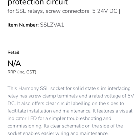
protection circuit
for SSL relays, screw connectors, 5 24V DC |
SSLZVA1
Item Number:
Retail
N/A
RRP (Inc. GST)
This Harmony SSL socket for solid state slim interfacing
relay has screw clamp terminals and a rated voltage of 5V
DC. It also offers clear circuit labelling on the sides to
facilitate installation and maintenance. It features a visual
indicator LED for a simpler troubleshooting and
commissioning. Its clear schematic on the side of the
socket enables easier wiring and maintenance.