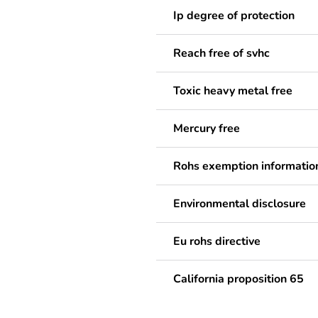
Ip degree of protection
Reach free of svhc
Toxic heavy metal free
Mercury free
Rohs exemption informatio
Environmental disclosure
Eu rohs directive
California proposition 65