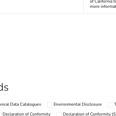
of California 
more informa
ntity
1
ntity
10
Out
hs) bmecat
18
ds
No
nical Data Catalogues
Environmental Disclosure
T
ntity
300
Declaration of Conformity
Declaration of Conformity (Su