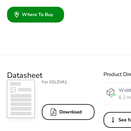
Where To Buy
Datasheet
Product Di
For SSLZVA1
Widt
6.2 
Download
See fu