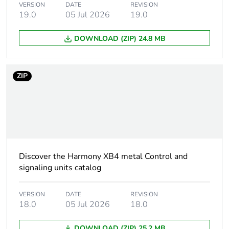
VERSION
DATE
REVISION
IEC 60947-5-1
19.0
05 Jul 2026
19.0
[ith] conventional free
10 A conforming to
DOWNLOAD (ZIP) 24.8 MB
air thermal current
IEC 60947-5-1
[ui] rated insulation
600 V (pollution
ZIP
voltage
degree 3) conforming
to IEC 60947-1
[uimp] rated impulse
6 kV conforming to
withstand voltage
IEC 60947-1
Discover the Harmony XB4 metal Control and
Mounting of block
front mounting
signaling units catalog
Electrical composition
C1 (quantity <=
VERSION
DATE
REVISION
code
9 )
18.0
05 Jul 2026
18.0
C2 (quantity <=
7 )
DOWNLOAD (ZIP) 25.2 MB