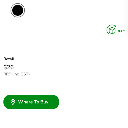
Retail
$26
RRP (Inc. GST)
Where To Buy