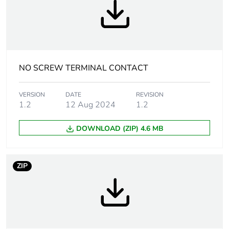
Contact operation
slow-break
Contact block type
single
Contacts usage
standard contacts
NO SCREW TERMINAL CONTACT
Contacts type and
1 NO
VERSION
DATE
REVISION
composition
1.2
12 Aug 2024
1.2
Positive opening
without
DOWNLOAD (ZIP) 4.6 MB
Operating travel
2.6 mm (NO
ZIP
changing
electrical state)
4.3 mm (total
travel)
Operating force
2.3 N NO changing