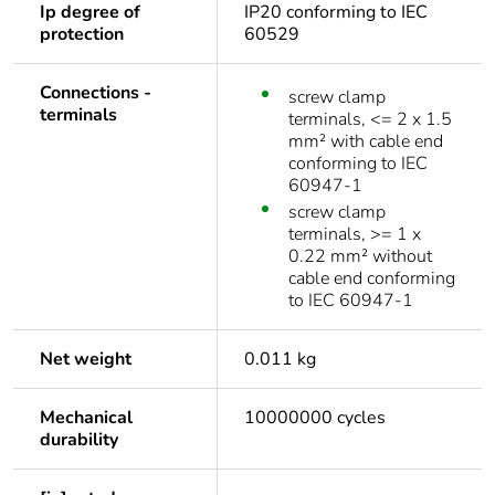
Ip degree of
IP20 conforming to IEC
protection
60529
Connections -
screw clamp
terminals
terminals, <= 2 x 1.5
mm² with cable end
conforming to IEC
60947-1
screw clamp
terminals, >= 1 x
0.22 mm² without
cable end conforming
to IEC 60947-1
Net weight
0.011 kg
Mechanical
10000000 cycles
durability