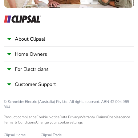
Package 1 weight
9.000 g
Unit type of package
BB1
2
About Clipsal
Number of units in
5
Home Owners
package 2
For Electricians
Package 2 height
4.500 cm
Customer Support
Package 2 width
5.500 cm
© Schneider Electric (Australia) Pty Ltd. All rights reserved. ABN 42 004 969
Package 2 length
5.500 cm
304.
Product compliance
Cookie Notice
Data Privacy
Warranty Claims
Obsolescence
Package 2 weight
52.000 g
Terms & Conditions
Change your cookie settings
Clipsal Home
Clipsal Trade