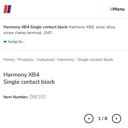
Menu
Harmony XB4
Single contact block
Harmony XB4, silver alloy,
screw clamp terminal, 1NO
Jump to...
Home
Products
Industrial
Harmony
Single contact block
Harmony XB4
Single contact block
ZBE101
Item Number:
1 / 8
Previous
Next