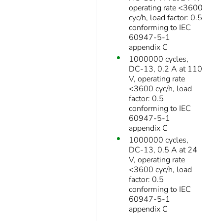
operating rate <3600
cyc/h, load factor: 0.5
conforming to IEC
60947-5-1
appendix C
1000000 cycles,
DC-13, 0.2 A at 110
V, operating rate
<3600 cyc/h, load
factor: 0.5
conforming to IEC
60947-5-1
appendix C
1000000 cycles,
DC-13, 0.5 A at 24
V, operating rate
<3600 cyc/h, load
factor: 0.5
conforming to IEC
60947-5-1
appendix C