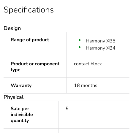
Specifications
Design
Range of product
Harmony XB5
Harmony XB4
Product or component
contact block
type
Warranty
18 months
Physical
Sale per
5
indivisible
quantity