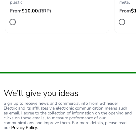
plastic
metal
2 )
From
$10.00
(RRP)
M4 (quantity <=
From
$
2 )
C13 (quantity <=
1 )
Compatibility code
ZBE
Protective treatment
TH
Vibration resistance
5 gn (f= 2-500 Hz)
conforming to IEC
We’ll give you ideas
60068-2-6
Sign up to receive news and commercial info from Schneider
Shock resistance
30 gn (duration =
Electric and its affiliates via electronic communication means such
as email. I agree to the collection of information on the opening and
18 ms) for half
clicks on these emails, to measure performance of our
sine wave
communications and improve them. For more details, please read
acceleration
our
Privacy Policy
.
conforming to