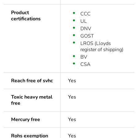
Product
CCC
certifications
UL
DNV
GOST
LROS (Lloyds
register of shipping)
BV
CSA
Reach free of svhc
Yes
Toxic heavy metal
Yes
free
Mercury free
Yes
Rohs exemption
Yes