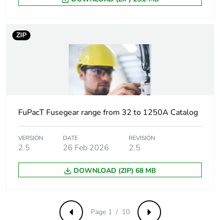
C3 (quantity <=
6 )
C4 (quantity <=
4 )
ZIP
C5 (quantity <=
5 )
C6 (quantity <=
3 )
C7 (quantity <=
4 )
C8 (quantity <=
FuPacT Fusegear range from 32 to 1250A Catalog
2 )
C9 (quantity <=
VERSION
DATE
REVISION
3 )
2.5
26 Feb 2026
2.5
C12 (quantity <=
6 )
DOWNLOAD (ZIP) 68 MB
M1 (quantity <=
6 )
M2 (quantity <=
4 )
Page 1 / 10
Previous
Next