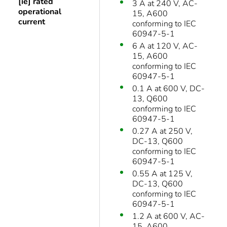
[ie] rated
3 A at 240 V, AC-
operational
15, A600
current
conforming to IEC
60947-5-1
6 A at 120 V, AC-
15, A600
conforming to IEC
60947-5-1
0.1 A at 600 V, DC-
13, Q600
conforming to IEC
60947-5-1
0.27 A at 250 V,
DC-13, Q600
conforming to IEC
60947-5-1
0.55 A at 125 V,
DC-13, Q600
conforming to IEC
60947-5-1
1.2 A at 600 V, AC-
15, A600