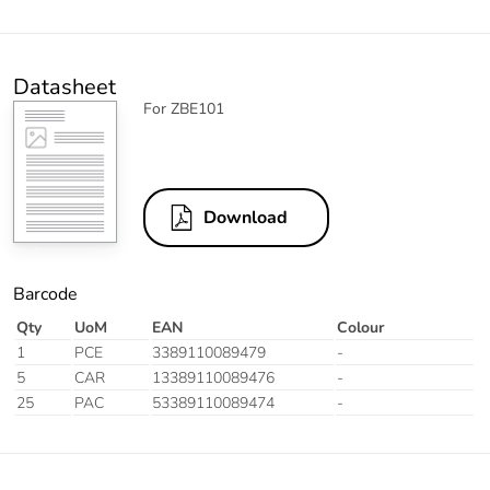
Datasheet
For ZBE101
Download
Barcode
Qty
UoM
EAN
Colour
1
PCE
3389110089479
-
5
CAR
13389110089476
-
25
PAC
53389110089474
-