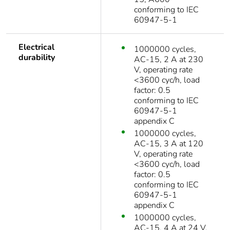
conforming to IEC
60947-5-1
Electrical
1000000 cycles,
durability
AC-15, 2 A at 230
V, operating rate
<3600 cyc/h, load
factor: 0.5
conforming to IEC
60947-5-1
appendix C
1000000 cycles,
AC-15, 3 A at 120
V, operating rate
<3600 cyc/h, load
factor: 0.5
conforming to IEC
60947-5-1
appendix C
1000000 cycles,
AC-15, 4 A at 24 V,