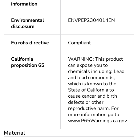
information
Environmental
ENVPEP2304014EN
disclosure
Eu rohs directive
Compliant
California
WARNING: This product
proposition 65
can expose you to
chemicals including: Lead
and lead compounds,
which is known to the
State of California to
cause cancer and birth
defects or other
reproductive harm. For
more information go to
www.P65Warnings.ca.gov
Material