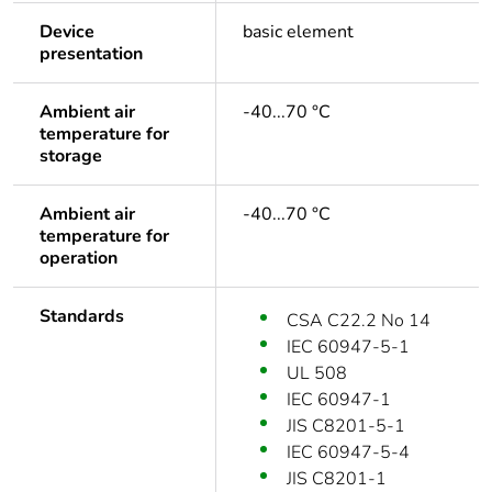
Device
basic element
presentation
Ambient air
-40...70 °C
temperature for
storage
Ambient air
-40...70 °C
temperature for
operation
Standards
CSA C22.2 No 14
IEC 60947-5-1
UL 508
IEC 60947-1
JIS C8201-5-1
IEC 60947-5-4
JIS C8201-1