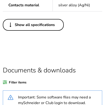
Contacts material
silver alloy (Ag/Ni)
Others
Show all specifications
Legacy weee scope
In
Package 3 bare
800
product quantity
Package 4 bare
6400
product quantity
Documents & downloads
Average percentage
23 %
of recycled plastic
Filter items
content
Important: Some software files may need a
Package 2 bare
5
product quantity
mySchneider or Club login to download.