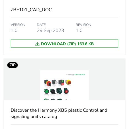
electrical state
ZBE101_CAD_DOC
Tightening torque
0.8...1.2 N.m
VERSION
DATE
conforming to IEC
REVISION
1.0
29 Sep 2023
1.0
60947...1
DOWNLOAD (ZIP) 163.6 KB
Shape of screw head
cross compatible
with pozidriv No
1 screwdriver
ZIP
slotted
compatible with
flat Ø 4 mm
screwdriver
slotted
compatible with
flat Ø 5.5 mm
screwdriver
Discover the Harmony XB5 plastic Control and
signaling units catalog
Short-circuit
10 A cartridge fuse
protection
type gG conforming to