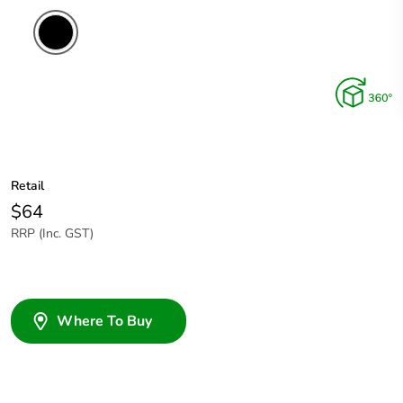
Retail
$64
RRP (Inc. GST)
Where To Buy