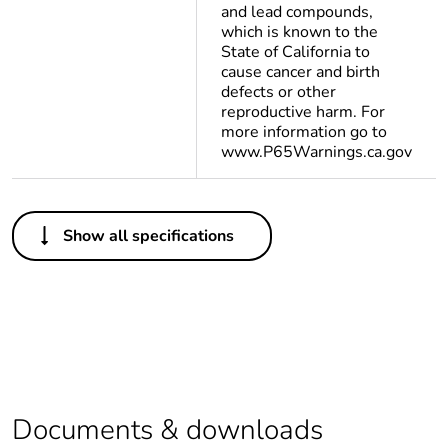
and lead compounds,
which is known to the
State of California to
cause cancer and birth
defects or other
reproductive harm. For
more information go to
www.P65Warnings.ca.gov
Others
Show all specifications
Legacy weee scope
Out
At least in Europe
Package 1 bare
1
product quantity
Documents & downloads
Package 2 bare
250