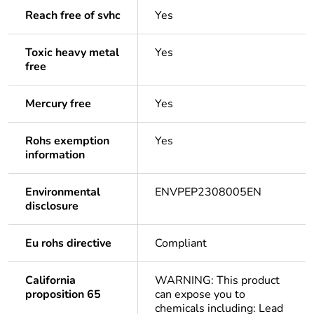
Reach free of svhc
Yes
Toxic heavy metal
Yes
free
Mercury free
Yes
Rohs exemption
Yes
information
Environmental
ENVPEP2308005EN
disclosure
Eu rohs directive
Compliant
California
WARNING: This product
proposition 65
can expose you to
chemicals including: Lead