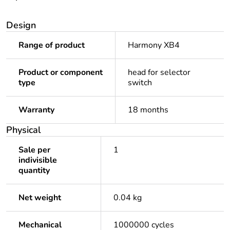
Design
Range of product
Harmony XB4
Product or component
head for selector
type
switch
Warranty
18 months
Physical
Sale per
1
indivisible
quantity
Net weight
0.04 kg
Mechanical
1000000 cycles