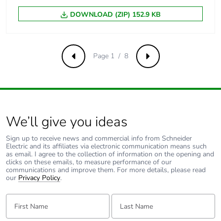
DOWNLOAD (ZIP) 152.9 KB
Nema degree of
UL type 4X/13
protection
Page 1 / 8
Previous
Next
Vibration resistance
5 gn (f= 2-500 Hz)
conforming to IEC
60068-2-6
Shock resistance
30 gn (duration =
We’ll give you ideas
18 ms) for half
sine wave
Sign up to receive news and commercial info from Schneider
acceleration
Electric and its affiliates via electronic communication means such
conforming to
as email. I agree to the collection of information on the opening and
IEC 60068-2-27
clicks on these emails, to measure performance of our
communications and improve them. For more details, please read
50 gn (duration =
our
Privacy Policy
.
11 ms) for half
sine wave
First Name:
Last Name:
acceleration
conforming to
IEC 60068-2-27