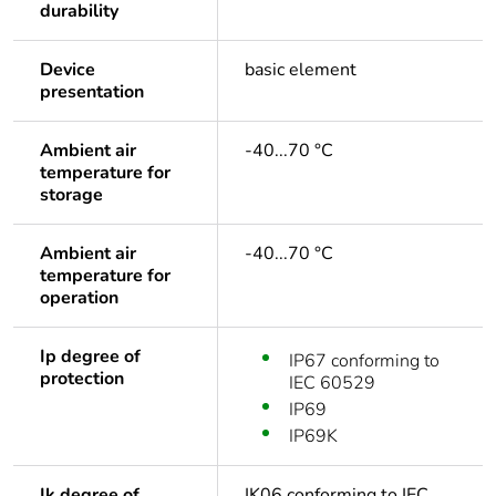
durability
Device
basic element
presentation
Ambient air
-40...70 °C
temperature for
storage
Ambient air
-40...70 °C
temperature for
operation
Ip degree of
IP67 conforming to
protection
IEC 60529
IP69
IP69K
Ik degree of
IK06 conforming to IEC