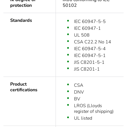
protection
50102
Standards
IEC 60947-5-5
IEC 60947-1
UL 508
CSA C22.2 No 14
IEC 60947-5-4
IEC 60947-5-1
JIS C8201-5-1
JIS C8201-1
Product
CSA
certifications
DNV
BV
LROS (Lloyds
register of shipping)
UL listed