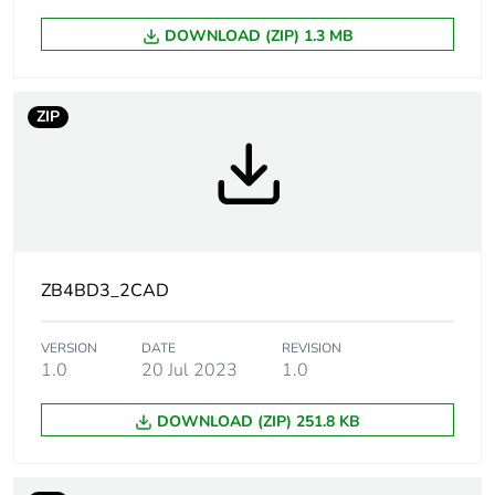
Mounting diameter
22.5 mm
DOWNLOAD (ZIP) 1.3 MB
Head type
standard
ZIP
Shape of signaling
round
unit head
Type of operator
stay put
Operator profile
black standard handle
ZB4BD3_2CAD
Operator position
3 positions +/- 45°
VERSION
DATE
REVISION
information
1.0
20 Jul 2023
1.0
DOWNLOAD (ZIP) 251.8 KB
Cad overall width
29 mm
Cad overall height
29 mm