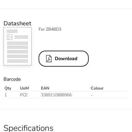
Datasheet
For ZB4BD3
Download
Barcode
Qty
UoM
EAN
Colour
1
PCE
3389110888966
-
Specifications