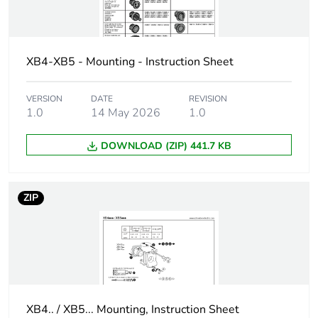
contacts using
single and
double blocks in
front mounting
XB4-XB5 - Mounting - Instruction Sheet
C7 for <4
contacts using
VERSION
DATE
REVISION
single blocks in
1.0
14 May 2026
1.0
front mounting
C8 for <4
contacts using
DOWNLOAD (ZIP) 441.7 KB
single and
double blocks in
front mounting
ZIP
C11 for <3
contacts using
single blocks in
front mounting
Main group
selector switch
XB4.. / XB5... Mounting, Instruction Sheet