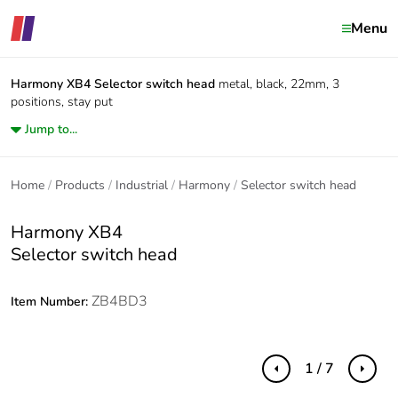
Menu
Harmony XB4
Selector switch head
metal, black, 22mm, 3
positions, stay put
Jump to...
Home
Products
Industrial
Harmony
Selector switch head
Harmony XB4
Selector switch head
ZB4BD3
Item Number:
1 / 7
Previous
Next