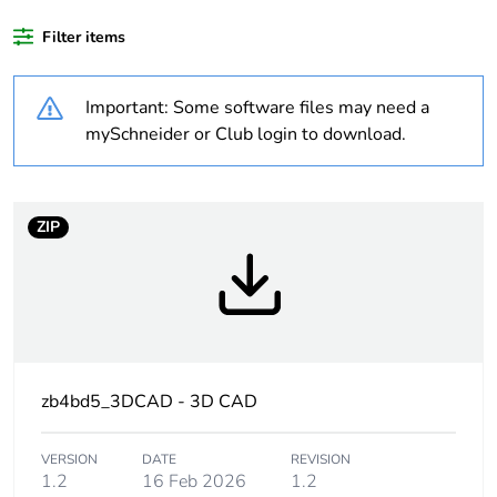
product quantity
Filter items
Warranty duration(in
18
months) bmecat
Important: Some software files may need a
mySchneider or Club login to download.
Weee label
No
Package 3 bare
2000
product quantity
ZIP
Average percentage
66 %
of recycled plastic
content
Device short name
ZB4
zb4bd5_3DCAD - 3D CAD
Bezel material
chromium plated
VERSION
DATE
REVISION
metal
1.2
16 Feb 2026
1.2