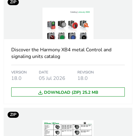
ZIP
Cad overall depth
44 mm
Resistance to high
7000000 Pa at 55 °C,
pressure washer
distance : 0.1 m
Discover the Harmony XB4 metal Control and
Electrical composition
C3 for <6
signaling units catalog
code
contacts using
single blocks in
front mounting
VERSION
DATE
REVISION
18.0
05 Jul 2026
18.0
C4 for <6
contacts using
single and
DOWNLOAD (ZIP) 25.2 MB
double blocks in
front mounting
C5 for <5
ZIP
contacts using
single blocks in
front mounting
C6 for <5