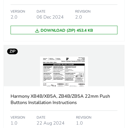
Group of product
non illuminated
VERSION
DATE
REVISION
2.0
06 Dec 2024
2.0
Cap/operator or lens
black
colour
DOWNLOAD (ZIP) 453.4 KB
Customizable
no
ZIP
Customizable
0
Compatibility code
ZB4
Protective treatment
TH
Harmony XB4B/XB5A, ZB4B/ZB5A 22mm Push
Overvoltage category
class I conforming to
Buttons Installation Instructions
IEC 60536
VERSION
DATE
REVISION
Nema degree of
NEMA 13
1.0
22 Aug 2024
1.0
protection
NEMA 4X