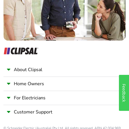
Panelbuilder
About Clipsal
Home Owners
Feedback
For Electricians
Customer Support
© Schneider Electric (Australia) Pty Ltd. All rights reserved. ABN 42 004 969