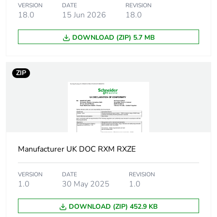
VERSION
DATE
REVISION
18.0
15 Jun 2026
18.0
Total lifecycle carbon
0 kg CO2 eq.
footprint
DOWNLOAD (ZIP) 5.7 MB
Carbon footprint of
0.0273438889
the manufacturing
ZIP
phase [a1 to a3]
Carbon footprint of
0 kg CO2 eq.
the manufacturing
phase [a1 to a3]
Carbon footprint of
0.0002580444
Manufacturer UK DOC RXM RXZE
the distribution phase
[a4]
VERSION
DATE
REVISION
1.0
30 May 2025
1.0
Carbon footprint of
0 kg CO2 eq.
the distribution phase
DOWNLOAD (ZIP) 452.9 KB
[a4]