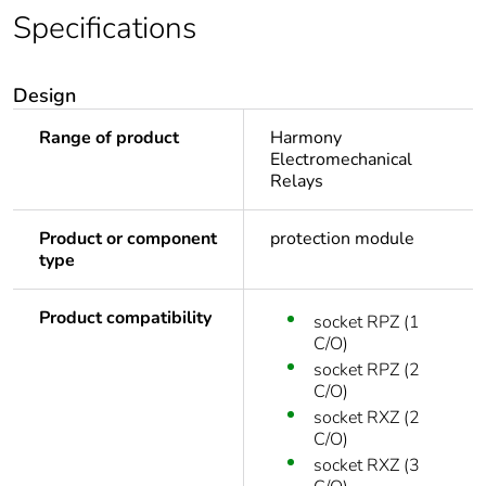
Specifications
Design
Range of product
Harmony
Electromechanical
Relays
Product or component
protection module
type
Product compatibility
socket RPZ (1
C/O)
socket RPZ (2
C/O)
socket RXZ (2
C/O)
socket RXZ (3