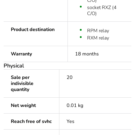
C/O)
socket RXZ (4
C/O)
Product destination
RPM relay
RXM relay
Warranty
18 months
Physical
Sale per
20
indivisible
quantity
Net weight
0.01 kg
Reach free of svhc
Yes