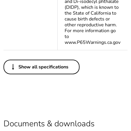
and Di-isodecyl phthalate
(DIDP), which is known to
the State of California to
cause birth defects or
other reproductive harm.
For more information go
to
www.P65Warnings.ca.gov
Others
Show all specifications
Legacy weee scope
Out
Average percentage
0 %
of recycled plastic
content
At least in Europe
Documents & downloads
Package 3 bare
500