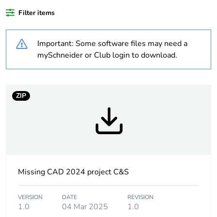
product quantity
Filter items
Package 2 bare
10
Important: Some software files may need a
product quantity
mySchneider or Club login to download.
Package 1 bare
1
product quantity
ZIP
Warranty duration(in
18
months) bmecat
Weee label
No
Accessory / separate
protection accessories
Missing CAD 2024 project C&S
part category
VERSION
DATE
REVISION
Accessory / separate
RC circuit
1.0
04 Mar 2025
1.0
part designation