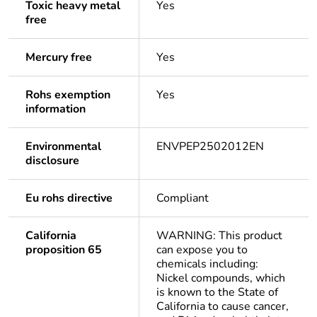
Toxic heavy metal
Yes
free
Mercury free
Yes
Rohs exemption
Yes
information
Environmental
ENVPEP2502012EN
disclosure
Eu rohs directive
Compliant
California
WARNING: This product
proposition 65
can expose you to
chemicals including:
Nickel compounds, which
is known to the State of
California to cause cancer,