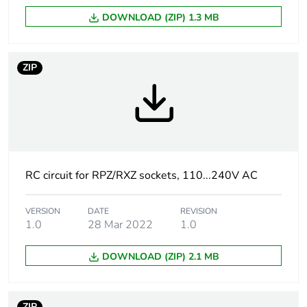
DOWNLOAD (ZIP) 1.3 MB
[uc] control circuit
110...240 V AC
voltage
ZIP
[uc] control circuit
110...240 V
voltage
Compatibility code
RXM
Unit type of package
PCE
RC circuit for RPZ/RXZ sockets, 110...240V AC
1
VERSION
DATE
REVISION
Number of units in
1
1.0
28 Mar 2022
1.0
package 1
DOWNLOAD (ZIP) 2.1 MB
Package 1 height
1.300 cm
Package 1 width
1.300 cm
ZIP