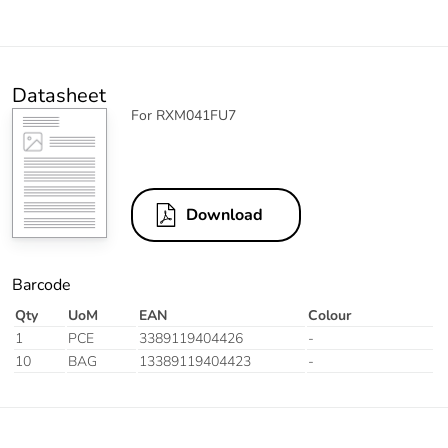
Datasheet
For RXM041FU7
Download
Barcode
Qty
UoM
EAN
Colour
1
PCE
3389119404426
-
10
BAG
13389119404423
-