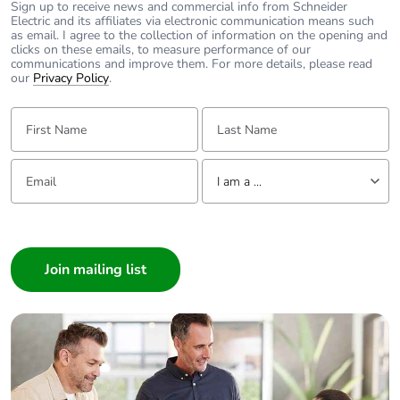
Sign up to receive news and commercial info from Schneider
Electric and its affiliates via electronic communication means such
as email. I agree to the collection of information on the opening and
Average percentage
0 %
clicks on these emails, to measure performance of our
of recycled metal
communications and improve them. For more details, please read
content
our
Privacy Policy
.
First Name:
Last Name:
Packaging made with
Yes
recycled cardboard
Email:
Tell us about yourself
I am a ...
Packaging without
No
single use plastic
I am a ...
Consumer
End of life manual
N/A
Architect
availability
Interior Designer
Take-back
No
Builder
Home Automation expert
Warranty (in months)
18
Electrician
Wholesaler