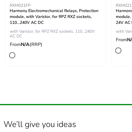
RXM021FP
RXM021
Carbon footprint of
0.0002840167
Harmony Electromechanical Relays, Protection
Harmony 
the end-of-life phase
module, with Varistor, for RPZ RXZ sockets,
module, 
[c1 to c4]
110…240V AC DC
24V AC
with Varistor, for RPZ RXZ sockets, 110…240V
with Var
AC DC
Carbon footprint of
0 kg CO2 eq.
From
N
the end-of-life phase
From
N/A
(RRP)
[c1 to c4]
Take-back
No
Product contributes
No
to saved and avoided
emissions
Removable battery
N/A
We’ll give you ideas
Total lifecycle carbon
0.0279125894
footprint