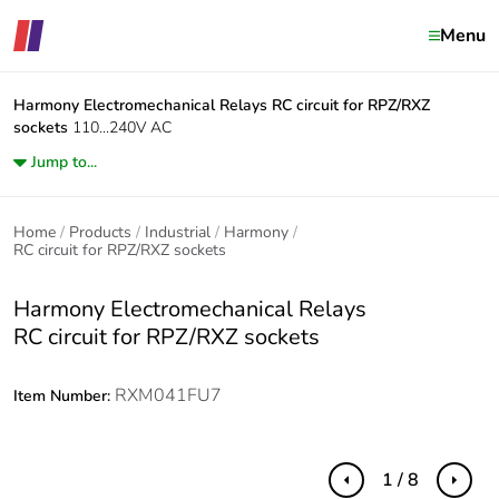
Menu
Harmony Electromechanical Relays
RC circuit for RPZ/RXZ
sockets
110...240V AC
Jump to...
Home
Products
Industrial
Harmony
RC circuit for RPZ/RXZ sockets
Harmony Electromechanical Relays
RC circuit for RPZ/RXZ sockets
RXM041FU7
Item Number:
1 / 8
Previous
Next