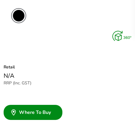
Retail
N/A
RRP (Inc. GST)
Where To Buy