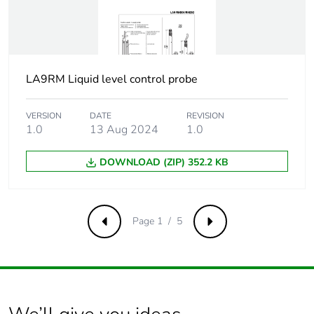
Carbon footprint of
0
the installation phase
[a5]
LA9RM Liquid level control probe
Carbon footprint of
0 kg CO2 eq.
the installation phase
[a5]
VERSION
DATE
REVISION
1.0
13 Aug 2024
1.0
Carbon footprint of
0
the use phase [b2,
DOWNLOAD (ZIP) 352.2 KB
b3, b4, b6]
Carbon footprint of
0 kg CO2 eq.
Page 1 / 5
Previous
Next
the use phase [b2,
b3, b4, b6]
Sustainable
Yes
packaging