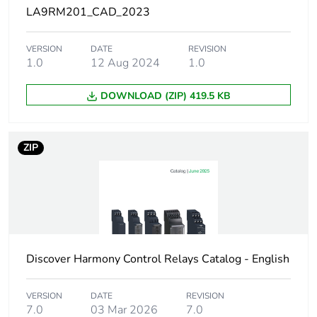
part category
LA9RM201_CAD_2023
Diameter
16 mm
VERSION
DATE
REVISION
1.0
12 Aug 2024
1.0
Maximum ambient air
100 °C
temperature for
DOWNLOAD (ZIP) 419.5 KB
operation
Unit type of package
PCE
ZIP
1
Number of units in
1
package 1
Package 1 height
2.600 cm
Discover Harmony Control Relays Catalog - English
Package 1 width
15.700 cm
VERSION
DATE
REVISION
7.0
03 Mar 2026
7.0