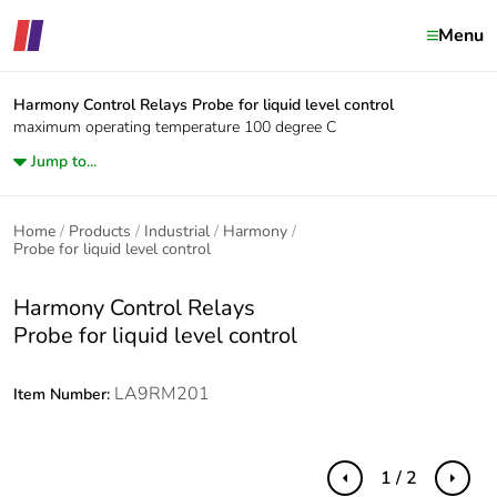
Menu
Harmony Control Relays
Probe for liquid level control
maximum operating temperature 100 degree C
Jump to...
Home
Products
Industrial
Harmony
Probe for liquid level control
Harmony Control Relays
Probe for liquid level control
LA9RM201
Item Number:
1 / 2
Previous
Next