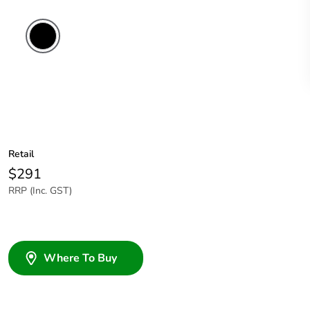
Retail
$291
RRP (Inc. GST)
Where To Buy