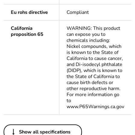
Eu rohs directive
Compliant
California
WARNING: This product
proposition 65
can expose you to
chemicals including:
Nickel compounds, which
is known to the State of
California to cause cancer,
and Di-isodecyl phthalate
(DIDP), which is known to
the State of California to
cause birth defects or
other reproductive harm.
For more information go
to
www.P65Warnings.ca.gov
Others
Show all specifications