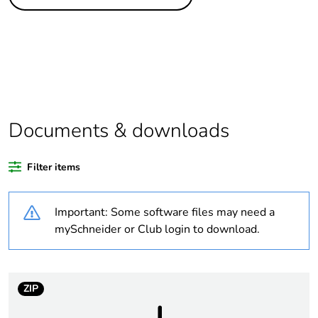
Package 1 bare
1
product quantity
Package 2 bare
40
product quantity
Average percentage
0 %
of recycled plastic
Documents & downloads
content
Filter items
At least in Europe
Important: Some software files may need a
Legacy weee scope
Out
mySchneider or Club login to download.
Substance regulation
Yes
data deliverable
ZIP
If one of the
Accessory
deliverables is not