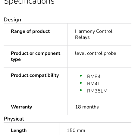
Specifications
Design
Range of product
Harmony Control
Relays
Product or component
level control probe
type
Product compatibility
RM84
RM4L
RM35LM
Warranty
18 months
Physical
Length
150 mm