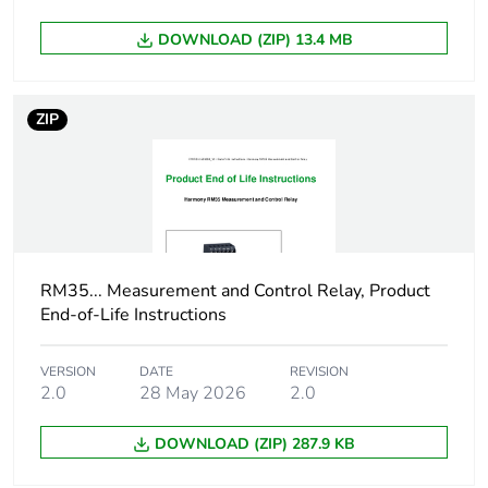
Package 1 length
2.600 cm
DOWNLOAD (ZIP) 13.4 MB
Package 1 weight
87.000 g
ZIP
Unit type of package
S01
2
Number of units in
40
package 2
Package 2 height
15.000 cm
RM35... Measurement and Control Relay, Product
End-of-Life Instructions
Package 2 width
15.000 cm
VERSION
DATE
REVISION
2.0
28 May 2026
2.0
Package 2 length
40.000 cm
DOWNLOAD (ZIP) 287.9 KB
Package 2 weight
3.680 kg