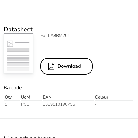
Datasheet
For LA9RM201
Download
Barcode
Qty
UoM
EAN
Colour
1
PCE
3389110190755
-