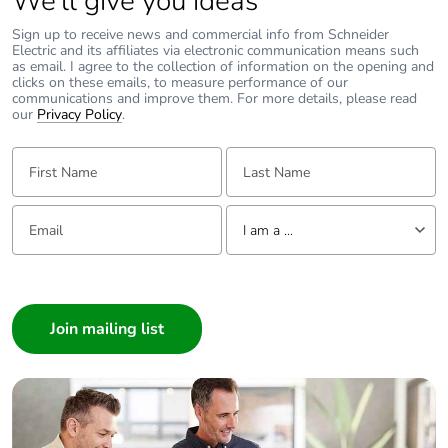
We’ll give you ideas
Carbon footprint of
0.006632332
Sign up to receive news and commercial info from Schneider
the end-of-life phase
Electric and its affiliates via electronic communication means such
[c1 to c4]
as email. I agree to the collection of information on the opening and
clicks on these emails, to measure performance of our
communications and improve them. For more details, please read
Carbon footprint of
0 kg CO2 eq.
our
Privacy Policy
.
the end-of-life phase
[c1 to c4]
First Name:
Last Name:
Take-back
No
Email:
Tell us about yourself
I am a ...
Product contributes
No
I am a ...
to saved and avoided
emissions
Consumer
Architect
Removable battery
N/A
Interior Designer
Builder
Total lifecycle carbon
1.8055632882
Home Automation expert
footprint
Electrician