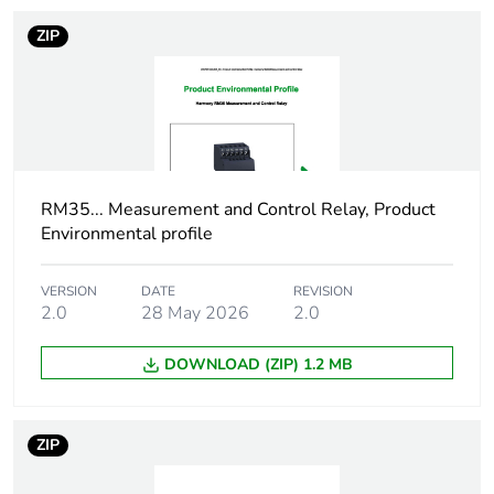
Total lifecycle carbon
2 kg CO2 eq.
ZIP
footprint
Carbon footprint of
1.7816506186
the manufacturing
phase [a1 to a3]
RM35... Measurement and Control Relay, Product
Carbon footprint of
2 kg CO2 eq.
Environmental profile
the manufacturing
phase [a1 to a3]
VERSION
DATE
REVISION
2.0
28 May 2026
2.0
Carbon footprint of
0.0172803376
the distribution phase
[a4]
DOWNLOAD (ZIP) 1.2 MB
Carbon footprint of
0 kg CO2 eq.
the distribution phase
ZIP
[a4]