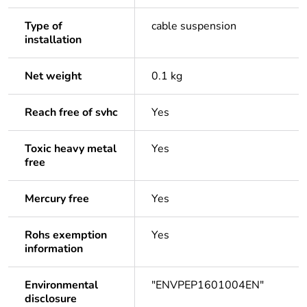
Type of
cable suspension
installation
Net weight
0.1 kg
Reach free of svhc
Yes
Toxic heavy metal
Yes
free
Mercury free
Yes
Rohs exemption
Yes
information
Environmental
"ENVPEP1601004EN"
disclosure