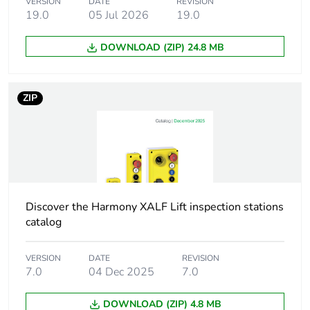
VERSION
DATE
REVISION
Shape of signaling
round
19.0
05 Jul 2026
19.0
unit head
DOWNLOAD (ZIP) 24.8 MB
Cap/operator or lens
red
colour
ZIP
Operator additional
with plain lens
information
Light source
universal LED
Bulb base
integral LED
Discover the Harmony XALF Lift inspection stations
catalog
Light source colour
red
VERSION
DATE
REVISION
7.0
04 Dec 2025
7.0
[us] rated supply
24 V AC/DC at 50/60
voltage
Hz
DOWNLOAD (ZIP) 4.8 MB