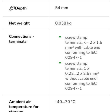
54 mm
Depth
Net weight
0.038 kg
Connections -
screw clamp
terminals
terminals, <= 2 x 1.5
mm² with cable end
conforming to IEC
60947-1
screw clamp
terminals, 1 x
0.22...2 x 2.5 mm²
without cable end
conforming to IEC
60947-1
Ambient air
-40...70 °C
temperature for
storage