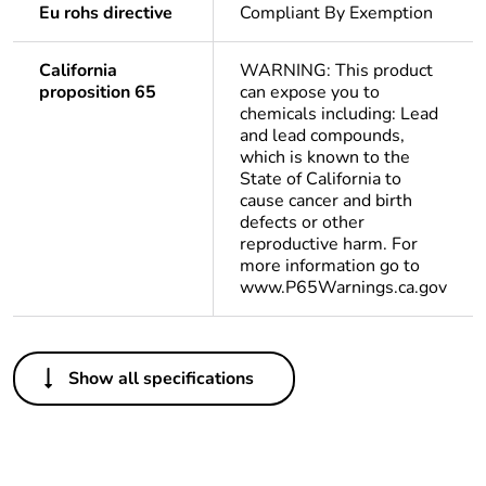
Eu rohs directive
Compliant By Exemption
California
WARNING: This product
proposition 65
can expose you to
chemicals including: Lead
and lead compounds,
which is known to the
State of California to
cause cancer and birth
defects or other
reproductive harm. For
more information go to
www.P65Warnings.ca.gov
Others
Show all specifications
Important message
A change in
appearance may be
noted on the product
but does not affect its
use in terms of