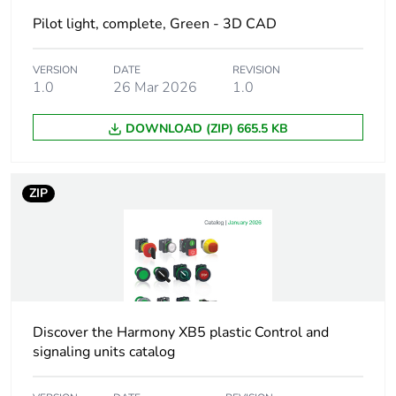
Pilot light, complete, Green - 3D CAD
Weee label
The product must be
disposed on European
Union markets
VERSION
DATE
REVISION
following specific
1.0
26 Mar 2026
1.0
waste collection and
never end up in
DOWNLOAD (ZIP) 665.5 KB
rubbish bins
Device short name
XB5
ZIP
Bezel material
dark grey plastic
Fixing collar material
plastic
Head type
standard
Discover the Harmony XB5 plastic Control and
signaling units catalog
Mounting diameter
22.5 mm