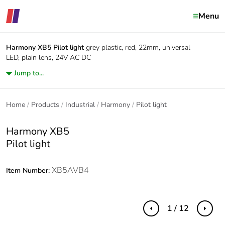
Menu
Harmony XB5
Pilot light
grey plastic, red, 22mm, universal
LED, plain lens, 24V AC DC
Jump to...
Home
Products
Industrial
Harmony
Pilot light
Harmony XB5
Pilot light
XB5AVB4
Item Number:
1 / 12
Previous
Next