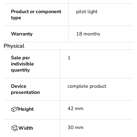
Product or component
pilot light
type
Warranty
18 months
Physical
Sale per
1
indivisible
quantity
Device
complete product
presentation
42 mm
Height
30 mm
Width