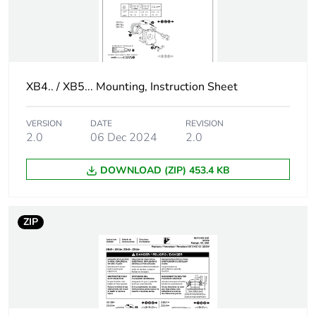
Customizable
1
Compatibility code
XB5
XB4.. / XB5... Mounting, Instruction Sheet
Supply voltage limits
19.2...30 V DC
VERSION
DATE
REVISION
21.6...26.4 V AC
2.0
06 Dec 2024
2.0
Current consumption
18 mA
DOWNLOAD (ZIP) 453.4 KB
Service life
100000 h at rated
voltage and 25 °C
ZIP
Surge withstand
1 kV conforming to
IEC 61000-4-5
[us] rated supply
24 V