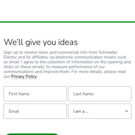
compatibility
discharge - test
level: 6 kV (on
contact (on metal
parts))
conforming to
IEC 61000-4-2
electrostatic
We’ll give you ideas
discharge - test
level: 8 kV (in
Sign up to receive news and commercial info from Schneider
free air (in
Electric and its affiliates via electronic communication means such
as email. I agree to the collection of information on the opening and
insulating parts))
clicks on these emails, to measure performance of our
conforming to
communications and improve them. For more details, please read
IEC 61000-4-2
our
Privacy Policy
.
electromagnetic
emission class B
First Name:
Last Name:
conforming to
IEC 55011
Email:
Tell us about yourself
I am a ...
Resistance to
6 kV on contact
electrostatic
(on metal parts)
I am a ...
discharge
conforming to
Consumer