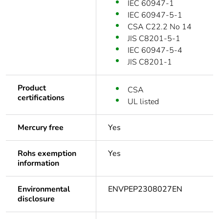
IEC 60947-1
IEC 60947-5-1
CSA C22.2 No 14
JIS C8201-5-1
IEC 60947-5-4
JIS C8201-1
Product
CSA
certifications
UL listed
Mercury free
Yes
Rohs exemption
Yes
information
Environmental
ENVPEP2308027EN
disclosure