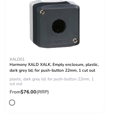
18 ms) for half
sine wave
acceleration
conforming to
IEC 60068-2-27
30 gn (duration =
11 ms) for half
sine wave
acceleration
conforming to
XALD01
IEC 60068-2-27
Harmony XALD XALK, Empty enclosure, plastic,
dark grey lid, for push-button 22mm, 1 cut out
Resistance to fast
2 kV conforming to
plastic, dark grey lid, for push-button 22mm, 1
transients
IEC 61000-4-4
cut out
From
$76.00
(RRP)
Resistance to
10 V/m conforming to
electromagnetic
IEC 61000-4-3
fields
Electromagnetic
electrostatic