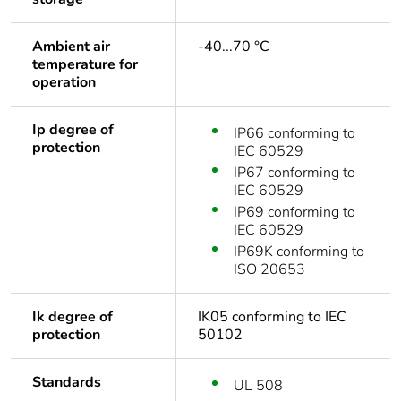
Ambient air
-40...70 °C
temperature for
operation
Ip degree of
IP66 conforming to
protection
IEC 60529
IP67 conforming to
IEC 60529
IP69 conforming to
IEC 60529
IP69K conforming to
ISO 20653
Ik degree of
IK05 conforming to IEC
protection
50102
Standards
UL 508