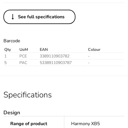
See full specifications
Barcode
Qty
UoM
EAN
Colour
1
PCE
3389110903782
-
5
PAC
53389110903787
-
Specifications
Design
Range of product
Harmony XB5