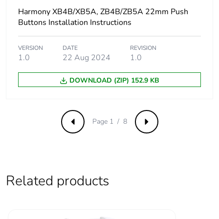
voltage
Harmony XB4B/XB5A, ZB4B/ZB5A 22mm Push
Buttons Installation Instructions
Protective treatment
TH
VERSION
DATE
REVISION
Overvoltage category
class II conforming to
1.0
22 Aug 2024
1.0
IEC 60536
DOWNLOAD (ZIP) 152.9 KB
Nema degree of
NEMA 13
protection
NEMA 4X
Page 1 / 8
Previous
Next
Nema degree of
UL type 4X/13
protection
Vibration resistance
5 gn (f= 12-500 Hz)
conforming to IEC
Related products
60068-2-6
Shock resistance
50 gn (duration =