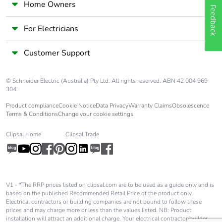
Home Owners
Package 1 length
8.500 cm
Feedback
For Electricians
Package 1 weight
35.300 g
Customer Support
Unit type of package
S03
2
© Schneider Electric (Australia) Pty Ltd. All rights reserved. ABN 42 004 969
304.
Number of units in
150
package 2
Product compliance
Cookie Notice
Data Privacy
Warranty Claims
Obsolescence
Terms & Conditions
Change your cookie settings
Package 2 height
30.000 cm
Clipsal Home
Clipsal Trade
Package 2 width
30.000 cm
Package 2 length
40.000 cm
V1 - *The RRP prices listed on clipsal.com are to be used as a guide only and is
based on the published Recommended Retail Price of the product only.
Electrical contractors or building companies are not bound to follow these
Package 2 weight
5.762 kg
prices and may charge more or less than the values listed. NB: Product
installation will attract an additional charge. Your electrical contractor/builder