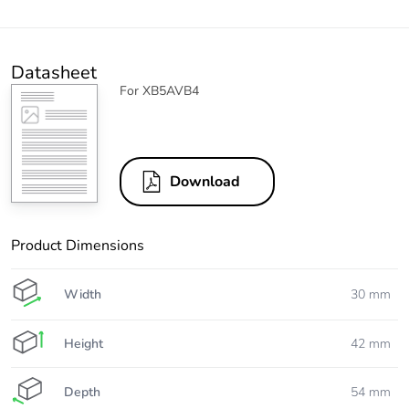
Datasheet
For XB5AVB4
Download
Product Dimensions
Width
30 mm
Height
42 mm
Depth
54 mm