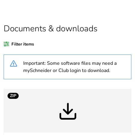
function and safety.
This makes it
compatible with our
Universal LED blocks
Documents & downloads
Legacy weee scope
In
Filter items
Package 1 bare
1
product quantity
Important: Some software files may need a
mySchneider or Club login to download.
Average percentage
21 %
of recycled plastic
content
ZIP
At least in Europe
Warranty duration(in
18
months) bmecat