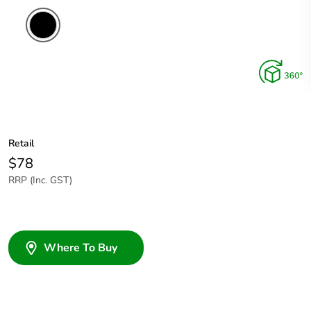
Retail
$78
RRP (Inc. GST)
Where To Buy