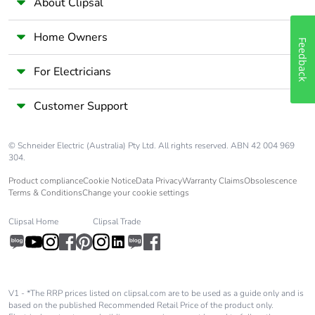
About Clipsal
Package 1 height
3.500 cm
Home Owners
Feedback
Package 1 width
5.500 cm
For Electricians
Package 1 length
8.500 cm
Customer Support
Package 1 weight
35.500 g
© Schneider Electric (Australia) Pty Ltd. All rights reserved. ABN 42 004 969
304.
Unit type of package
S03
2
Product compliance
Cookie Notice
Data Privacy
Warranty Claims
Obsolescence
Terms & Conditions
Change your cookie settings
Number of units in
150
Clipsal Home
Clipsal Trade
package 2
Package 2 height
30.000 cm
V1 - *The RRP prices listed on clipsal.com are to be used as a guide only and is
based on the published Recommended Retail Price of the product only.
Package 2 width
30.000 cm