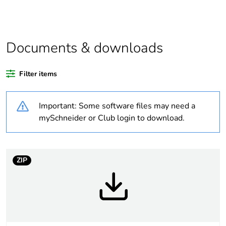
function and safety.
This makes it
compatible with our
Universal LED blocks
Documents & downloads
Legacy weee scope
In
Filter items
Package 2 bare
150
product quantity
Important: Some software files may need a
mySchneider or Club login to download.
Package 3 bare
1200
product quantity
ZIP
Average percentage
21 %
of recycled plastic
content
Package 1 bare
1
product quantity