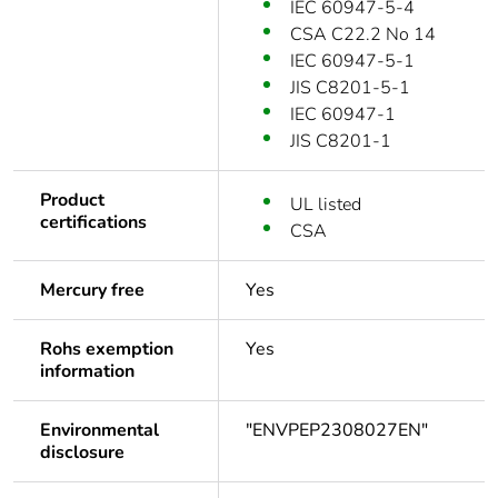
IEC 60947-5-4
CSA C22.2 No 14
IEC 60947-5-1
JIS C8201-5-1
IEC 60947-1
JIS C8201-1
Product
UL listed
certifications
CSA
Mercury free
Yes
Rohs exemption
Yes
information
Environmental
"ENVPEP2308027EN"
disclosure