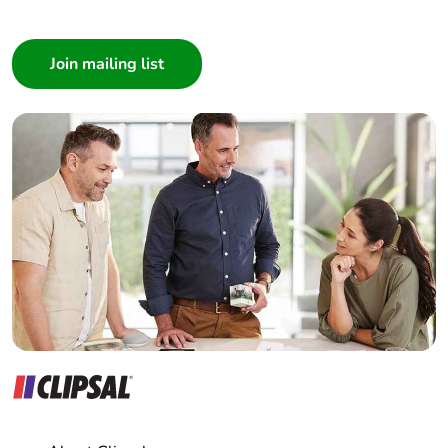
IEC 55011
I am a ...
Consumer
Resistance to
6 kV on contact
Architect
electrostatic
(on metal parts)
Interior Designer
discharge
conforming to
IEC 61000-4-2
Builder
8 kV in free air (in
Home Automation expert
insulating parts)
Electrician
conforming to
IEC 61000-4-2
Wholesaler
Panelbuilder
Electromagnetic
class B conforming to
emission
IEC 55011
Unit type of package
PCE
1
Number of units in
1
package 1