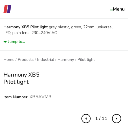
Menu
Harmony XB5
Pilot light
grey plastic, green, 22mm, universal
LED, plain lens, 230...240V AC
Jump to...
Home
Products
Industrial
Harmony
Pilot light
Harmony XB5
Pilot light
XB5AVM3
Item Number:
1 / 11
Previous
Next