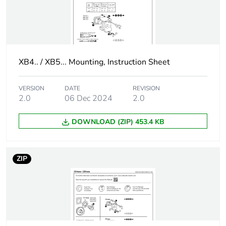
Signalling type
steady
Gcr bridge
XB5AVCUST05
XB4.. / XB5... Mounting, Instruction Sheet
Customizable
no
VERSION
DATE
REVISION
Customizable
1
2.0
06 Dec 2024
2.0
DOWNLOAD (ZIP) 453.4 KB
Compatibility code
XB5
Supply voltage limits
195...264 V AC
ZIP
Current consumption
14 mA
Service life
100000 h at rated
voltage and 25 °C