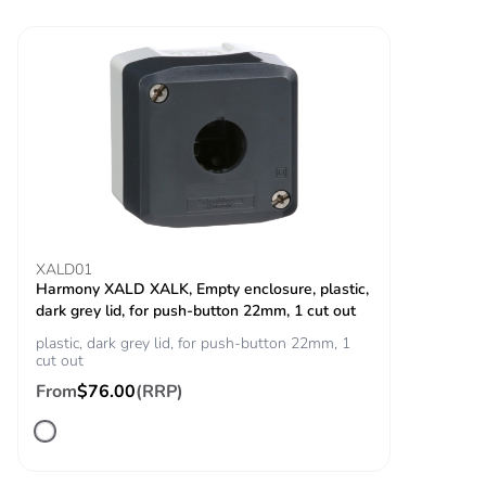
Vibration resistance
5 gn (f= 12-500 Hz)
conforming to IEC
60068-2-6
Shock resistance
50 gn (duration =
18 ms) for half
sine wave
acceleration
conforming to
IEC 60068-2-27
30 gn (duration =
11 ms) for half
XALD01
sine wave
Harmony XALD XALK, Empty enclosure, plastic,
acceleration
dark grey lid, for push-button 22mm, 1 cut out
conforming to
plastic, dark grey lid, for push-button 22mm, 1
IEC 60068-2-27
cut out
From
$76.00
(RRP)
Resistance to fast
2 kV conforming to
transients
IEC 61000-4-4