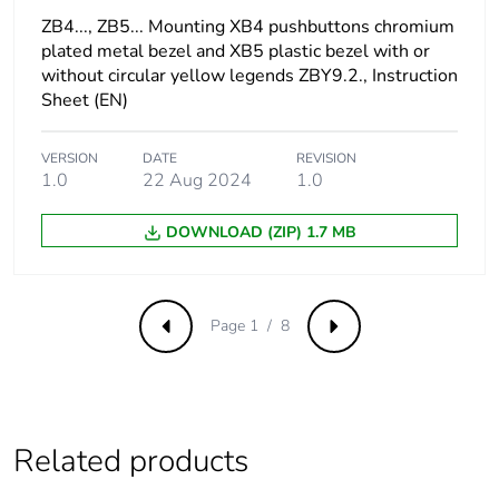
ZB4..., ZB5... Mounting XB4 pushbuttons chromium
Surge withstand
1 kV conforming to
plated metal bezel and XB5 plastic bezel with or
IEC 61000-4-5
without circular yellow legends ZBY9.2., Instruction
Sheet (EN)
[us] rated supply
230...240 V
voltage
VERSION
DATE
REVISION
1.0
22 Aug 2024
1.0
Protective treatment
TH
DOWNLOAD (ZIP) 1.7 MB
Overvoltage category
class II conforming to
IEC 60536
Page 1 / 8
Previous
Next
Nema degree of
NEMA 13
protection
NEMA 4X
Nema degree of
UL type 4X/13
protection
Related products