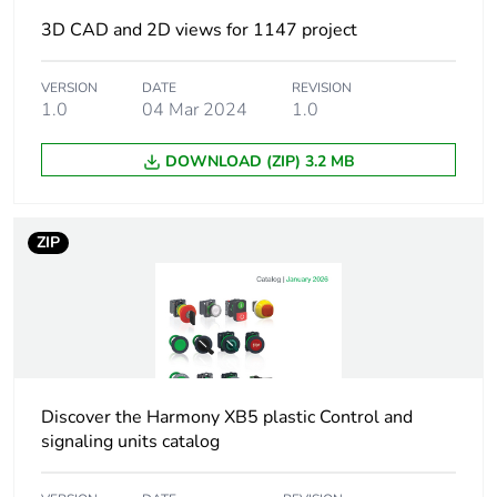
3D CAD and 2D views for 1147 project
Weee label
The product must be
disposed on European
VERSION
DATE
REVISION
Union markets
1.0
04 Mar 2024
1.0
following specific
waste collection and
DOWNLOAD (ZIP) 3.2 MB
never end up in
rubbish bins
ZIP
At least in Europe
Warranty duration(in
18
months) bmecat
Device short name
XB5
Discover the Harmony XB5 plastic Control and
signaling units catalog
Bezel material
dark grey plastic