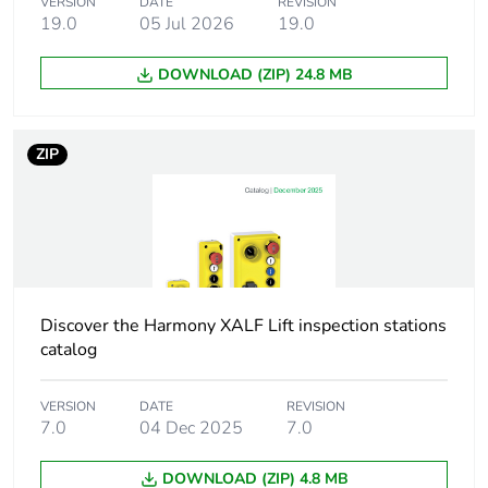
VERSION
DATE
REVISION
Fixing collar material
plastic
19.0
05 Jul 2026
19.0
Head type
standard
DOWNLOAD (ZIP) 24.8 MB
Mounting diameter
22.5 mm
ZIP
Shape of signaling
round
unit head
Cap/operator or lens
green
colour
Discover the Harmony XALF Lift inspection stations
Operator additional
with plain lens
catalog
information
VERSION
DATE
REVISION
Light source
universal LED
7.0
04 Dec 2025
7.0
Bulb base
integral LED
DOWNLOAD (ZIP) 4.8 MB