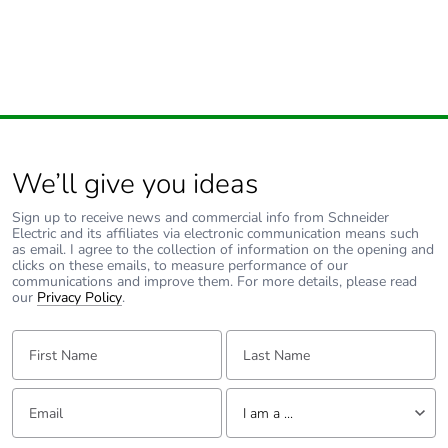
Resistance to
10 V/m conforming to
electromagnetic
IEC 61000-4-3
fields
Electromagnetic
electrostatic
compatibility
discharge - test
level: 6 kV (on
contact (on metal
We’ll give you ideas
parts))
conforming to
Sign up to receive news and commercial info from Schneider
IEC 61000-4-2
Electric and its affiliates via electronic communication means such
electrostatic
as email. I agree to the collection of information on the opening and
discharge - test
clicks on these emails, to measure performance of our
communications and improve them. For more details, please read
level: 8 kV (in
our
Privacy Policy
.
free air (in
insulating parts))
First Name:
Last Name:
conforming to
IEC 61000-4-2
electromagnetic
Email:
Tell us about yourself
emission class B
I am a ...
conforming to