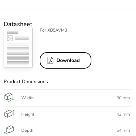
Datasheet
For XB5AVM3
Download
Product Dimensions
Width
30 mm
Height
42 mm
Depth
54 mm