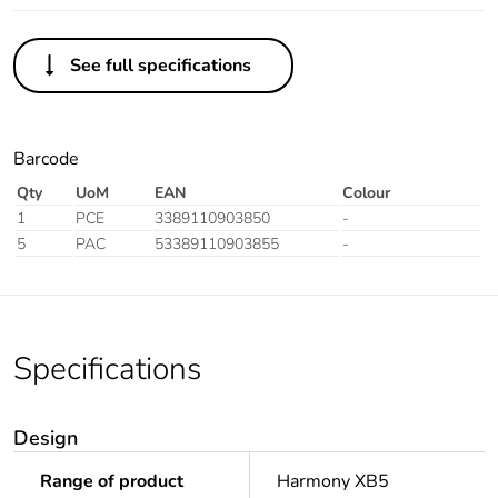
See full specifications
Barcode
Qty
UoM
EAN
Colour
1
PCE
3389110903850
-
5
PAC
53389110903855
-
Specifications
Design
Range of product
Harmony XB5