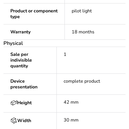
Product or component
pilot light
type
Warranty
18 months
Physical
Sale per
1
indivisible
quantity
Device
complete product
presentation
42 mm
Height
30 mm
Width