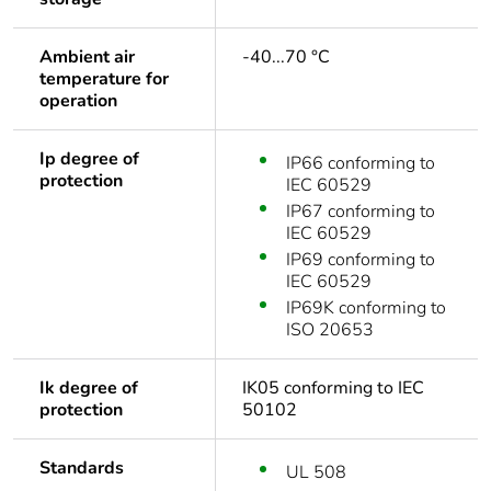
Ambient air
-40...70 °C
temperature for
operation
Ip degree of
IP66 conforming to
protection
IEC 60529
IP67 conforming to
IEC 60529
IP69 conforming to
IEC 60529
IP69K conforming to
ISO 20653
Ik degree of
IK05 conforming to IEC
protection
50102
Standards
UL 508