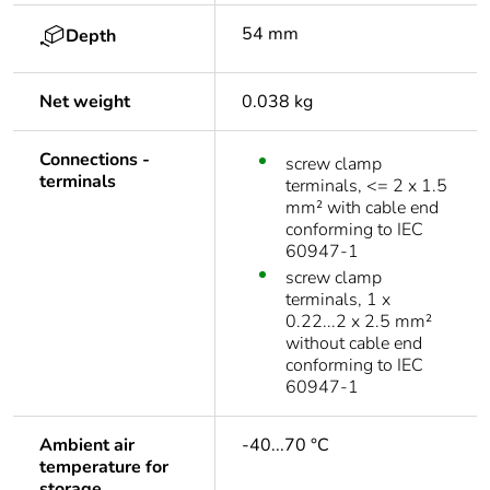
54 mm
Depth
Net weight
0.038 kg
Connections -
screw clamp
terminals
terminals, <= 2 x 1.5
mm² with cable end
conforming to IEC
60947-1
screw clamp
terminals, 1 x
0.22...2 x 2.5 mm²
without cable end
conforming to IEC
60947-1
Ambient air
-40...70 °C
temperature for
storage