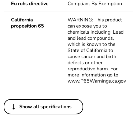
Eu rohs directive
Compliant By Exemption
California
WARNING: This product
proposition 65
can expose you to
chemicals including: Lead
and lead compounds,
which is known to the
State of California to
cause cancer and birth
defects or other
reproductive harm. For
more information go to
www.P65Warnings.ca.gov
Others
Show all specifications
Important message
A change in
appearance may be
noted on the product
but does not affect its
use in terms of