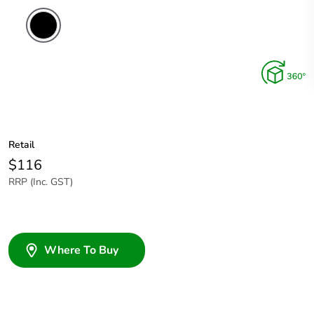
Retail
$116
RRP (Inc. GST)
Where To Buy