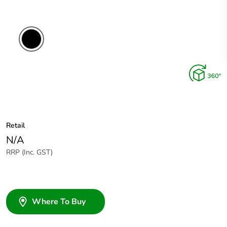
Retail
N/A
RRP (Inc. GST)
Where To Buy