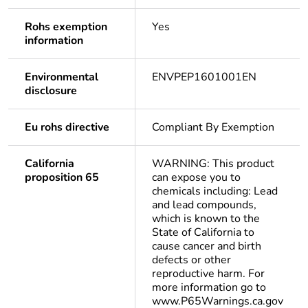
Rohs exemption
Yes
information
Environmental
ENVPEP1601001EN
disclosure
Eu rohs directive
Compliant By Exemption
California
WARNING: This product
proposition 65
can expose you to
chemicals including: Lead
and lead compounds,
which is known to the
State of California to
cause cancer and birth
defects or other
reproductive harm. For
more information go to
www.P65Warnings.ca.gov