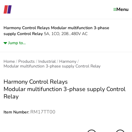
Menu
Harmony Control Relays
Modular multifunction 3-phase
supply Control Relay
5A, 1CO, 208...480V AC
Jump to...
Home
Products
Industrial
Harmony
Modular multifunction 3-phase supply Control Relay
Harmony Control Relays
Modular multifunction 3-phase supply Control
Relay
RM17TT00
Item Number: