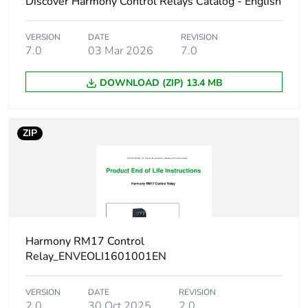
Discover Harmony Control Relays Catalog - English
range
VERSION
DATE
REVISION
Measurement
183...528 V AC
7.0
03 Mar 2026
7.0
voltage limits
DOWNLOAD (ZIP) 13.4 MB
Maximum
150 ms measurement cycle
measuring cycle
as true rms value
ZIP
Hysteresis
2 %
Measurement
< 0.05 %/°C with
error
temperature variation
< 1 % over the whole
range with voltage
Harmony RM17 Control
variation
Relay_ENVEOLI1601001EN
Time delay type
without
VERSION
DATE
REVISION
2.0
30 Oct 2025
2.0