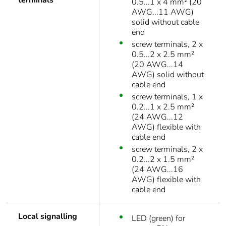
terminals
0.5...1 x 4 mm² (20
AWG...11 AWG)
solid without cable
end
screw terminals, 2 x
0.5...2 x 2.5 mm²
(20 AWG...14
AWG) solid without
cable end
screw terminals, 1 x
0.2...1 x 2.5 mm²
(24 AWG...12
AWG) flexible with
cable end
screw terminals, 2 x
0.2...2 x 1.5 mm²
(24 AWG...16
AWG) flexible with
cable end
Local signalling
LED (green) for