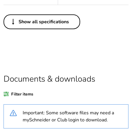
Others
Show all specifications
Package 1 bare
1
product quantity
Legacy weee
Out
scope
Package 2 bare
48
product quantity
Documents & downloads
Average
0 %
Filter items
percentage of
recycled plastic
content
Important: Some software files may need a
mySchneider or Club login to download.
At least in Europe