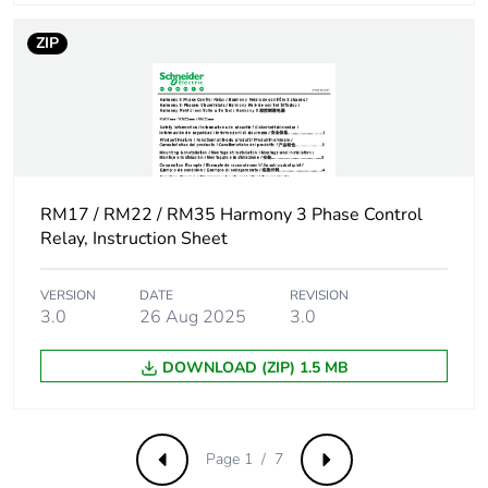
switching
current
ZIP
Maximum
5 A AC
switching
5 A DC
current
Utilisation
AC-12 conforming to
category
IEC 60947-5-1
RM17 / RM22 / RM35 Harmony 3 Phase Control
Relay, Instruction Sheet
AC-13 conforming to
IEC 60947-5-1
AC-14 conforming to
VERSION
DATE
REVISION
IEC 60947-5-1
3.0
26 Aug 2025
3.0
AC-15 conforming to
IEC 60947-5-1
DOWNLOAD (ZIP) 1.5 MB
Control circuit
- 12 % + 10 % Un
voltage limits
Page 1 / 7
Previous
Next