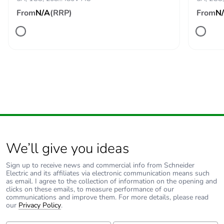
immunity for industrial
From
N/A
(RRP)
From
N
environments
conforming to IEC
61000-6-2
Directives
73/23/EEC - low
voltage directive
89/336/EEC -
electromagnetic
compatibility
Vibration
0.35 mm (f= 5-57.6
resistance
Hz) conforming to IEC
We’ll give you ideas
60068-2-6
1 gn (f= 57.6-150 Hz)
Sign up to receive news and commercial info from Schneider
Electric and its affiliates via electronic communication means such
conforming to IEC
as email. I agree to the collection of information on the opening and
60255-21-1
clicks on these emails, to measure performance of our
communications and improve them. For more details, please read
our
Privacy Policy
.
Pollution degree
3 conforming to IEC 60664-
1