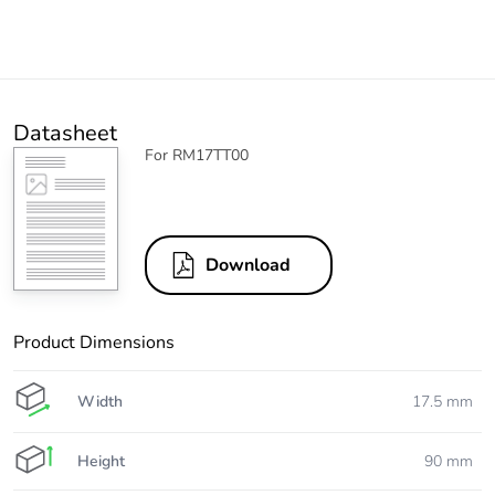
Datasheet
For RM17TT00
Download
Product Dimensions
Width
17.5 mm
Height
90 mm