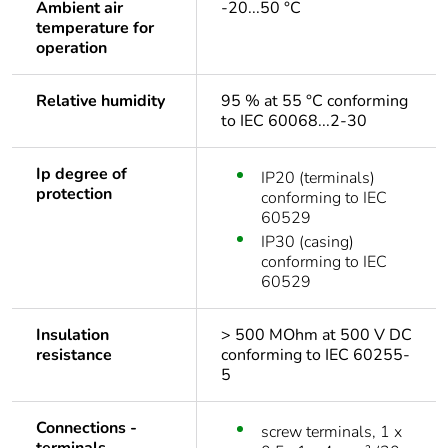
Ambient air
-20...50 °C
temperature for
operation
Relative humidity
95 % at 55 °C conforming
to IEC 60068...2-30
Ip degree of
IP20 (terminals)
protection
conforming to IEC
60529
IP30 (casing)
conforming to IEC
60529
Insulation
> 500 MOhm at 500 V DC
resistance
conforming to IEC 60255-
5
Connections -
screw terminals, 1 x