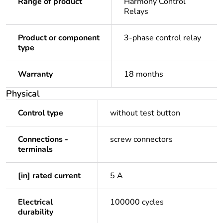
Range of product
Harmony Control
Relays
Product or component
3-phase control relay
type
Warranty
18 months
Physical
Control type
without test button
Connections -
screw connectors
terminals
[in] rated current
5 A
Electrical
100000 cycles
durability