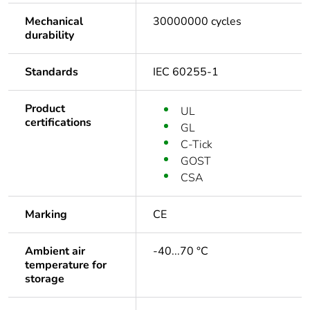
Mechanical
30000000 cycles
durability
Standards
IEC 60255-1
Product
UL
certifications
GL
C-Tick
GOST
CSA
Marking
CE
Ambient air
-40...70 °C
temperature for
storage