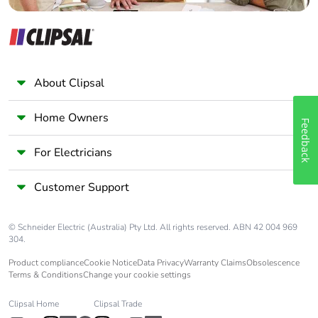
material
Safety reliability
MTTFd = 502.2 years
data
B10d = 470000
About Clipsal
Unit type of
PCE
package 1
Home Owners
Feedback
Number of units
1
For Electricians
in package 1
Customer Support
Package 1
2.800 cm
height
© Schneider Electric (Australia) Pty Ltd. All rights reserved. ABN 42 004 969
304.
Package 1
7.800 cm
Product compliance
Cookie Notice
Data Privacy
Warranty Claims
Obsolescence
width
Terms & Conditions
Change your cookie settings
Package 1
9.600 cm
Clipsal Home
Clipsal Trade