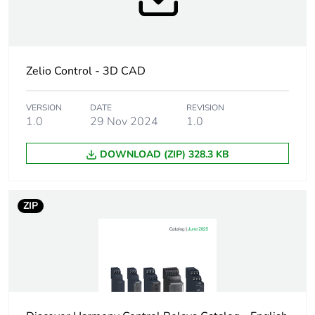
circuit voltage
Product specific
for 3-phase supply
application
Zelio Control - 3D CAD
[us] rated
, self-powered
supply voltage
VERSION
DATE
REVISION
1.0
29 Nov 2024
1.0
Supply voltage
183...528 V AC
DOWNLOAD (ZIP) 328.3 KB
limits
Supply
50/60 Hz +/- 10 %
ZIP
frequency
Power
0...22 VA at 400 V AC 50
consumption in
Hz
va
Measurement
208...480 V AC