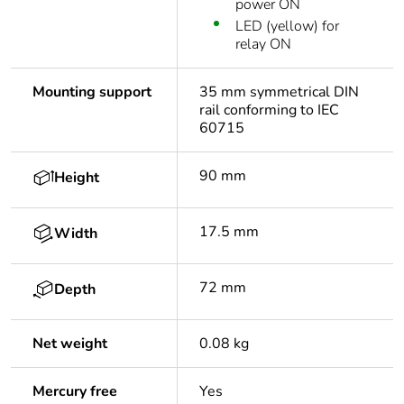
power ON
LED (yellow) for
relay ON
Mounting support
35 mm symmetrical DIN
rail conforming to IEC
60715
90 mm
Height
17.5 mm
Width
72 mm
Depth
Net weight
0.08 kg
Mercury free
Yes