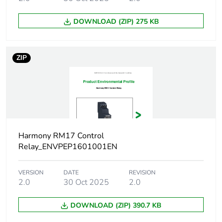
Reset time
1500 ms time delay
DOWNLOAD (ZIP) 275 KB
Response time
< 200 ms (in the event of a
fault)
ZIP
Output contacts
1 C/O
Nominal output
5 A
current
Maximum
250 V AC
Harmony RM17 Control
switching
Relay_ENVPEP1601001EN
voltage
VERSION
DATE
REVISION
Switching
1250 VA
2.0
30 Oct 2025
2.0
capacity in va
DOWNLOAD (ZIP) 390.7 KB
Minimum
10 mA at 5 V DC