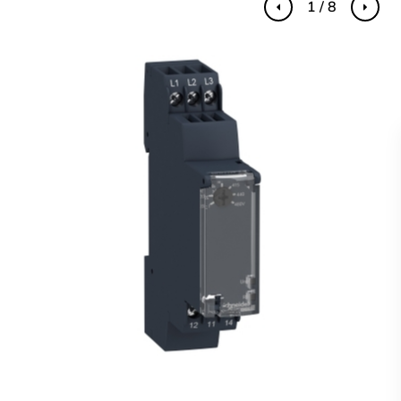
1 / 8
Previous
Next