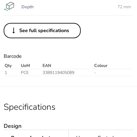
Depth
72 mm
See full specifications
Barcode
Qty
UoM
EAN
Colour
1
PCE
3389119405089
-
Specifications
Design