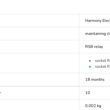
Harmony Elec
maintaining c
RSB relay
socket R
socket R
18 months
y
10
0.002 kg