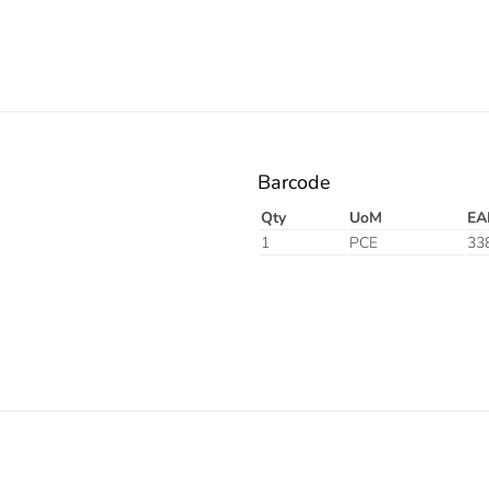
Barcode
Qty
UoM
EA
1
PCE
33