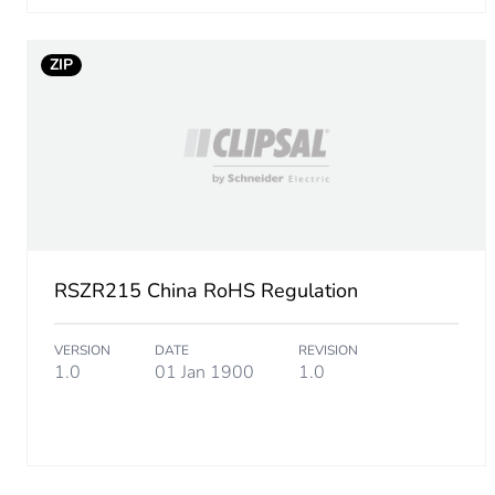
Package 1 width
Package 1 length
ZIP
Package 1 weight
Unit type of package 2
Number of units in package
RSZR215 China RoHS Regulation
Package 2 height
VERSION
DATE
REVISION
Package 2 width
1.0
01 Jan 1900
1.0
Package 2 length
Package 2 weight