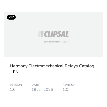
ntity
1
ZIP
hs) bmecat
18
No
category
mounting acc
plastic
Harmony Electromechanical Relays Catalog
PCE
- EN
 1
1
VERSION
DATE
REVISION
1.0
19 Jan 2026
1.0
2.500 cm