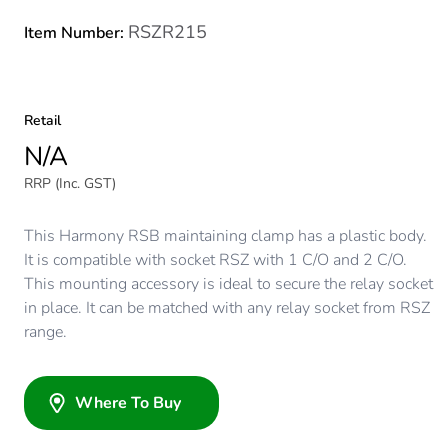
RSZR215
Item Number:
Retail
N/A
RRP (Inc. GST)
This Harmony RSB maintaining clamp has a plastic body.
It is compatible with socket RSZ with 1 C/O and 2 C/O.
This mounting accessory is ideal to secure the relay socket
in place. It can be matched with any relay socket from RSZ
range.
Where To Buy