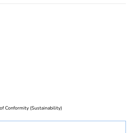
urope
of Conformity (Sustainability)