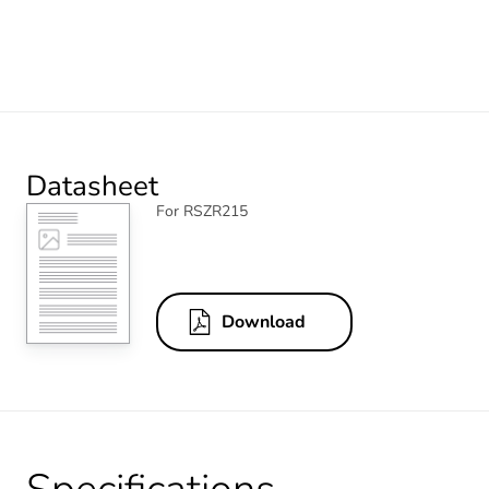
Datasheet
For RSZR215
Download