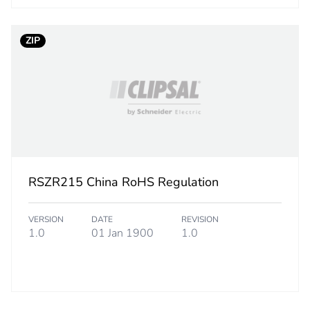
1.700 cm
2.570 cm
ZIP
1.500 g
BB1
 2
10
RSZR215 China RoHS Regulation
2.500 cm
VERSION
DATE
REVISION
7.000 cm
1.0
01 Jan 1900
1.0
10.000 cm
17.000 g