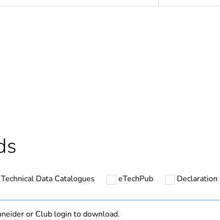
No
s not relevant please give the reason
accessories
Out
cled plastic content
0 %
ds
At least in E
Technical Data Catalogues
eTechPub
Declaration 
ntity
1000
ntity
10
neider or Club login to download.