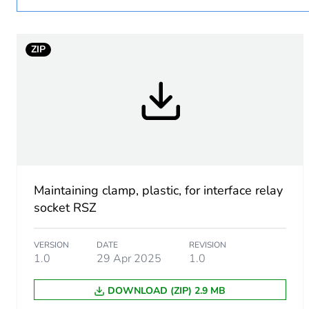
Package 1 bare product qua
ZIP
Warranty duration(in mont
Weee label
Accessory / separate part 
Accessory material
Maintaining clamp, plastic, for interface relay
Unit type of package 1
socket RSZ
Number of units in package
VERSION
DATE
REVISION
1.0
29 Apr 2025
1.0
Package 1 height
DOWNLOAD (ZIP) 2.9 MB