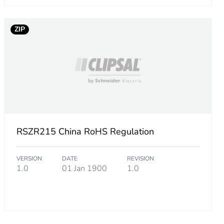
ZIP
RSZR215 China RoHS Regulation
VERSION
DATE
REVISION
1.0
01 Jan 1900
1.0