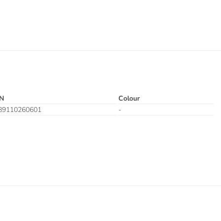
N
Colour
89110260601
-