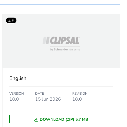
ZIP
essory
English
VERSION
DATE
REVISION
18.0
15 Jun 2026
18.0
DOWNLOAD (ZIP) 5.7 MB