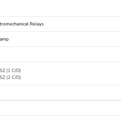
tromechanical Relays
lamp
SZ (1 C/O)
SZ (2 C/O)