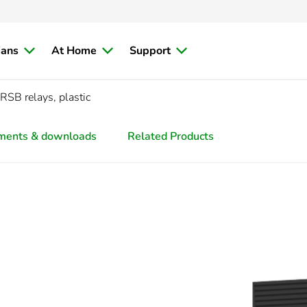
ians
At Home
Support
 RSB relays, plastic
ments & downloads
Related Products