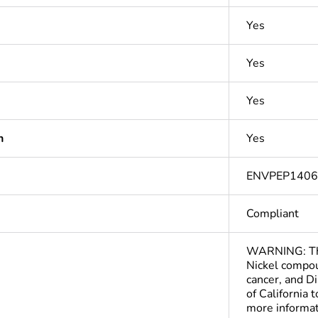
Yes
Yes
Yes
n
Yes
ENVPEP140
Compliant
WARNING: This
Nickel compou
cancer, and D
of California 
more informa