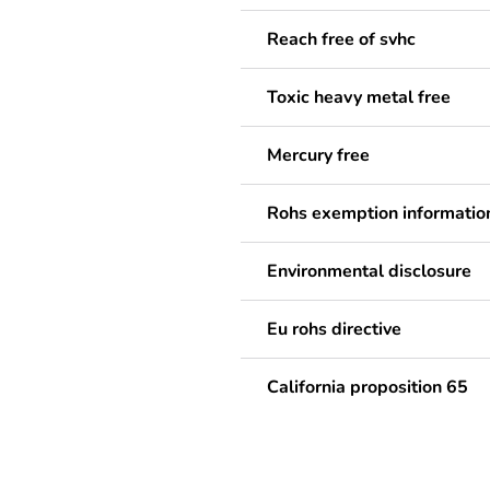
Reach free of svhc
Toxic heavy metal free
Mercury free
Rohs exemption informatio
Environmental disclosure
Eu rohs directive
California proposition 65