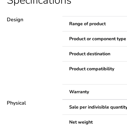
Specifications
Design
Range of product
Product or component type
Product destination
Product compatibility
Warranty
Physical
Sale per indivisible quantit
Net weight