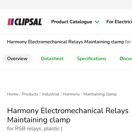
Product Catalogue
For Electric
Harmony Electromechanical Relays
Maintaining clamp
for
Overview
Datasheet
Specifications
Docu
Home
Products
Industrial
Harmony
Maintaining clamp
Harmony Electromechanical Relays
Maintaining clamp
for RSB relays, plastic |