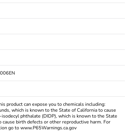
6006EN
 product can expose you to chemicals including:
nds, which is known to the State of California to cause
i-isodecyl phthalate (DIDP), which is known to the State
to cause birth defects or other reproductive harm. For
tion go to www.P65Warnings.ca.gov