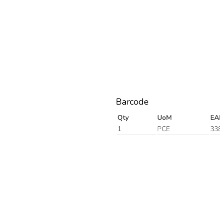
Barcode
Qty
UoM
EA
1
PCE
33