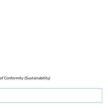
urope
of Conformity (Sustainability)