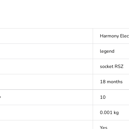
Harmony Elec
legend
socket RSZ
18 months
y
10
0.001 kg
Yes