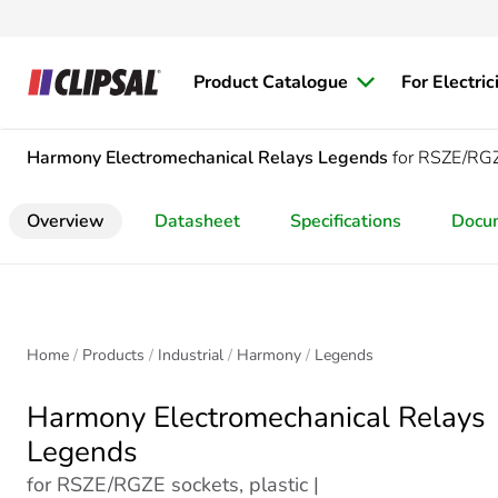
Product Catalogue
For Electric
Harmony Electromechanical Relays
Legends
for RSZE/RGZE
Overview
Datasheet
Specifications
Docu
Home
Products
Industrial
Harmony
Legends
Harmony Electromechanical Relays
Legends
for RSZE/RGZE sockets, plastic |