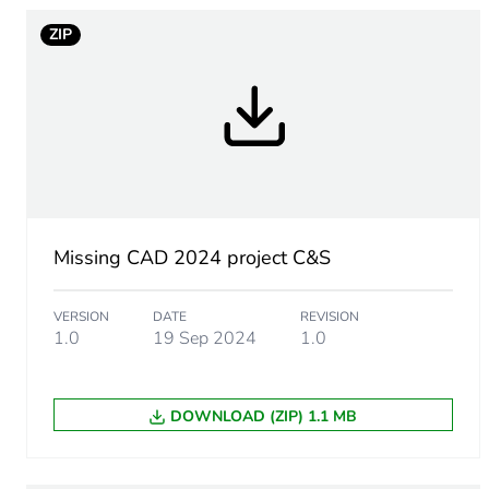
ZIP
Warranty duration(in mont
Weee label
Accessory / separate part 
Unit type of package 1
Missing CAD 2024 project C&S
Number of units in package
VERSION
DATE
REVISION
Package 1 height
1.0
19 Sep 2024
1.0
Package 1 width
DOWNLOAD (ZIP) 1.1 MB
Package 1 length