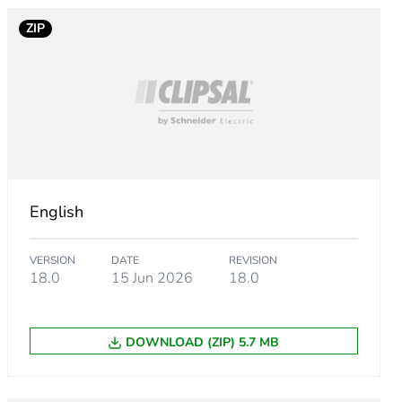
ZIP
sory
English
VERSION
DATE
REVISION
18.0
15 Jun 2026
18.0
DOWNLOAD (ZIP) 5.7 MB