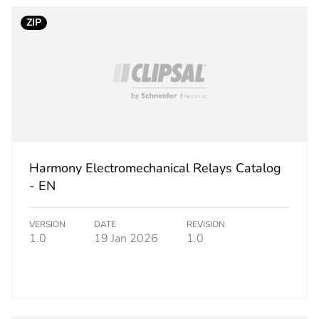
ZIP
hs) bmecat
18
No
category
marking acces
PCE
Harmony Electromechanical Relays Catalog
 1
1
- EN
0.200 cm
VERSION
DATE
REVISION
1.0
19 Jan 2026
1.0
4.500 cm
4.000 cm