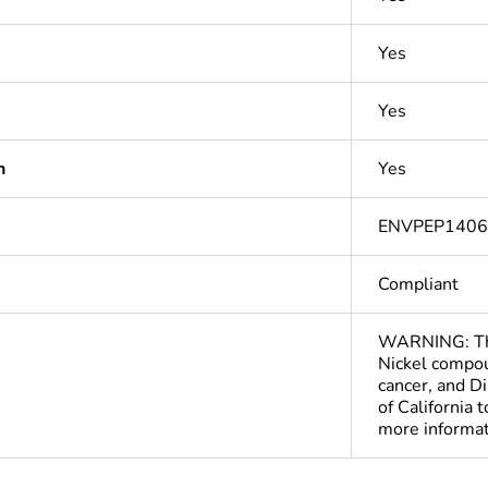
Yes
Yes
n
Yes
ENVPEP140
Compliant
WARNING: This
Nickel compou
cancer, and D
of California 
more informa