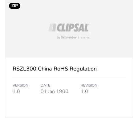
0.300 g
ZIP
BB1
 2
10
0.200 cm
RSZL300 China RoHS Regulation
8.000 cm
VERSION
DATE
REVISION
12.000 cm
1.0
01 Jan 1900
1.0
5.000 g
S01
 3
2400