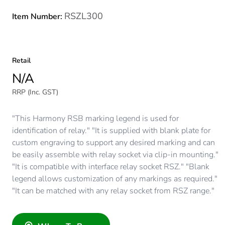
RSZL300
Item Number:
Retail
N/A
RRP (Inc. GST)
"This Harmony RSB marking legend is used for
identification of relay." "It is supplied with blank plate for
custom engraving to support any desired marking and can
be easily assemble with relay socket via clip-in mounting."
"It is compatible with interface relay socket RSZ." "Blank
legend allows customization of any markings as required."
"It can be matched with any relay socket from RSZ range."