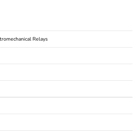
tromechanical Relays