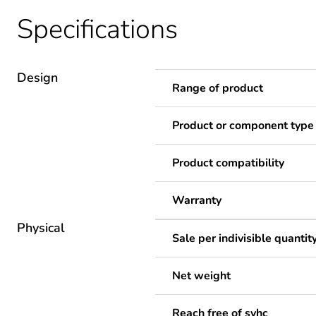
Specifications
Design
Range of product
Product or component type
Product compatibility
Warranty
Physical
Sale per indivisible quantit
Net weight
Reach free of svhc