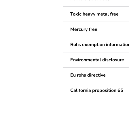
Toxic heavy metal free
Mercury free
Rohs exemption informatio
Environmental disclosure
Eu rohs directive
California proposition 65