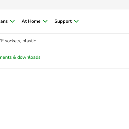
ians
At Home
Support
 sockets, plastic
ments & downloads