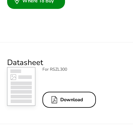
Where To Buy
Datasheet
For RSZL300
Download