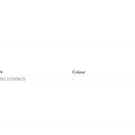
N
Colour
89110260625
-