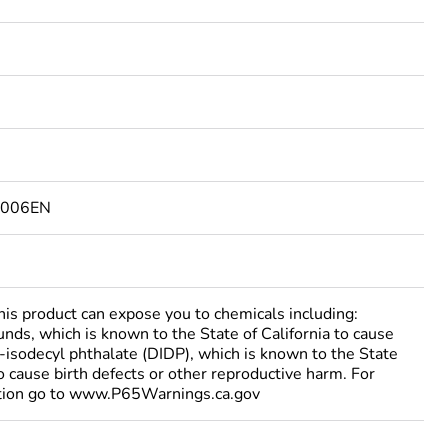
6006EN
 product can expose you to chemicals including:
nds, which is known to the State of California to cause
i-isodecyl phthalate (DIDP), which is known to the State
to cause birth defects or other reproductive harm. For
tion go to www.P65Warnings.ca.gov