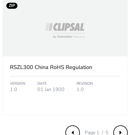
ZIP
RSZL300 China RoHS Regulation
VERSION
DATE
REVISION
1.0
01 Jan 1900
1.0
Page 1 / 5