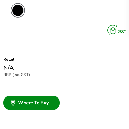
Retail
N/A
RRP (Inc. GST)
Where To Buy