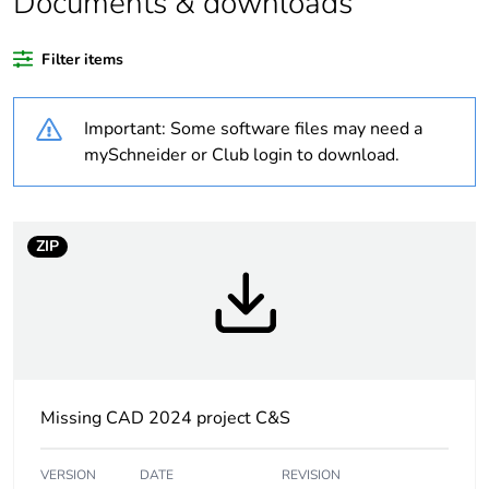
Documents & downloads
Package 1 bare
1
product quantity
Filter items
Average
0 %
Important: Some software files may need a
percentage of
mySchneider or Club login to download.
recycled plastic
content
At least in Europe
ZIP
Warranty
18
duration(in
months) bmecat
Weee label
No
Missing CAD 2024 project C&S
Beacon or
illuminated unit
indicator bank
VERSION
DATE
REVISION