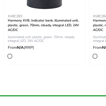
Package 2
5.48 kg
weight
XVBC2B3
XVBC2B
Unit type of
P06
Harmony XVB, Indicator bank, illuminated unit,
Harmony 
package 3
plastic, green, 70mm, steady, integral LED, 24V
plastic,
AC/DC
AC/DC
Number of units
288
illuminated unit, plastic, green, 70mm, steady,
illuminat
integral LED, 24V AC/DC
in package 3
integral
From
N/A
(RRP)
From
N
Package 3
80 cm
height
Package 3
80 cm
width
Package 3
60 cm
length
Package 3
53.372 kg