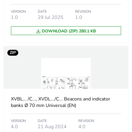
Nema degree of
UL type 4X conforming to
VERSION
DATE
REVISION
protection
UL (indoor)
1.0
29 Jul 2025
1.0
Unit type of
PCE
DOWNLOAD (ZIP) 280.1 KB
package 1
Number of units
1
ZIP
in package 1
Package 1
9.3 cm
height
Package 1
8 cm
XVBL... /C..., XVDL.../C... Beacons and indicator
width
banks Ø 70 mm Universal (EN)
Package 1
8 cm
length
VERSION
DATE
REVISION
4.0
21 Aug 2024
4.0