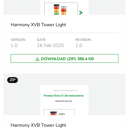
Cad overall
63 mm
height
Harmony XVB Tower Light
Cad overall
70 mm
depth
VERSION
DATE
REVISION
1.0
16 Feb 2025
1.0
Pollution degree
2
DOWNLOAD (ZIP) 386.4 KB
Protective
TC
treatment
ZIP
Electrical shock
class I on support tube
protection class
conforming to IEC
61140
class II on base unit
conforming to IEC
61140
Harmony XVB Tower Light