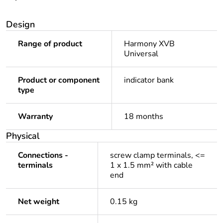
Design
Range of product
Harmony XVB
Universal
Product or component
indicator bank
type
Warranty
18 months
Physical
Connections -
screw clamp terminals, <=
terminals
1 x 1.5 mm² with cable
end
Net weight
0.15 kg