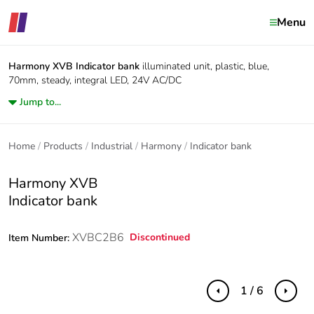
Menu
Harmony XVB
Indicator bank
illuminated unit, plastic, blue,
70mm, steady, integral LED, 24V AC/DC
Jump to...
Home
Products
Industrial
Harmony
Indicator bank
Harmony XVB
Indicator bank
XVBC2B6
Discontinued
Item Number:
1 / 6
Previous
Next