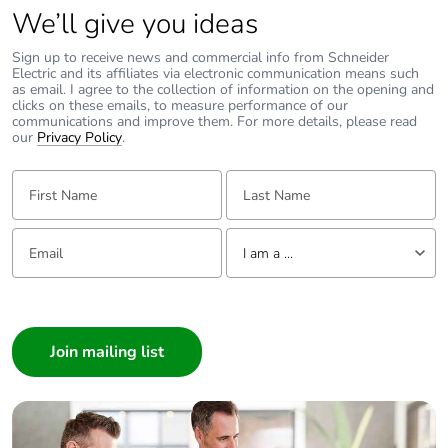
We’ll give you ideas
weight
Sign up to receive news and commercial info from Schneider
Green premium
Green Premium product
Electric and its affiliates via electronic communication means such
as email. I agree to the collection of information on the opening and
status for
clicks on these emails, to measure performance of our
reporting
communications and improve them. For more details, please read
our
Privacy Policy
.
Total lifecycle
36 kg CO2 eq.
First Name:
Last Name:
carbon footprint
Carbon footprint
1.5686986332828385
Email:
Tell us about yourself
I am a ...
of the
manufacturing
I am a ...
phase [a1 to a3]
Consumer
Carbon footprint
2 kg CO2 eq.
Architect
of the
Interior Designer
manufacturing
phase [a1 to a3]
Builder
Home Automation expert