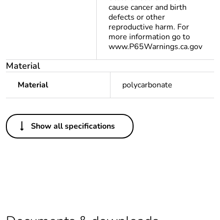
cause cancer and birth
defects or other
reproductive harm. For
more information go to
www.P65Warnings.ca.gov
Material
Material
polycarbonate
Others
Show all specifications
Important
XVB is being substituted by
message
XVB7 as complete range;
XVB and XVB7 modules are
not interoperable with one
another.
Legacy weee
Out
scope