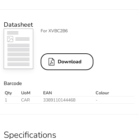
Datasheet
For XVBC2B6
Download
Barcode
Qty
UoM
EAN
Colour
1
CAR
3389110144468
-
Specifications