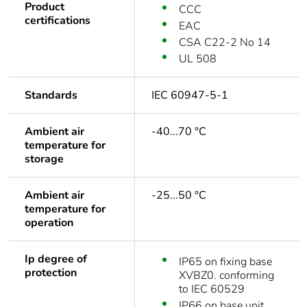
Product
CCC
certifications
EAC
CSA C22-2 No 14
UL 508
Standards
IEC 60947-5-1
Ambient air
-40...70 °C
temperature for
storage
Ambient air
-25...50 °C
temperature for
operation
Ip degree of
IP65 on fixing base
protection
XVBZ0. conforming
to IEC 60529
IP66 on base unit