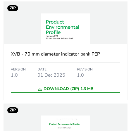
units
ZIP
[ui] rated
250 V conforming to IEC
insulation
60947-1
voltage
Nominal voltage
0.85...1.1 Un conforming to
limit
IEC 60947-5-1
XVB - 70 mm diameter indicator bank PEP
Current
< 47 mA AC/DC
VERSION
DATE
REVISION
consumption
1.0
01 Dec 2025
1.0
[uimp] rated
DOWNLOAD (ZIP) 1.3 MB
4 kV conforming to IEC
impulse
60947-1
withstand
voltage
ZIP
Cad overall
70 mm
width