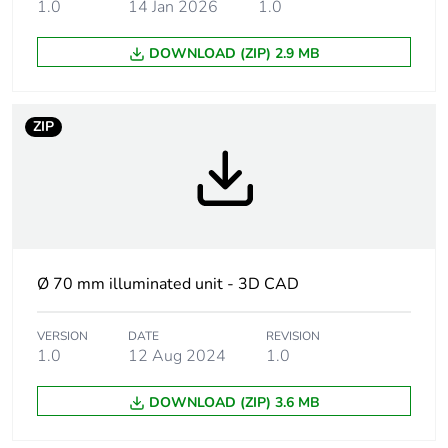
1.0
14 Jan 2026
1.0
unit type
DOWNLOAD (ZIP) 2.9 MB
Signalling type
steady
Mounting
70 mm
ZIP
diameter
Component
XVBC
name
Light source
integral LED, blue
Ø 70 mm illuminated unit - 3D CAD
Bulb type
protected LED
VERSION
DATE
REVISION
1.0
12 Aug 2024
1.0
[us] rated
24 V AC/DC
supply voltage
DOWNLOAD (ZIP) 3.6 MB
Assembly style
customer assembly, up to 5