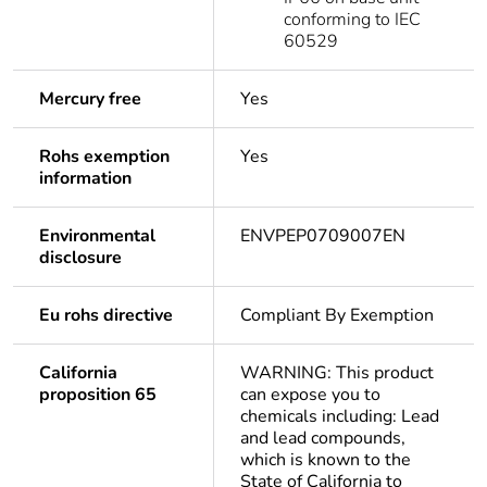
conforming to IEC
60529
Mercury free
Yes
Rohs exemption
Yes
information
Environmental
ENVPEP0709007EN
disclosure
Eu rohs directive
Compliant By Exemption
California
WARNING: This product
proposition 65
can expose you to
chemicals including: Lead
and lead compounds,
which is known to the
State of California to