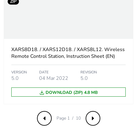
ZIP
XARS8D18. / XARS12D18. / XARS8L12. Wireless
Remote Control Station, Instruction Sheet (EN)
VERSION
DATE
REVISION
5.0
04 Mar 2022
5.0
DOWNLOAD (ZIP) 4.8 MB
Page 1 / 10
Previous
Next