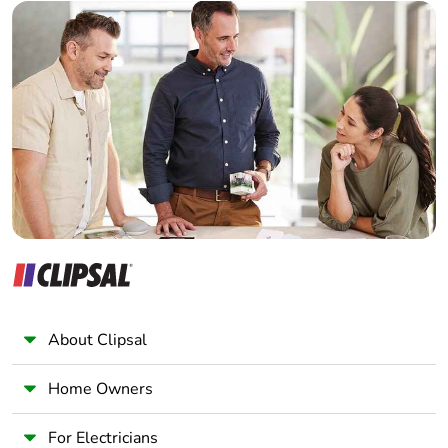
Builder
Home Automation expert
Electrician
Wholesaler
Panelbuilder
About Clipsal
Home Owners
For Electricians