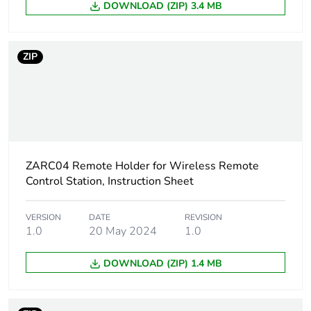
DOWNLOAD (ZIP) 3.4 MB
Scip number
6e438e59-42d1-
4633-bfe2-
cb5ef607659b
ZIP
Take-back
No
Warranty (in months)
18
ZARC04 Remote Holder for Wireless Remote
Control Station, Instruction Sheet
VERSION
DATE
REVISION
1.0
20 May 2024
1.0
DOWNLOAD (ZIP) 1.4 MB