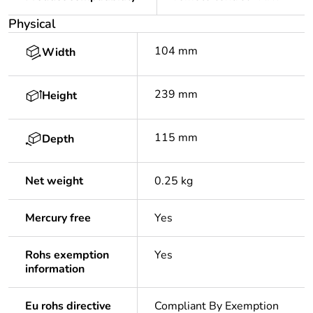
Physical
104 mm
Width
239 mm
Height
115 mm
Depth
Net weight
0.25 kg
Mercury free
Yes
Rohs exemption
Yes
information
Eu rohs directive
Compliant By Exemption