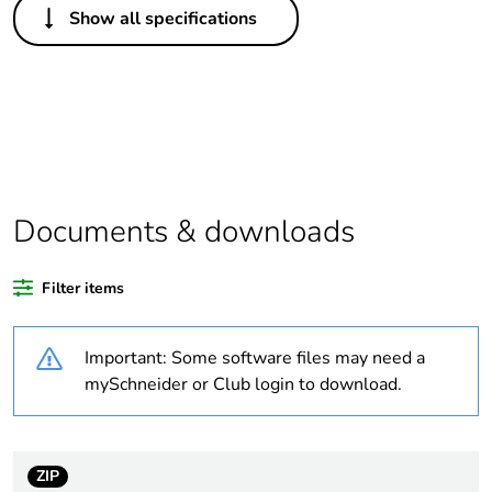
Show all specifications
Legacy weee scope
Out
Warranty duration(in
18
months) bmecat
Weee label
No
Documents & downloads
At least in Europe
Filter items
Average percentage
0 %
of recycled plastic
content
Important: Some software files may need a
mySchneider or Club login to download.
Package 1 bare
1
product quantity
Accessory / separate
holder
ZIP