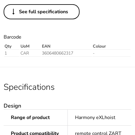
See full specifications
Barcode
Qty
UoM
EAN
Colour
1
CAR
3606480662317
-
Specifications
Design
Range of product
Harmony eXLhoist
Product compatibility
remote control ZART