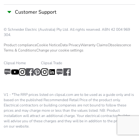
Customer Support
© Schneider Electric (Australia) Pty Ltd. All rights reserved. ABN 42 004 969
304.
Product compliance
Cookie Notice
Data Privacy
Warranty Claims
Obsolescence
Terms & Conditions
Change your cookie settings
Clipsal Home
Clipsal Trade
V1 - *The RRP prices listed on clipsal.com are to be used as a guide only and is
based on the published Recommended Retail Price of the product only.
Electrical contractors or building companies are not bound to follow these
prices and may charge more or less than the values listed. NB: Product
installation will attract an additional charge. Your electrical contractor/builder
will advise you of these charges and they will be in addition to the price shown
on our website.