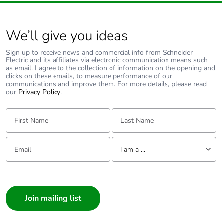
We’ll give you ideas
Sign up to receive news and commercial info from Schneider
Electric and its affiliates via electronic communication means such
as email. I agree to the collection of information on the opening and
clicks on these emails, to measure performance of our
communications and improve them. For more details, please read
our
Privacy Policy
.
First Name:
Last Name:
Email:
Tell us about yourself
I am a ...
I am a ...
Consumer
Architect
Interior Designer