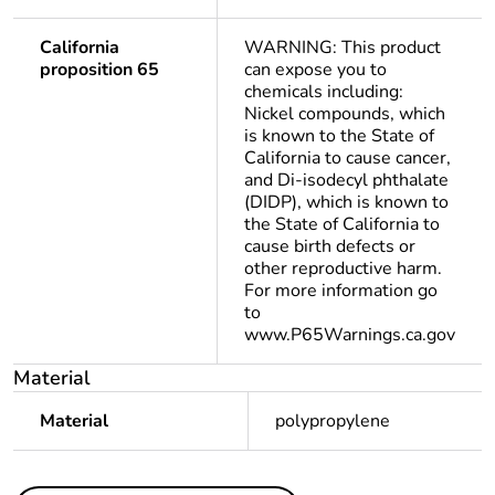
California
WARNING: This product
proposition 65
can expose you to
chemicals including:
Nickel compounds, which
is known to the State of
California to cause cancer,
and Di-isodecyl phthalate
(DIDP), which is known to
the State of California to
cause birth defects or
other reproductive harm.
For more information go
to
www.P65Warnings.ca.gov
Material
Material
polypropylene
Others