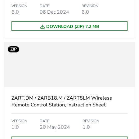
VERSION
DATE
REVISION
Take-back
No
6.0
06 Dec 2024
6.0
Product contributes
No
DOWNLOAD (ZIP) 7.2 MB
to saved and avoided
emissions
ZIP
Removable battery
N/A
Average percentage
0 %
of recycled metal
content
Packaging made with
ZART.DM / ZARB18.M / ZART8LM Wireless
No
recycled cardboard
Remote Control Station, Instruction Sheet
Packaging without
No
VERSION
DATE
REVISION
single use plastic
1.0
20 May 2024
1.0