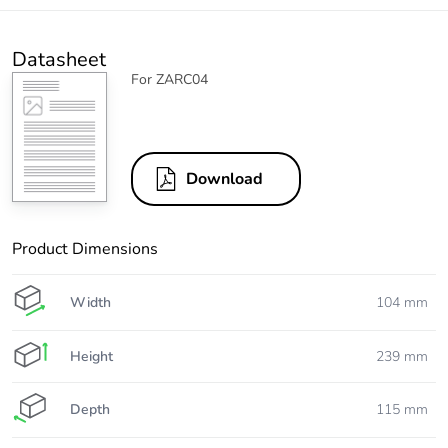
Datasheet
For ZARC04
Download
Product Dimensions
Width
104 mm
Height
239 mm
Depth
115 mm