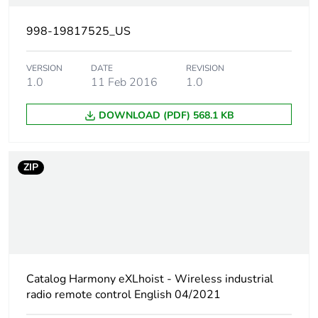
Unit type of package
S03
998-19817525_US
2
VERSION
DATE
REVISION
Number of units in
6
1.0
11 Feb 2016
1.0
package 2
DOWNLOAD (PDF) 568.1 KB
Package 2 height
30.0 cm
ZIP
Package 2 width
30.0 cm
Package 2 length
40.0 cm
Package 2 weight
2.668 kg
Catalog Harmony eXLhoist - Wireless industrial
Sustainable
No
radio remote control English 04/2021
packaging