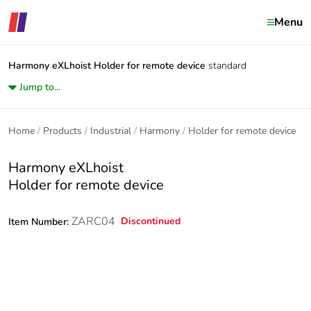
Menu
Harmony eXLhoist
Holder for remote device
standard
Jump to...
Home
Products
Industrial
Harmony
Holder for remote device
Harmony eXLhoist
Holder for remote device
ZARC04
Discontinued
Item Number: