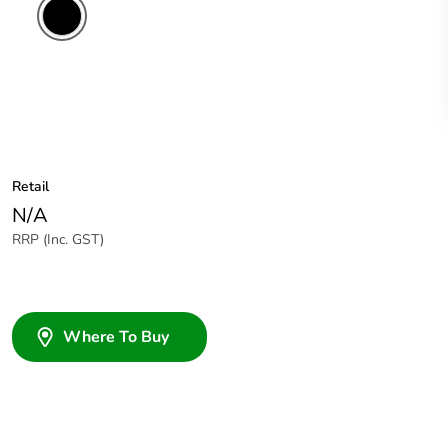
Retail
N/A
RRP (Inc. GST)
Where To Buy