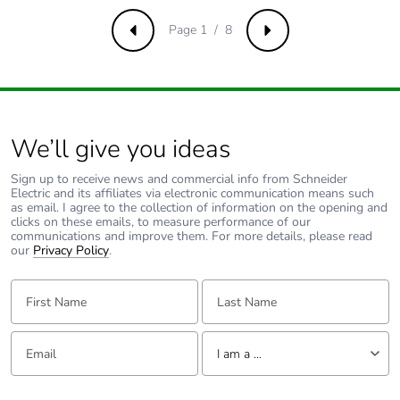
resistance
ms) for half sine wave
acceleration
Page 1 / 8
Previous
Next
conforming to IEC
60068-2-27
50 gn (duration = 11
ms) for half sine wave
acceleration
conforming to IEC
We’ll give you ideas
60068-2-27
Sign up to receive news and commercial info from Schneider
Electric and its affiliates via electronic communication means such
Unit type of
PCE
as email. I agree to the collection of information on the opening and
package 1
clicks on these emails, to measure performance of our
communications and improve them. For more details, please read
our
Privacy Policy
.
Number of units
1
in package 1
First Name:
Last Name:
Package 1
4.500 cm
Email:
Tell us about yourself
height
I am a ...
I am a ...
Package 1
3.400 cm