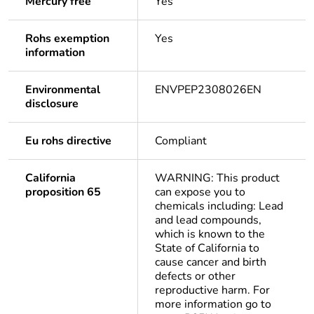
Mercury free
Yes
Rohs exemption
Yes
information
Environmental
ENVPEP2308026EN
disclosure
Eu rohs directive
Compliant
California
WARNING: This product
proposition 65
can expose you to
chemicals including: Lead
and lead compounds,
which is known to the
State of California to
cause cancer and birth
defects or other
reproductive harm. For
more information go to