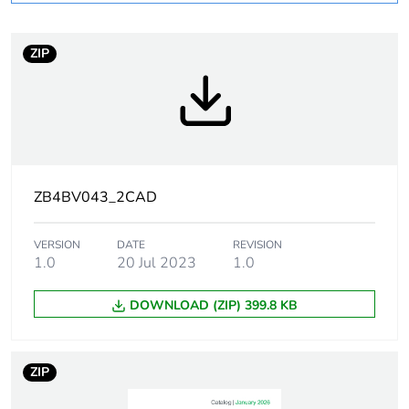
At least in Europe
ZIP
Package 1 bare
1
product quantity
Package 2 bare
300
product quantity
ZB4BV043_2CAD
Package 3 bare
2400
product quantity
VERSION
DATE
REVISION
1.0
20 Jul 2023
1.0
Weee label
No
DOWNLOAD (ZIP) 399.8 KB
Warranty
18
duration(in
months) bmecat
ZIP
Device short
ZB4