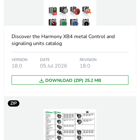
name
Bezel material
chromium plated metal
Mounting
22 mm
Discover the Harmony XB4 metal Control and
diameter
signaling units catalog
Head type
standard
VERSION
DATE
REVISION
18.0
05 Jul 2026
18.0
Shape of
round
DOWNLOAD (ZIP) 25.2 MB
signaling unit
head
ZIP
Cap/operator or
red
lens colour
Operator
with plain lens
additional
information