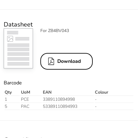
Datasheet
For ZB4BV043
Download
Barcode
Qty
UoM
EAN
Colour
1
PCE
3389110894998
-
5
PAC
53389110894993
-