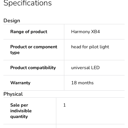
Specifications
Design
Range of product
Harmony XB4
Product or component
head for pilot light
type
Product compatibility
universal LED
Warranty
18 months
Physical
Sale per
1
indivisible
quantity