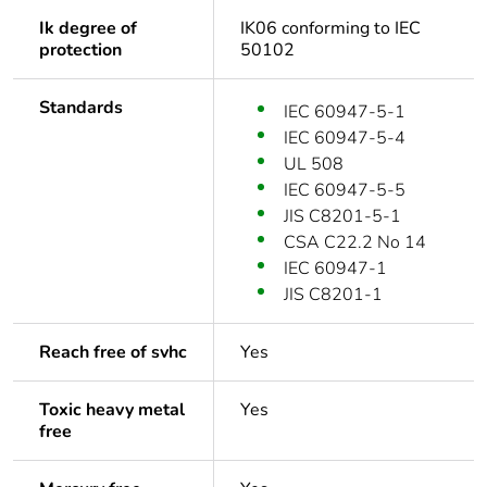
Ik degree of
IK06 conforming to IEC
protection
50102
Standards
IEC 60947-5-1
IEC 60947-5-4
UL 508
IEC 60947-5-5
JIS C8201-5-1
CSA C22.2 No 14
IEC 60947-1
JIS C8201-1
Reach free of svhc
Yes
Toxic heavy metal
Yes
free