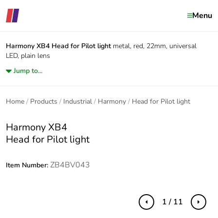
Menu
Harmony XB4
Head for Pilot light
metal, red, 22mm, universal
LED, plain lens
Jump to...
Home
Products
Industrial
Harmony
Head for Pilot light
Harmony XB4
Head for Pilot light
ZB4BV043
Item Number:
1 / 11
Previous
Next