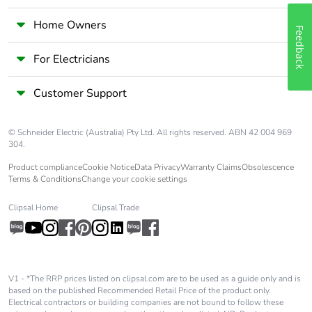
width
Home Owners
Feedback
Package 2
40.000 cm
length
For Electricians
Package 2
8.720 kg
Customer Support
weight
© Schneider Electric (Australia) Pty Ltd. All rights reserved. ABN 42 004 969
Unit type of
P06
304.
package 3
Product compliance
Cookie Notice
Data Privacy
Warranty Claims
Obsolescence
Terms & Conditions
Change your cookie settings
Number of units
2400
in package 3
Clipsal Home
Clipsal Trade
Package 3
75.000 cm
height
V1 - *The RRP prices listed on clipsal.com are to be used as a guide only and is
based on the published Recommended Retail Price of the product only.
Package 3
60.000 cm
Electrical contractors or building companies are not bound to follow these
width