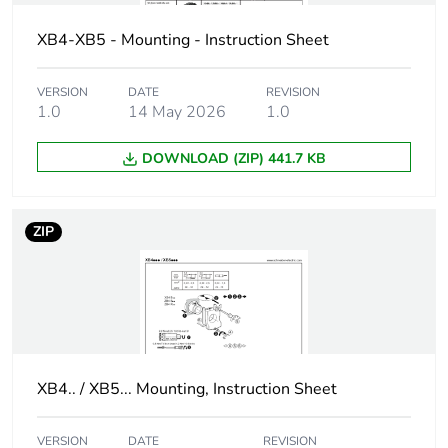
XB4-XB5 - Mounting - Instruction Sheet
Cad overall
29 mm
width
VERSION
DATE
REVISION
1.0
14 May 2026
1.0
Cad overall
29 mm
height
DOWNLOAD (ZIP) 441.7 KB
Cad overall
30 mm
depth
ZIP
Resistance to
7000000 Pa at 55 °C,
high pressure
distance : 0.1 m
washer
Electrical
P1 in front mounting
composition
with integral LED
XB4.. / XB5... Mounting, Instruction Sheet
code
P2 in front mounting
with integral LED and
VERSION
DATE
REVISION