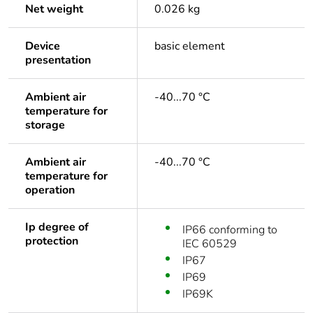
Net weight
0.026 kg
Device
basic element
presentation
Ambient air
-40...70 °C
temperature for
storage
Ambient air
-40...70 °C
temperature for
operation
Ip degree of
IP66 conforming to
protection
IEC 60529
IP67
IP69
IP69K