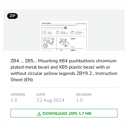
Protective
TH
ZIP
treatment
Overvoltage
class I conforming to IEC
category
60536
Nema degree of
NEMA 13
protection
ZB4..., ZB5... Mounting XB4 pushbuttons chromium
NEMA 4X
plated metal bezel and XB5 plastic bezel with or
without circular yellow legends ZBY9.2., Instruction
Nema degree of
UL type 4X/13
Sheet (EN)
protection
VERSION
DATE
REVISION
Vibration
5 gn (f= 2-500 Hz)
1.0
22 Aug 2024
1.0
resistance
conforming to IEC 60068-
2-6
DOWNLOAD (ZIP) 1.7 MB
Shock
30 gn (duration = 18