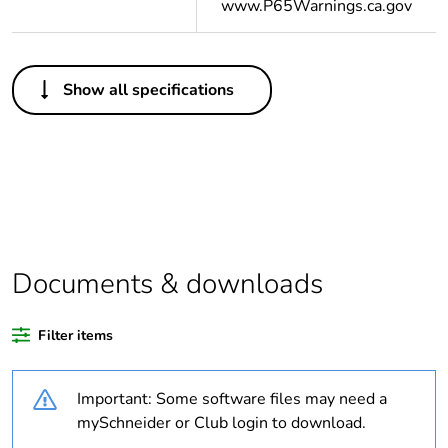
www.P65Warnings.ca.gov
Others
Show all specifications
Important
A change in appearance may
message
be noted on the product but
does not affect its use in
terms of function and safety.
This makes it compatible
with our Universal LED
blocks
Documents & downloads
Legacy weee
Out
scope
Filter items
Average
44 %
percentage of
recycled plastic
Important: Some software files may need a
content
mySchneider or Club login to download.