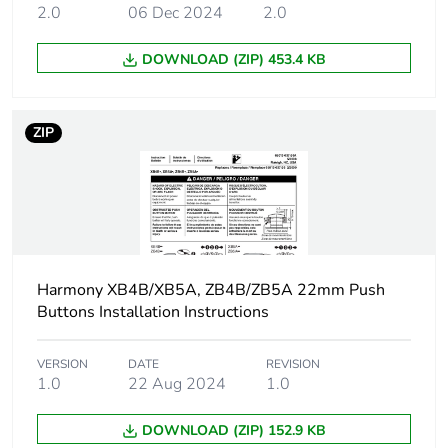
transformer
2.0
06 Dec 2024
2.0
Main group
pilot light
DOWNLOAD (ZIP) 453.4 KB
Group of
lens fitted integral LED
product
ZIP
Cap/operator or
red
lens colour
Customizable
no
Harmony XB4B/XB5A, ZB4B/ZB5A 22mm Push
Customizable
1
Buttons Installation Instructions
Gcr bridge
ZB4BVCUST01
VERSION
DATE
REVISION
1.0
22 Aug 2024
1.0
Compatibility
ZB4
DOWNLOAD (ZIP) 152.9 KB
code