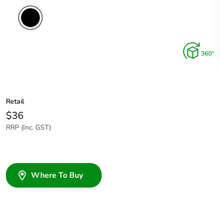
Retail
$36
RRP (Inc. GST)
Where To Buy