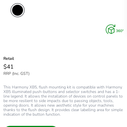
Retail
$41
RRP (Inc. GST)
This Harmony XB5, flush mounting kit is compatible with Harmony
XB5 illuminated push-buttons and selector switches and has a 1-
line legend. It allows the installation of devices on control panels to
be more resilient to side impacts due to passing objects, tools,
opening doors. It allows new aesthetic style for your machines
thanks to the flush design. It provides clear labelling area for simple
indication of the button function.