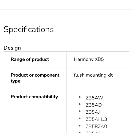
Specifications
Design
Range of product
Harmony XB5
Product or component
flush mounting kit
type
Product compatibility
ZB5AW
ZB5AD
ZB5AJ
ZB5AH..3
ZB5RZA0