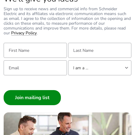
Sign up to receive news and commercial info from Schneider
Electric and its affiliates via electronic communication means such
as email. I agree to the collection of information on the opening and
clicks on these emails, to measure performance of our
communications and improve them. For more details, please read
our
Privacy Policy
.
First Name:
Last Name:
Email:
Tell us about yourself
I am a ...
I am a ...
Consumer
Architect
Interior Designer
Builder
Home Automation expert
Electrician