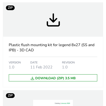
Customizable
no
ZIP
Unit type of package
PCE
1
Number of units in
1
package 1
Plastic flush mounting kit for legend 8x27 (SS and
IPB) - 3D CAD
Package 1 height
5.500 cm
VERSION
DATE
REVISION
Package 1 width
4.300 cm
1.0
11 Feb 2022
1.0
Package 1 length
5.200 cm
DOWNLOAD (ZIP) 3.5 MB
Package 1 weight
17.000 g
ZIP
Unit type of package
S02