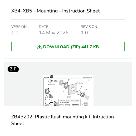
Product contributes
No
XB4-XB5 - Mounting - Instruction Sheet
to saved and avoided
emissions
VERSION
DATE
REVISION
1.0
14 May 2026
1.0
Removable battery
N/A
DOWNLOAD (ZIP) 441.7 KB
Average percentage
24 %
of recycled plastic
content
ZIP
Average percentage
12 %
of recycled metal
content
Average percentage
12 %
of recycled metal
ZB4BZ02. Plastic flush mounting kit, Intruction
content
Sheet
Packaging made with
No