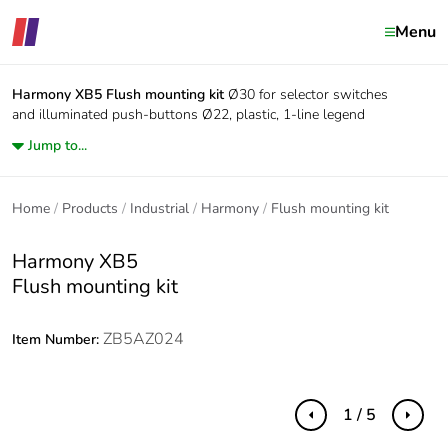
Menu
Harmony XB5
Flush mounting kit
Ø30 for selector switches
and illuminated push-buttons Ø22, plastic, 1-line legend
Jump to...
Home
Products
Industrial
Harmony
Flush mounting kit
Harmony XB5
Flush mounting kit
ZB5AZ024
Item Number:
1 / 5
Previous
Next