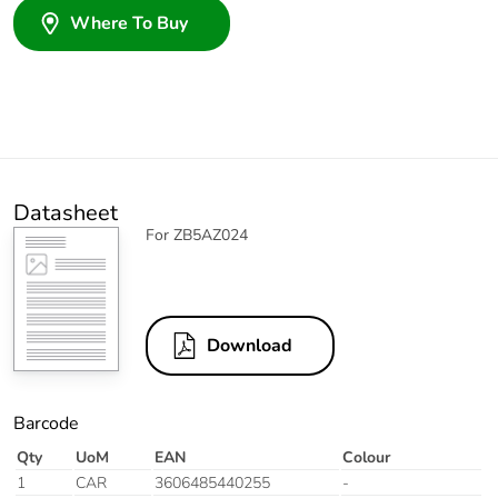
Where To Buy
Datasheet
For ZB5AZ024
Download
Barcode
Qty
UoM
EAN
Colour
1
CAR
3606485440255
-