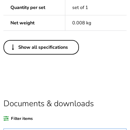
Quantity per set
set of 1
Net weight
0.008 kg
Others
Show all specifications
Package 1 bare
1
product quantity
Package 2 bare
80
product quantity
Average percentage
24 %
of recycled plastic
Documents & downloads
content
Filter items
Warranty duration(in
18
months) bmecat