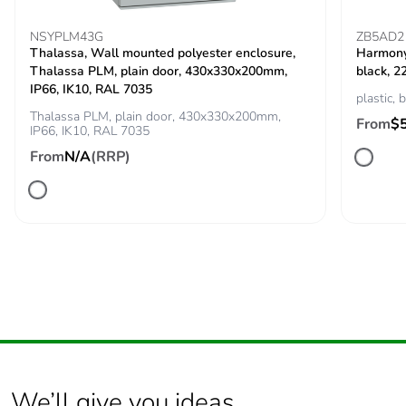
NSYPLM43G
ZB5AD2
Thalassa, Wall mounted polyester enclosure,
Harmony 
Thalassa PLM, plain door, 430x330x200mm,
black, 2
IP66, IK10, RAL 7035
plastic, 
Thalassa PLM, plain door, 430x330x200mm,
From
$
IP66, IK10, RAL 7035
From
N/A
(RRP)
We’ll give you ideas