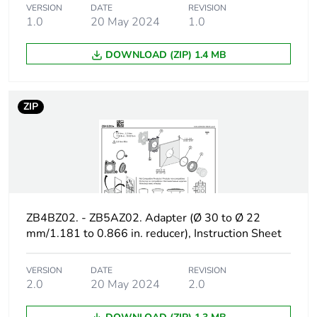
VERSION
DATE
REVISION
recycled cardboard
1.0
20 May 2024
1.0
Packaging without
No
DOWNLOAD (ZIP) 1.4 MB
single use plastic
Take-back
No
ZIP
Warranty (in months)
18
ZB4BZ02. - ZB5AZ02. Adapter (Ø 30 to Ø 22
mm/1.181 to 0.866 in. reducer), Instruction Sheet
VERSION
DATE
REVISION
2.0
20 May 2024
2.0