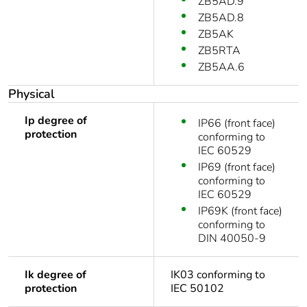
ZB5AD.9
ZB5AD.8
ZB5AK
ZB5RTA
ZB5AA.6
Physical
Ip degree of
IP66 (front face)
protection
conforming to
IEC 60529
IP69 (front face)
conforming to
IEC 60529
IP69K (front face)
conforming to
DIN 40050-9
Ik degree of
IK03 conforming to
protection
IEC 50102