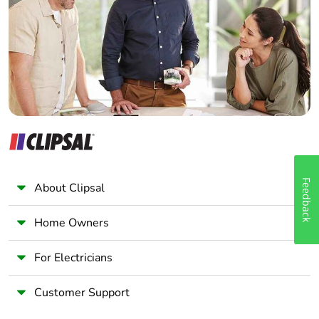
Wholesaler
Panelbuilder
Feedback
About Clipsal
Home Owners
For Electricians
Customer Support