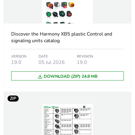
2
Number of units in
80
package 2
Discover the Harmony XB5 plastic Control and
Package 2 height
15.000 cm
signaling units catalog
Package 2 width
30.000 cm
VERSION
DATE
REVISION
19.0
05 Jul 2026
19.0
Package 2 length
40.000 cm
DOWNLOAD (ZIP) 24.8 MB
Package 2 weight
1.748 kg
ZIP
Sustainable
No
packaging
Take-back
No