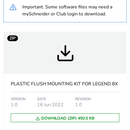
Important: Some software files may need a
At least in Europe
mySchneider or Club login to download.
Accessory / separate
mounting and fixing
part category
accessory
ZIP
Accessory / separate
selector switch
part destination
with high bezel
illuminated
push-button with
high bezel
PLASTIC FLUSH MOUNTING KIT FOR LEGEND 8X
Main colour tint
black
VERSION
DATE
REVISION
1.0
16 Jun 2022
1.0
Mounting diameter
30.5 mm
DOWNLOAD (ZIP) 450.5 KB
Customizable
0