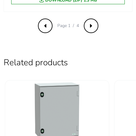
DOWNLOAD (ZIP) 1.3 MB
Page 1 / 4
Previous
Next
Related products