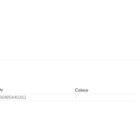
N
Colour
06485440262
-