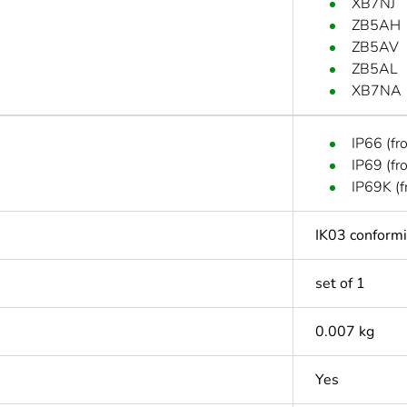
XB7NJ
ZB5AH
ZB5AV
ZB5AL
XB7NA
IP66 (fr
IP69 (fr
IP69K (f
IK03 conform
set of 1
0.007 kg
Yes