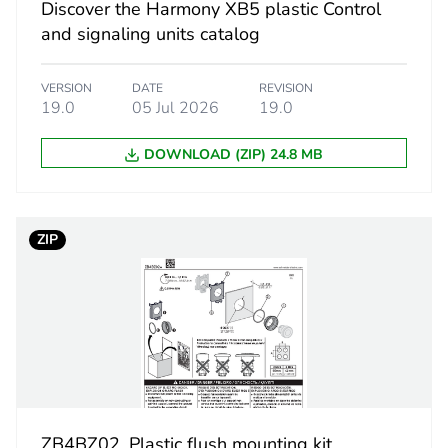
Discover the Harmony XB5 plastic Control
and signaling units catalog
0
PCE
VERSION
DATE
REVISION
19.0
05 Jul 2026
19.0
 1
1
DOWNLOAD (ZIP) 24.8 MB
5.600 cm
ZIP
4.300 cm
5.200 cm
17.000 g
S02
ZB4BZ02. Plastic flush mounting kit,