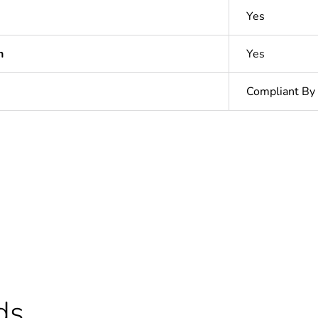
Yes
n
Yes
Compliant By
ntity
1
In
ntity
80
hs) bmecat
18
ds