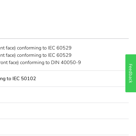
ont face) conforming to IEC 60529
ont face) conforming to IEC 60529
ront face) conforming to DIN 40050-9
Feedback
ing to IEC 50102