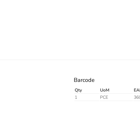
Barcode
Qty
UoM
EA
1
PCE
36