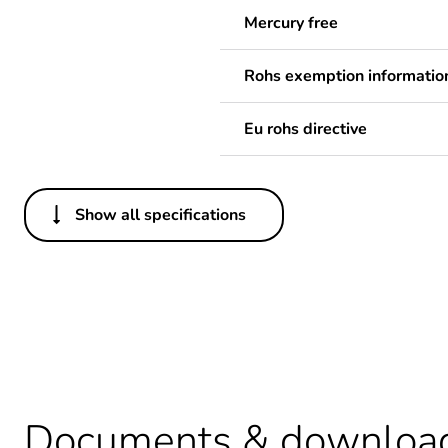
Mercury free
Rohs exemption informatio
Eu rohs directive
Show all specifications
Others
Package 1 bare product qua
Legacy weee scope
Package 2 bare product qua
Warranty duration(in mont
Documents & downloa