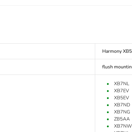
Harmony XB5
flush mountin
XB7NL
XB7EV
XB5EV
XB7ND
XB7NG
ZB5AA
XB7NW