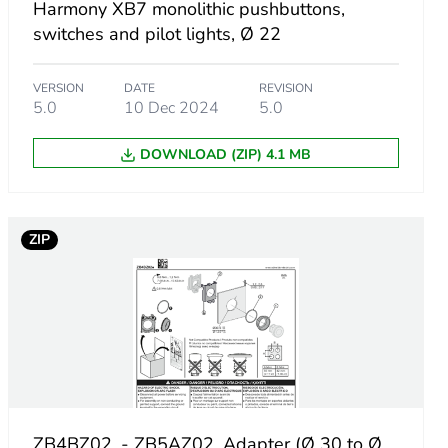
Harmony XB7 monolithic pushbuttons,
switches and pilot lights, Ø 22
VERSION
DATE
REVISION
5.0
10 Dec 2024
5.0
DOWNLOAD (ZIP) 4.1 MB
ZIP
ZB4BZ02. - ZB5AZ02. Adapter (Ø 30 to Ø