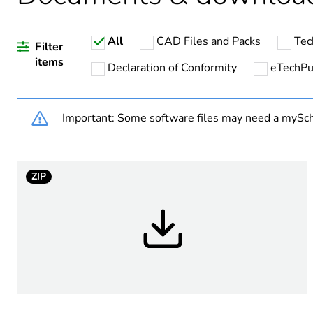
Weee label
All
CAD Files and Packs
Tec
Filter
items
Declaration of Conformity
eTechP
Average percentage of recy
Important: Some software files may need a mySch
Accessory / separate part 
Accessory / separate part d
ZIP
Main colour tint
Mounting diameter
Customizable