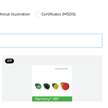
ust be disposed on European Union markets following
 collection and never end up in rubbish bins
hnical illustration
Certificates (MSDS)
urope
fixing accessory
ht
ZIP
tton