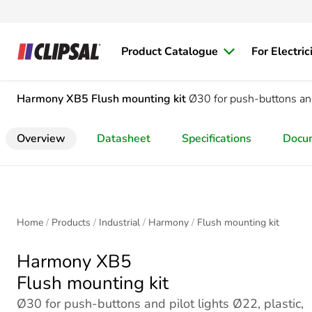
Product Catalogue
For Electric
Harmony XB5
Flush mounting kit
Ø30 for push-buttons and 
Overview
Datasheet
Specifications
Docu
Home
Products
Industrial
Harmony
Flush mounting kit
Harmony XB5
Flush mounting kit
Ø30 for push-buttons and pilot lights Ø22, plastic,