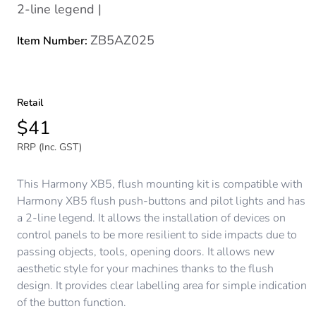
2-line legend |
ZB5AZ025
Item Number:
Retail
$41
RRP (Inc. GST)
This Harmony XB5, flush mounting kit is compatible with
Harmony XB5 flush push-buttons and pilot lights and has
a 2-line legend. It allows the installation of devices on
control panels to be more resilient to side impacts due to
passing objects, tools, opening doors. It allows new
aesthetic style for your machines thanks to the flush
design. It provides clear labelling area for simple indication
of the button function.