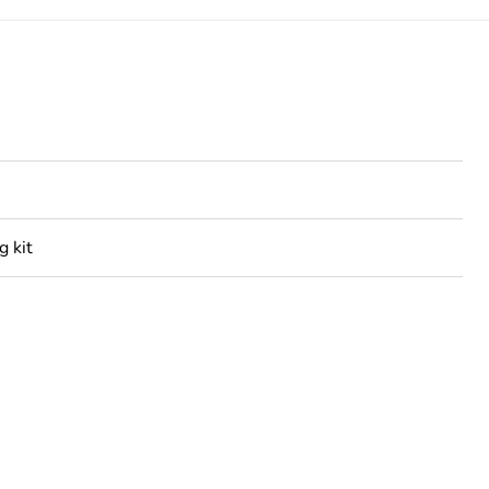
g kit