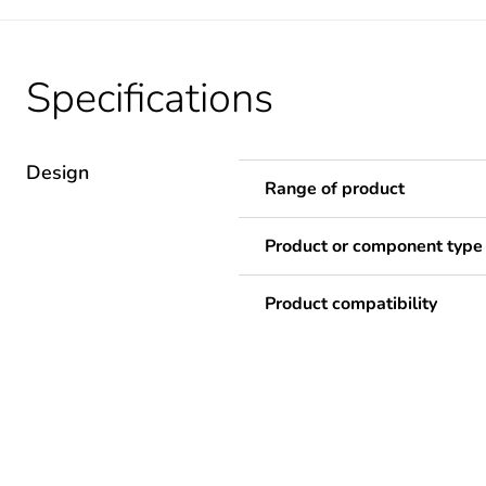
Specifications
Design
Range of product
Product or component type
Product compatibility