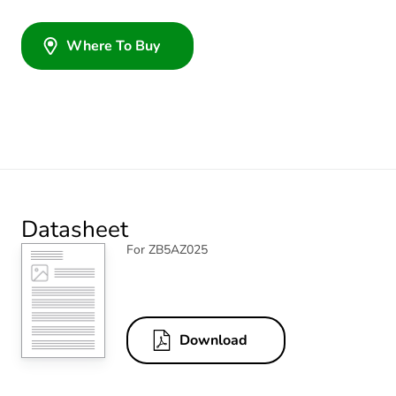
Where To Buy
Datasheet
For ZB5AZ025
Download