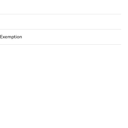
 Exemption