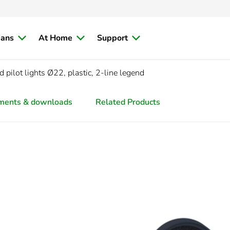
ians
At Home
Support
pilot lights Ø22, plastic, 2-line legend
ments & downloads
Related Products