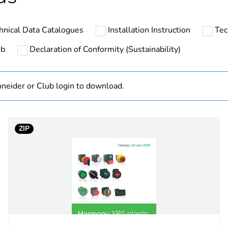
The product m
specific waste
hnical Data Catalogues
Installation Instruction
Tec
At least in E
ub
Declaration of Conformity (Sustainability)
cled plastic content
24 %
neider or Club login to download.
category
mounting and 
estination
pilot lig
ZIP
push-bu
black
30.5 mm
no