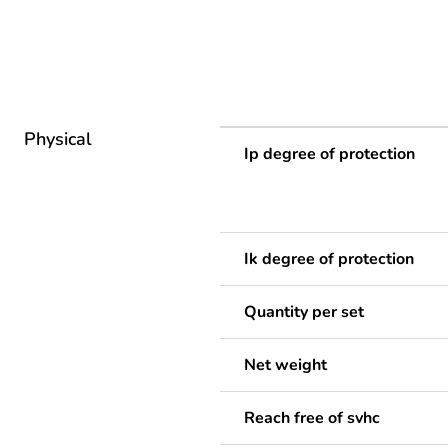
Physical
Ip degree of protection
Ik degree of protection
Quantity per set
Net weight
Reach free of svhc