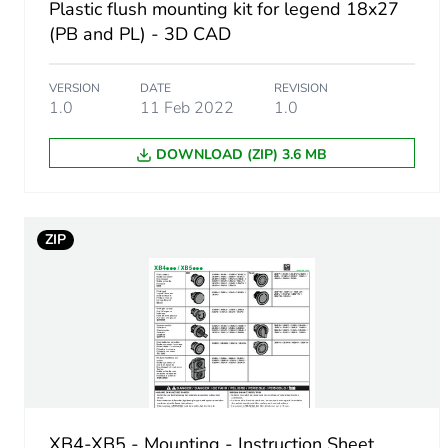
Plastic flush mounting kit for legend 18x27
(PB and PL) - 3D CAD
Customizable
Unit type of package 1
VERSION
DATE
REVISION
1.0
11 Feb 2022
1.0
Number of units in package
DOWNLOAD (ZIP) 3.6 MB
Package 1 height
ZIP
Package 1 width
Package 1 length
Package 1 weight
Unit type of package 2
XB4-XB5 - Mounting - Instruction Sheet