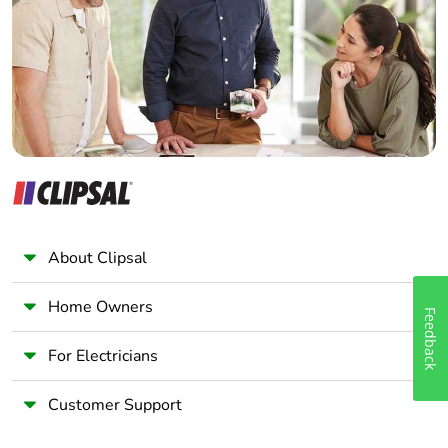
Wholesaler
Current consumption
18 mA
Panelbuilder
Service life
100000 h at rated
voltage and 25 °C
Surge withstand
1 kV conforming to
IEC 61000-4-5
Customizable
no
About Clipsal
Customizable
0
Home Owners
Feedback
Compatibility code
ZB4
For Electricians
Protective treatment
TH
Customer Support
Electrical shock
class I conforming to