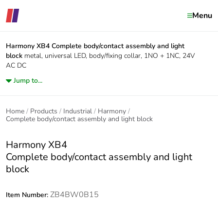
Menu
Harmony XB4
Complete body/contact assembly and light
block
metal, universal LED, body/fixing collar, 1NO + 1NC, 24V
AC DC
Jump to...
Home
Products
Industrial
Harmony
Complete body/contact assembly and light block
Harmony XB4
Complete body/contact assembly and light
block
ZB4BW0B15
Item Number: