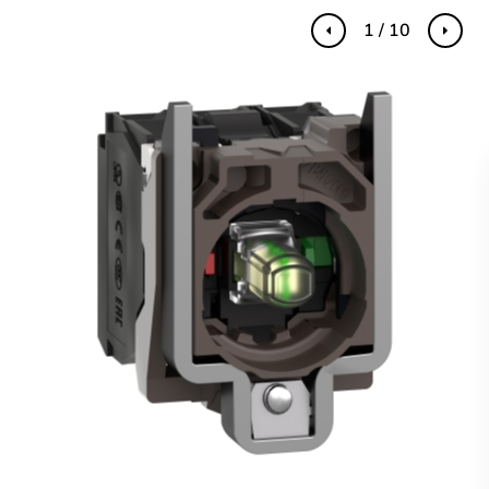
1 / 10
Previous
Next