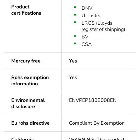
Product
DNV
certifications
UL listed
LROS (Lloyds
register of shipping)
BV
CSA
Mercury free
Yes
Rohs exemption
Yes
information
Environmental
ENVPEP1808008EN
disclosure
Eu rohs directive
Compliant By Exemption
California
WARNING: This product