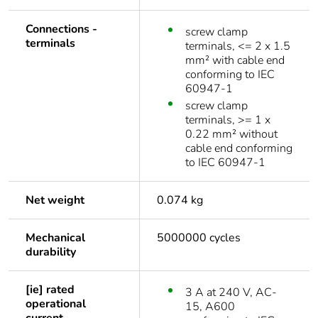
Connections -
screw clamp
terminals
terminals, <= 2 x 1.5
mm² with cable end
conforming to IEC
60947-1
screw clamp
terminals, >= 1 x
0.22 mm² without
cable end conforming
to IEC 60947-1
Net weight
0.074 kg
Mechanical
5000000 cycles
durability
[ie] rated
3 A at 240 V, AC-
operational
15, A600