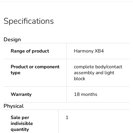
Specifications
Design
Range of product
Harmony XB4
Product or component
complete body/contact
type
assembly and light
block
Warranty
18 months
Physical
Sale per
1
indivisible
quantity