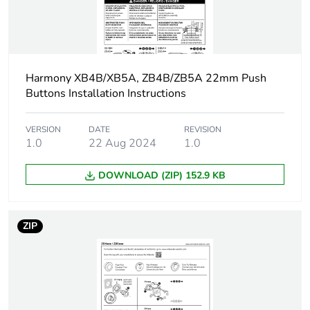
electrical state
2.3 N NO
changing
electrical state
Harmony XB4B/XB5A, ZB4B/ZB5A 22mm Push
Operating torque
0.05 N.m NO
Buttons Installation Instructions
changing electrical
state
VERSION
DATE
REVISION
1.0
22 Aug 2024
1.0
Tightening torque
0.8...1.2 N.m
conforming to IEC
60947...1
DOWNLOAD (ZIP) 152.9 KB
Shape of screw head
cross compatible
with Philips no 1
ZIP
screwdriver
cross compatible
with pozidriv No
1 screwdriver
slotted