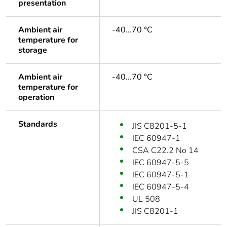
presentation
Ambient air
-40...70 °C
temperature for
storage
Ambient air
-40...70 °C
temperature for
operation
Standards
JIS C8201-5-1
IEC 60947-1
CSA C22.2 No 14
IEC 60947-5-5
IEC 60947-5-1
IEC 60947-5-4
UL 508
JIS C8201-1