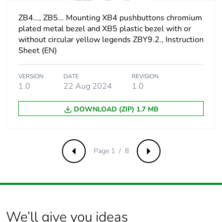
compatible with
flat Ø 4 mm
ZB4..., ZB5... Mounting XB4 pushbuttons chromium
screwdriver
plated metal bezel and XB5 plastic bezel with or
slotted
without circular yellow legends ZBY9.2., Instruction
compatible with
Sheet (EN)
flat Ø 5.5 mm
screwdriver
VERSION
DATE
REVISION
1.0
22 Aug 2024
1.0
Short-circuit
10 A cartridge fuse
protection
type gG conforming to
DOWNLOAD (ZIP) 1.7 MB
IEC 60947-5-1
[ith] conventional free
10 A conforming to
air thermal current
IEC 60947-5-1
Page 1 / 8
Previous
Next
[ui] rated insulation
600 V (pollution
voltage
degree 3) conforming
to IEC 60947-1
We’ll give you ideas
[uimp] rated impulse
6 kV conforming to