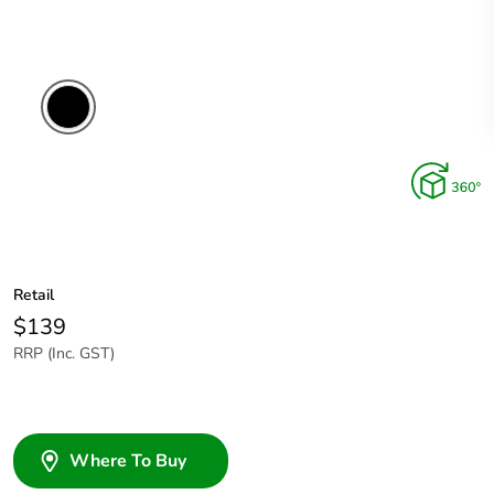
Retail
$139
RRP (Inc. GST)
Where To Buy