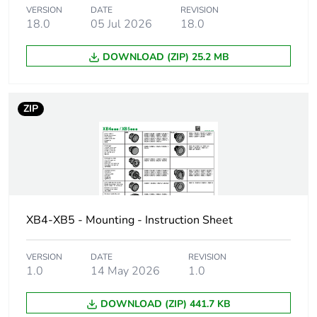
VERSION
DATE
REVISION
18.0
05 Jul 2026
18.0
Bulb base
integral LED
DOWNLOAD (ZIP) 25.2 MB
Light block supply
direct
Light source colour
white
ZIP
[us] rated supply
24 V AC/DC at 50/60
voltage
Hz
[us] rated supply
24 V
voltage
XB4-XB5 - Mounting - Instruction Sheet
Cad overall width
30 mm
VERSION
DATE
REVISION
1.0
14 May 2026
1.0
Cad overall height
47 mm
DOWNLOAD (ZIP) 441.7 KB