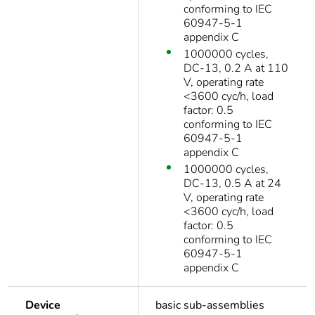
conforming to IEC
60947-5-1
appendix C
1000000 cycles,
DC-13, 0.2 A at 110
V, operating rate
<3600 cyc/h, load
factor: 0.5
conforming to IEC
60947-5-1
appendix C
1000000 cycles,
DC-13, 0.5 A at 24
V, operating rate
<3600 cyc/h, load
factor: 0.5
conforming to IEC
60947-5-1
appendix C
Device
basic sub-assemblies