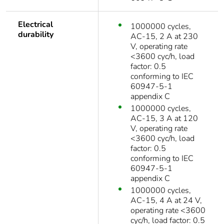
Electrical
1000000 cycles,
durability
AC-15, 2 A at 230
V, operating rate
<3600 cyc/h, load
factor: 0.5
conforming to IEC
60947-5-1
appendix C
1000000 cycles,
AC-15, 3 A at 120
V, operating rate
<3600 cyc/h, load
factor: 0.5
conforming to IEC
60947-5-1
appendix C
1000000 cycles,
AC-15, 4 A at 24 V,
operating rate <3600
cyc/h, load factor: 0.5