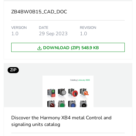
Union markets
following specific
ZB4BW0B15_CAD_DOC
waste collection and
never end up in
VERSION
DATE
rubbish bins
REVISION
1.0
29 Sep 2023
1.0
Device short name
ZB4
DOWNLOAD (ZIP) 548.9 KB
Fixing collar material
zamak
ZIP
Head type
standard
Contacts type and
1 NO + 1 NC
composition
Contact operation
slow-break
Discover the Harmony XB4 metal Control and
signaling units catalog
Light source
universal LED