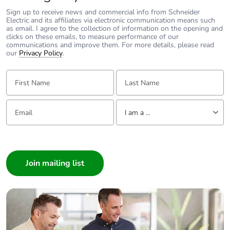
withstand voltage
IEC 60947-1
Sign up to receive news and commercial info from Schneider
Electric and its affiliates via electronic communication means such
as email. I agree to the collection of information on the opening and
Electrical reliability
λ < 10exp(-6) at
clicks on these emails, to measure performance of our
communications and improve them. For more details, please read
5 V and 1 mA in
our
Privacy Policy
.
clean
environment
First Name:
Last Name:
conforming to
IEC 60947-5-4
λ < 10exp(-8) at
Email:
Tell us about yourself
17 V and 5 mA
I am a ...
in clean
environment
I am a ...
conforming to
Consumer
IEC 60947-5-4
Architect
Interior Designer
Signalling type
steady
Builder
Supply voltage limits
Home Automation expert
19.2...30 V DC
21.6...26.4 V AC
Electrician