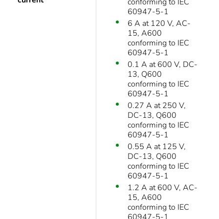
current
conforming to IEC
60947-5-1
6 A at 120 V, AC-
15, A600
conforming to IEC
60947-5-1
0.1 A at 600 V, DC-
13, Q600
conforming to IEC
60947-5-1
0.27 A at 250 V,
DC-13, Q600
conforming to IEC
60947-5-1
0.55 A at 125 V,
DC-13, Q600
conforming to IEC
60947-5-1
1.2 A at 600 V, AC-
15, A600
conforming to IEC
60947-5-1