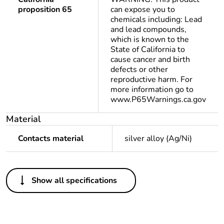
proposition 65
can expose you to
chemicals including: Lead
and lead compounds,
which is known to the
State of California to
cause cancer and birth
defects or other
reproductive harm. For
more information go to
www.P65Warnings.ca.gov
Material
Contacts material
silver alloy (Ag/Ni)
Others
Show all specifications
Package 1 bare
1
product quantity