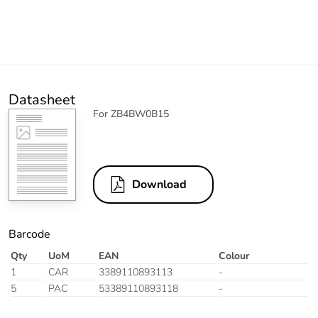
Datasheet
For ZB4BW0B15
Download
Barcode
Qty
UoM
EAN
Colour
1
CAR
3389110893113
-
5
PAC
53389110893118
-