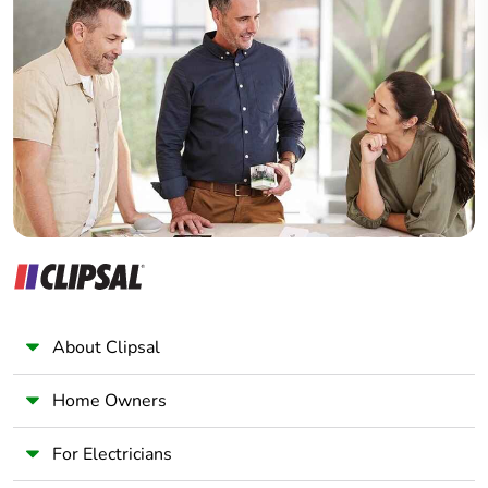
Home Automation expert
Electrician
Wholesaler
Panelbuilder
About Clipsal
Home Owners
For Electricians