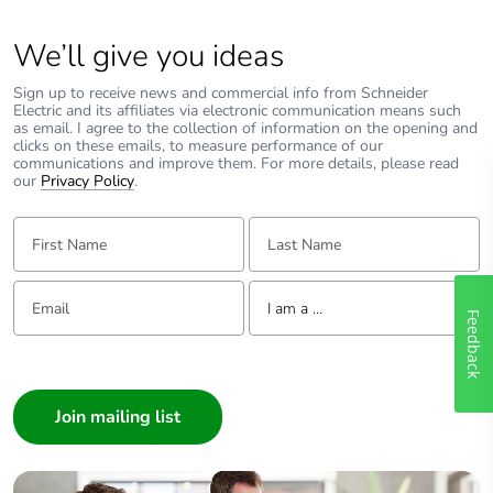
We’ll give you ideas
Sign up to receive news and commercial info from Schneider
Electric and its affiliates via electronic communication means such
as email. I agree to the collection of information on the opening and
clicks on these emails, to measure performance of our
communications and improve them. For more details, please read
our
Privacy Policy
.
First Name:
Last Name:
Email:
Tell us about yourself
I am a ...
Feedback
I am a ...
Consumer
Architect
Interior Designer
Builder