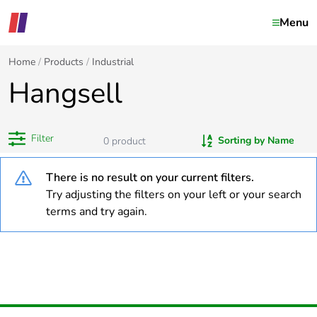
Menu
Home
Products
Industrial
Hangsell
Filter
Sorting by Name
0
product
There is no result on your current filters.
Try adjusting the filters on your left or your search
terms and try again.