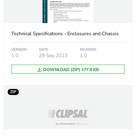
Packaging made with
No
recycled cardboard
Packaging without
No
Technical Specifications - Enclosures and Chassis
single use plastic
VERSION
DATE
REVISION
Pvc free
No
1.0
29 Sep 2023
1.0
Take-back
No
DOWNLOAD (ZIP) 177.9 KB
Warranty (in months)
18
ZIP