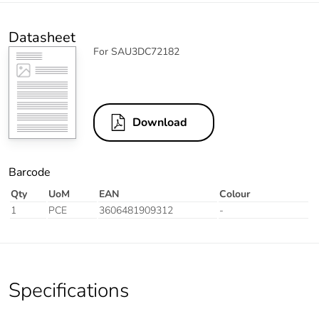
Datasheet
For SAU3DC72182
Download
Barcode
Qty
UoM
EAN
Colour
1
PCE
3606481909312
-
Specifications