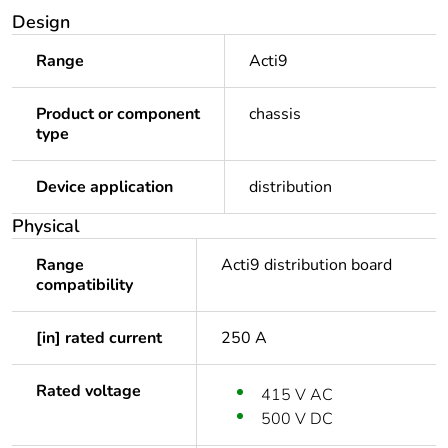
Design
Range
Acti9
Product or component
chassis
type
Device application
distribution
Physical
Range
Acti9 distribution board
compatibility
[in] rated current
250 A
Rated voltage
415 V AC
500 V DC