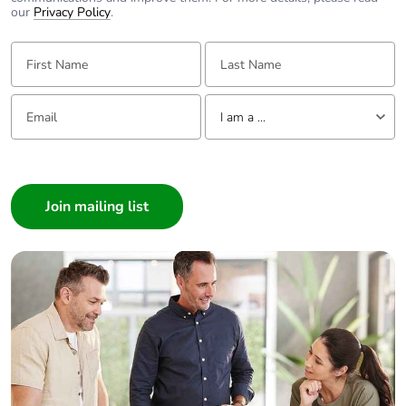
our
Privacy Policy
.
First Name:
Last Name:
Email:
Tell us about yourself
I am a ...
I am a ...
Consumer
Architect
Interior Designer
Builder
Home Automation expert
Electrician
Wholesaler
Panelbuilder