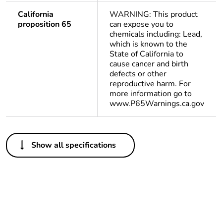
California
WARNING: This product
proposition 65
can expose you to
chemicals including: Lead,
which is known to the
State of California to
cause cancer and birth
defects or other
reproductive harm. For
more information go to
www.P65Warnings.ca.gov
Others
Show all specifications
Legacy weee scope
Out
Package 1 bare
1
product quantity
Weee applicability
Finished product