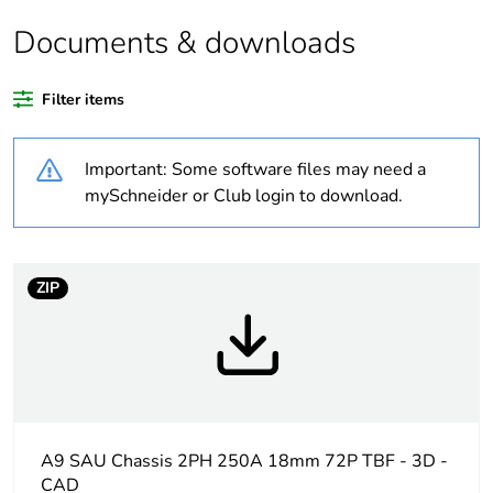
Documents & downloads
Weee label
N/A
Filter items
Warranty duration(in
18
months) bmecat
Important: Some software files may need a
Outside of Europe
mySchneider or Club login to download.
Average percentage
0 %
of recycled plastic
content
ZIP
Average percentage
0 %
of bio-based plastic
content
Busbar type
standard
A9 SAU Chassis 2PH 250A 18mm 72P TBF - 3D -
CAD