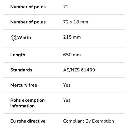
Number of poles
72
Number of poles
72 x 18 mm
215 mm
Width
Length
650 mm
Standards
AS/NZS 61439
Mercury free
Yes
Rohs exemption
Yes
information
Eu rohs directive
Compliant By Exemption