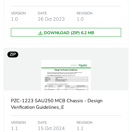
Network type
DC
VERSION
DATE
REVISION
Number of ways
1.0
26 Oct 2023
1 way (incomer) - 2P
1.0
DOWNLOAD (ZIP) 6.2 MB
Short-circuit
25 kA 0.1 s
withstand
ZIP
[ui] rated insulation
500 V
voltage
[uimp] rated impulse
6 kV
withstand voltage
Busbar pitch
18 mm
PZC-1223 SAU250 MCB Chassis - Design
Verification Guidelines_E
Location of
top or bottom
connection
VERSION
DATE
REVISION
1.1
15 Oct 2024
1.1