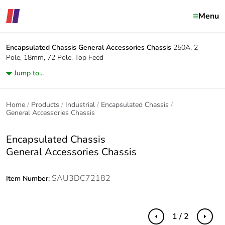
Menu
Encapsulated Chassis
General Accessories Chassis
250A, 2
Pole, 18mm, 72 Pole, Top Feed
Jump to...
Home
Products
Industrial
Encapsulated Chassis
General Accessories Chassis
Encapsulated Chassis
General Accessories Chassis
SAU3DC72182
Item Number:
1 / 2
Previous
Next