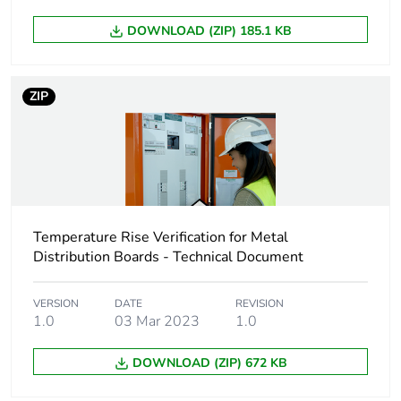
Unit type of package
PCE
1
DOWNLOAD (ZIP) 185.1 KB
Number of units in
1
package 1
ZIP
Package 1 height
9.5 cm
Package 1 width
24.5 cm
Temperature Rise Verification for Metal
Package 1 length
84.2 cm
Distribution Boards - Technical Document
Package 1 weight
4.6 kg
VERSION
DATE
REVISION
1.0
03 Mar 2023
1.0
Sustainable
No
packaging
DOWNLOAD (ZIP) 672 KB
Pvc free
No