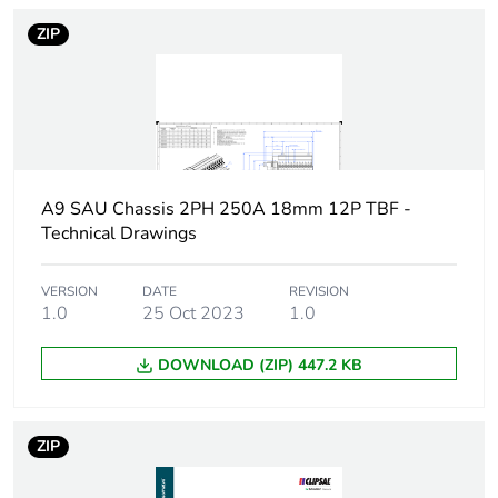
ZIP
Energy efficiency
False
optimized
F-gas free
N/A
Take-back
No
A9 SAU Chassis 2PH 250A 18mm 12P TBF -
Technical Drawings
Product contributes
No
to saved and avoided
VERSION
DATE
REVISION
emissions
1.0
25 Oct 2023
1.0
Removable battery
N/A
DOWNLOAD (ZIP) 447.2 KB
Average percentage
0 %
of recycled metal
ZIP
content