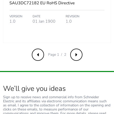
SAU3DC72182 EU RoHS Directive
VERSION
DATE
REVISION
1.0
01 Jan 1900
1.0
Page 1 / 2
Previous
Next
We’ll give you ideas
Sign up to receive news and commercial info from Schneider
Electric and its affiliates via electronic communication means such
as email. I agree to the collection of information on the opening and
clicks on these emails, to measure performance of our
communications and improve them. For more details, please read