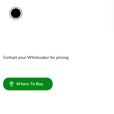
Contact your Wholesaler for pricing
Where To Buy