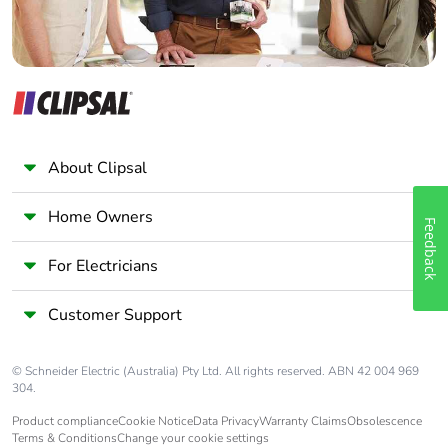
About Clipsal
Home Owners
Feedback
For Electricians
Customer Support
© Schneider Electric (Australia) Pty Ltd. All rights reserved. ABN 42 004 969
304.
Product compliance
Cookie Notice
Data Privacy
Warranty Claims
Obsolescence
Terms & Conditions
Change your cookie settings