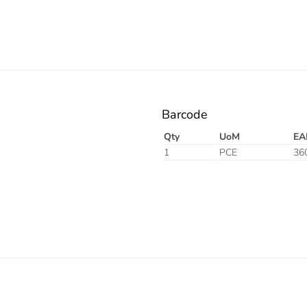
Barcode
Qty
UoM
EA
1
PCE
36