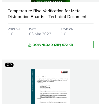
Temperature Rise Verification for Metal
Distribution Boards - Technical Document
VERSION
DATE
REVISION
1.0
03 Mar 2023
1.0
DOWNLOAD (ZIP) 672 KB
ZIP