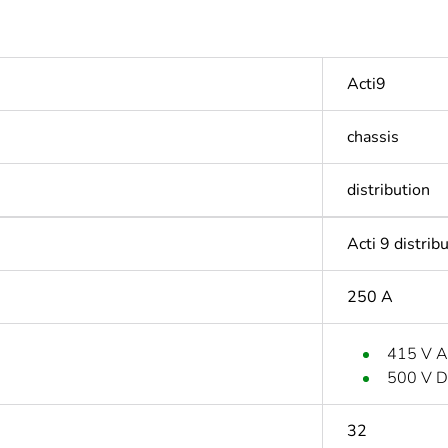
Acti9
chassis
distribution
Acti 9 distrib
250 A
415 V 
500 V 
32