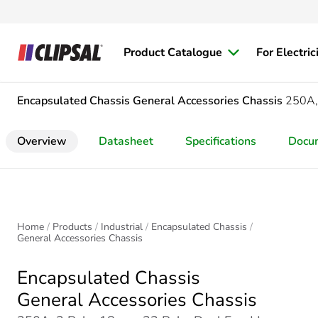
Product Catalogue
For Electric
Encapsulated Chassis
General Accessories Chassis
250A,
Overview
Datasheet
Specifications
Docu
Home
Products
Industrial
Encapsulated Chassis
General Accessories Chassis
Encapsulated Chassis
General Accessories Chassis