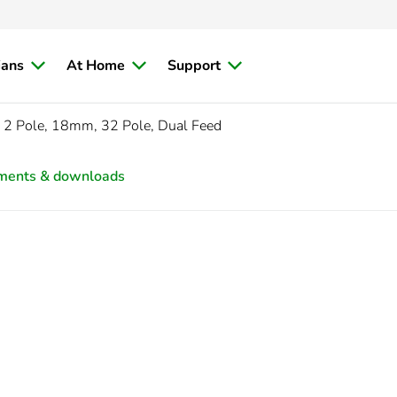
ians
At Home
Support
 2 Pole, 18mm, 32 Pole, Dual Feed
ments & downloads