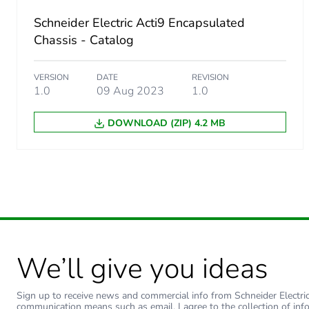
Schneider Electric Acti9 Encapsulated
Energy efficiency optimize
Chassis - Catalog
F-gas free
VERSION
DATE
REVISION
1.0
09 Aug 2023
1.0
Average percentage of recy
DOWNLOAD (ZIP) 4.2 MB
Warranty (in months)
We’ll give you ideas
Sign up to receive news and commercial info from Schneider Electric a
communication means such as email. I agree to the collection of inf