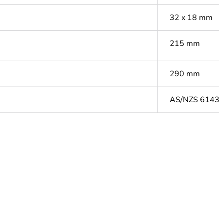
32 x 18 mm
215 mm
290 mm
AS/NZS 614
ntity
1
based plastic content
0 %
cled plastic content
0 %