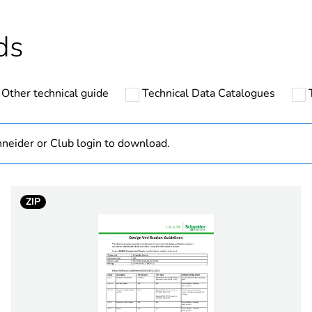
Outside of Eu
ds
hs) bmecat
18
Other technical guide
Technical Data Catalogues
standard
AC/DC
neider or Club login to download.
1 way (income
ZIP
25 kA 0.1 s
e
500 V
tand voltage
6 kV