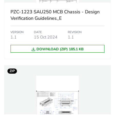
18 mm
PZC-1223 SAU250 MCB Chassis - Design
dual feed
Verification Guidelines_E
PCE
VERSION
DATE
REVISION
1.1
15 Oct 2024
1.1
 1
1
DOWNLOAD (ZIP) 185.1 KB
9.5 cm
24.5 cm
ZIP
57.4 cm
2.9 kg
No