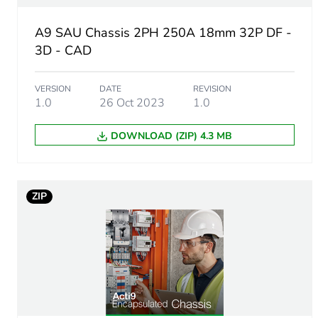
Busbar pitch
A9 SAU Chassis 2PH 250A 18mm 32P DF -
Location of connection
3D - CAD
Unit type of package 1
VERSION
DATE
REVISION
1.0
26 Oct 2023
1.0
Number of units in package
DOWNLOAD (ZIP) 4.3 MB
Package 1 height
Package 1 width
ZIP
Package 1 length
Package 1 weight
Sustainable packaging