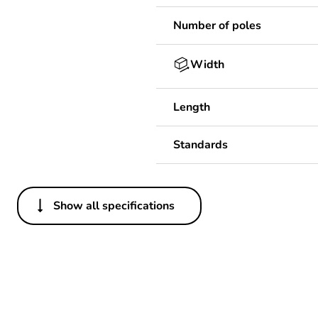
Number of poles
Width
Length
Standards
Show all specifications
Others
Package 1 bare product qua
Average percentage of bio-
Average percentage of recy