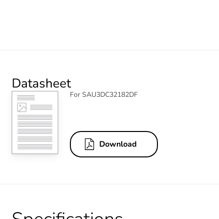
Datasheet
For SAU3DC32182DF
Download