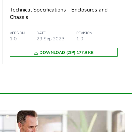
Technical Specifications - Enclosures and
Chassis
VERSION
DATE
REVISION
1.0
29 Sep 2023
1.0
DOWNLOAD (ZIP) 177.9 KB