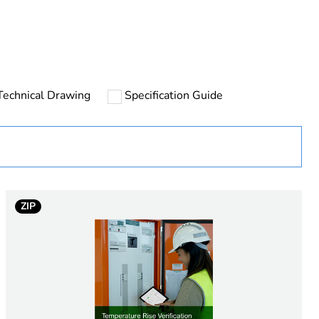
rope
Technical Drawing
Specification Guide
r) - 2P
ZIP