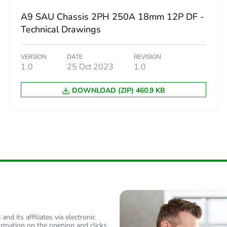
A9 SAU Chassis 2PH 250A 18mm 12P DF -
d
False
Technical Drawings
N/A
VERSION
DATE
REVISION
1.0
25 Oct 2023
1.0
cled metal content
0 %
DOWNLOAD (ZIP) 460.9 KB
18
nd its affiliates via electronic
ormation on the opening and clicks