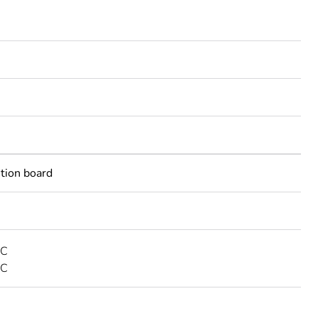
ution board
AC
DC