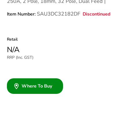
250A, 2 Pole, 18mm, 32 Pole, Dual Feed |
SAU3DC32182DF
Discontinued
Item Number:
Retail
N/A
RRP (Inc. GST)
Where To Buy