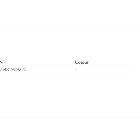
N
Colour
06481909220
-