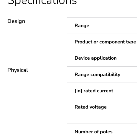
Specifications
Design
Range
Product or component type
Device application
Physical
Range compatibility
[in] rated current
Rated voltage
Number of poles