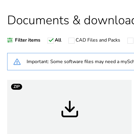
Documents & downloa
Warranty duration(in mont
Filter items
All
CAD Files and Packs
Busbar type
Network type
Important: Some software files may need a mySch
Number of ways
ZIP
Short-circuit withstand
[ui] rated insulation voltag
[uimp] rated impulse withs