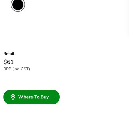
Retail
$61
RRP (Inc. GST)
Where To Buy