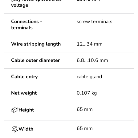
voltage
Connections -
screw terminals
terminals
Wire stripping length
12...34 mm
Cable outer diameter
6.8...10.6 mm
Cable entry
cable gland
Net weight
0.107 kg
65 mm
Height
65 mm
Width