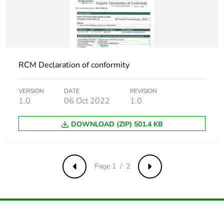
Package 3 width
350 mm
Package 3 length
350 mm
RCM Declaration of conformity
Package 3
9.225 kg
weight
VERSION
DATE
REVISION
1.0
06 Oct 2022
1.0
Green premium
Green Premium product
status for
DOWNLOAD (ZIP) 501.4 KB
reporting
Total lifecycle
18 kg CO2 eq.
Page 1 / 2
Previous
Next
carbon footprint
Carbon footprint
1.2187565393859625
of the
manufacturing