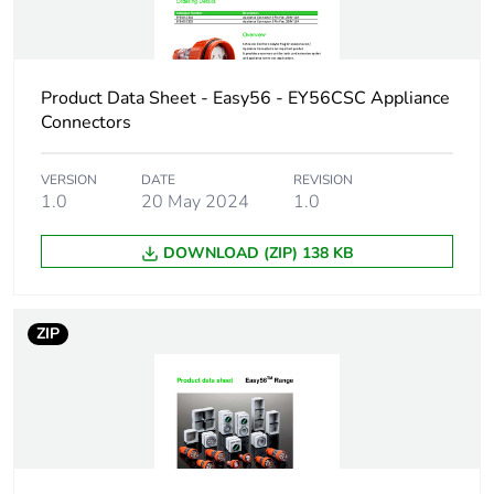
applicability
Accessory /
connection accessory
separate part
Product Data Sheet - Easy56 - EY56CSC Appliance
category
Connectors
Plug, socket
low voltage
VERSION
DATE
REVISION
category
1.0
20 May 2024
1.0
Poles description
1P + N + E
DOWNLOAD (ZIP) 138 KB
Shape of pin
flat
ZIP
Network type
AC
Outlet standard
Australian/New Zealand
deviation