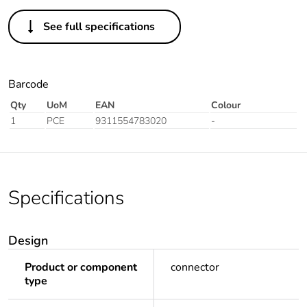
See full specifications
Barcode
Qty
UoM
EAN
Colour
1
PCE
9311554783020
-
Specifications
Design
Product or component
connector
type