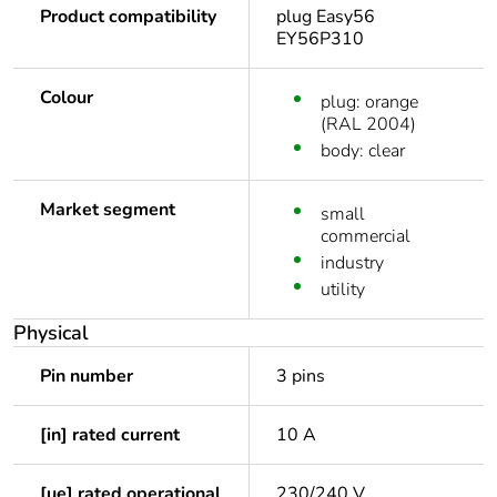
Product compatibility
plug Easy56
EY56P310
Colour
plug: orange
(RAL 2004)
body: clear
Market segment
small
commercial
industry
utility
Physical
Pin number
3 pins
[in] rated current
10 A
[ue] rated operational
230/240 V