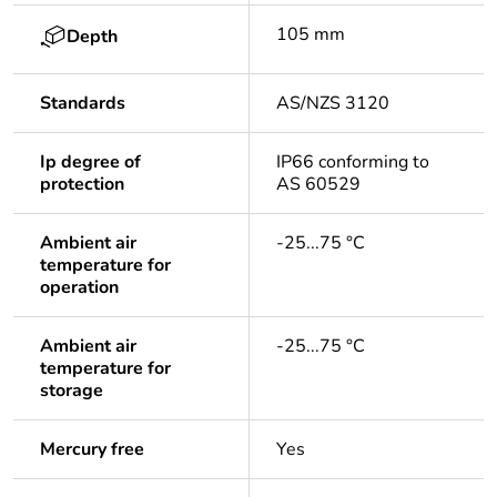
105 mm
Depth
Standards
AS/NZS 3120
Ip degree of
IP66 conforming to
protection
AS 60529
Ambient air
-25...75 °C
temperature for
operation
Ambient air
-25...75 °C
temperature for
storage
Mercury free
Yes