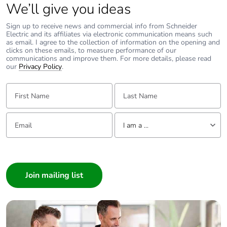
phase [a1 to a3]
We’ll give you ideas
Sign up to receive news and commercial info from Schneider
Carbon footprint
1 kg CO2 eq.
Electric and its affiliates via electronic communication means such
of the
as email. I agree to the collection of information on the opening and
clicks on these emails, to measure performance of our
manufacturing
communications and improve them. For more details, please read
phase [a1 to a3]
our
Privacy Policy
.
First Name:
Carbon footprint
0.02843637911930962
Last Name:
of the distribution
phase [a4]
Email:
Tell us about yourself
I am a ...
Carbon footprint
0 kg CO2 eq.
of the distribution
I am a ...
phase [a4]
Consumer
Architect
Carbon footprint
0.017129266566700684
Interior Designer
of the installation
phase [a5]
Builder
Home Automation expert