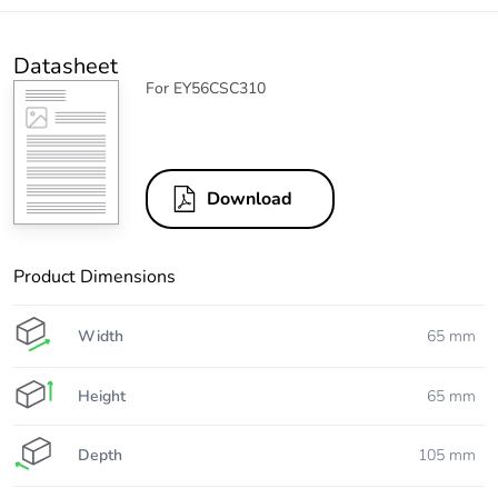
Datasheet
For EY56CSC310
Download
Product Dimensions
Width
65 mm
Height
65 mm
Depth
105 mm