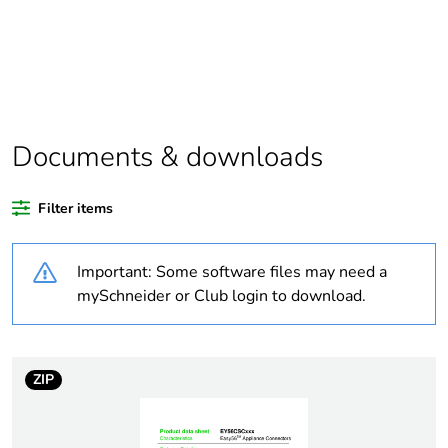
scope
Package 1 bare
1
product quantity
Average
0 %
percentage of
Documents & downloads
recycled plastic
content
Filter items
Outside of Europe
Important: Some software files may need a
Warranty
18
mySchneider or Club login to download.
duration(in
months) bmecat
ZIP
Weee label
N/A
Weee
Finished product