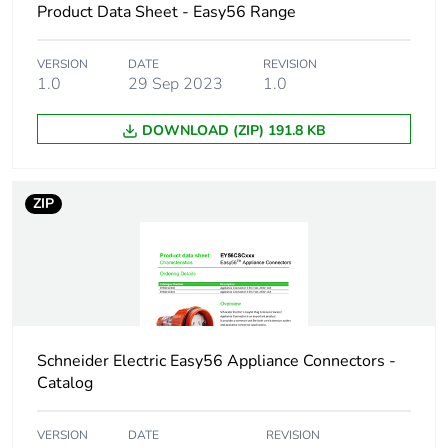
Product Data Sheet - Easy56 Range
Plug, socket,
straight
control station
shape
VERSION
DATE
REVISION
1.0
29 Sep 2023
1.0
Network
50 Hz
frequency
DOWNLOAD (ZIP) 191.8 KB
Cable cross
0.75...1 mm²
section
ZIP
Thread type
M20
Targeted country
Australia
New Zealand
Schneider Electric Easy56 Appliance Connectors -
Catalog
Quality labels
RCM
VERSION
DATE
REVISION
Unit type of
PCE