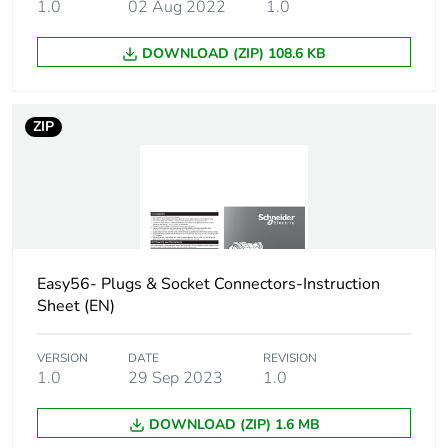
1.0
02 Aug 2022
1.0
package 1
DOWNLOAD (ZIP) 108.6 KB
Number of units
1
in package 1
ZIP
Package 1 height
6.3 cm
Package 1 width
6.3 cm
Package 1 length
10.5 cm
Easy56- Plugs & Socket Connectors-Instruction
Package 1
123 g
Sheet (EN)
weight
VERSION
DATE
REVISION
Unit type of
BB1
1.0
29 Sep 2023
1.0
package 2
DOWNLOAD (ZIP) 1.6 MB
Number of units
5