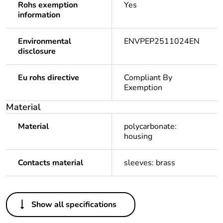
Rohs exemption
Yes
information
Environmental
ENVPEP2511024EN
disclosure
Eu rohs directive
Compliant By
Exemption
Material
Material
polycarbonate:
housing
Contacts material
sleeves: brass
Others
Show all specifications
Legacy weee
In