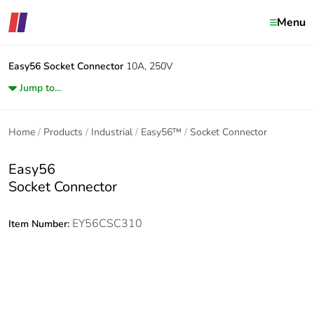
Menu
Easy56
Socket Connector
10A, 250V
Jump to...
Home
Products
Industrial
Easy56™
Socket Connector
Easy56
Socket Connector
EY56CSC310
Item Number: